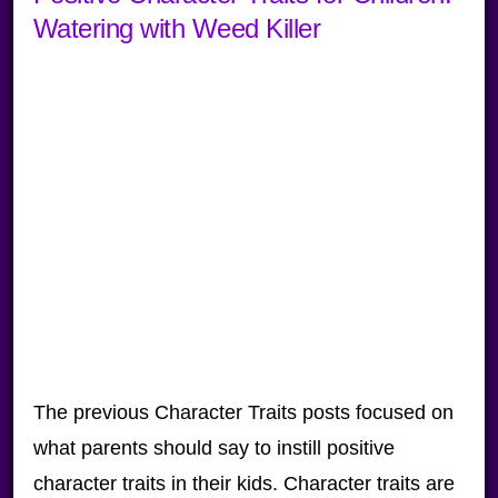
Watering with Weed Killer
The previous Character Traits posts focused on
what parents should say to instill positive
character traits in their kids. Character traits are