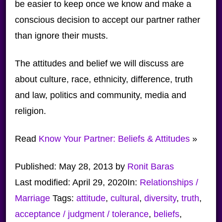
be easier to keep once we know and make a
conscious decision to accept our partner rather
than ignore their musts.
The attitudes and belief we will discuss are
about culture, race, ethnicity, difference, truth
and law, politics and community, media and
religion.
Read
Know Your Partner: Beliefs & Attitudes
»
Published:
May 28, 2013
by
Ronit Baras
Last modified:
April 29, 2020
In:
Relationships /
Marriage
Tags:
attitude
,
cultural
,
diversity
,
truth
,
acceptance / judgment / tolerance
,
beliefs
,