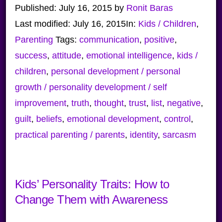
Published:
July 16, 2015
by
Ronit Baras
Last modified:
July 16, 2015
In:
Kids / Children
,
Parenting
Tags:
communication
,
positive
,
success
,
attitude
,
emotional intelligence
,
kids /
children
,
personal development / personal
growth / personality development / self
improvement
,
truth
,
thought
,
trust
,
list
,
negative
,
guilt
,
beliefs
,
emotional development
,
control
,
practical parenting / parents
,
identity
,
sarcasm
Kids’ Personality Traits: How to
Change Them with Awareness