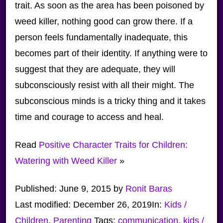
trait. As soon as the area has been poisoned by
weed killer, nothing good can grow there. If a
person feels fundamentally inadequate, this
becomes part of their identity. If anything were to
suggest that they are adequate, they will
subconsciously resist with all their might. The
subconscious minds is a tricky thing and it takes
time and courage to access and heal.
Read
Positive Character Traits for Children:
Watering with Weed Killer
»
Published:
June 9, 2015
by
Ronit Baras
Last modified:
December 26, 2019
In:
Kids /
Children
,
Parenting
Tags:
communication
,
kids /