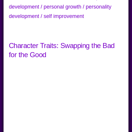
development / personal growth / personality
development / self improvement
Character Traits: Swapping the Bad
for the Good