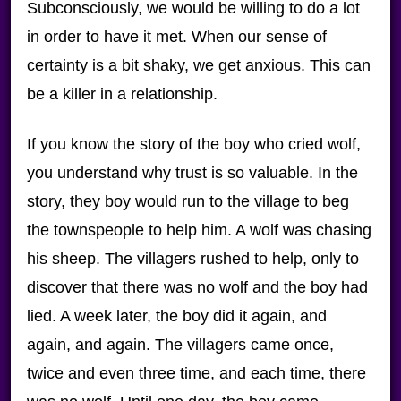
Subconsciously, we would be willing to do a lot
in order to have it met. When our sense of
certainty is a bit shaky, we get anxious. This can
be a killer in a relationship.
If you know the story of the boy who cried wolf,
you understand why trust is so valuable. In the
story, they boy would run to the village to beg
the townspeople to help him. A wolf was chasing
his sheep. The villagers rushed to help, only to
discover that there was no wolf and the boy had
lied. A week later, the boy did it again, and
again, and again. The villagers came once,
twice and even three time, and each time, there