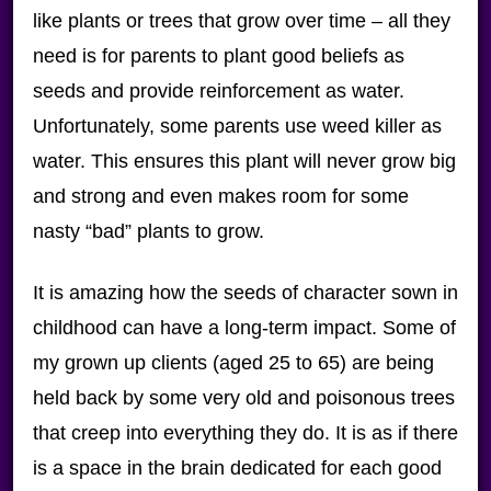
like plants or trees that grow over time – all they
need is for parents to plant good beliefs as
seeds and provide reinforcement as water.
Unfortunately, some parents use weed killer as
water. This ensures this plant will never grow big
and strong and even makes room for some
nasty “bad” plants to grow.
It is amazing how the seeds of character sown in
childhood can have a long-term impact. Some of
my grown up clients (aged 25 to 65) are being
held back by some very old and poisonous trees
that creep into everything they do. It is as if there
is a space in the brain dedicated for each good