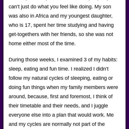
can’t just do what you feel like doing. My son
was also in Africa and my youngest daughter,
who is 17, spent her time studying and having
get-togethers with her friends, so she was not
home either most of the time.
During those weeks, I examined 3 of my habits:
sleep, eating and fun time. I realized I didn’t
follow my natural cycles of sleeping, eating or
doing fun things when my family members were
around, because, first and foremost, I think of
their timetable and their needs, and I juggle
everyone else into a plan that would work. Me
and my cycles are normally not part of the