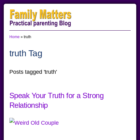
Skip
Skip
Skip
to
to
to
primary
main
primary
Home
»
truth
navigation
content
sidebar
truth Tag
Posts tagged 'truth'
Speak Your Truth for a Strong
Relationship