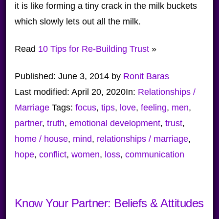
it is like forming a tiny crack in the milk buckets
which slowly lets out all the milk.
Read
10 Tips for Re-Building Trust
»
Published:
June 3, 2014
by
Ronit Baras
Last modified:
April 20, 2020
In:
Relationships /
Marriage
Tags:
focus
,
tips
,
love
,
feeling
,
men
,
partner
,
truth
,
emotional development
,
trust
,
home / house
,
mind
,
relationships / marriage
,
hope
,
conflict
,
women
,
loss
,
communication
Know Your Partner: Beliefs & Attitudes