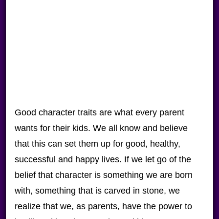
Good character traits are what every parent
wants for their kids. We all know and believe
that this can set them up for good, healthy,
successful and happy lives. If we let go of the
belief that character is something we are born
with, something that is carved in stone, we
realize that we, as parents, have the power to