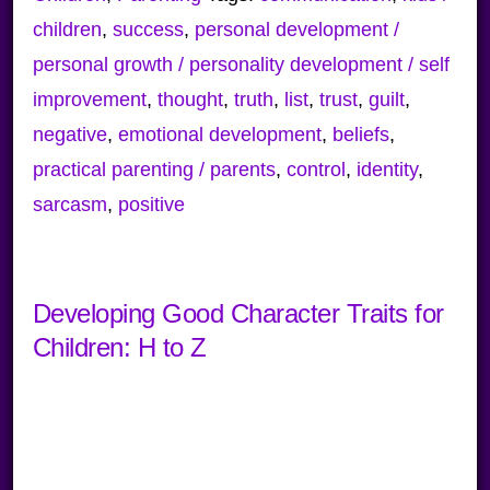
children
,
success
,
personal development /
personal growth / personality development / self
improvement
,
thought
,
truth
,
list
,
trust
,
guilt
,
negative
,
emotional development
,
beliefs
,
practical parenting / parents
,
control
,
identity
,
sarcasm
,
positive
Developing Good Character Traits for
Children: H to Z