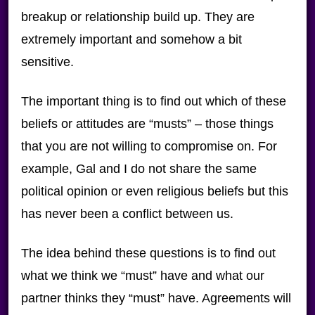
breakup or relationship build up. They are
extremely important and somehow a bit
sensitive.
The important thing is to find out which of these
beliefs or attitudes are “musts” – those things
that you are not willing to compromise on. For
example, Gal and I do not share the same
political opinion or even religious beliefs but this
has never been a conflict between us.
The idea behind these questions is to find out
what we think we “must” have and what our
partner thinks they “must” have. Agreements will