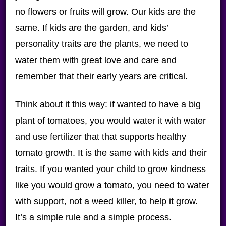
no flowers or fruits will grow. Our kids are the
same. If kids are the garden, and kids’
personality traits are the plants, we need to
water them with great love and care and
remember that their early years are critical.
Think about it this way: if wanted to have a big
plant of tomatoes, you would water it with water
and use fertilizer that that supports healthy
tomato growth. It is the same with kids and their
traits. If you wanted your child to grow kindness
like you would grow a tomato, you need to water
with support, not a weed killer, to help it grow.
It’s a simple rule and a simple process.