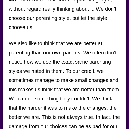
without regard really thinking about it. We don’t
choose our parenting style, but let the style
choose us.
We also like to think that we are better at
parenting than our own parents. We often don’t
notice how we use the exact same parenting
styles we hated in them. To our credit, we
sometimes manage to make small changes and
this makes us think that we are better than them.
We can do something they couldn’t. We think
that the harder it was to make the changes, the
better we are. This is not always true. In fact, the
damage from our choices can be as bad for our