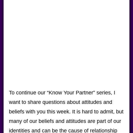
To continue our “Know Your Partner” series, I
want to share questions about attitudes and
beliefs with you this week. It is hard to admit, but
many of our beliefs and attitudes are part of our
identities and can be the cause of relationship