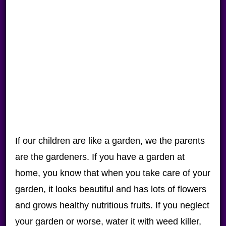
If our children are like a garden, we the parents
are the gardeners. If you have a garden at
home, you know that when you take care of your
garden, it looks beautiful and has lots of flowers
and grows healthy nutritious fruits. If you neglect
your garden or worse, water it with weed killer,