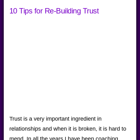
10 Tips for Re-Building Trust
Trust is a very important ingredient in
relationships and when it is broken, it is hard to
mend. In all the years I have been coaching