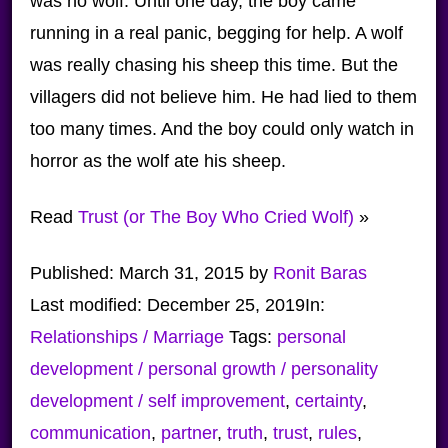
was no wolf. Until one day, the boy came
running in a real panic, begging for help. A wolf
was really chasing his sheep this time. But the
villagers did not believe him. He had lied to them
too many times. And the boy could only watch in
horror as the wolf ate his sheep.
Read
Trust (or The Boy Who Cried Wolf)
»
Published:
March 31, 2015
by
Ronit Baras
Last modified:
December 25, 2019
In:
Relationships / Marriage
Tags:
personal
development / personal growth / personality
development / self improvement
,
certainty
,
communication
,
partner
,
truth
,
trust
,
rules
,