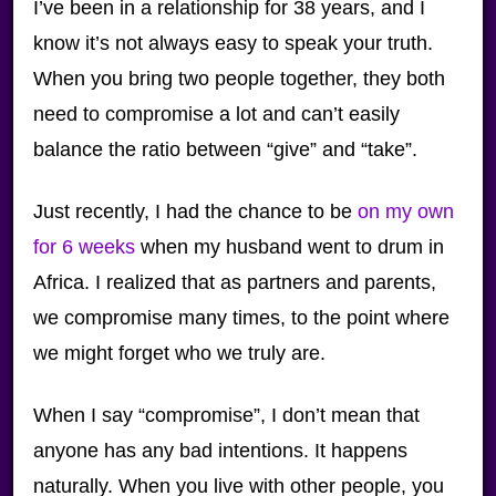
I’ve been in a relationship for 38 years, and I
know it’s not always easy to speak your truth.
When you bring two people together, they both
need to compromise a lot and can’t easily
balance the ratio between “give” and “take”.
Just recently, I had the chance to be
on my own
for 6 weeks
when my husband went to drum in
Africa. I realized that as partners and parents,
we compromise many times, to the point where
we might forget who we truly are.
When I say “compromise”, I don’t mean that
anyone has any bad intentions. It happens
naturally. When you live with other people, you