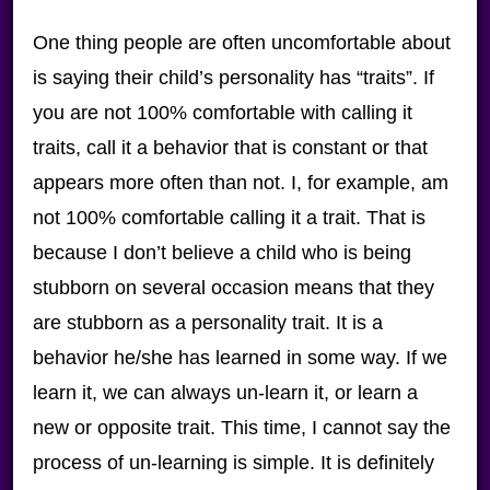
One thing people are often uncomfortable about
is saying their child’s personality has “traits”. If
you are not 100% comfortable with calling it
traits, call it a behavior that is constant or that
appears more often than not. I, for example, am
not 100% comfortable calling it a trait. That is
because I don’t believe a child who is being
stubborn on several occasion means that they
are stubborn as a personality trait. It is a
behavior he/she has learned in some way. If we
learn it, we can always un-learn it, or learn a
new or opposite trait. This time, I cannot say the
process of un-learning is simple. It is definitely