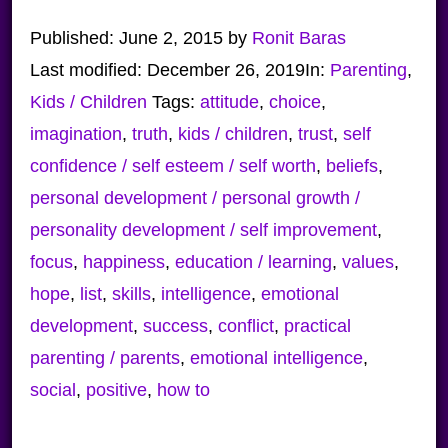
Published:
June 2, 2015
by
Ronit Baras
Last modified:
December 26, 2019
In:
Parenting
,
Kids / Children
Tags:
attitude
,
choice
,
imagination
,
truth
,
kids / children
,
trust
,
self
confidence / self esteem / self worth
,
beliefs
,
personal development / personal growth /
personality development / self improvement
,
focus
,
happiness
,
education / learning
,
values
,
hope
,
list
,
skills
,
intelligence
,
emotional
development
,
success
,
conflict
,
practical
parenting / parents
,
emotional intelligence
,
social
,
positive
,
how to