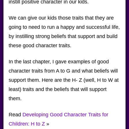
instill positive character in our kids.
We can give our kids those traits that they are
going to need to run a happy and successful life,
by instilling strong beliefs that support and build
these good character traits.
In the last chapter, I gave examples of good
character traits from A to G and what beliefs will
support them. Here are the H- Z (well, H to W at
least) traits and the beliefs that will support
them.
Read
Developing Good Character Traits for
Children: H to Z
»