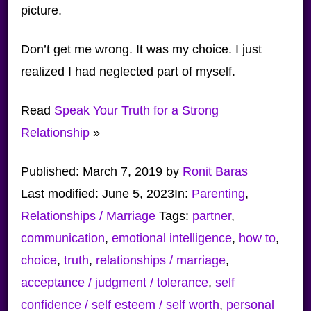
picture.
Don’t get me wrong. It was my choice. I just
realized I had neglected part of myself.
Read
Speak Your Truth for a Strong
Relationship
»
Published:
March 7, 2019
by
Ronit Baras
Last modified:
June 5, 2023
In:
Parenting
,
Relationships / Marriage
Tags:
partner
,
communication
,
emotional intelligence
,
how to
,
choice
,
truth
,
relationships / marriage
,
acceptance / judgment / tolerance
,
self
confidence / self esteem / self worth
,
personal