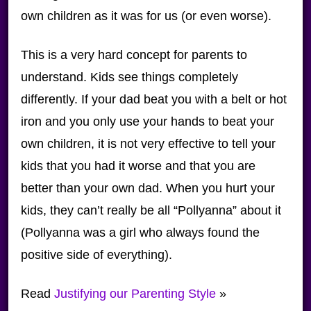
own children as it was for us (or even worse).
This is a very hard concept for parents to
understand. Kids see things completely
differently. If your dad beat you with a belt or hot
iron and you only use your hands to beat your
own children, it is not very effective to tell your
kids that you had it worse and that you are
better than your own dad. When you hurt your
kids, they can’t really be all “Pollyanna” about it
(Pollyanna was a girl who always found the
positive side of everything).
Read
Justifying our Parenting Style
»