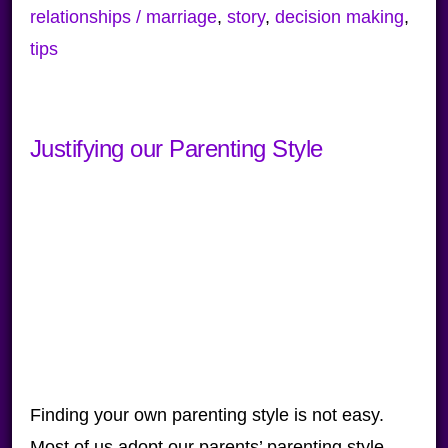
relationships / marriage
,
story
,
decision making
,
tips
Justifying our Parenting Style
Finding your own parenting style is not easy.
Most of us adopt our parents’ parenting style,