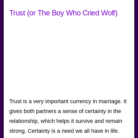
Trust (or The Boy Who Cried Wolf)
Trust is a very important currency in marriage. It
gives both partners a sense of certainty in the
relationship, which helps it survive and remain
strong. Certainty is a need we all have in life.