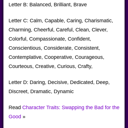
Letter B: Balanced, Brilliant, Brave
Letter C: Calm, Capable, Caring, Charismatic,
Charming, Cheerful, Careful, Clean, Clever,
Colorful, Compassionate, Confident,
Conscientious, Considerate, Consistent,
Contemplative, Cooperative, Courageous,
Courteous, Creative, Curious, Crafty,
Letter D: Daring, Decisive, Dedicated, Deep,
Discreet, Dramatic, Dynamic
Read
Character Traits: Swapping the Bad for the
Good
»