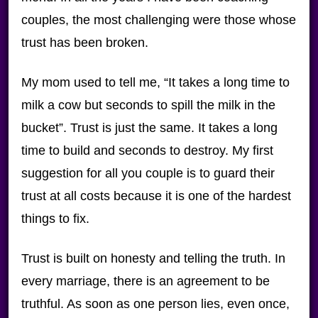
couples, the most challenging were those whose
trust has been broken.
My mom used to tell me, “It takes a long time to
milk a cow but seconds to spill the milk in the
bucket”. Trust is just the same. It takes a long
time to build and seconds to destroy. My first
suggestion for all you couple is to guard their
trust at all costs because it is one of the hardest
things to fix.
Trust is built on honesty and telling the truth. In
every marriage, there is an agreement to be
truthful. As soon as one person lies, even once,