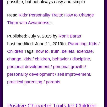
possible, but not always easy and simple.
Read
Kids’ Personality Traits: How to Change
Them with Awareness
»
Published:
July 9, 2015
by
Ronit Baras
Last modified:
June 11, 2019
In:
Parenting
,
Kids /
Children
Tags:
how to
,
truth
,
beliefs
,
exercise
,
change
,
kids / children
,
behavior / discipline
,
personal development / personal growth /
personality development / self improvement
,
practical parenting / parents
Positive Character Traits for Children: