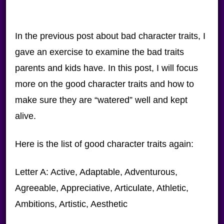
In the previous post about bad character traits, I
gave an exercise to examine the bad traits
parents and kids have. In this post, I will focus
more on the good character traits and how to
make sure they are “watered” well and kept
alive.
Here is the list of good character traits again:
Letter A: Active, Adaptable, Adventurous,
Agreeable, Appreciative, Articulate, Athletic,
Ambitions, Artistic, Aesthetic