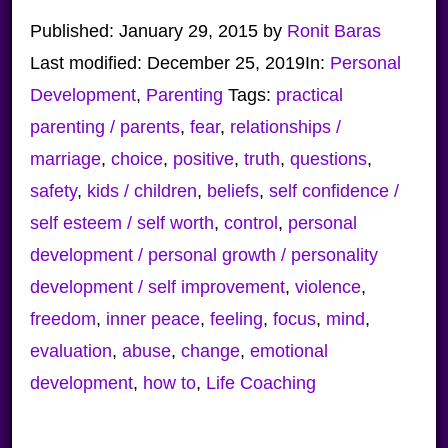
Published:
January 29, 2015
by
Ronit Baras
Last modified:
December 25, 2019
In:
Personal
Development
,
Parenting
Tags:
practical
parenting / parents
,
fear
,
relationships /
marriage
,
choice
,
positive
,
truth
,
questions
,
safety
,
kids / children
,
beliefs
,
self confidence /
self esteem / self worth
,
control
,
personal
development / personal growth / personality
development / self improvement
,
violence
,
freedom
,
inner peace
,
feeling
,
focus
,
mind
,
evaluation
,
abuse
,
change
,
emotional
development
,
how to
,
Life Coaching