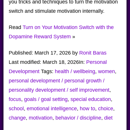
you tricks and techniques to turn the motivation
switch and stimulate motivation internally.
Read
Turn on Your Motivation Switch with the
Dopamine Reward System
»
Published:
March 17, 2026
by
Ronit Baras
Last modified:
March 18, 2026
In:
Personal
Development
Tags:
health / wellbeing
,
women
,
personal development / personal growth /
personality development / self improvement
,
focus
,
goals / goal setting
,
special education
,
school
,
emotional intelligence
,
how to
,
choice
,
change
,
motivation
,
behavior / discipline
,
diet