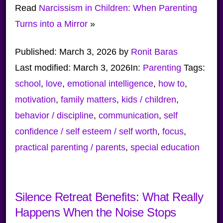
Read
Narcissism in Children: When Parenting
Turns into a Mirror
»
Published:
March 3, 2026
by
Ronit Baras
Last modified:
March 3, 2026
In:
Parenting
Tags:
school
,
love
,
emotional intelligence
,
how to
,
motivation
,
family matters
,
kids / children
,
behavior / discipline
,
communication
,
self
confidence / self esteem / self worth
,
focus
,
practical parenting / parents
,
special education
Silence Retreat Benefits: What Really
Happens When the Noise Stops