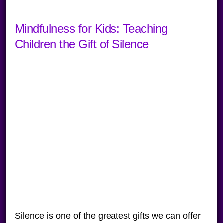
Mindfulness for Kids: Teaching
Children the Gift of Silence
Silence is one of the greatest gifts we can offer