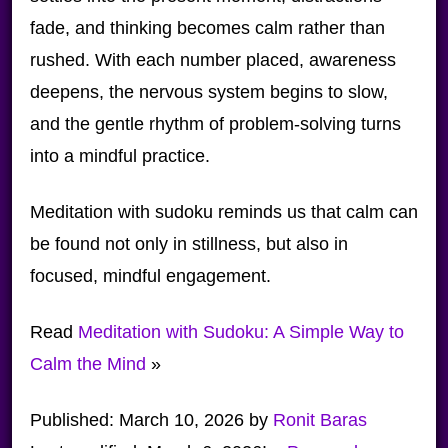
fade, and thinking becomes calm rather than
rushed. With each number placed, awareness
deepens, the nervous system begins to slow,
and the gentle rhythm of problem-solving turns
into a mindful practice.
Meditation with sudoku reminds us that calm can
be found not only in stillness, but also in
focused, mindful engagement.
Read
Meditation with Sudoku: A Simple Way to
Calm the Mind
»
Published:
March 10, 2026
by
Ronit Baras