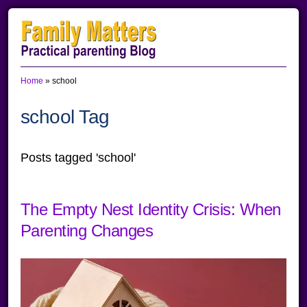
Skip
Skip
Skip
to
to
to
primary
main
primary
Home
»
school
navigation
content
sidebar
school Tag
Posts tagged 'school'
The Empty Nest Identity Crisis: When
Parenting Changes