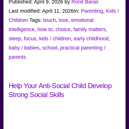
Published:
April 9, 2026
by
Ronit Baras
Last modified:
April 11, 2026
In:
Parenting
,
Kids /
Children
Tags:
touch
,
love
,
emotional
intelligence
,
how to
,
choice
,
family matters
,
sleep
,
focus
,
kids / children
,
early childhood
,
baby / babies
,
school
,
practical parenting /
parents
Help Your Anti-Social Child Develop
Strong Social Skills