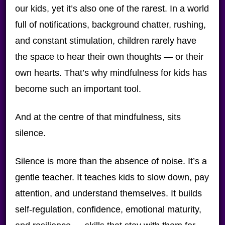
our kids, yet it’s also one of the rarest. In a world
full of notifications, background chatter, rushing,
and constant stimulation, children rarely have
the space to hear their own thoughts — or their
own hearts. That’s why mindfulness for kids has
become such an important tool.
And at the centre of that mindfulness, sits
silence.
Silence is more than the absence of noise. It’s a
gentle teacher. It teaches kids to slow down, pay
attention, and understand themselves. It builds
self-regulation, confidence, emotional maturity,