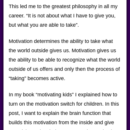
This led me to the greatest philosophy in all my
career. “It is not about what I have to give you,
but what you are able to take”.
Motivation determines the ability to take what
the world outside gives us. Motivation gives us
the ability to be able to recognize what the world
outside of us offers and only then the process of
“taking” becomes active.
In my book “motivating kids” I explained how to
turn on the motivation switch for children. In this
post, I want to explain the brain function that
builds this motivation from the inside and give