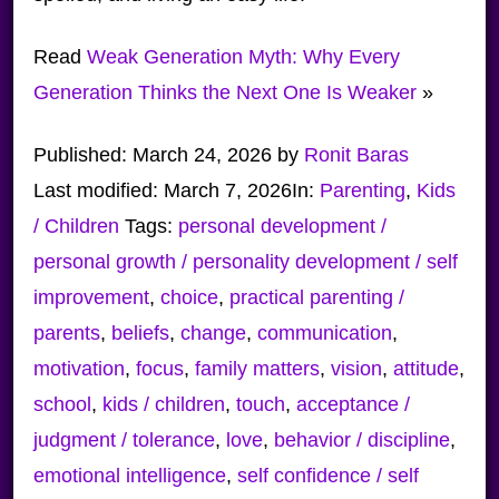
Read
Weak Generation Myth: Why Every
Generation Thinks the Next One Is Weaker
»
Published:
March 24, 2026
by
Ronit Baras
Last modified:
March 7, 2026
In:
Parenting
,
Kids
/ Children
Tags:
personal development /
personal growth / personality development / self
improvement
,
choice
,
practical parenting /
parents
,
beliefs
,
change
,
communication
,
motivation
,
focus
,
family matters
,
vision
,
attitude
,
school
,
kids / children
,
touch
,
acceptance /
judgment / tolerance
,
love
,
behavior / discipline
,
emotional intelligence
,
self confidence / self