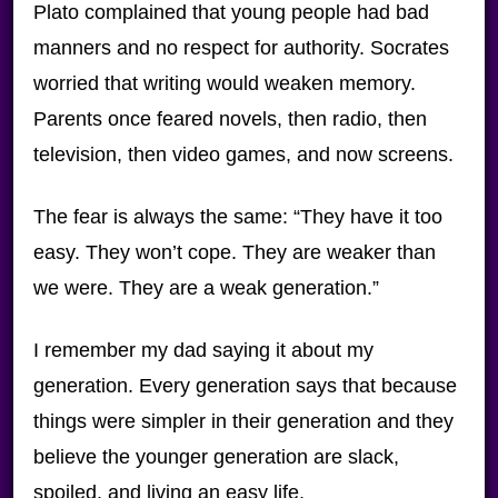
Plato complained that young people had bad
manners and no respect for authority. Socrates
worried that writing would weaken memory.
Parents once feared novels, then radio, then
television, then video games, and now screens.
The fear is always the same: “They have it too
easy. They won’t cope. They are weaker than
we were. They are a weak generation.”
I remember my dad saying it about my
generation. Every generation says that because
things were simpler in their generation and they
believe the younger generation are slack,
spoiled, and living an easy life.