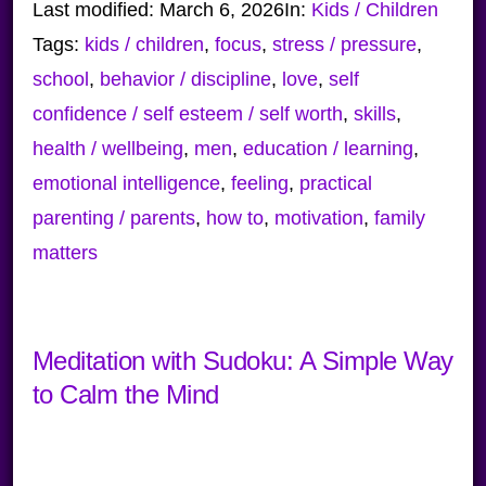
Last modified:
March 6, 2026
In:
Kids / Children
Tags:
kids / children
,
focus
,
stress / pressure
,
school
,
behavior / discipline
,
love
,
self
confidence / self esteem / self worth
,
skills
,
health / wellbeing
,
men
,
education / learning
,
emotional intelligence
,
feeling
,
practical
parenting / parents
,
how to
,
motivation
,
family
matters
Meditation with Sudoku: A Simple Way
to Calm the Mind