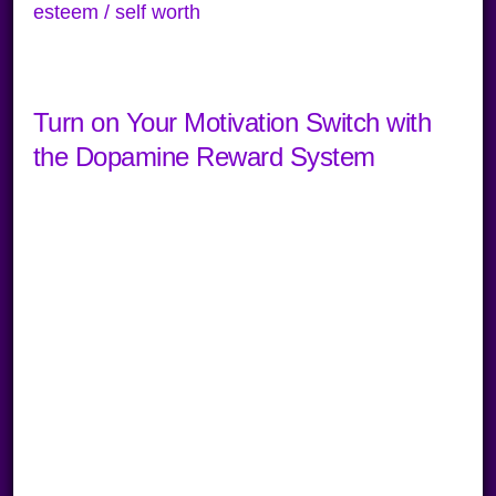
esteem / self worth
Turn on Your Motivation Switch with
the Dopamine Reward System