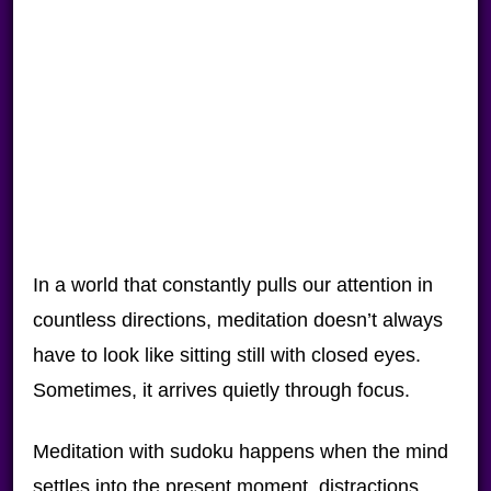
In a world that constantly pulls our attention in
countless directions, meditation doesn’t always
have to look like sitting still with closed eyes.
Sometimes, it arrives quietly through focus.
Meditation with sudoku happens when the mind
settles into the present moment, distractions