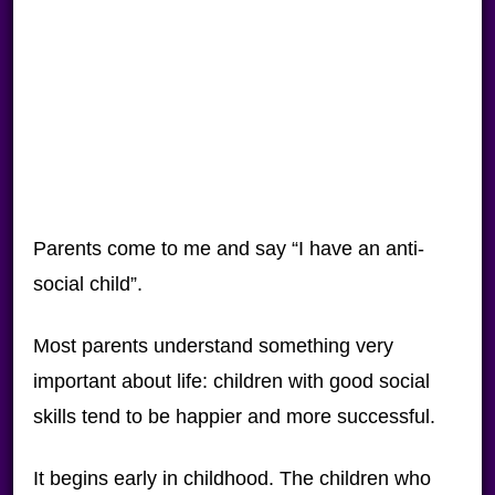
Parents come to me and say “I have an anti-
social child”.
Most parents understand something very
important about life: children with good social
skills tend to be happier and more successful.
It begins early in childhood. The children who