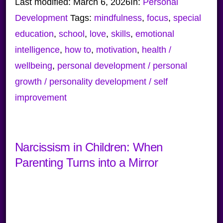
Last modified:
March 6, 2026
In:
Personal
Development
Tags:
mindfulness
,
focus
,
special
education
,
school
,
love
,
skills
,
emotional
intelligence
,
how to
,
motivation
,
health /
wellbeing
,
personal development / personal
growth / personality development / self
improvement
Narcissism in Children: When
Parenting Turns into a Mirror