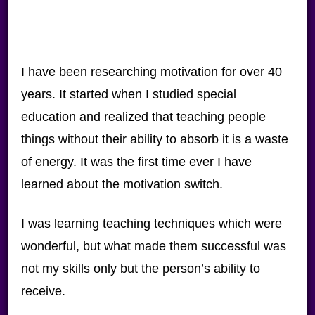
I have been researching motivation for over 40
years. It started when I studied special
education and realized that teaching people
things without their ability to absorb it is a waste
of energy. It was the first time ever I have
learned about the motivation switch.
I was learning teaching techniques which were
wonderful, but what made them successful was
not my skills only but the person’s ability to
receive.