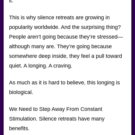
it.
This is why silence retreats are growing in
popularity worldwide. And the surprising thing?
People aren’t going because they’re stressed—
although many are. They’re going because
somewhere deep inside, they feel a pull toward
quiet. A longing. A craving.
As much as it is hard to believe, this longing is
biological.
We Need to Step Away From Constant
Stimulation. Silence retreats have many
benefits.