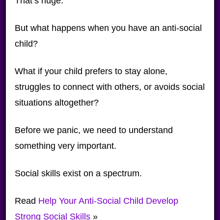
That’s huge.
But what happens when you have an anti-social
child?
What if your child prefers to stay alone,
struggles to connect with others, or avoids social
situations altogether?
Before we panic, we need to understand
something very important.
Social skills exist on a spectrum.
Read
Help Your Anti-Social Child Develop
Strong Social Skills
»