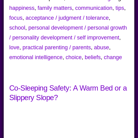
happiness
,
family matters
,
communication
,
tips
,
focus
,
acceptance / judgment / tolerance
,
school
,
personal development / personal growth
/ personality development / self improvement
,
love
,
practical parenting / parents
,
abuse
,
emotional intelligence
,
choice
,
beliefs
,
change
Co-Sleeping Safety: A Warm Bed or a
Slippery Slope?