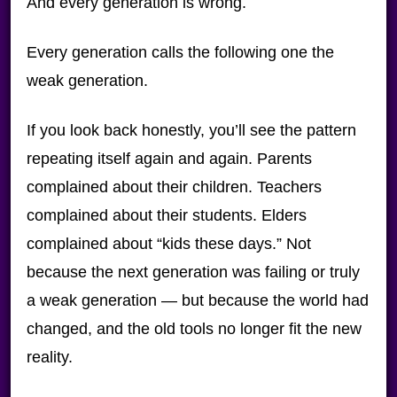
And every generation is wrong.
Every generation calls the following one the
weak generation.
If you look back honestly, you’ll see the pattern
repeating itself again and again. Parents
complained about their children. Teachers
complained about their students. Elders
complained about “kids these days.” Not
because the next generation was failing or truly
a weak generation — but because the world had
changed, and the old tools no longer fit the new
reality.