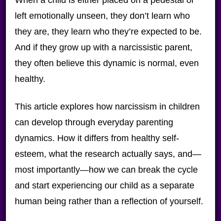
left emotionally unseen, they don’t learn who
they are, they learn who they’re expected to be.
And if they grow up with a narcissistic parent,
they often believe this dynamic is normal, even
healthy.
This article explores how narcissism in children
can develop through everyday parenting
dynamics. How it differs from healthy self-
esteem, what the research actually says, and—
most importantly—how we can break the cycle
and start experiencing our child as a separate
human being rather than a reflection of yourself.