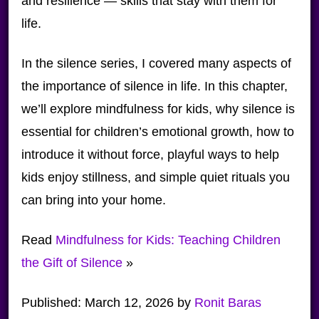
and resilience — skills that stay with them for
life.
In the silence series, I covered many aspects of
the importance of silence in life. In this chapter,
we’ll explore mindfulness for kids, why silence is
essential for children’s emotional growth, how to
introduce it without force, playful ways to help
kids enjoy stillness, and simple quiet rituals you
can bring into your home.
Read
Mindfulness for Kids: Teaching Children
the Gift of Silence
»
Published:
March 12, 2026
by
Ronit Baras