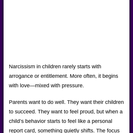
Narcissism in children rarely starts with
arrogance or entitlement. More often, it begins
with love—mixed with pressure.
Parents want to do well. They want their children
to succeed. They want to feel proud, but when a
child’s behavior starts to feel like a personal
report card, something quietly shifts. The focus