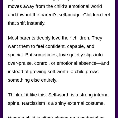
moves away from the child’s emotional world
and toward the parent’s self-image. Children feel
that shift instantly.
Most parents deeply love their children. They
want them to feel confident, capable, and
special. But sometimes, love quietly slips into
over-praise, control, or emotional absence—and
instead of growing self-worth, a child grows
something else entirely.
Think of it like this: Self-worth is a strong internal
spine. Narcissism is a shiny external costume.
When a child is either placed on a pedestal or