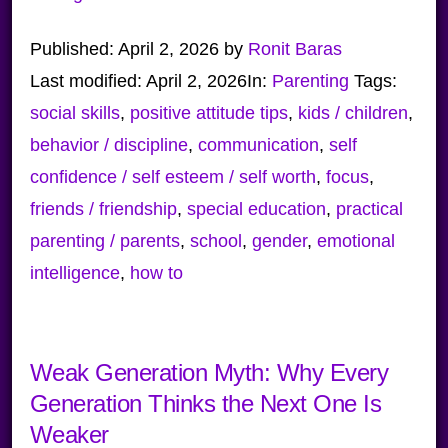
Published:
April 2, 2026
by
Ronit Baras
Last modified:
April 2, 2026
In:
Parenting
Tags:
social skills
,
positive attitude tips
,
kids / children
,
behavior / discipline
,
communication
,
self
confidence / self esteem / self worth
,
focus
,
friends / friendship
,
special education
,
practical
parenting / parents
,
school
,
gender
,
emotional
intelligence
,
how to
Weak Generation Myth: Why Every
Generation Thinks the Next One Is
Weaker