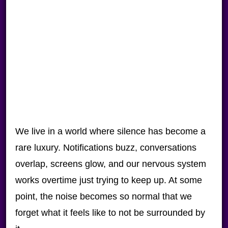
We live in a world where silence has become a
rare luxury. Notifications buzz, conversations
overlap, screens glow, and our nervous system
works overtime just trying to keep up. At some
point, the noise becomes so normal that we
forget what it feels like to not be surrounded by