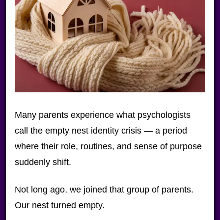
Many parents experience what psychologists
call the empty nest identity crisis — a period
where their role, routines, and sense of purpose
suddenly shift.
Not long ago, we joined that group of parents.
Our nest turned empty.