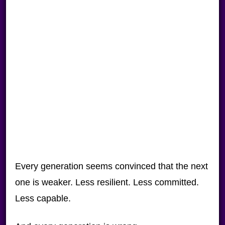
Every generation seems convinced that the next
one is weaker. Less resilient. Less committed.
Less capable.