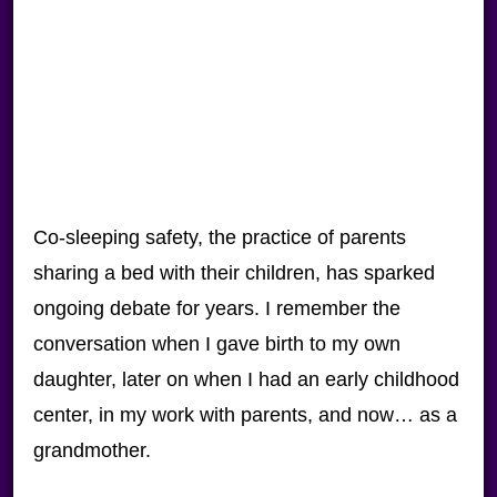
Co-sleeping safety, the practice of parents
sharing a bed with their children, has sparked
ongoing debate for years. I remember the
conversation when I gave birth to my own
daughter, later on when I had an early childhood
center, in my work with parents, and now… as a
grandmother.