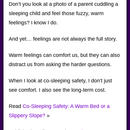
Don’t you look at a photo of a parent cuddling a
sleeping child and feel those fuzzy, warm
feelings? I know I do.
And yet… feelings are not always the full story.
Warm feelings can comfort us, but they can also
distract us from asking the harder questions.
When I look at co-sleeping safety, I don’t just
see comfort. I also see the long-term cost.
Read
Co-Sleeping Safety: A Warm Bed or a
Slippery Slope?
»