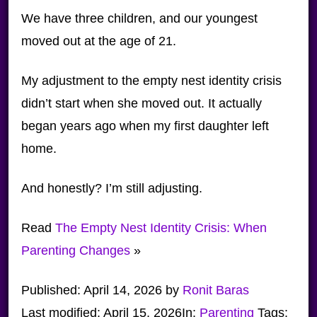
We have three children, and our youngest
moved out at the age of 21.
My adjustment to the empty nest identity crisis
didn’t start when she moved out. It actually
began years ago when my first daughter left
home.
And honestly? I’m still adjusting.
Read
The Empty Nest Identity Crisis: When
Parenting Changes
»
Published:
April 14, 2026
by
Ronit Baras
Last modified:
April 15, 2026
In:
Parenting
Tags: