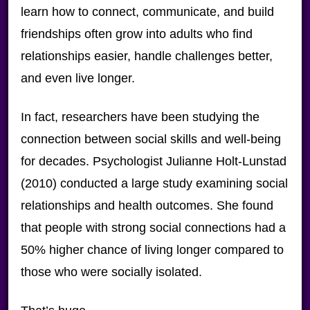
learn how to connect, communicate, and build
friendships often grow into adults who find
relationships easier, handle challenges better,
and even live longer.
In fact, researchers have been studying the
connection between social skills and well-being
for decades. Psychologist Julianne Holt-Lunstad
(2010) conducted a large study examining social
relationships and health outcomes. She found
that people with strong social connections had a
50% higher chance of living longer compared to
those who were socially isolated.