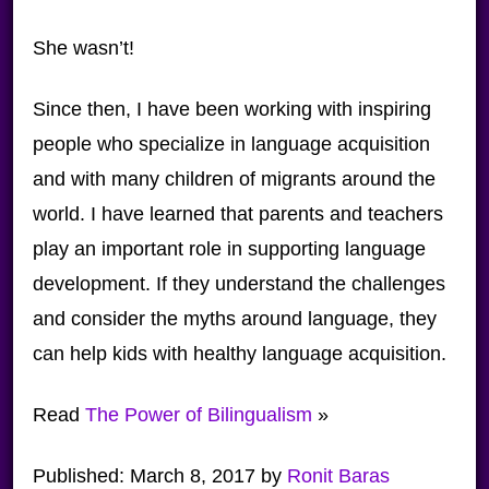
She wasn’t!
Since then, I have been working with inspiring
people who specialize in language acquisition
and with many children of migrants around the
world. I have learned that parents and teachers
play an important role in supporting language
development. If they understand the challenges
and consider the myths around language, they
can help kids with healthy language acquisition.
Read
The Power of Bilingualism
»
Published:
March 8, 2017
by
Ronit Baras