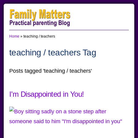
Skip
Skip
Skip
to
to
to
primary
main
primary
Home
»
teaching / teachers
navigation
content
sidebar
teaching / teachers Tag
Posts tagged 'teaching / teachers'
I’m Disappointed in You!