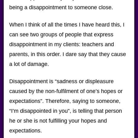
being a disappointment to someone close.
When I think of all the times I have heard this, I
can see two groups of people that express
disappointment in my clients: teachers and
parents, in this order. I dare say that they cause
a lot of damage.
Disappointment is “sadness or displeasure
caused by the non-fulfilment of one’s hopes or
expectations”. Therefore, saying to someone,
“I’m disappointed in you”, is telling that person
he or she is not fulfilling your hopes and
expectations.