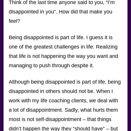
Think of the last time anyone said to you, “I’m
disappointed in you”. How did that make you
feel?
Being disappointed is part of life. I guess it is
one of the greatest challenges in life. Realizing
that life is not happening the way you want and
managing to push through despite it.
Although being disappointed is part of life, being
disappointed in others should not be. When I
work with my life coaching clients, we deal with
a lot of disappointment. Sadly, what hurts them
most is not self-disappointment – that things
didn’t happen the way they “should have” – but