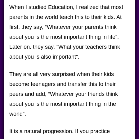
When I studied Education, I realized that most
parents in the world teach this to their kids. At
first, they say, “Whatever your parents think
about you is the most important thing in life”.
Later on, they say, “What your teachers think
about you is also important”.
They are all very surprised when their kids
become teenagers and transfer this to their
peers and add, “Whatever your friends think
about you is the most important thing in the
world”.
It is a natural progression. If you practice