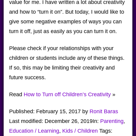
value for me. I have written a lot about creativity
and how to “turn it on”. But today, I would like to
give some negative examples of ways you can
turn it off, just as easily as you can turn it on.
Please check if your relationships with your
children or students include any of these things.
If so, this may be limiting their creativity and
future success.
Read
How to Turn off Children’s Creativity
»
Published:
February 15, 2017
by
Ronit Baras
Last modified:
December 26, 2019
In:
Parenting
,
Education / Learning
,
Kids / Children
Tags: