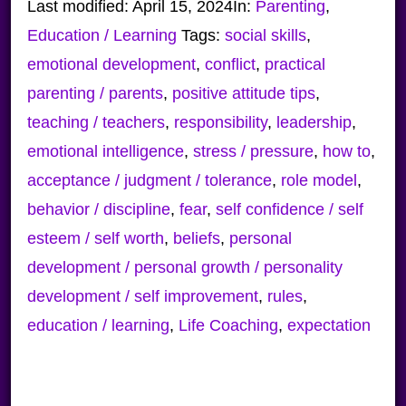
Last modified:
April 15, 2024
In:
Parenting
,
Education / Learning
Tags:
social skills
,
emotional development
,
conflict
,
practical
parenting / parents
,
positive attitude tips
,
teaching / teachers
,
responsibility
,
leadership
,
emotional intelligence
,
stress / pressure
,
how to
,
acceptance / judgment / tolerance
,
role model
,
behavior / discipline
,
fear
,
self confidence / self
esteem / self worth
,
beliefs
,
personal
development / personal growth / personality
development / self improvement
,
rules
,
education / learning
,
Life Coaching
,
expectation