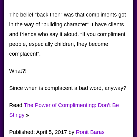
The belief “back then” was that compliments got
in the way of “building character”. I have clients
and friends who say it aloud, “If you compliment
people, especially children, they become
complacent”.
What?!
Since when is complacent a bad word, anyway?
Read
The Power of Complimenting: Don’t Be
Stingy
»
Published:
April 5, 2017
by
Ronit Baras