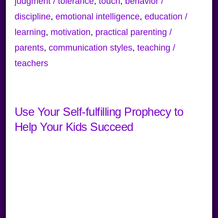
judgment / tolerance
,
touch
,
behavior /
discipline
,
emotional intelligence
,
education /
learning
,
motivation
,
practical parenting /
parents
,
communication styles
,
teaching /
teachers
Use Your Self-fulfilling Prophecy to
Help Your Kids Succeed