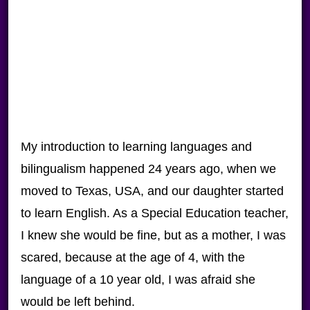
My introduction to learning languages and
bilingualism happened 24 years ago, when we
moved to Texas, USA, and our daughter started
to learn English. As a Special Education teacher,
I knew she would be fine, but as a mother, I was
scared, because at the age of 4, with the
language of a 10 year old, I was afraid she
would be left behind.