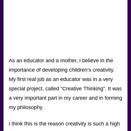
As an educator and a mother, I believe in the
importance of developing children’s creativity.
My first real job as an educator was in a very
special project, called “Creative Thinking”. It was
a very important part in my career and in forming
my philosophy.
I think this is the reason creativity is such a high