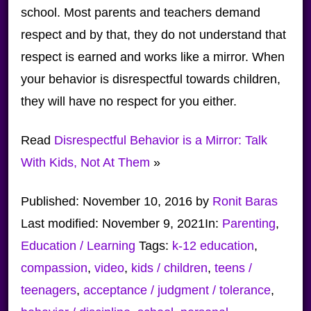
school. Most parents and teachers demand
respect and by that, they do not understand that
respect is earned and works like a mirror. When
your behavior is disrespectful towards children,
they will have no respect for you either.
Read
Disrespectful Behavior is a Mirror: Talk
With Kids, Not At Them
»
Published:
November 10, 2016
by
Ronit Baras
Last modified:
November 9, 2021
In:
Parenting
,
Education / Learning
Tags:
k-12 education
,
compassion
,
video
,
kids / children
,
teens /
teenagers
,
acceptance / judgment / tolerance
,