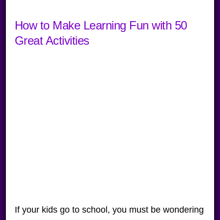
How to Make Learning Fun with 50
Great Activities
If your kids go to school, you must be wondering