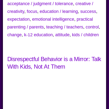
acceptance / judgment / tolerance
,
creative /
creativity
,
focus
,
education / learning
,
success
,
expectation
,
emotional intelligence
,
practical
parenting / parents
,
teaching / teachers
,
control
,
change
,
k-12 education
,
attitude
,
kids / children
Disrespectful Behavior is a Mirror: Talk
With Kids, Not At Them