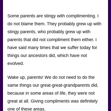
Some parents are stingy with complimenting. I
do not blame them. They probably grew up with
stingy parents, who probably grew up with
parents that did not compliment them either. I
have said many times that we suffer today for
things our ancestors did, which have not
evolved.
Wake up, parents! We do not need to do the
same things our great-great-grandparents did,
because in some areas of life, they were not
great at all. Giving compliments was definitely
one of these areas.