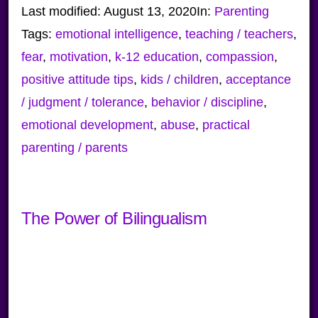
Last modified:
August 13, 2020
In:
Parenting
Tags:
emotional intelligence
,
teaching / teachers
,
fear
,
motivation
,
k-12 education
,
compassion
,
positive attitude tips
,
kids / children
,
acceptance
/ judgment / tolerance
,
behavior / discipline
,
emotional development
,
abuse
,
practical
parenting / parents
The Power of Bilingualism