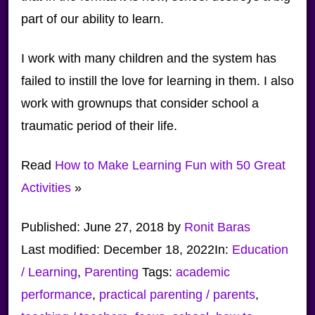
part of our ability to learn.
I work with many children and the system has
failed to instill the love for learning in them. I also
work with grownups that consider school a
traumatic period of their life.
Read
How to Make Learning Fun with 50 Great
Activities
»
Published:
June 27, 2018
by
Ronit Baras
Last modified:
December 18, 2022
In:
Education
/ Learning
,
Parenting
Tags:
academic
performance
,
practical parenting / parents
,