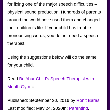
for fixing one of the major speech difficulties –
physical sound production. Hundreds of parents
around the world have used them and changed
their children’s life. If your child has trouble
pronouncing words, you do not need a speech
therapist.
Using the suggestions below will do the same
for your child.
Read
Be Your Child’s Speech Therapist with
Mouth Gym
»
Published:
September 20, 2016
by
Ronit Baras
Last modified:
May 24, 2020
In:
Parenting
,