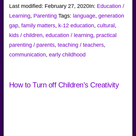
Last modified:
February 27, 2020
In:
Education /
Learning
,
Parenting
Tags:
language
,
generation
gap
,
family matters
,
k-12 education
,
cultural
,
kids / children
,
education / learning
,
practical
parenting / parents
,
teaching / teachers
,
communication
,
early childhood
How to Turn off Children’s Creativity