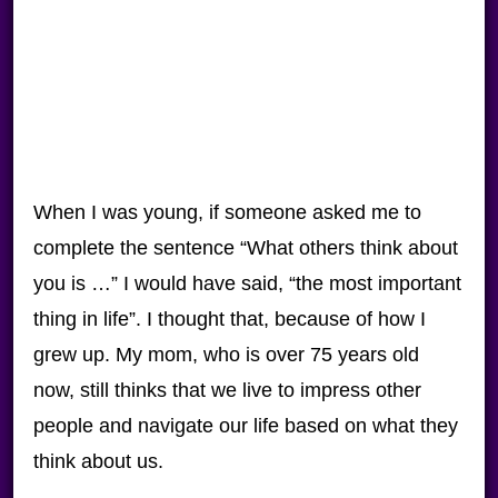
When I was young, if someone asked me to
complete the sentence “What others think about
you is …” I would have said, “the most important
thing in life”. I thought that, because of how I
grew up. My mom, who is over 75 years old
now, still thinks that we live to impress other
people and navigate our life based on what they
think about us.