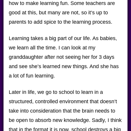
how to make learning fun. Some teachers are
good at this, but many are not, so it’s up to
parents to add spice to the learning process.
Learning takes a big part of our life. As babies,
we learn all the time. I can look at my
granddaughter after not seeing her for 3 days
and see she’s learned new things. And she has
a lot of fun learning.
Later in life, we go to school to learn in a
structured, controlled environment that doesn’t
take into consideration that the brain needs to
be open to absorb new knowledge. Sadly, I think
that in the format it is now, school destroys a big