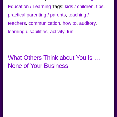
Education / Learning
Tags:
kids / children
,
tips
,
practical parenting / parents
,
teaching /
teachers
,
communication
,
how to
,
auditory
,
learning disabilities
,
activity
,
fun
What Others Think about You Is …
None of Your Business