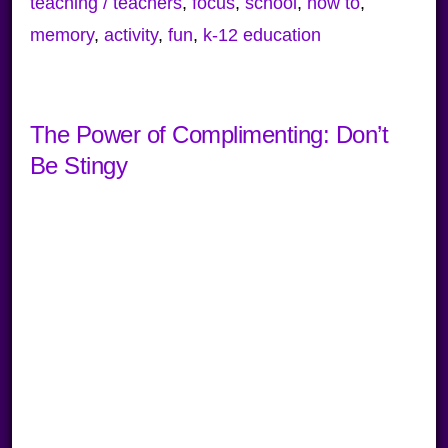
teaching / teachers
,
focus
,
school
,
how to
,
memory
,
activity
,
fun
,
k-12 education
The Power of Complimenting: Don’t
Be Stingy