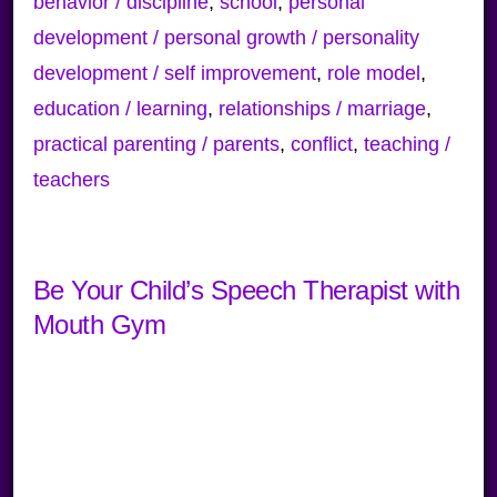
behavior / discipline
,
school
,
personal
development / personal growth / personality
development / self improvement
,
role model
,
education / learning
,
relationships / marriage
,
practical parenting / parents
,
conflict
,
teaching /
teachers
Be Your Child’s Speech Therapist with
Mouth Gym