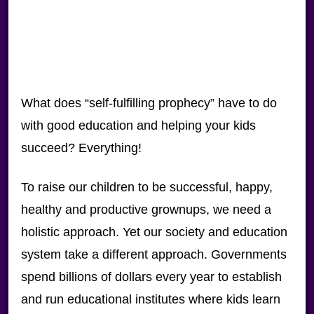
What does “self-fulfilling prophecy” have to do
with good education and helping your kids
succeed? Everything!
To raise our children to be successful, happy,
healthy and productive grownups, we need a
holistic approach. Yet our society and education
system take a different approach. Governments
spend billions of dollars every year to establish
and run educational institutes where kids learn