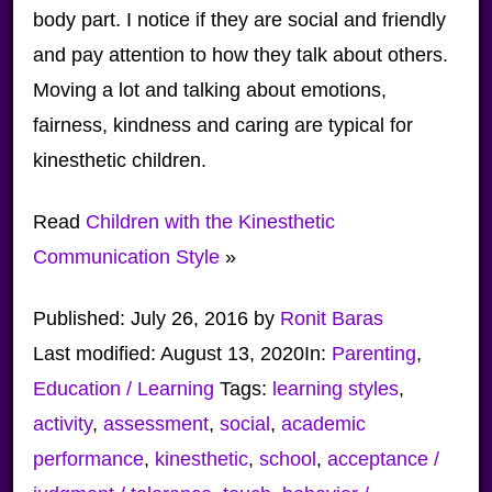
body part. I notice if they are social and friendly
and pay attention to how they talk about others.
Moving a lot and talking about emotions,
fairness, kindness and caring are typical for
kinesthetic children.
Read
Children with the Kinesthetic
Communication Style
»
Published:
July 26, 2016
by
Ronit Baras
Last modified:
August 13, 2020
In:
Parenting
,
Education / Learning
Tags:
learning styles
,
activity
,
assessment
,
social
,
academic
performance
,
kinesthetic
,
school
,
acceptance /