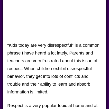
“Kids today are very disrespectful” is a common
phrase I have heard a lot lately. Parents and
teachers are very frustrated about this issue of
respect. When children exhibit disrespectful
behavior, they get into lots of conflicts and
trouble and their ability to learn and absorb
information is limited.
Respect is a very popular topic at home and at