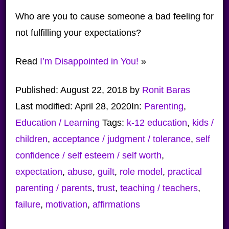
Who are you to cause someone a bad feeling for
not fulfilling your expectations?
Read
I’m Disappointed in You!
»
Published:
August 22, 2018
by
Ronit Baras
Last modified:
April 28, 2020
In:
Parenting
,
Education / Learning
Tags:
k-12 education
,
kids /
children
,
acceptance / judgment / tolerance
,
self
confidence / self esteem / self worth
,
expectation
,
abuse
,
guilt
,
role model
,
practical
parenting / parents
,
trust
,
teaching / teachers
,
failure
,
motivation
,
affirmations