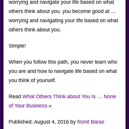
worrying and navigate your life based on what
others think about you, you become good at …
worrying and navigating your life based on what
others think about you.
Simple!
When you follow this path, you never learn who
you are and how to navigate life based on what
you think of yourself.
Read
What Others Think about You Is … None
of Your Business
»
Published:
August 4, 2016
by
Ronit Baras