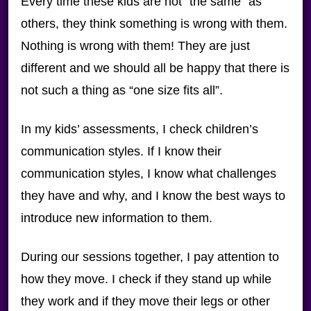
Every time these kids are not “the same” as
others, they think something is wrong with them.
Nothing is wrong with them! They are just
different and we should all be happy that there is
not such a thing as “one size fits all”.
In my kids’ assessments, I check children’s
communication styles. If I know their
communication styles, I know what challenges
they have and why, and I know the best ways to
introduce new information to them.
During our sessions together, I pay attention to
how they move. I check if they stand up while
they work and if they move their legs or other