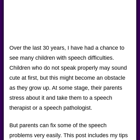
Over the last 30 years, I have had a chance to
see many children with speech difficulties.
Children who do not speak properly may sound
cute at first, but this might become an obstacle
as they grow up. At some stage, their parents
stress about it and take them to a speech
therapist or a speech pathologist.
But parents can fix some of the speech
problems very easily. This post includes my tips