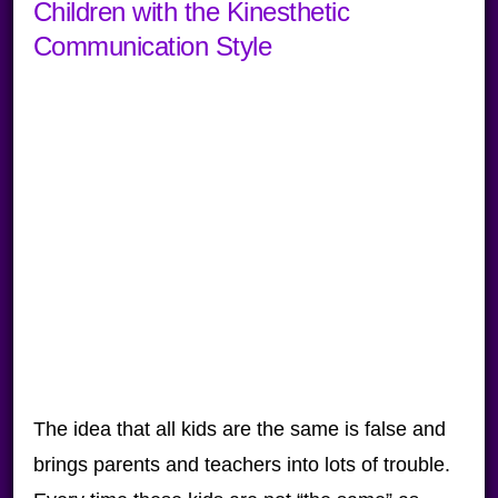
Children with the Kinesthetic
Communication Style
The idea that all kids are the same is false and
brings parents and teachers into lots of trouble.