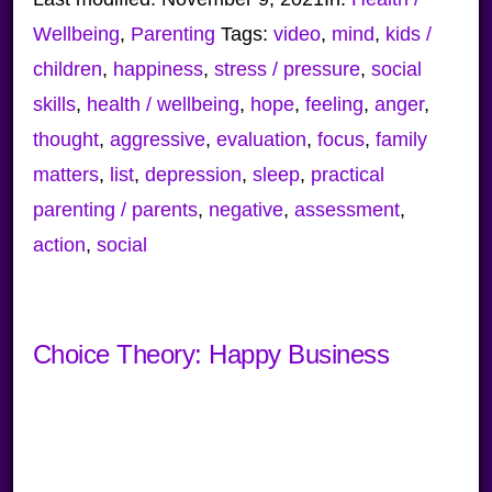
Wellbeing
,
Parenting
Tags:
video
,
mind
,
kids /
children
,
happiness
,
stress / pressure
,
social
skills
,
health / wellbeing
,
hope
,
feeling
,
anger
,
thought
,
aggressive
,
evaluation
,
focus
,
family
matters
,
list
,
depression
,
sleep
,
practical
parenting / parents
,
negative
,
assessment
,
action
,
social
Choice Theory: Happy Business