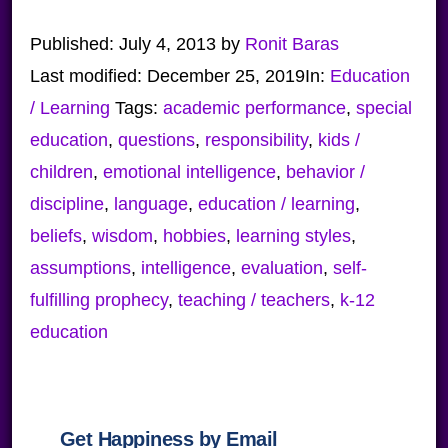
Published:
July 4, 2013
by
Ronit Baras
Last modified:
December 25, 2019
In:
Education
/ Learning
Tags:
academic performance
,
special
education
,
questions
,
responsibility
,
kids /
children
,
emotional intelligence
,
behavior /
discipline
,
language
,
education / learning
,
beliefs
,
wisdom
,
hobbies
,
learning styles
,
assumptions
,
intelligence
,
evaluation
,
self-
fulfilling prophecy
,
teaching / teachers
,
k-12
education
Get Happiness by Email