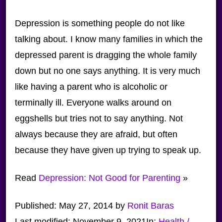
Depression is something people do not like
talking about. I know many families in which the
depressed parent is dragging the whole family
down but no one says anything. It is very much
like having a parent who is alcoholic or
terminally ill. Everyone walks around on
eggshells but tries not to say anything. Not
always because they are afraid, but often
because they have given up trying to speak up.
Read
Depression: Not Good for Parenting
»
Published:
May 27, 2014
by
Ronit Baras
Last modified:
November 9, 2021
In:
Health /