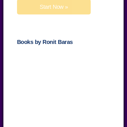
this
field
empty.
Books by Ronit Baras