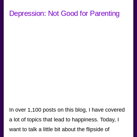
Depression: Not Good for Parenting
In over 1,100 posts on this blog, I have covered
a lot of topics that lead to happiness. Today, I
want to talk a little bit about the flipside of