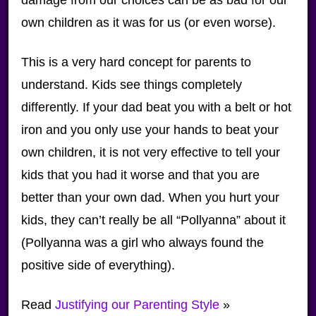
own children as it was for us (or even worse).
This is a very hard concept for parents to
understand. Kids see things completely
differently. If your dad beat you with a belt or hot
iron and you only use your hands to beat your
own children, it is not very effective to tell your
kids that you had it worse and that you are
better than your own dad. When you hurt your
kids, they can’t really be all “Pollyanna” about it
(Pollyanna was a girl who always found the
positive side of everything).
Read
Justifying our Parenting Style
»