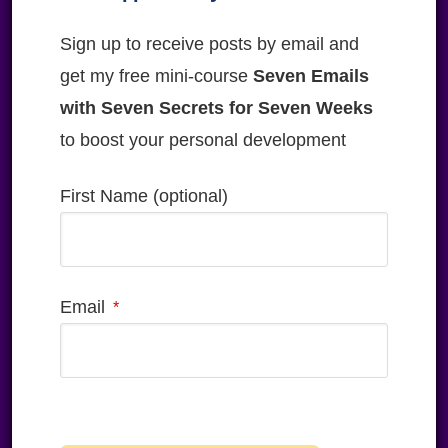
Sign up to receive posts by email and
get my free mini-course
Seven Emails
with Seven Secrets for Seven Weeks
to boost your personal development
First Name (optional)
Email
Please
leave