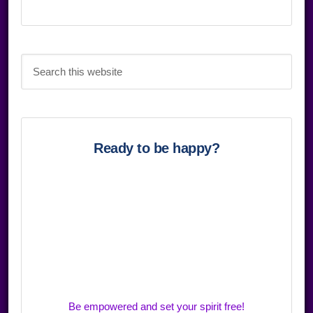
Search
this
website
Ready to be happy?
Be empowered and set your spirit free!