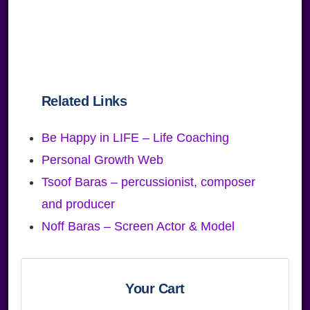
Related Links
Be Happy in LIFE – Life Coaching
Personal Growth Web
Tsoof Baras – percussionist, composer
and producer
Noff Baras – Screen Actor & Model
Primary
Sidebar
Your Cart