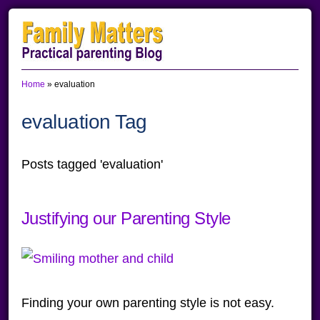
Skip
Skip
Skip
to
to
to
primary
main
primary
Home
»
evaluation
navigation
content
sidebar
evaluation Tag
Posts tagged 'evaluation'
Justifying our Parenting Style
Finding your own parenting style is not easy.