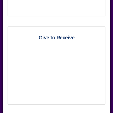
Give to Receive