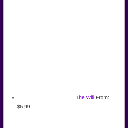
The Will
From:
$
5.99