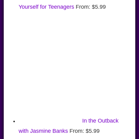
Yourself for Teenagers
From:
$
5.99
In the Outback
with Jasmine Banks
From:
$
5.99