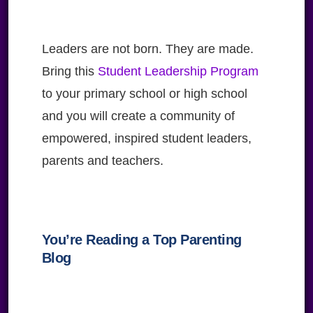
Leaders are not born. They are made.
Bring this
Student Leadership Program
to your primary school or high school
and you will create a community of
empowered, inspired student leaders,
parents and teachers.
You’re Reading a Top Parenting
Blog