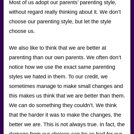
Most of us adopt our parents’ parenting style,
without regard really thinking about it. We don’t
choose our parenting style, but let the style
choose us.
We also like to think that we are better at
parenting than our own parents. We often don’t
notice how we use the exact same parenting
styles we hated in them. To our credit, we
sometimes manage to make small changes and
this makes us think that we are better than them.
We can do something they couldn’t. We think
that the harder it was to make the changes, the
better we are. This is not always true. In fact, the
damage from our choices can be as bad for our