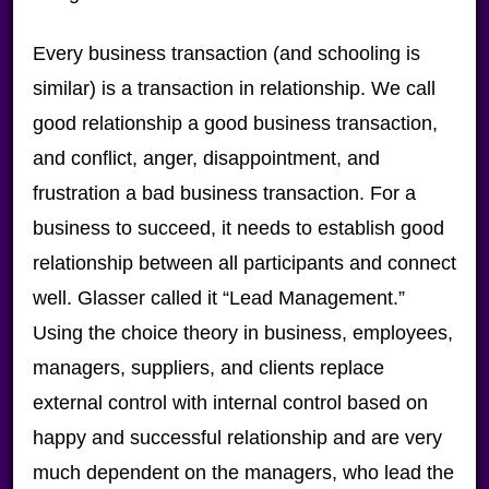
Every business transaction (and schooling is
similar) is a transaction in relationship. We call
good relationship a good business transaction,
and conflict, anger, disappointment, and
frustration a bad business transaction. For a
business to succeed, it needs to establish good
relationship between all participants and connect
well. Glasser called it “Lead Management.”
Using the choice theory in business, employees,
managers, suppliers, and clients replace
external control with internal control based on
happy and successful relationship and are very
much dependent on the managers, who lead the