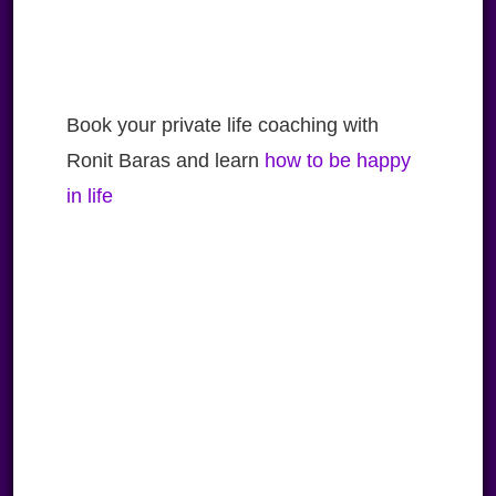
Book your private life coaching with
Ronit Baras and learn
how to be happy
in life