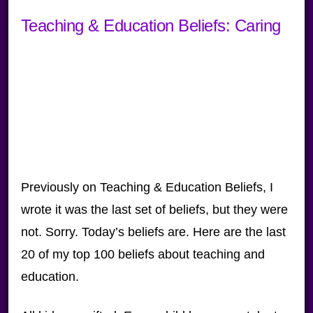
Teaching & Education Beliefs: Caring
Previously on Teaching & Education Beliefs, I
wrote it was the last set of beliefs, but they were
not. Sorry. Today’s beliefs are. Here are the last
20 of my top 100 beliefs about teaching and
education.