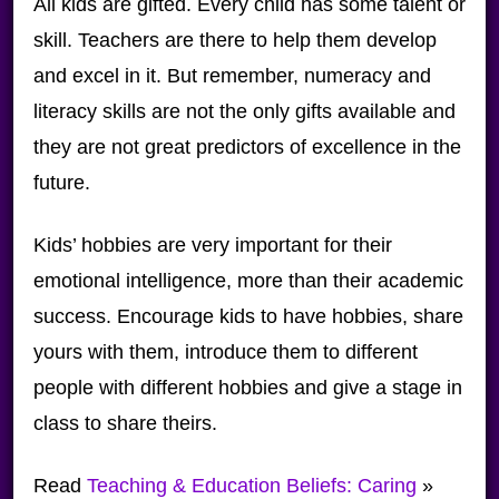
All kids are gifted. Every child has some talent or
skill. Teachers are there to help them develop
and excel in it. But remember, numeracy and
literacy skills are not the only gifts available and
they are not great predictors of excellence in the
future.
Kids’ hobbies are very important for their
emotional intelligence, more than their academic
success. Encourage kids to have hobbies, share
yours with them, introduce them to different
people with different hobbies and give a stage in
class to share theirs.
Read
Teaching & Education Beliefs: Caring
»