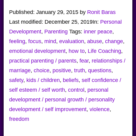
Published:
January 29, 2015
by
Ronit Baras
Last modified:
December 25, 2019
In:
Personal
Development
,
Parenting
Tags:
inner peace
,
feeling
,
focus
,
mind
,
evaluation
,
abuse
,
change
,
emotional development
,
how to
,
Life Coaching
,
practical parenting / parents
,
fear
,
relationships /
marriage
,
choice
,
positive
,
truth
,
questions
,
safety
,
kids / children
,
beliefs
,
self confidence /
self esteem / self worth
,
control
,
personal
development / personal growth / personality
development / self improvement
,
violence
,
freedom