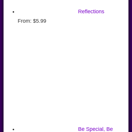
Reflections
From:
$
5.99
Be Special, Be