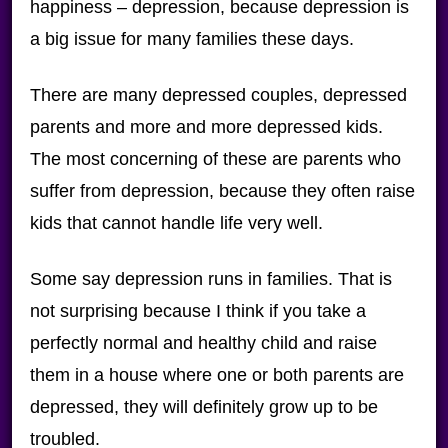
happiness – depression, because depression is
a big issue for many families these days.
There are many depressed couples, depressed
parents and more and more depressed kids.
The most concerning of these are parents who
suffer from depression, because they often raise
kids that cannot handle life very well.
Some say depression runs in families. That is
not surprising because I think if you take a
perfectly normal and healthy child and raise
them in a house where one or both parents are
depressed, they will definitely grow up to be
troubled.