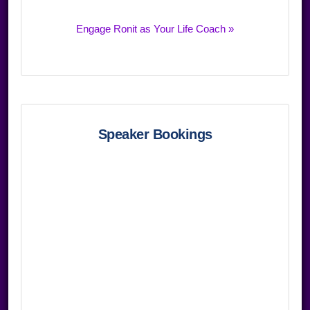
Engage Ronit as Your Life Coach »
Speaker Bookings