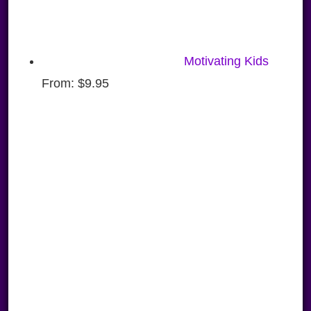
Motivating Kids
From:
$
9.95