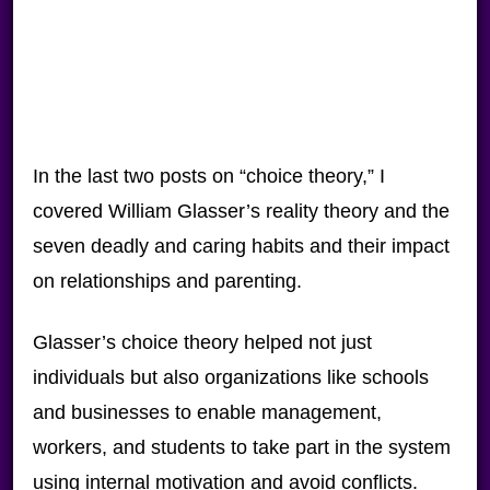
In the last two posts on “choice theory,” I
covered William Glasser’s reality theory and the
seven deadly and caring habits and their impact
on relationships and parenting.
Glasser’s choice theory helped not just
individuals but also organizations like schools
and businesses to enable management,
workers, and students to take part in the system
using internal motivation and avoid conflicts.