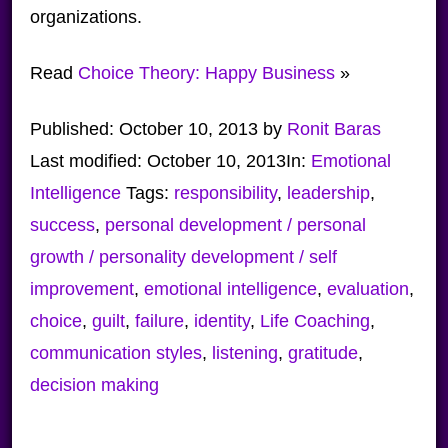
organizations.
Read
Choice Theory: Happy Business
»
Published:
October 10, 2013
by
Ronit Baras
Last modified:
October 10, 2013
In:
Emotional
Intelligence
Tags:
responsibility
,
leadership
,
success
,
personal development / personal
growth / personality development / self
improvement
,
emotional intelligence
,
evaluation
,
choice
,
guilt
,
failure
,
identity
,
Life Coaching
,
communication styles
,
listening
,
gratitude
,
decision making