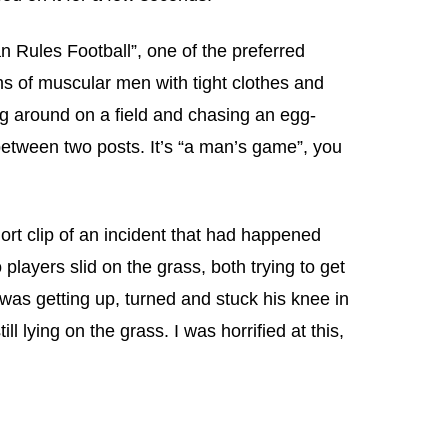
an Rules Football”, one of the preferred
ams of muscular men with tight clothes and
g around on a field and chasing an egg-
 between two posts. It’s “a man’s game”, you
ort clip of an incident that had happened
players slid on the grass, both trying to get
 was getting up, turned and stuck his knee in
ll lying on the grass. I was horrified at this,