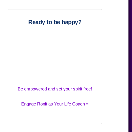
website
Ready to be happy?
Be empowered and set your spirit free!
Engage Ronit as Your Life Coach »