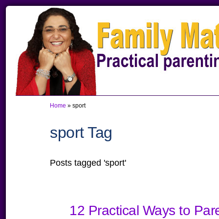
Skip
Skip
Skip
to
to
to
primary
main
primary
navigation
content
sidebar
Home
»
sport
sport Tag
Posts tagged 'sport'
12 Practical Ways to Par