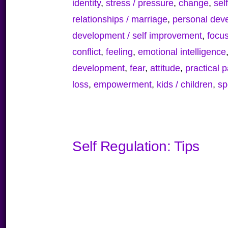
identity
,
stress / pressure
,
change
,
sel
relationships / marriage
,
personal deve
development / self improvement
,
focu
conflict
,
feeling
,
emotional intelligence
development
,
fear
,
attitude
,
practical 
loss
,
empowerment
,
kids / children
,
sp
Self Regulation: Tips