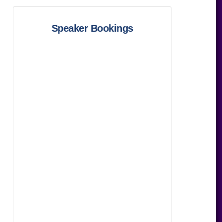
Speaker Bookings