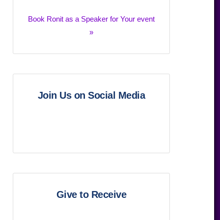
Book Ronit as a Speaker for Your event
»
Join Us on Social Media
Give to Receive