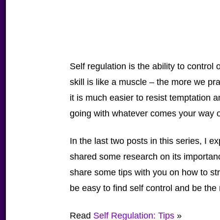
Self regulation is the ability to contro
skill is like a muscle – the more we prac
it is much easier to resist temptation a
going with whatever comes your way o
In the last two posts in this series, I
shared some research on its importance
share some tips with you on how to stre
be easy to find self control and be the
Read
Self Regulation: Tips
»