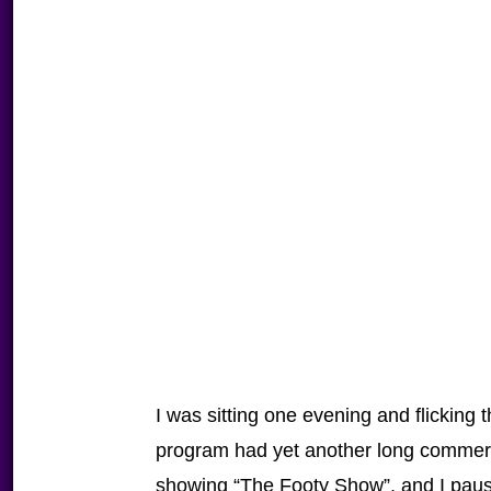
I was sitting one evening and flicking
program had yet another long commerc
showing “The Footy Show”, and I pause