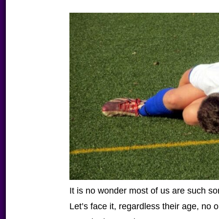
It is no wonder most of us are such sor
Let’s face it, regardless their age, no 