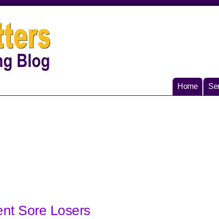
Home
Ser
ent Sore Losers