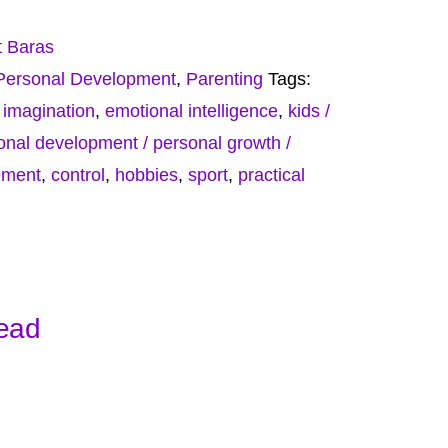
t Baras
Personal Development
,
Parenting
Tags:
,
imagination
,
emotional intelligence
,
kids /
onal development / personal growth /
ement
,
control
,
hobbies
,
sport
,
practical
Head