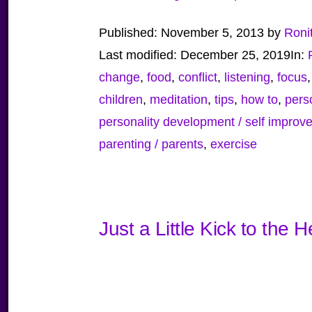
Published:
November 5, 2013
by
Roni
Last modified:
December 25, 2019
In:
change
,
food
,
conflict
,
listening
,
focus
children
,
meditation
,
tips
,
how to
,
pers
personality development / self improv
parenting / parents
,
exercise
Just a Little Kick to the 