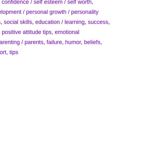
f confidence / self esteem / self worth
,
lopment / personal growth / personality
s
,
social skills
,
education / learning
,
success
,
,
positive attitude tips
,
emotional
parenting / parents
,
failure
,
humor
,
beliefs
,
ort
,
tips