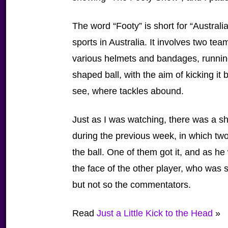
The word “Footy” is short for “Australi
sports in Australia. It involves two te
various helmets and bandages, runnin
shaped ball, with the aim of kicking it
see, where tackles abound.
Just as I was watching, there was a sh
during the previous week, in which two 
the ball. One of them got it, and as he
the face of the other player, who was sti
but not so the commentators.
Read
Just a Little Kick to the Head
»