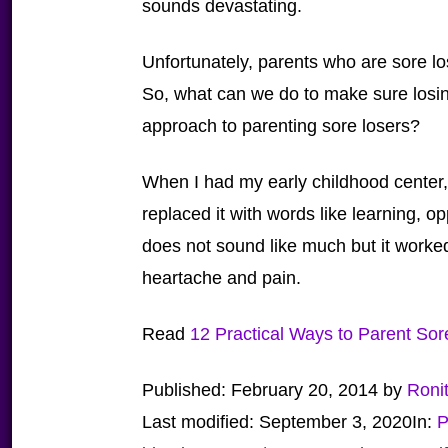
sounds devastating.
Unfortunately, parents who are sore lo
So, what can we do to make sure losin
approach to parenting sore losers?
When I had my early childhood center,
replaced it with words like learning, op
does not sound like much but it worked 
heartache and pain.
Read
12 Practical Ways to Parent Sor
Published:
February 20, 2014
by
Roni
Last modified:
September 3, 2020
In:
P