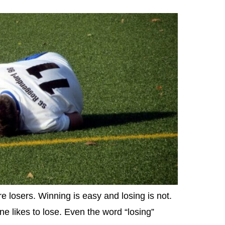
e losers. Winning is easy and losing is not.
one likes to lose. Even the word “losing”