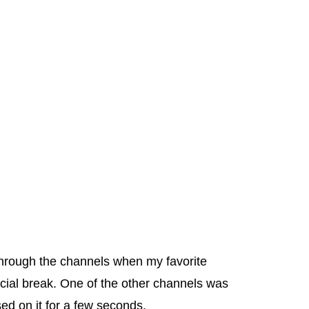
 through the channels when my favorite
ial break. One of the other channels was
d on it for a few seconds.