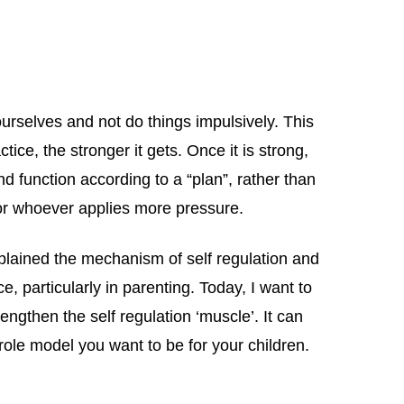
l ourselves and not do things impulsively. This
tice, the stronger it gets. Once it is strong,
nd function according to a “plan”, rather than
r whoever applies more pressure.
 explained the mechanism of self regulation and
, particularly in parenting. Today, I want to
ngthen the self regulation ‘muscle’. It can
 role model you want to be for your children.