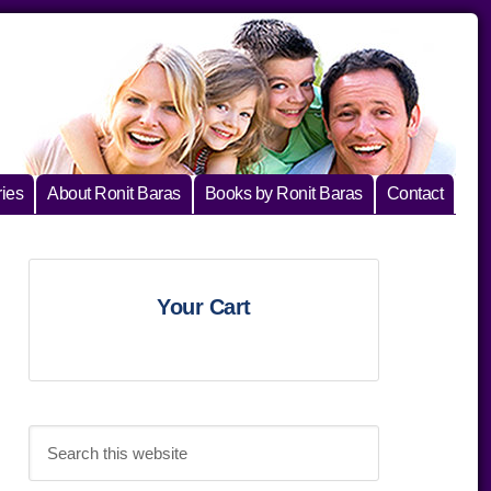
ies
About Ronit Baras
Books by Ronit Baras
Contact
Primary
Your Cart
Sidebar
Search
this