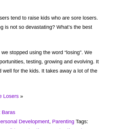
sers tend to raise kids who are sore losers.
g is not so devastating? What’s the best
 we stopped using the word “losing”. We
portunities, testing, growing and evolving. It
well for the kids. It takes away a lot of the
e Losers
»
t Baras
ersonal Development
,
Parenting
Tags: