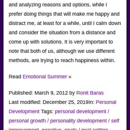
and analyzing reasons and options, while I
prefer doing things that will make me happy and
distract me, at least for a while, until I calm down
and consider the situation from a distance and
come up with solutions. It is very important to
note that both of us, although we use different
methods, are trying to reach happiness within.
Read
Emotional Summer
»
Published:
March 9, 2012
by
Ronit Baras
Last modified:
December 25, 2019
In:
Personal
Development
Tags:
personal development /
personal growth / personality development / self
improvement
,
negative
,
goals / goal setting
,