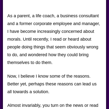
As a parent, a life coach, a business consultant
and a former corporate employee and manager,
I have become increasingly concerned about
morals. Until recently, I read or heard about
people doing things that seem obviously wrong
to do, and wondered how they could bring
themselves to do them.
Now, I believe I know some of the reasons.
Better yet, perhaps these reasons can lead us
all towards a solution.
Almost invariably, you turn on the news or read