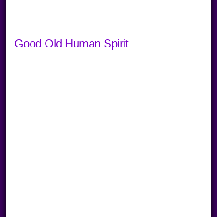
Good Old Human Spirit