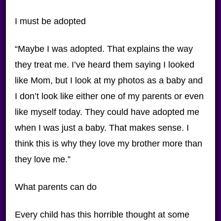
I must be adopted
“Maybe I was adopted. That explains the way
they treat me. I’ve heard them saying I looked
like Mom, but I look at my photos as a baby and
I don’t look like either one of my parents or even
like myself today. They could have adopted me
when I was just a baby. That makes sense. I
think this is why they love my brother more than
they love me.”
What parents can do
Every child has this horrible thought at some