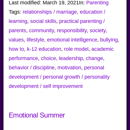
Last modified:
March 19, 2021
In:
Parenting
Tags:
relationships / marriage
,
education /
learning
,
social skills
,
practical parenting /
parents
,
community
,
responsibility
,
society
,
values
,
lifestyle
,
emotional intelligence
,
bullying
,
how to
,
k-12 education
,
role model
,
academic
performance
,
choice
,
leadership
,
change
,
behavior / discipline
,
motivation
,
personal
development / personal growth / personality
development / self improvement
Emotional Summer