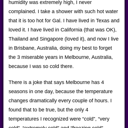
humidity was extremely high, I never
complained. I take a shower with such hot water
that it is too hot for Gal. I have lived in Texas and
loved it. I have lived in California (that was OK),
Thailand and Singapore (loved it), and now I live
in Brisbane, Australia, doing my best to forget
the 3 miserable years in Melbourne, Australia,
because I was so cold there.
There is a joke that says Melbourne has 4
seasons in one day, because the temperature
changes dramatically every couple of hours. I
found that to be true, but the only 4
temperatures I recognized were “cold”, “very
cold”, “extremely cold” and “freezing cold”.