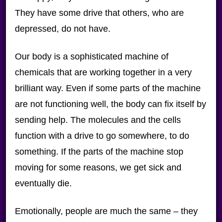
They have some drive that others, who are
depressed, do not have.
Our body is a sophisticated machine of
chemicals that are working together in a very
brilliant way. Even if some parts of the machine
are not functioning well, the body can fix itself by
sending help. The molecules and the cells
function with a drive to go somewhere, to do
something. If the parts of the machine stop
moving for some reasons, we get sick and
eventually die.
Emotionally, people are much the same – they