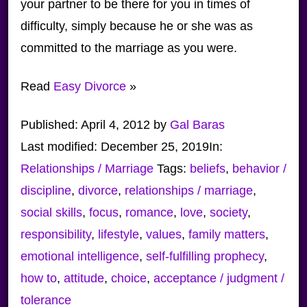
your partner to be there for you in times of
difficulty, simply because he or she was as
committed to the marriage as you were.
Read
Easy Divorce
»
Published:
April 4, 2012
by
Gal Baras
Last modified:
December 25, 2019
In:
Relationships / Marriage
Tags:
beliefs
,
behavior /
discipline
,
divorce
,
relationships / marriage
,
social skills
,
focus
,
romance
,
love
,
society
,
responsibility
,
lifestyle
,
values
,
family matters
,
emotional intelligence
,
self-fulfilling prophecy
,
how to
,
attitude
,
choice
,
acceptance / judgment /
tolerance