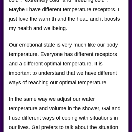
Maybe I have different temperature receptors. I
just love the warmth and the heat, and it boosts
my health and wellbeing.
Our emotional state is very much like our body
temperature. Everyone has different receptors
and a different optimal temperature. It is
important to understand that we have different
ways of reaching our optimal temperature.
In the same way we adjust our water
temperature and volume in the shower, Gal and
I use different ways of coping with situations in
our lives. Gal prefers to talk about the situation