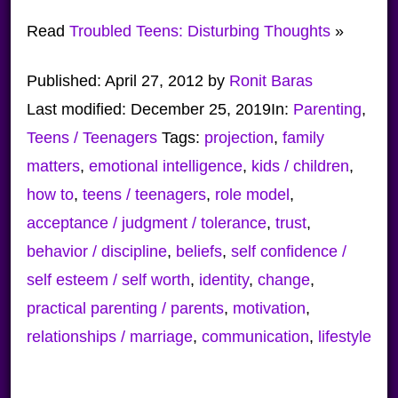
Read
Troubled Teens: Disturbing Thoughts
»
Published:
April 27, 2012
by
Ronit Baras
Last modified:
December 25, 2019
In:
Parenting
,
Teens / Teenagers
Tags:
projection
,
family
matters
,
emotional intelligence
,
kids / children
,
how to
,
teens / teenagers
,
role model
,
acceptance / judgment / tolerance
,
trust
,
behavior / discipline
,
beliefs
,
self confidence /
self esteem / self worth
,
identity
,
change
,
practical parenting / parents
,
motivation
,
relationships / marriage
,
communication
,
lifestyle