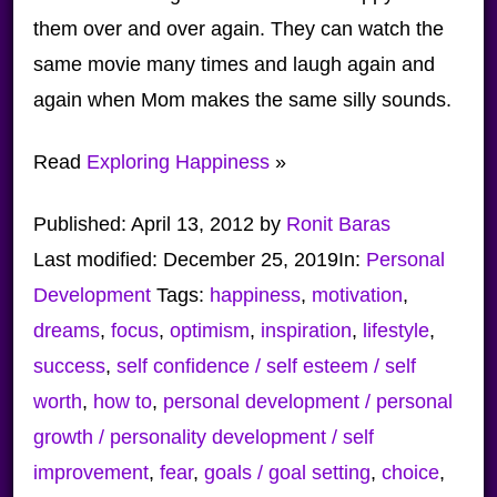
them over and over again. They can watch the
same movie many times and laugh again and
again when Mom makes the same silly sounds.
Read
Exploring Happiness
»
Published:
April 13, 2012
by
Ronit Baras
Last modified:
December 25, 2019
In:
Personal
Development
Tags:
happiness
,
motivation
,
dreams
,
focus
,
optimism
,
inspiration
,
lifestyle
,
success
,
self confidence / self esteem / self
worth
,
how to
,
personal development / personal
growth / personality development / self
improvement
,
fear
,
goals / goal setting
,
choice
,