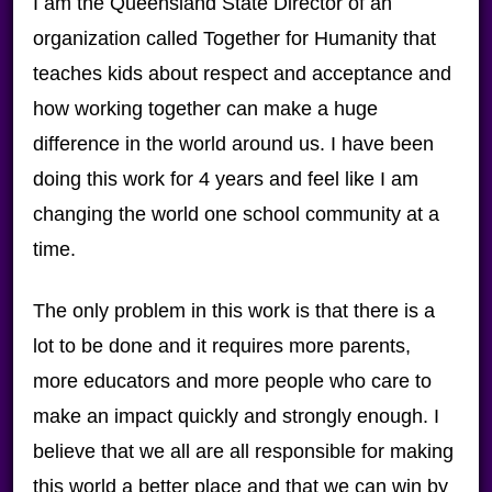
I am the Queensland State Director of an
organization called Together for Humanity that
teaches kids about respect and acceptance and
how working together can make a huge
difference in the world around us. I have been
doing this work for 4 years and feel like I am
changing the world one school community at a
time.
The only problem in this work is that there is a
lot to be done and it requires more parents,
more educators and more people who care to
make an impact quickly and strongly enough. I
believe that we all are all responsible for making
this world a better place and that we can win by