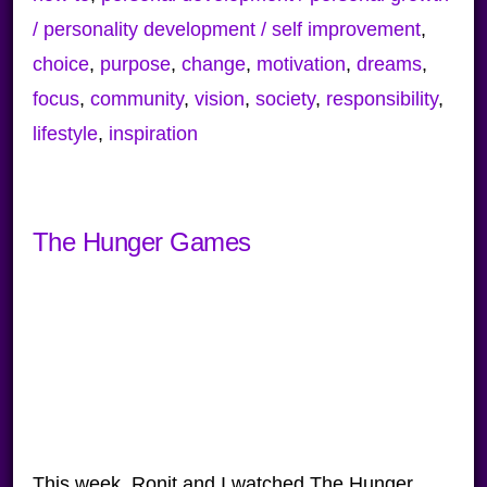
/ personality development / self improvement
,
choice
,
purpose
,
change
,
motivation
,
dreams
,
focus
,
community
,
vision
,
society
,
responsibility
,
lifestyle
,
inspiration
The Hunger Games
This week, Ronit and I watched The Hunger