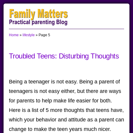
Skip
Skip
Skip
to
to
to
primary
main
primary
Home
»
lifestyle
»
Page 5
navigation
content
sidebar
Troubled Teens: Disturbing Thoughts
Being a teenager is not easy. Being a parent of
teenagers is not easy either, but there are ways
for parents to help make life easier for both.
Here is a list of 5 more thoughts that teens have,
which your behavior and attitude as a parent can
change to make the teen years much nicer.