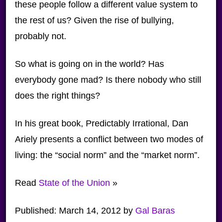
these people follow a different value system to
the rest of us? Given the rise of bullying,
probably not.
So what is going on in the world? Has
everybody gone mad? Is there nobody who still
does the right things?
In his great book, Predictably Irrational, Dan
Ariely presents a conflict between two modes of
living: the “social norm” and the “market norm”.
Read
State of the Union
»
Published:
March 14, 2012
by
Gal Baras