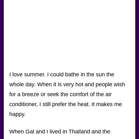
I love summer. I could bathe in the sun the
whole day. When it is very hot and people wish
for a breeze or seek the comfort of the air
conditioner, I still prefer the heat. It makes me
happy.
When Gal and I lived in Thailand and the