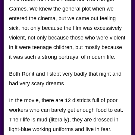
Games. We knew the general plot when we
entered the cinema, but we came out feeling
sick, not only because the film was excessively
violent, not only because those who were violent
in it were teenage children, but mostly because
it was such a strong portrayal of modern life.
Both Ronit and I slept very badly that night and
had very scary dreams.
In the movie, there are 12 districts full of poor
workers who can barely get enough food to eat.
Their life is mud (literally), they are dressed in
light-blue working uniforms and live in fear.