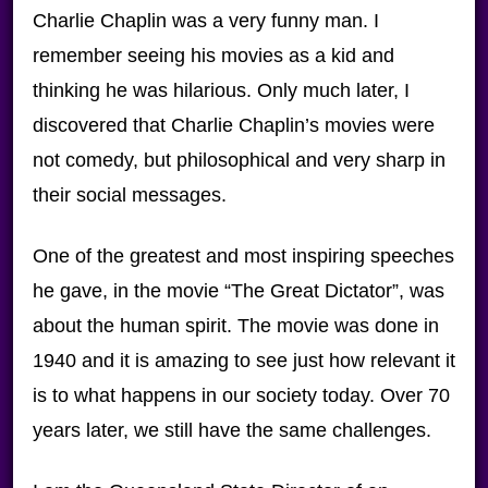
Charlie Chaplin was a very funny man. I
remember seeing his movies as a kid and
thinking he was hilarious. Only much later, I
discovered that Charlie Chaplin’s movies were
not comedy, but philosophical and very sharp in
their social messages.
One of the greatest and most inspiring speeches
he gave, in the movie “The Great Dictator”, was
about the human spirit. The movie was done in
1940 and it is amazing to see just how relevant it
is to what happens in our society today. Over 70
years later, we still have the same challenges.