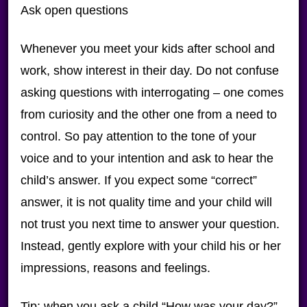
Ask open questions
Whenever you meet your kids after school and
work, show interest in their day. Do not confuse
asking questions with interrogating – one comes
from curiosity and the other one from a need to
control. So pay attention to the tone of your
voice and to your intention and ask to hear the
child’s answer. If you expect some “correct”
answer, it is not quality time and your child will
not trust you next time to answer your question.
Instead, gently explore with your child his or her
impressions, reasons and feelings.
Tip: when you ask a child “How was your day?”