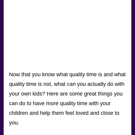
Now that you know what quality time is and what
quality time is not, what can you actually do with
your own kids? Here are some great things you
can do to have more quality time with your
children and help them feel loved and close to
you.