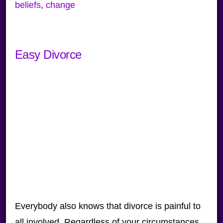
beliefs
,
change
Easy Divorce
Everybody also knows that divorce is painful to
all involved. Regardless of your circumstances,