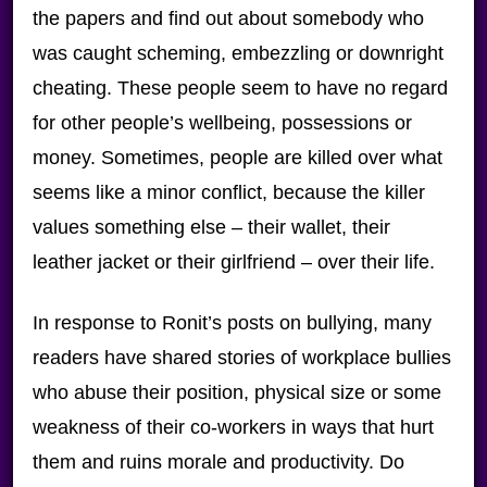
the papers and find out about somebody who
was caught scheming, embezzling or downright
cheating. These people seem to have no regard
for other people’s wellbeing, possessions or
money. Sometimes, people are killed over what
seems like a minor conflict, because the killer
values something else – their wallet, their
leather jacket or their girlfriend – over their life.
In response to Ronit’s posts on bullying, many
readers have shared stories of workplace bullies
who abuse their position, physical size or some
weakness of their co-workers in ways that hurt
them and ruins morale and productivity. Do