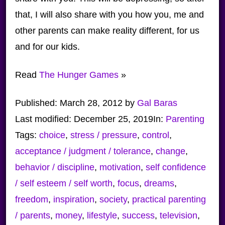
that, I will also share with you how you, me and
other parents can make reality different, for us
and for our kids.
Read
The Hunger Games
»
Published:
March 28, 2012
by
Gal Baras
Last modified:
December 25, 2019
In:
Parenting
Tags:
choice
,
stress / pressure
,
control
,
acceptance / judgment / tolerance
,
change
,
behavior / discipline
,
motivation
,
self confidence
/ self esteem / self worth
,
focus
,
dreams
,
freedom
,
inspiration
,
society
,
practical parenting
/ parents
,
money
,
lifestyle
,
success
,
television
,