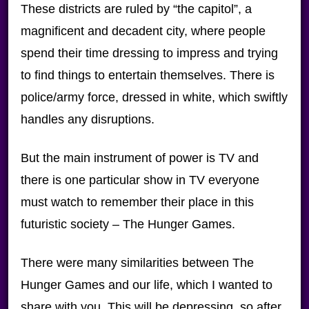
These districts are ruled by “the capitol”, a
magnificent and decadent city, where people
spend their time dressing to impress and trying
to find things to entertain themselves. There is
police/army force, dressed in white, which swiftly
handles any disruptions.
But the main instrument of power is TV and
there is one particular show in TV everyone
must watch to remember their place in this
futuristic society – The Hunger Games.
There were many similarities between The
Hunger Games and our life, which I wanted to
share with you. This will be depressing, so after