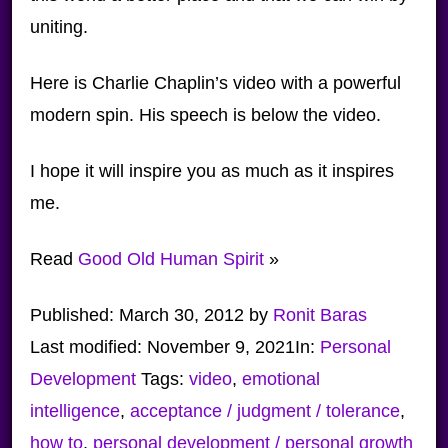
uniting.
Here is Charlie Chaplin’s video with a powerful
modern spin. His speech is below the video.
I hope it will inspire you as much as it inspires
me.
Read
Good Old Human Spirit
»
Published:
March 30, 2012
by
Ronit Baras
Last modified:
November 9, 2021
In:
Personal
Development
Tags:
video
,
emotional
intelligence
,
acceptance / judgment / tolerance
,
how to
,
personal development / personal growth