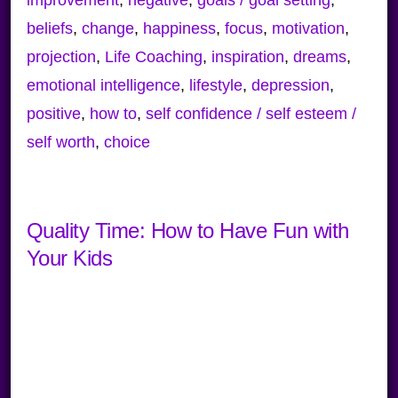
beliefs
,
change
,
happiness
,
focus
,
motivation
,
projection
,
Life Coaching
,
inspiration
,
dreams
,
emotional intelligence
,
lifestyle
,
depression
,
positive
,
how to
,
self confidence / self esteem /
self worth
,
choice
Quality Time: How to Have Fun with
Your Kids