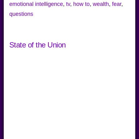
emotional intelligence
,
tv
,
how to
,
wealth
,
fear
,
questions
State of the Union