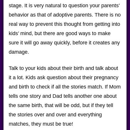
stage. It is very natural to question your parents’
behavior as that of adoptive parents. There is no
real way to prevent this thought from getting into
kids’ mind, but there are good ways to make
sure it will go away quickly, before it creates any
damage.
Talk to your kids about their birth and talk about
it a lot. Kids ask question about their pregnancy
and birth to check if all the stories match. If Mom
tells one story and Dad tells another one about
the same birth, that will be odd, but if they tell
the stories over and over and everything
matches, they must be true!