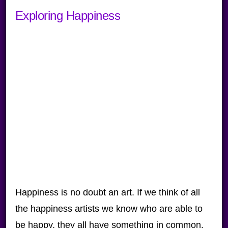
Exploring Happiness
Happiness is no doubt an art. If we think of all
the happiness artists we know who are able to
be happy, they all have something in common.