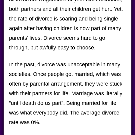
both partners and all their children get hurt. Yet,
the rate of divorce is soaring and being single
again after having children is now part of many
parents’ lives. Divorce seems hard to go
through, but awfully easy to choose.
In the past, divorce was unacceptable in many
societies. Once people got married, which was
often by parental arrangement, they were stuck
with their partners for life. Marriage was literally
“until death do us part”. Being married for life
was what everybody did. The average divorce
rate was 0%.