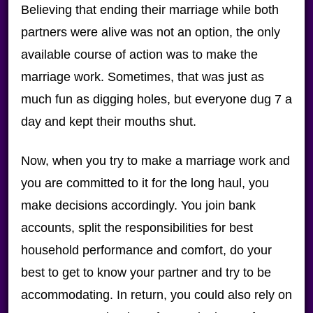
Believing that ending their marriage while both
partners were alive was not an option, the only
available course of action was to make the
marriage work. Sometimes, that was just as
much fun as digging holes, but everyone dug 7 a
day and kept their mouths shut.
Now, when you try to make a marriage work and
you are committed to it for the long haul, you
make decisions accordingly. You join bank
accounts, split the responsibilities for best
household performance and comfort, do your
best to get to know your partner and try to be
accommodating. In return, you could also rely on