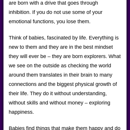
are born with a drive that goes through
inhibition. If you do not use some of your
emotional functions, you lose them.
Think of babies, fascinated by life. Everything is
new to them and they are in the best mindset
they will ever be – they are born explorers. What
we see on the outside as checking the world
around them translates in their brain to many
connections and the biggest physical growth of
their life. They do it without understanding,
without skills and without money – exploring
happiness.
Babies find things that make them happy and do