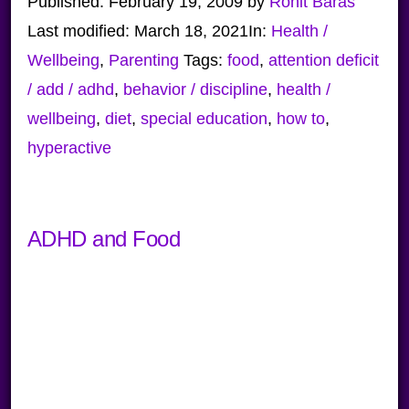
Published:
February 19, 2009
by
Ronit Baras
Last modified:
March 18, 2021
In:
Health /
Wellbeing
,
Parenting
Tags:
food
,
attention deficit
/ add / adhd
,
behavior / discipline
,
health /
wellbeing
,
diet
,
special education
,
how to
,
hyperactive
ADHD and Food