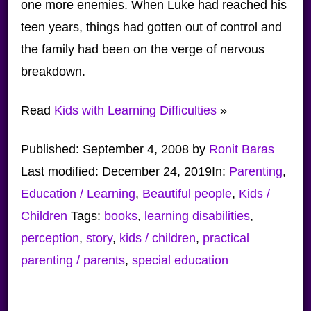
one more enemies. When Luke had reached his
teen years, things had gotten out of control and
the family had been on the verge of nervous
breakdown.
Read
Kids with Learning Difficulties
»
Published:
September 4, 2008
by
Ronit Baras
Last modified:
December 24, 2019
In:
Parenting
,
Education / Learning
,
Beautiful people
,
Kids /
Children
Tags:
books
,
learning disabilities
,
perception
,
story
,
kids / children
,
practical
parenting / parents
,
special education