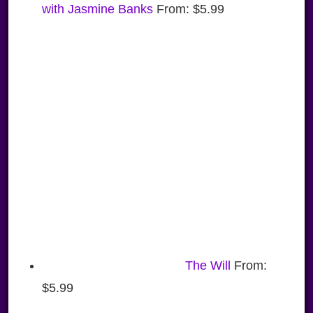
with Jasmine Banks
From:
$
5.99
The Will
From:
$
5.99