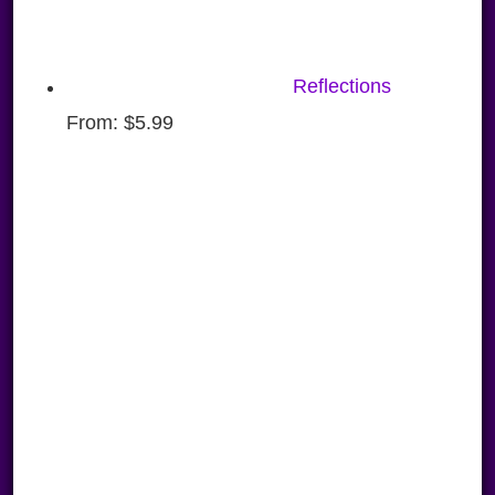
Reflections
From:
$
5.99