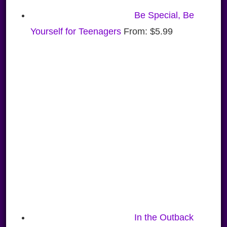
Be Special, Be
Yourself for Teenagers
From:
$
5.99
In the Outback