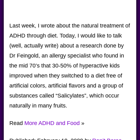
Last week, I wrote about the natural treatment of
ADHD through diet. Today, I would like to talk
(well, actually write) about a research done by
Dr Feingold, an allergy specialist who found in
the mid 70’s that 30-50% of hyperactive kids
improved when they switched to a diet free of
artificial colors, artificial flavors and a group of
substances called “Salicylates”, which occur
naturally in many fruits.
Read
More ADHD and Food
»