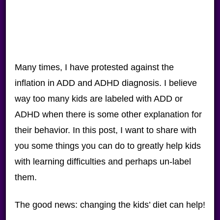
Many times, I have protested against the
inflation in ADD and ADHD diagnosis. I believe
way too many kids are labeled with ADD or
ADHD when there is some other explanation for
their behavior. In this post, I want to share with
you some things you can do to greatly help kids
with learning difficulties and perhaps un-label
them.
The good news: changing the kids’ diet can help!