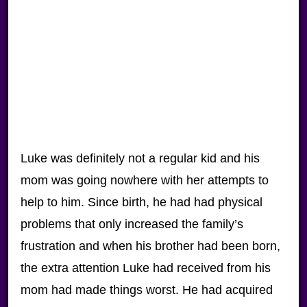
Luke was definitely not a regular kid and his
mom was going nowhere with her attempts to
help to him. Since birth, he had had physical
problems that only increased the family’s
frustration and when his brother had been born,
the extra attention Luke had received from his
mom had made things worst. He had acquired