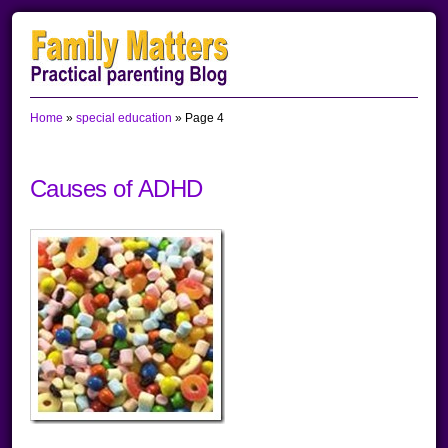
Skip
Skip
Skip
to
to
to
primary
main
primary
Home
»
special education
»
Page 4
navigation
content
sidebar
Causes of ADHD