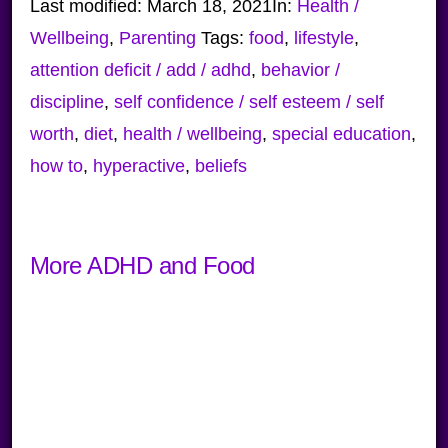
Last modified:
March 18, 2021
In:
Health /
Wellbeing
,
Parenting
Tags:
food
,
lifestyle
,
attention deficit / add / adhd
,
behavior /
discipline
,
self confidence / self esteem / self
worth
,
diet
,
health / wellbeing
,
special education
,
how to
,
hyperactive
,
beliefs
More ADHD and Food