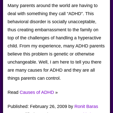
Many parents around the world are having to
deal with something they call “ADHD”. This
behavioral disorder is socially unacceptable,
thus creating embarrassment to the family on
top of the challenges of handling a hyperactive
child. From my experience, many ADHD parents
believe this problem is genetic or otherwise
unchangeable. Well, I am here to tell you there
are many causes for ADHD and they are all
things parents can control.
Read
Causes of ADHD
»
Published:
February 26, 2009
by
Ronit Baras