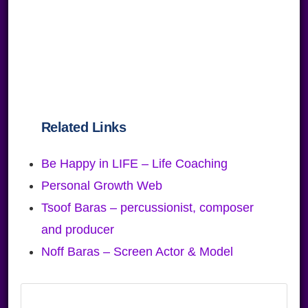
Related Links
Be Happy in LIFE – Life Coaching
Personal Growth Web
Tsoof Baras – percussionist, composer
and producer
Noff Baras – Screen Actor & Model
Primary