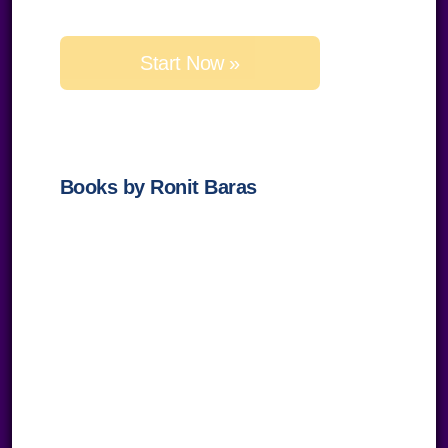
leave
this
field
empty.
Books by Ronit Baras