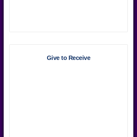
Give to Receive