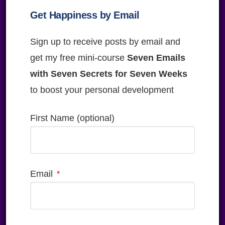
Get Happiness by Email
Sign up to receive posts by email and
get my free mini-course
Seven Emails
with Seven Secrets for Seven Weeks
to boost your personal development
First Name (optional)
Email
Please