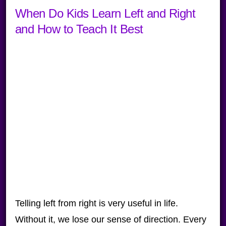
When Do Kids Learn Left and Right
and How to Teach It Best
Telling left from right is very useful in life.
Without it, we lose our sense of direction. Every