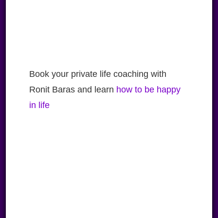
Book your private life coaching with
Ronit Baras and learn
how to be happy
in life