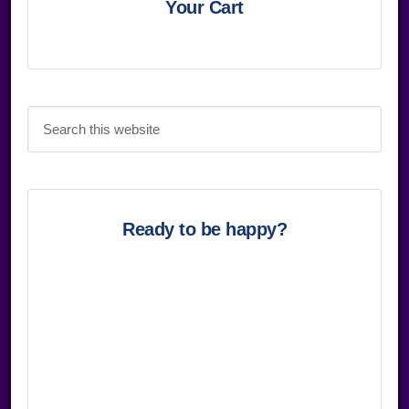
Sidebar
Your Cart
Search
this
website
Ready to be happy?