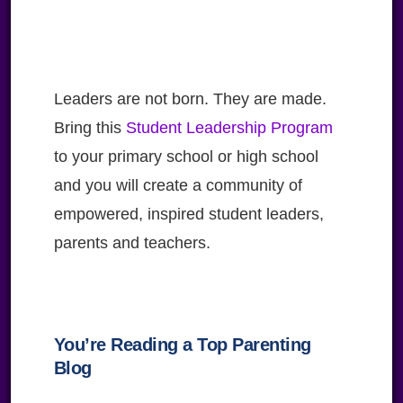
Leaders are not born. They are made.
Bring this
Student Leadership Program
to your primary school or high school
and you will create a community of
empowered, inspired student leaders,
parents and teachers.
You’re Reading a Top Parenting
Blog