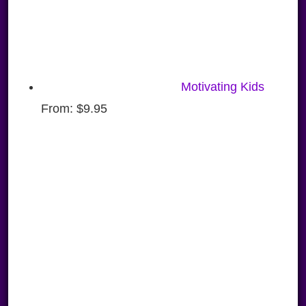
Motivating Kids
From:
$
9.95