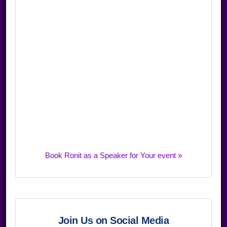
Book Ronit as a Speaker for Your event »
Join Us on Social Media