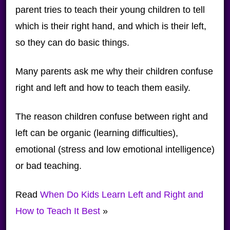
parent tries to teach their young children to tell
which is their right hand, and which is their left,
so they can do basic things.
Many parents ask me why their children confuse
right and left and how to teach them easily.
The reason children confuse between right and
left can be organic (learning difficulties),
emotional (stress and low emotional intelligence)
or bad teaching.
Read
When Do Kids Learn Left and Right and
How to Teach It Best
»