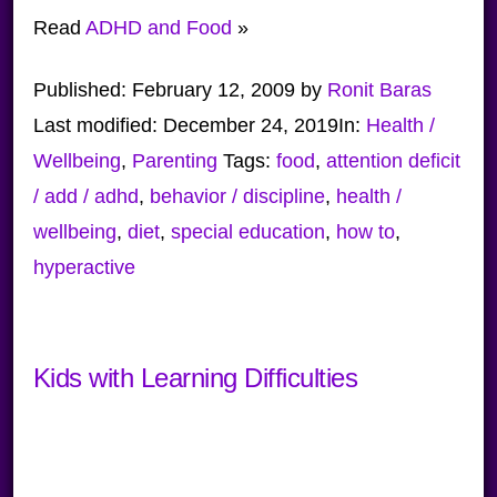
Read
ADHD and Food
»
Published:
February 12, 2009
by
Ronit Baras
Last modified:
December 24, 2019
In:
Health /
Wellbeing
,
Parenting
Tags:
food
,
attention deficit
/ add / adhd
,
behavior / discipline
,
health /
wellbeing
,
diet
,
special education
,
how to
,
hyperactive
Kids with Learning Difficulties