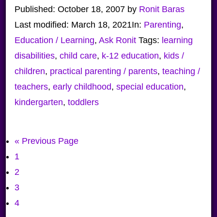
Published:
October 18, 2007
by
Ronit Baras
Last modified:
March 18, 2021
In:
Parenting
,
Education / Learning
,
Ask Ronit
Tags:
learning
disabilities
,
child care
,
k-12 education
,
kids /
children
,
practical parenting / parents
,
teaching /
teachers
,
early childhood
,
special education
,
kindergarten
,
toddlers
Go
«
Previous Page
Page
to
1
Page
2
Page
3
Page
4