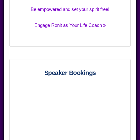
Be empowered and set your spirit free!
Engage Ronit as Your Life Coach »
Speaker Bookings