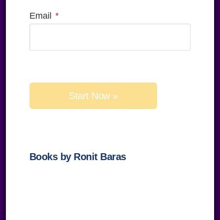
Email
Please 
Books by Ronit Baras