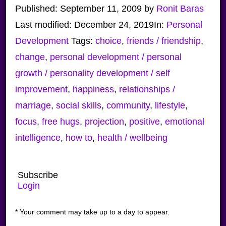
Published:
September 11, 2009
by
Ronit Baras
Last modified:
December 24, 2019
In:
Personal
Development
Tags:
choice
,
friends / friendship
,
change
,
personal development / personal
growth / personality development / self
improvement
,
happiness
,
relationships /
marriage
,
social skills
,
community
,
lifestyle
,
focus
,
free hugs
,
projection
,
positive
,
emotional
intelligence
,
how to
,
health / wellbeing
Subscribe
Login
* Your comment may take up to a day to appear.