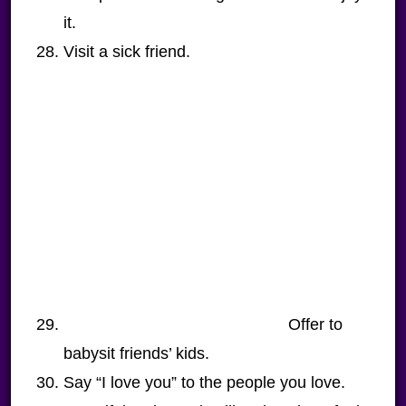
it.
Visit a sick friend.
Offer to
babysit friends’ kids.
Say “I love you” to the people you love.