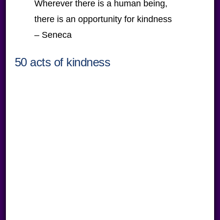
Wherever there is a human being,
there is an opportunity for kindness
– Seneca
50 acts of kindness