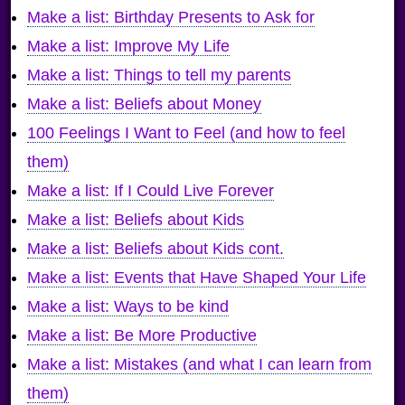
Make a list: Birthday Presents to Ask for
Make a list: Improve My Life
Make a list: Things to tell my parents
Make a list: Beliefs about Money
100 Feelings I Want to Feel (and how to feel
them)
Make a list: If I Could Live Forever
Make a list: Beliefs about Kids
Make a list: Beliefs about Kids cont.
Make a list: Events that Have Shaped Your Life
Make a list: Ways to be kind
Make a list: Be More Productive
Make a list: Mistakes (and what I can learn from
them)