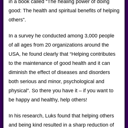
in a book called “The healing power of doing
good: The health and spiritual benefits of helping
others”.
In a survey he conducted among 3,000 people
of all ages from 20 organizations around the
USA, he found clearly that “Helping contributes
to the maintenance of good health and it can
diminish the effect of diseases and disorders
both serious and minor, psychological and
physical”. So there you have it – if you want to
be happy and healthy, help others!
In his research, Luks found that helping others
and being kind resulted in a sharp reduction of