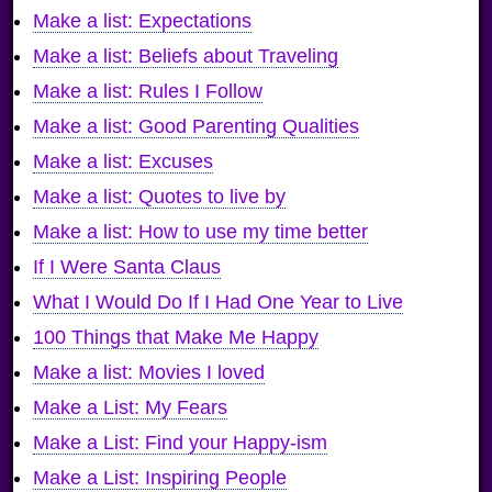
Make a list: Expectations
Make a list: Beliefs about Traveling
Make a list: Rules I Follow
Make a list: Good Parenting Qualities
Make a list: Excuses
Make a list: Quotes to live by
Make a list: How to use my time better
If I Were Santa Claus
What I Would Do If I Had One Year to Live
100 Things that Make Me Happy
Make a list: Movies I loved
Make a List: My Fears
Make a List: Find your Happy-ism
Make a List: Inspiring People