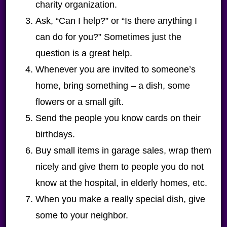
charity organization.
Ask, “Can I help?” or “Is there anything I
can do for you?” Sometimes just the
question is a great help.
Whenever you are invited to someone’s
home, bring something – a dish, some
flowers or a small gift.
Send the people you know cards on their
birthdays.
Buy small items in garage sales, wrap them
nicely and give them to people you do not
know at the hospital, in elderly homes, etc.
When you make a really special dish, give
some to your neighbor.