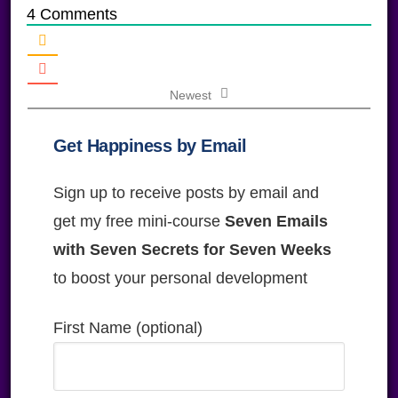
4
Comments
Newest
Get Happiness by Email
Sign up to receive posts by email and
get my free mini-course
Seven Emails
with Seven Secrets for Seven Weeks
to boost your personal development
First Name (optional)