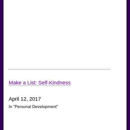
Make a List: Self-Kindness
April 12, 2017
In "Personal Development"