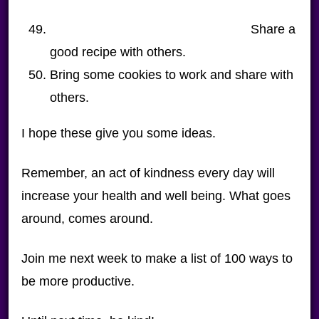
Share a
good recipe with others.
Bring some cookies to work and share with
others.
I hope these give you some ideas.
Remember, an act of kindness every day will
increase your health and well being. What goes
around, comes around.
Join me next week to make a list of 100 ways to
be more productive.