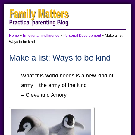
Skip
Skip
Skip
to
to
to
primary
main
primary
Home
»
Emotional Intelligence
»
Personal Development
»
Make a list:
navigation
content
sidebar
Ways to be kind
Make a list: Ways to be kind
What this world needs is a new kind of
army – the army of the kind
– Cleveland Amory