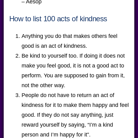
– Aesop
How to list 100 acts of kindness
Anything you do that makes others feel
good is an act of kindness.
Be kind to yourself too. If doing it does not
make you feel good, it is not a good act to
perform. You are supposed to gain from it,
not the other way.
People do not have to return an act of
kindness for it to make them happy and feel
good. If they do not say anything, just
reward yourself by saying, “I’m a kind
person and I’m happy for it”.