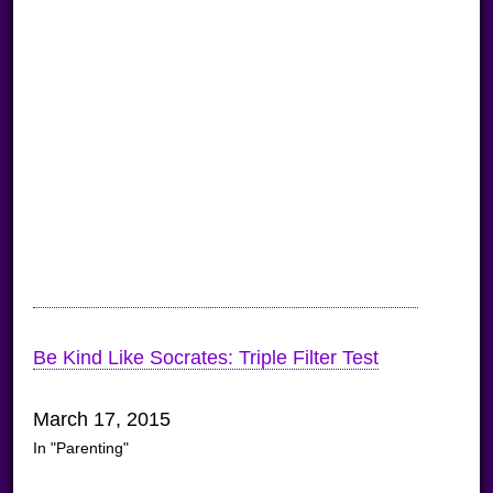
Be Kind Like Socrates: Triple Filter Test
March 17, 2015
In "Parenting"