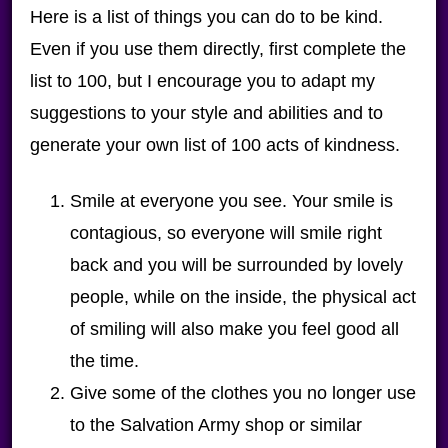
Here is a list of things you can do to be kind.
Even if you use them directly, first complete the
list to 100, but I encourage you to adapt my
suggestions to your style and abilities and to
generate your own list of 100 acts of kindness.
Smile at everyone you see. Your smile is
contagious, so everyone will smile right
back and you will be surrounded by lovely
people, while on the inside, the physical act
of smiling will also make you feel good all
the time.
Give some of the clothes you no longer use
to the Salvation Army shop or similar