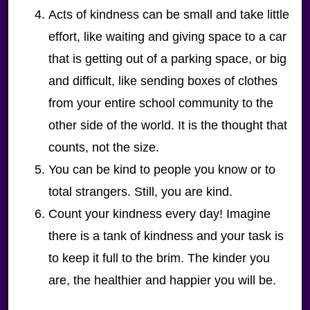
Acts of kindness can be small and take little
effort, like waiting and giving space to a car
that is getting out of a parking space, or big
and difficult, like sending boxes of clothes
from your entire school community to the
other side of the world. It is the thought that
counts, not the size.
You can be kind to people you know or to
total strangers. Still, you are kind.
Count your kindness every day! Imagine
there is a tank of kindness and your task is
to keep it full to the brim. The kinder you
are, the healthier and happier you will be.