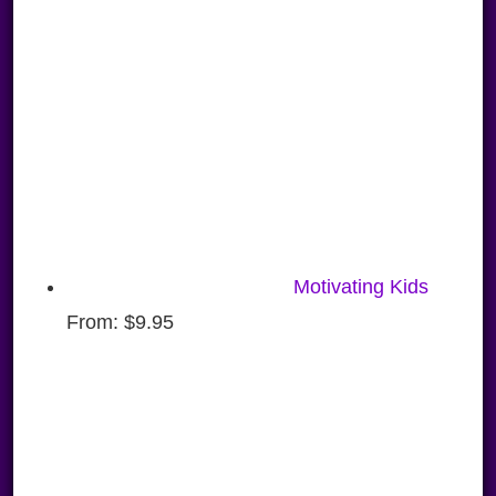
Motivating Kids
From:
$
9.95