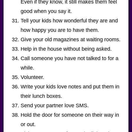
Even if they know, it still makes them feel
good when you say it.
Tell your kids how wonderful they are and
how happy you are to have them.
Give your old magazines at waiting rooms.
Help in the house without being asked.
Call someone you have not talked to for a
while.
Volunteer.
Write your kids love notes and put them in
their lunch boxes.
Send your partner love SMS.
Hold the door for someone on their way in
or out.