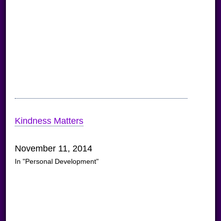
Kindness Matters
November 11, 2014
In "Personal Development"