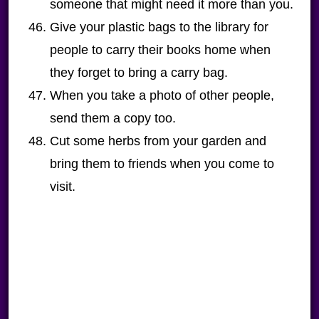
someone that might need it more than you.
Give your plastic bags to the library for
people to carry their books home when
they forget to bring a carry bag.
When you take a photo of other people,
send them a copy too.
Cut some herbs from your garden and
bring them to friends when you come to
visit.