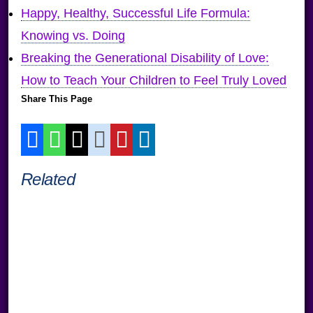
Happy, Healthy, Successful Life Formula:
Knowing vs. Doing
Breaking the Generational Disability of Love:
How to Teach Your Children to Feel Truly Loved
Share This Page
Related