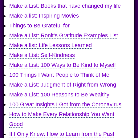
Make a List: Books that have changed my life
Make a list: Inspiring Movies
Things to Be Grateful for
Make a List: Ronit’s Gratitude Examples List
Make a list: Life Lessons Learned
Make a List: Self-Kindness
Make a List: 100 Ways to Be Kind to Myself
100 Things I Want People to Think of Me
Make a List: Judgment of Right from Wrong
Make a List: 100 Reasons to Be Wealthy
100 Great Insights I Got from the Coronavirus
How to Make Every Relationship You Want
Good
If I Only Knew: How to Learn from the Past