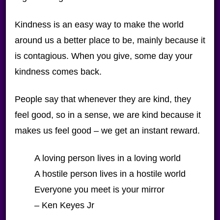
Kindness is an easy way to make the world
around us a better place to be, mainly because it
is contagious. When you give, some day your
kindness comes back.
People say that whenever they are kind, they
feel good, so in a sense, we are kind because it
makes us feel good – we get an instant reward.
A loving person lives in a loving world
A hostile person lives in a hostile world
Everyone you meet is your mirror
– Ken Keyes Jr