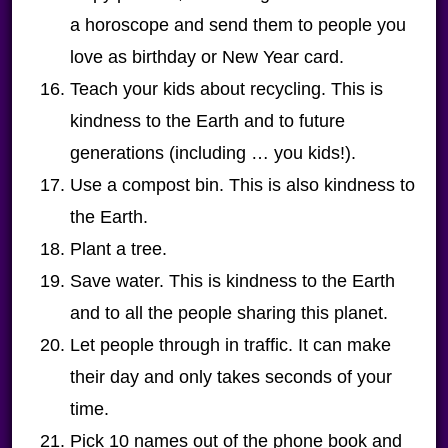
a horoscope and send them to people you
love as birthday or New Year card.
Teach your kids about recycling. This is
kindness to the Earth and to future
generations (including … you kids!).
Use a compost bin. This is also kindness to
the Earth.
Plant a tree.
Save water. This is kindness to the Earth
and to all the people sharing this planet.
Let people through in traffic. It can make
their day and only takes seconds of your
time.
Pick 10 names out of the phone book and