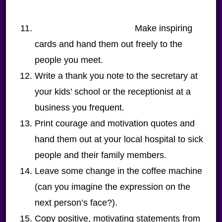
Make inspiring
cards and hand them out freely to the
people you meet.
Write a thank you note to the secretary at
your kids’ school or the receptionist at a
business you frequent.
Print courage and motivation quotes and
hand them out at your local hospital to sick
people and their family members.
Leave some change in the coffee machine
(can you imagine the expression on the
next person’s face?).
Copy positive, motivating statements from