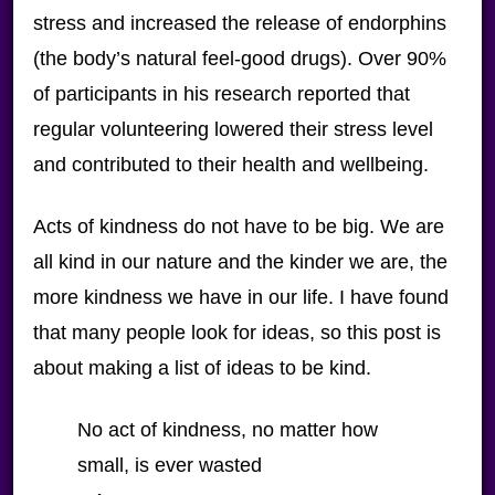
stress and increased the release of endorphins
(the body’s natural feel-good drugs). Over 90%
of participants in his research reported that
regular volunteering lowered their stress level
and contributed to their health and wellbeing.
Acts of kindness do not have to be big. We are
all kind in our nature and the kinder we are, the
more kindness we have in our life. I have found
that many people look for ideas, so this post is
about making a list of ideas to be kind.
No act of kindness, no matter how
small, is ever wasted