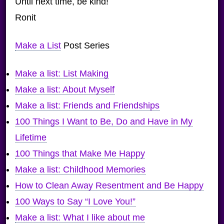
Until next time, be kind!
Ronit
Make a List
Post Series
Make a list: List Making
Make a list: About Myself
Make a list: Friends and Friendships
100 Things I Want to Be, Do and Have in My
Lifetime
100 Things that Make Me Happy
Make a list: Childhood Memories
How to Clean Away Resentment and Be Happy
100 Ways to Say “I Love You!”
Make a list: What I like about me