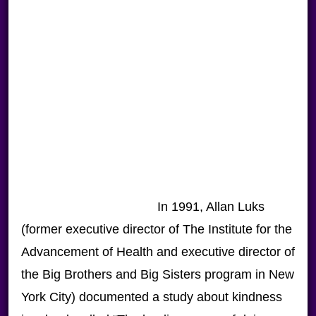
In 1991, Allan Luks
(former executive director of The Institute for the
Advancement of Health and executive director of
the Big Brothers and Big Sisters program in New
York City) documented a study about kindness