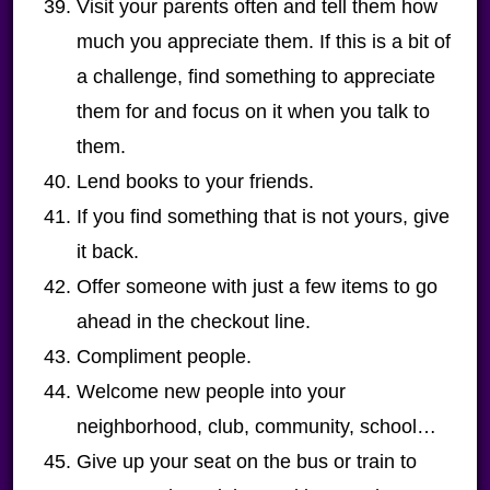
Visit your parents often and tell them how
much you appreciate them. If this is a bit of
a challenge, find something to appreciate
them for and focus on it when you talk to
them.
Lend books to your friends.
If you find something that is not yours, give
it back.
Offer someone with just a few items to go
ahead in the checkout line.
Compliment people.
Welcome new people into your
neighborhood, club, community, school…
Give up your seat on the bus or train to