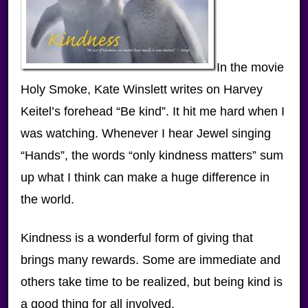
In the movie
Holy Smoke, Kate Winslett writes on Harvey
Keitel’s forehead “Be kind”. It hit me hard when I
was watching. Whenever I hear Jewel singing
“Hands”, the words “only kindness matters” sum
up what I think can make a huge difference in
the world.
Kindness is a wonderful form of giving that
brings many rewards. Some are immediate and
others take time to be realized, but being kind is
a good thing for all involved.