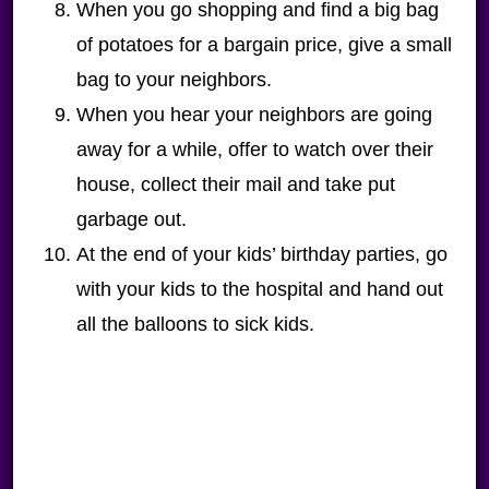
When you go shopping and find a big bag
of potatoes for a bargain price, give a small
bag to your neighbors.
When you hear your neighbors are going
away for a while, offer to watch over their
house, collect their mail and take put
garbage out.
At the end of your kids’ birthday parties, go
with your kids to the hospital and hand out
all the balloons to sick kids.