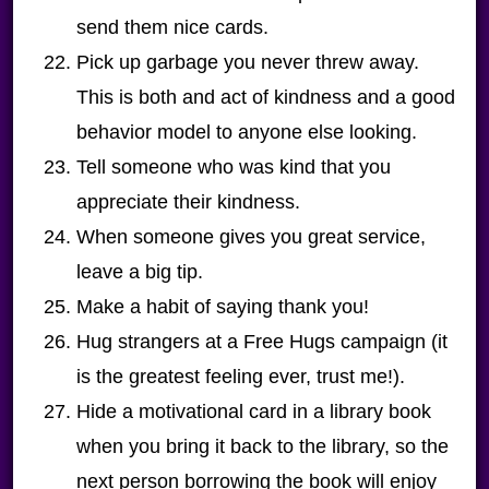
send them nice cards.
Pick up garbage you never threw away.
This is both and act of kindness and a good
behavior model to anyone else looking.
Tell someone who was kind that you
appreciate their kindness.
When someone gives you great service,
leave a big tip.
Make a habit of saying thank you!
Hug strangers at a Free Hugs campaign (it
is the greatest feeling ever, trust me!).
Hide a motivational card in a library book
when you bring it back to the library, so the
next person borrowing the book will enjoy