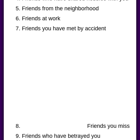
Friends from the neighborhood
Friends at work
Friends you have met by accident
Friends you miss
Friends who have betrayed you