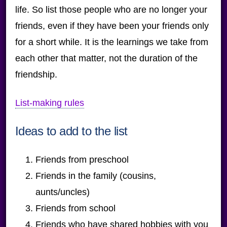
life. So list those people who are no longer your
friends, even if they have been your friends only
for a short while. It is the learnings we take from
each other that matter, not the duration of the
friendship.
List-making rules
Ideas to add to the list
Friends from preschool
Friends in the family (cousins,
aunts/uncles)
Friends from school
Friends who have shared hobbies with you