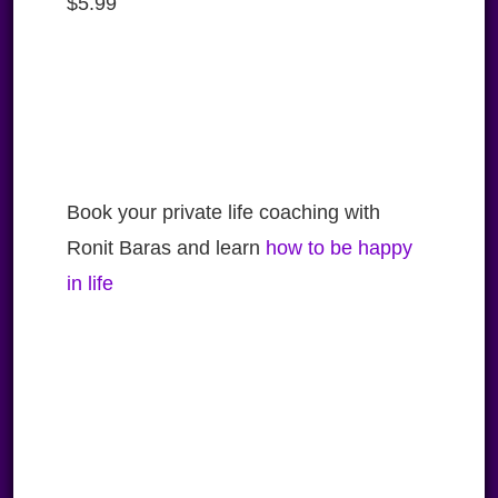
$
5.99
Book your private life coaching with
Ronit Baras and learn
how to be happy
in life