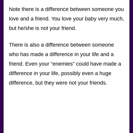
Note there is a difference between someone you
love and a friend. You love your baby very much,
but he/she is not your friend.
There is also a difference between someone
who has made a difference in your life and a
friend. Even your “enemies” could have made a
difference in your life, possibly even a huge
difference, but they were not your friends.