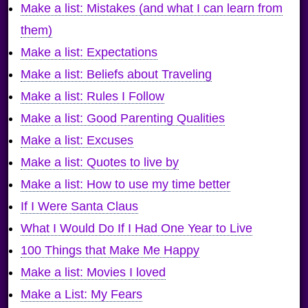
Make a list: Mistakes (and what I can learn from
them)
Make a list: Expectations
Make a list: Beliefs about Traveling
Make a list: Rules I Follow
Make a list: Good Parenting Qualities
Make a list: Excuses
Make a list: Quotes to live by
Make a list: How to use my time better
If I Were Santa Claus
What I Would Do If I Had One Year to Live
100 Things that Make Me Happy
Make a list: Movies I loved
Make a List: My Fears