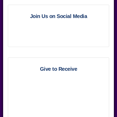
Join Us on Social Media
Give to Receive