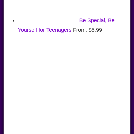
Be Special, Be
Yourself for Teenagers
From:
$
5.99