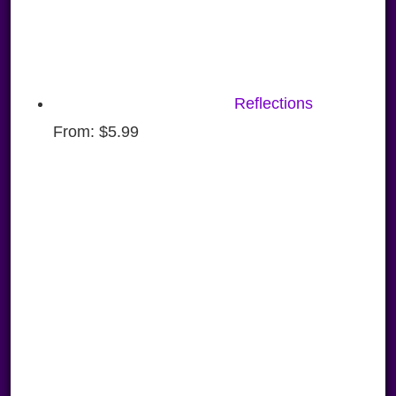
Reflections
From:
$
5.99