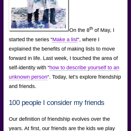
th
On the 8
of May, I
started the series “
Make a list
“, where I
explained the benefits of making lists to move
forward in life. Last week, I touched the area of
self-identity with “
how to describe yourself to an
unknown person
“. Today, let’s explore friendship
and friends.
100 people I consider my friends
Our definition of friendship evolves over the
years. At first, our friends are the kids we play