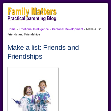
Skip
Skip
Skip
to
to
to
primary
main
primary
Home
»
Emotional Intelligence
»
Personal Development
»
Make a list:
navigation
content
sidebar
Friends and Friendships
Make a list: Friends and
Friendships