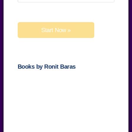
Please
leave
this
field
empty.
Books by Ronit Baras