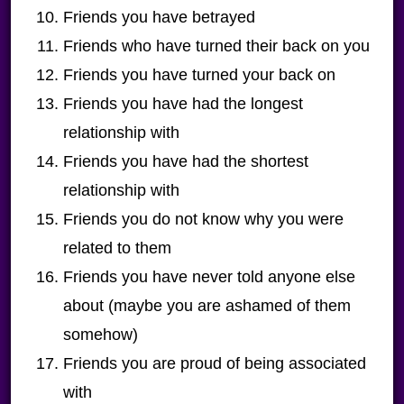
Friends you have betrayed
Friends who have turned their back on you
Friends you have turned your back on
Friends you have had the longest
relationship with
Friends you have had the shortest
relationship with
Friends you do not know why you were
related to them
Friends you have never told anyone else
about (maybe you are ashamed of them
somehow)
Friends you are proud of being associated
with