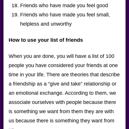
Friends who have made you feel good
Friends who have made you feel small,
helpless and unworthy
How to use your list of friends
When you are done, you will have a list of 100
people you have considered your friends at one
time in your life. There are theories that describe
a friendship as a “give and take” relationship or
an emotional exchange. According to them, we
associate ourselves with people because there
is something we want from them they are with
us because there is something they want from