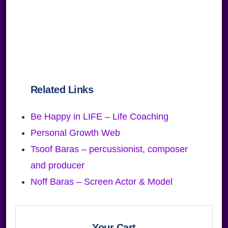
Related Links
Be Happy in LIFE – Life Coaching
Personal Growth Web
Tsoof Baras – percussionist, composer
and producer
Noff Baras – Screen Actor & Model
Primary
Your Cart