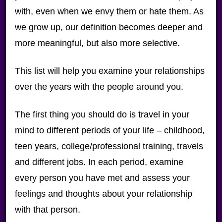
with, even when we envy them or hate them. As
we grow up, our definition becomes deeper and
more meaningful, but also more selective.
This list will help you examine your relationships
over the years with the people around you.
The first thing you should do is travel in your
mind to different periods of your life – childhood,
teen years, college/professional training, travels
and different jobs. In each period, examine
every person you have met and assess your
feelings and thoughts about your relationship
with that person.