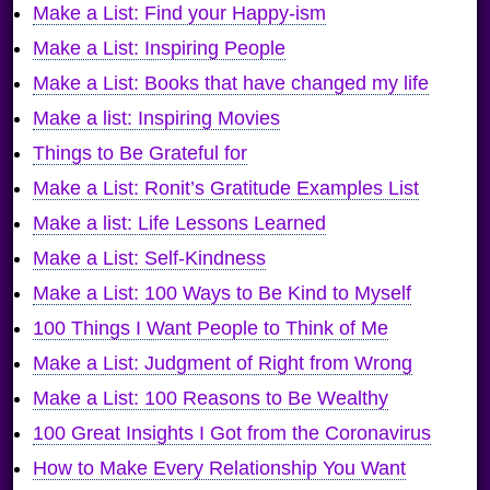
Make a List: Find your Happy-ism
Make a List: Inspiring People
Make a List: Books that have changed my life
Make a list: Inspiring Movies
Things to Be Grateful for
Make a List: Ronit’s Gratitude Examples List
Make a list: Life Lessons Learned
Make a List: Self-Kindness
Make a List: 100 Ways to Be Kind to Myself
100 Things I Want People to Think of Me
Make a List: Judgment of Right from Wrong
Make a List: 100 Reasons to Be Wealthy
100 Great Insights I Got from the Coronavirus
How to Make Every Relationship You Want