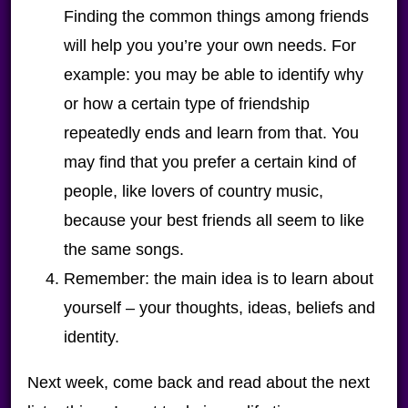
Finding the common things among friends
will help you you’re your own needs. For
example: you may be able to identify why
or how a certain type of friendship
repeatedly ends and learn from that. You
may find that you prefer a certain kind of
people, like lovers of country music,
because your best friends all seem to like
the same songs.
Remember: the main idea is to learn about
yourself – your thoughts, ideas, beliefs and
identity.
Next week, come back and read about the next