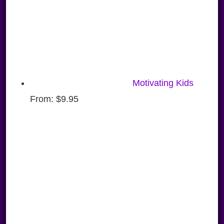
Motivating Kids
From:
$
9.95