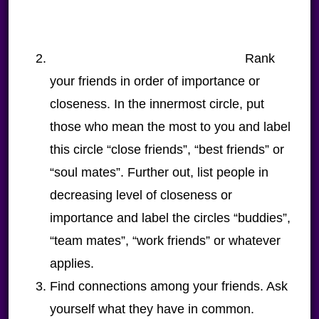
Rank
your friends in order of importance or
closeness. In the innermost circle, put
those who mean the most to you and label
this circle “close friends”, “best friends” or
“soul mates”. Further out, list people in
decreasing level of closeness or
importance and label the circles “buddies”,
“team mates”, “work friends” or whatever
applies.
Find connections among your friends. Ask
yourself what they have in common.