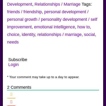
Development
,
Relationships / Marriage
Tags:
friends / friendship
,
personal development /
personal growth / personality development / self
improvement
,
emotional intelligence
,
how to
,
choice
,
identity
,
relationships / marriage
,
social
,
needs
Subscribe
Login
* Your comment may take up to a day to appear.
2
Comments