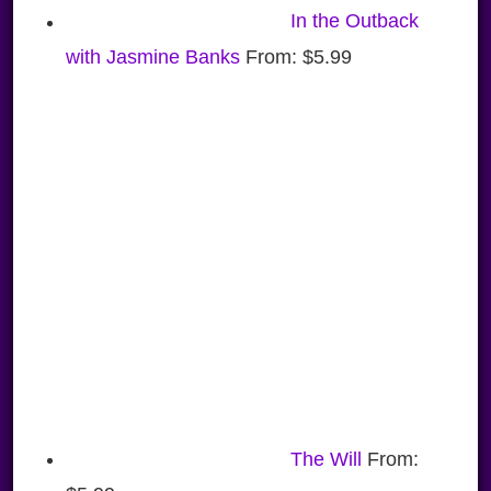
In the Outback
with Jasmine Banks
From:
$
5.99
The Will
From: