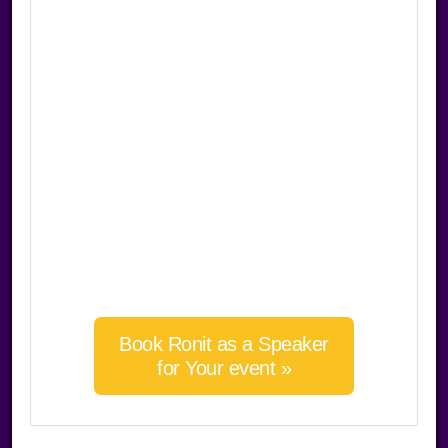
Book Ronit as a Speaker
for Your event »