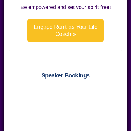
Be empowered and set your spirit free!
Engage Ronit as Your Life
Coach »
Speaker Bookings