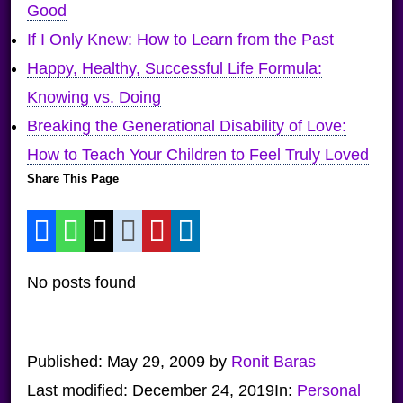
Good
If I Only Knew: How to Learn from the Past
Happy, Healthy, Successful Life Formula:
Knowing vs. Doing
Breaking the Generational Disability of Love:
How to Teach Your Children to Feel Truly Loved
Share This Page
No posts found
Published:
May 29, 2009
by
Ronit Baras
Last modified:
December 24, 2019
In:
Personal