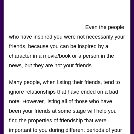
Even the people
who have inspired you were not necessarily your
friends, because you can be inspired by a
character in a movie/book or a person in the
news, but they are not your friends.
Many people, when listing their friends, tend to
ignore relationships that have ended on a bad
note. However, listing all of those who have
been your friends at some stage will help you
find the properties of friendship that were
important to you during different periods of your