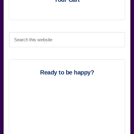
Sidebar
Search
this
website
Ready to be happy?