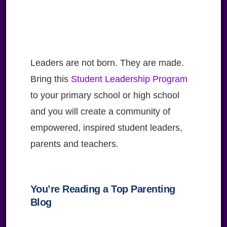
Leaders are not born. They are made.
Bring this
Student Leadership Program
to your primary school or high school
and you will create a community of
empowered, inspired student leaders,
parents and teachers.
You’re Reading a Top Parenting
Blog