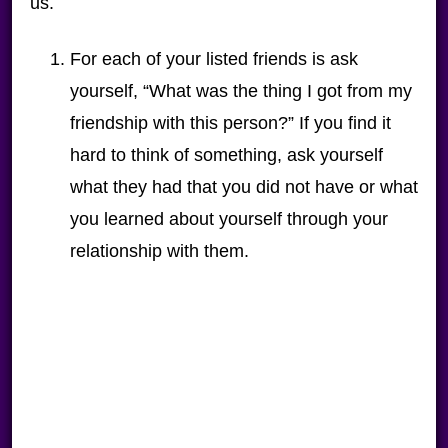
us.
For each of your listed friends is ask
yourself, “What was the thing I got from my
friendship with this person?” If you find it
hard to think of something, ask yourself
what they had that you did not have or what
you learned about yourself through your
relationship with them.