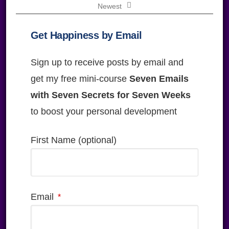
Newest
Get Happiness by Email
Sign up to receive posts by email and
get my free mini-course
Seven Emails
with Seven Secrets for Seven Weeks
to boost your personal development
First Name (optional)
Email