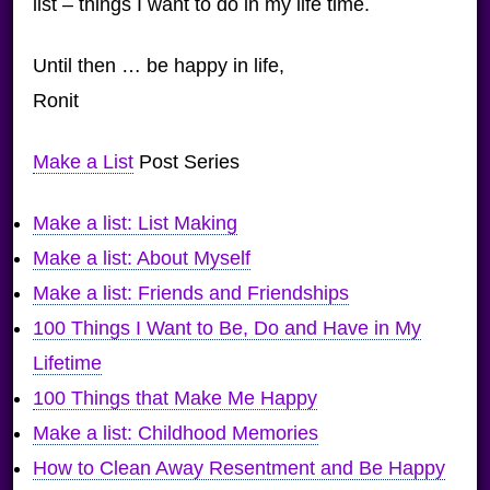
list – things I want to do in my life time.
Until then … be happy in life,
Ronit
Make a List
Post Series
Make a list: List Making
Make a list: About Myself
Make a list: Friends and Friendships
100 Things I Want to Be, Do and Have in My
Lifetime
100 Things that Make Me Happy
Make a list: Childhood Memories
How to Clean Away Resentment and Be Happy