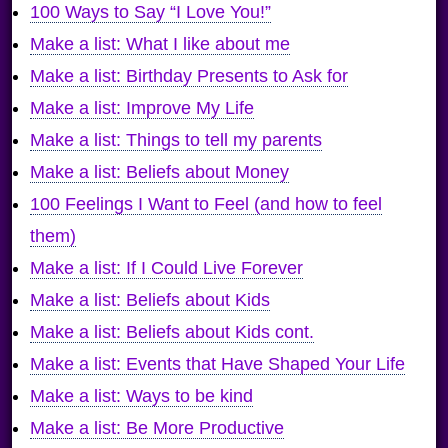
100 Ways to Say “I Love You!”
Make a list: What I like about me
Make a list: Birthday Presents to Ask for
Make a list: Improve My Life
Make a list: Things to tell my parents
Make a list: Beliefs about Money
100 Feelings I Want to Feel (and how to feel
them)
Make a list: If I Could Live Forever
Make a list: Beliefs about Kids
Make a list: Beliefs about Kids cont.
Make a list: Events that Have Shaped Your Life
Make a list: Ways to be kind
Make a list: Be More Productive