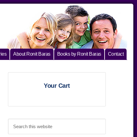
ies
About Ronit Baras
Books by Ronit Baras
Contact
Primary
Your Cart
Sidebar
Search
this