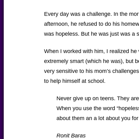
Every day was a challenge. In the morn
afternoon, he refused to do his homew
was hopeless. But he was just was a sm
When I worked with him, I realized he
extremely smart (which he was), but 
very sensitive to his mom’s challenges
to help himself at school.
Never give up on teens. They are
When you use the word “hopeless”
about them an a lot about you for
Ronit Baras