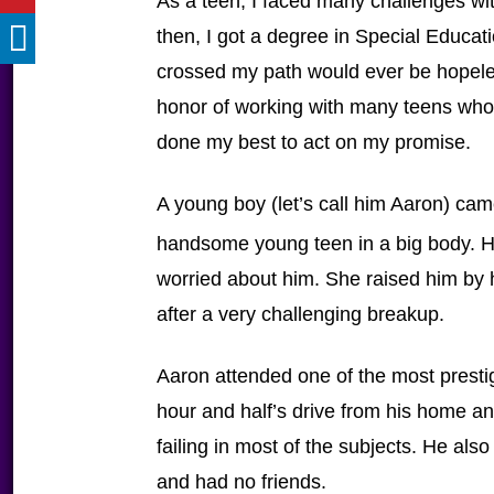
As a teen, I faced many challenges wi
then, I got a degree in Special Educat
crossed my path would ever be hopeles
honor of working with many teens who
done my best to act on my promise.
A young boy (let’s call him Aaron) ca
handsome young teen in a big body. H
worried about him. She raised him by h
after a very challenging breakup.
Aaron attended one of the most prestig
hour and half’s drive from his home 
failing in most of the subjects. He also
and had no friends.