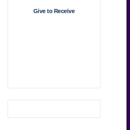
Give to Receive