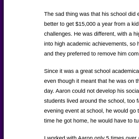
The sad thing was that his school did
better to get $15,000 a year from a ki
challenges. He was different, with a h
into high academic achievements, so h
and they preferred to remove him comp
Since it was a great school academical
even though it meant that he was on the
day. Aaron could not develop his socia
students lived around the school, too
evening event at school, he would go t
time he got home, he would have to tu
I worked with Aaron only 5 times over