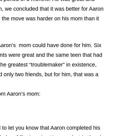
m, we concluded that it was better for Aaron
, the move was harder on his mom than it
Aaron’s mom could have done for him. Six
nts were great and the same teen that had
he greatest “troublemaker” in existence,
only two friends, but for him, that was a
from Aaron’s mom:
l to let you know that Aaron completed his