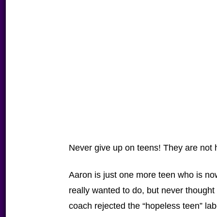
Never give up on teens! They are not 
Aaron is just one more teen who is no
really wanted to do, but never thought
coach rejected the “hopeless teen” lab