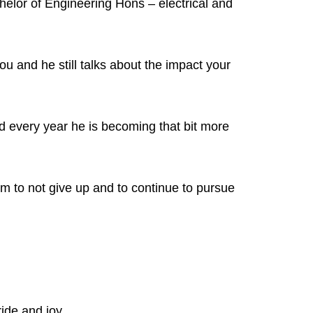
helor of Engineering Hons – electrical and
ou and he still talks about the impact your
 every year he is becoming that bit more
 to not give up and to continue to pursue
ride and joy.