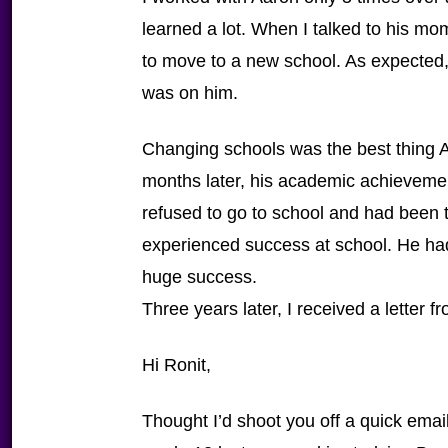
learned a lot. When I talked to his mo
to move to a new school. As expected
was on him.
Changing schools was the best thing 
months later, his academic achieveme
refused to go to school and had been t
experienced success at school. He had 
huge success.
Three years later, I received a letter 
Hi Ronit,
Thought I’d shoot you off a quick emai