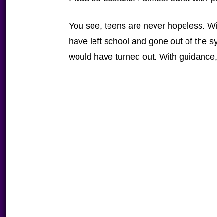
You see, teens are never hopeless. Wi
have left school and gone out of the 
would have turned out. With guidance