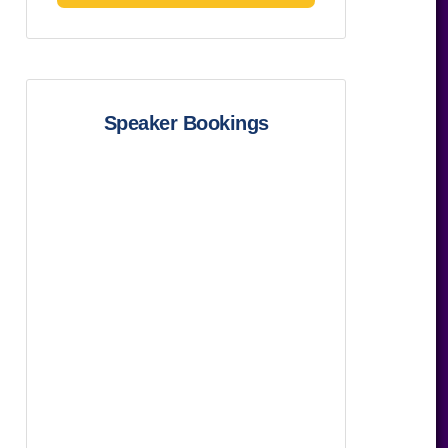
Speaker Bookings