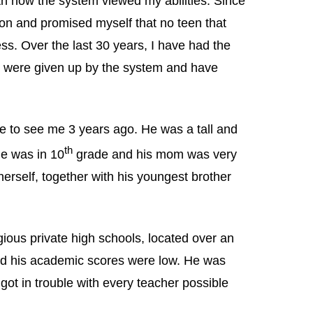
th how the system viewed my abilities. Since
ion and promised myself that no teen that
s. Over the last 30 years, I have had the
 were given up by the system and have
me to see me 3 years ago. He was a tall and
th
e was in 10
grade and his mom was very
erself, together with his youngest brother
ious private high schools, located over an
and his academic scores were low. He was
 got in trouble with every teacher possible