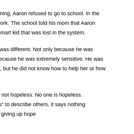
ing, Aaron refused to go to school. In the
ork. The school told his mom that Aaron
art kid that was lost in the system.
 was different. Not only because he was
because he was extremely sensitive. He was
, but he did not know how to help her or how
 not hopeless. No one is hopeless.
 to describe others, it says nothing
 giving up hope