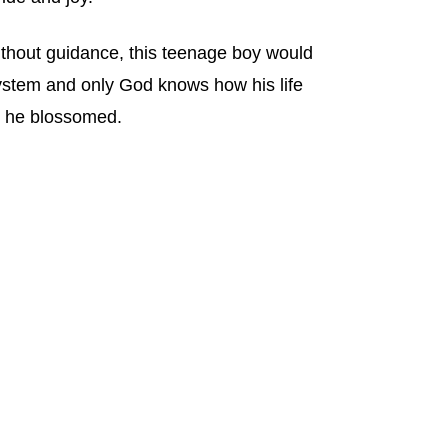
thout guidance, this teenage boy would
system and only God knows how his life
, he blossomed.