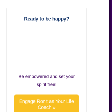
website
Ready to be happy?
Be empowered and set your
spirit free!
Engage Ronit as Your Life
Coach »