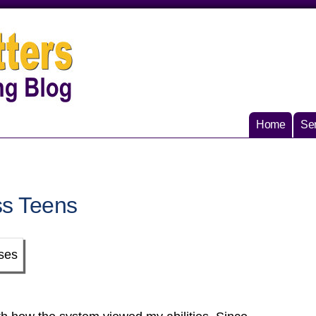
Home
Ser
ss Teens