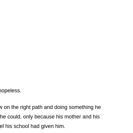
hopeless.
w on the right path and doing something he
 he could, only because his mother and his
el his school had given him.