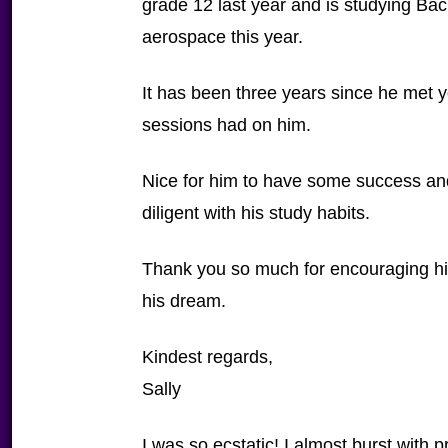
grade 12 last year and is studying Bac
aerospace this year.
It has been three years since he met y
sessions had on him.
Nice for him to have some success and
diligent with his study habits.
Thank you so much for encouraging him
his dream.
Kindest regards,
Sally
I was so ecstatic! I almost burst with p