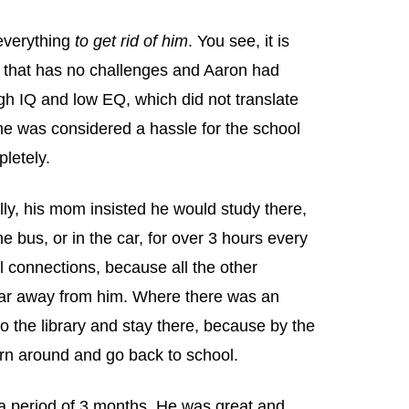
 everything
to get rid of him
. You see, it is
d that has no challenges and Aaron had
igh IQ and low EQ, which did not translate
e was considered a hassle for the school
letely.
ly, his mom insisted he would study there,
 bus, or in the car, for over 3 hours every
l connections, because all the other
 far away from him. Where there was an
o the library and stay there, because by the
rn around and go back to school.
 a period of 3 months. He was great and