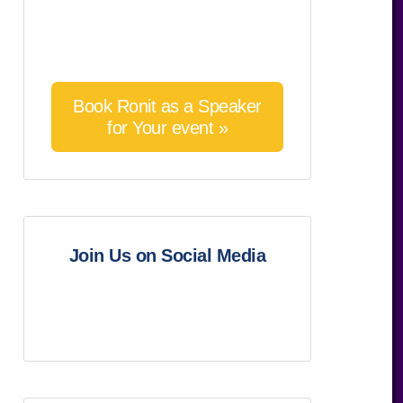
Book Ronit as a Speaker
for Your event »
Join Us on Social Media