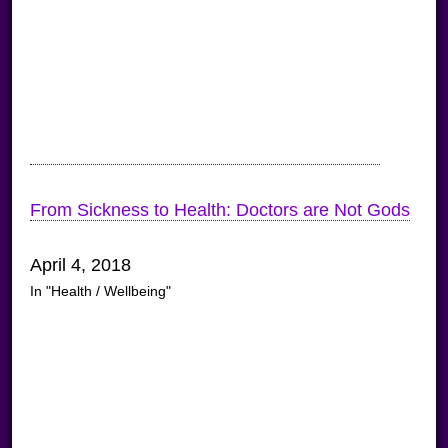
From Sickness to Health: Doctors are Not Gods
April 4, 2018
In "Health / Wellbeing"