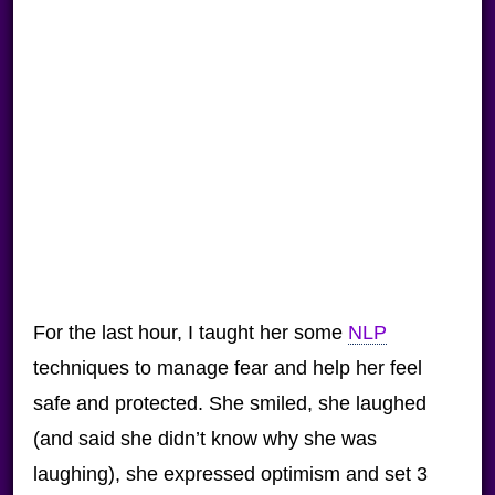
For the last hour, I taught her some
NLP
techniques to manage fear and help her feel
safe and protected. She smiled, she laughed
(and said she didn’t know why she was
laughing), she expressed optimism and set 3