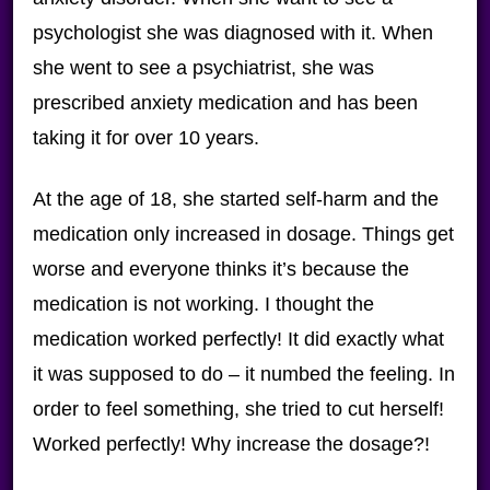
psychologist she was diagnosed with it. When
she went to see a psychiatrist, she was
prescribed anxiety medication and has been
taking it for over 10 years.
At the age of 18, she started self-harm and the
medication only increased in dosage. Things get
worse and everyone thinks it’s because the
medication is not working. I thought the
medication worked perfectly! It did exactly what
it was supposed to do – it numbed the feeling. In
order to feel something, she tried to cut herself!
Worked perfectly! Why increase the dosage?!