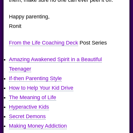
Happy parenting,
Ronit
From the Life Coaching Deck
Post Series
Amazing Awakened Spirit in a Beautiful
Teenager
If-then Parenting Style
How to Help Your Kid Drive
The Meaning of Life
Hyperactive Kids
Secret Demons
Making Money Addiction