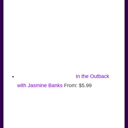
In the Outback
with Jasmine Banks
From:
$
5.99