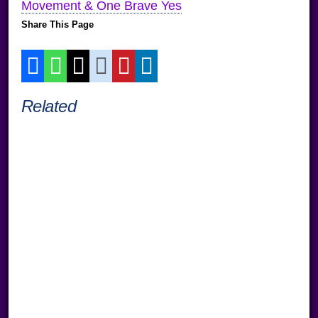
Movement & One Brave Yes
Share This Page
Related