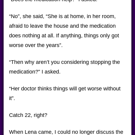
“No”, she said, “She is at home, in her room,
afraid to leave the house and the medication
does nothing at all. If anything, things only got
worse over the years”.
“Then why aren’t you considering stopping the
medication?” I asked.
“Her doctor thinks things will get worse without
it”.
Catch 22, right?
When Lena came, I could no longer discuss the