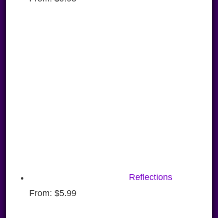
Reflections
From:
$
5.99