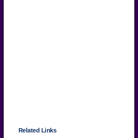
Related Links