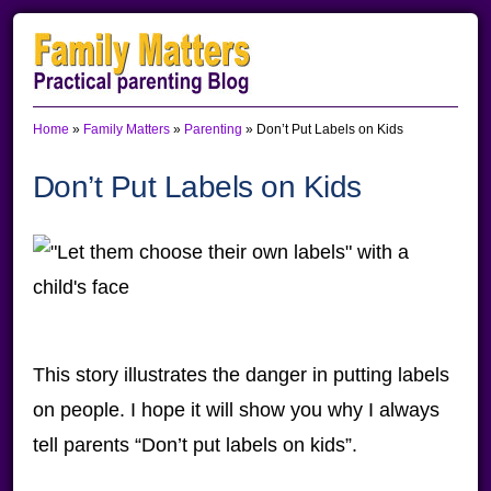
Skip
Skip
Skip
to
to
to
primary
main
primary
Home
»
Family Matters
»
Parenting
»
Don’t Put Labels on Kids
navigation
content
sidebar
Don’t Put Labels on Kids
This story illustrates the danger in putting labels
on people. I hope it will show you why I always
tell parents “Don’t put labels on kids”.