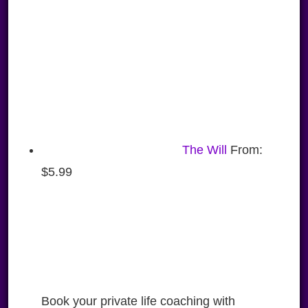
The Will
From:
$
5.99
Book your private life coaching with