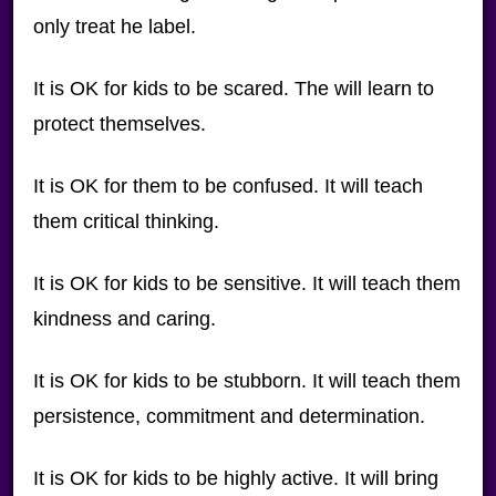
only treat he label.
It is OK for kids to be scared. The will learn to
protect themselves.
It is OK for them to be confused. It will teach
them critical thinking.
It is OK for kids to be sensitive. It will teach them
kindness and caring.
It is OK for kids to be stubborn. It will teach them
persistence, commitment and determination.
It is OK for kids to be highly active. It will bring