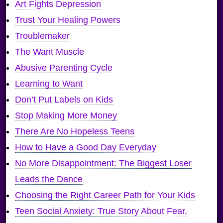
Art Fights Depression
Trust Your Healing Powers
Troublemaker
The Want Muscle
Abusive Parenting Cycle
Learning to Want
Don’t Put Labels on Kids
Stop Making More Money
There Are No Hopeless Teens
How to Have a Good Day Everyday
No More Disappointment: The Biggest Loser
Leads the Dance
Choosing the Right Career Path for Your Kids
Teen Social Anxiety: True Story About Fear,