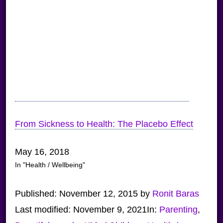
From Sickness to Health: The Placebo Effect
May 16, 2018
In "Health / Wellbeing"
Published:
November 12, 2015
by
Ronit Baras
Last modified:
November 9, 2021
In:
Parenting
,