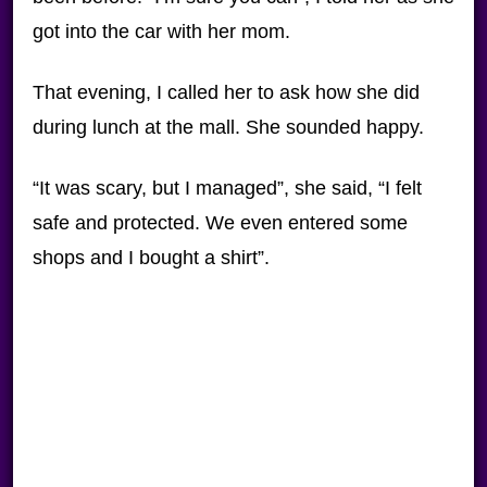
got into the car with her mom.
That evening, I called her to ask how she did
during lunch at the mall. She sounded happy.
“It was scary, but I managed”, she said, “I felt
safe and protected. We even entered some
shops and I bought a shirt”.