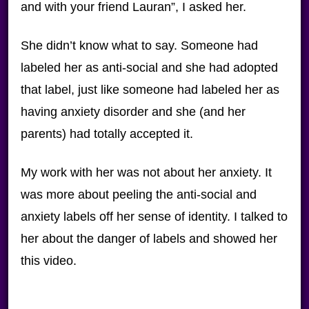
and with your friend Lauran”, I asked her.
She didn’t know what to say. Someone had
labeled her as anti-social and she had adopted
that label, just like someone had labeled her as
having anxiety disorder and she (and her
parents) had totally accepted it.
My work with her was not about her anxiety. It
was more about peeling the anti-social and
anxiety labels off her sense of identity. I talked to
her about the danger of labels and showed her
this video.