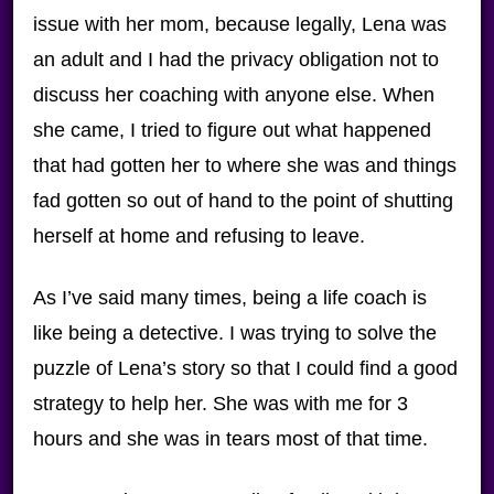
issue with her mom, because legally, Lena was
an adult and I had the privacy obligation not to
discuss her coaching with anyone else. When
she came, I tried to figure out what happened
that had gotten her to where she was and things
fad gotten so out of hand to the point of shutting
herself at home and refusing to leave.
As I’ve said many times, being a life coach is
like being a detective. I was trying to solve the
puzzle of Lena’s story so that I could find a good
strategy to help her. She was with me for 3
hours and she was in tears most of that time.