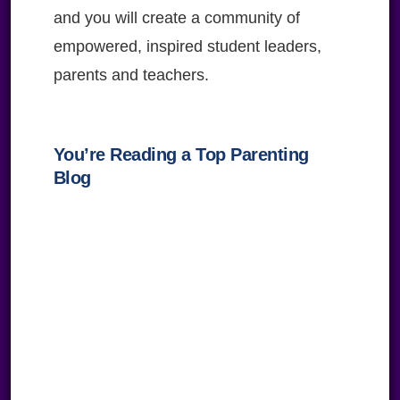
and you will create a community of
empowered, inspired student leaders,
parents and teachers.
You’re Reading a Top Parenting
Blog