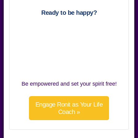
Ready to be happy?
Be empowered and set your spirit free!
Engage Ronit as Your Life
Coach »