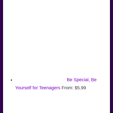
Be Special, Be
Yourself for Teenagers
From:
$
5.99