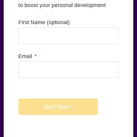
to boost your personal development
First Name (optional)
Email
Please
leave
this
field
empty.