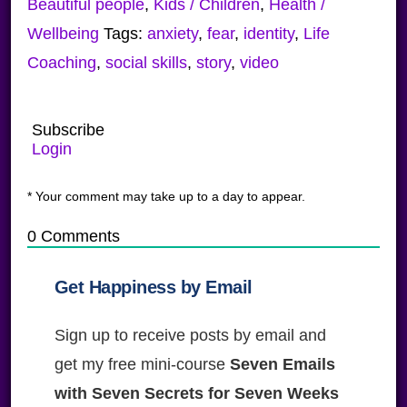
Beautiful people
,
Kids / Children
,
Health /
Wellbeing
Tags:
anxiety
,
fear
,
identity
,
Life
Coaching
,
social skills
,
story
,
video
Subscribe
Login
* Your comment may take up to a day to appear.
0
Comments
Get Happiness by Email
Sign up to receive posts by email and
get my free mini-course
Seven Emails
with Seven Secrets for Seven Weeks