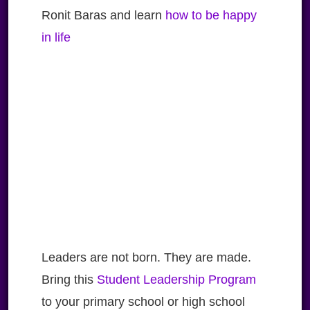
Ronit Baras and learn
how to be happy
in life
Leaders are not born. They are made.
Bring this
Student Leadership Program
to your primary school or high school