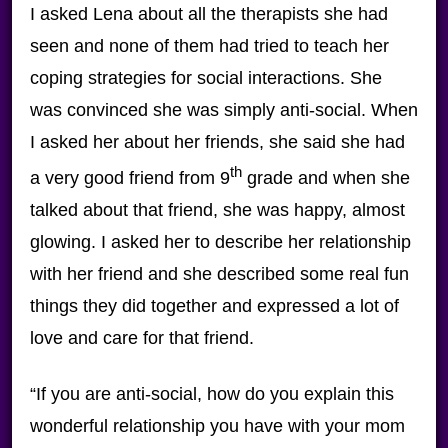
I asked Lena about all the therapists she had
seen and none of them had tried to teach her
coping strategies for social interactions. She
was convinced she was simply anti-social. When
I asked her about her friends, she said she had
th
a very good friend from 9
grade and when she
talked about that friend, she was happy, almost
glowing. I asked her to describe her relationship
with her friend and she described some real fun
things they did together and expressed a lot of
love and care for that friend.
“If you are anti-social, how do you explain this
wonderful relationship you have with your mom