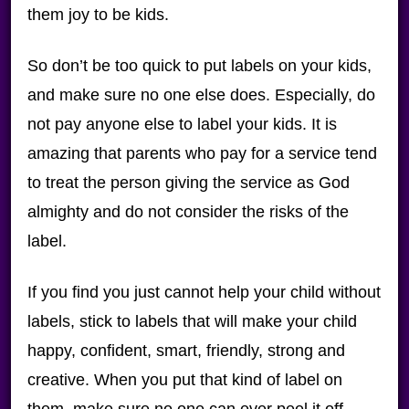
them joy to be kids.
So don’t be too quick to put labels on your kids,
and make sure no one else does. Especially, do
not pay anyone else to label your kids. It is
amazing that parents who pay for a service tend
to treat the person giving the service as God
almighty and do not consider the risks of the
label.
If you find you just cannot help your child without
labels, stick to labels that will make your child
happy, confident, smart, friendly, strong and
creative. When you put that kind of label on
them, make sure no one can ever peel it off.