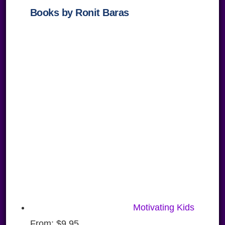
Books by Ronit Baras
Motivating Kids
From:
$
9.95