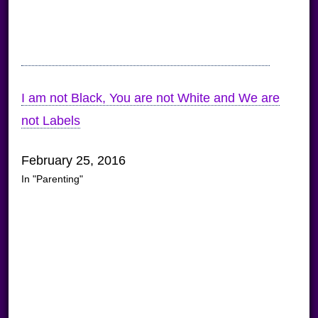
I am not Black, You are not White and We are
not Labels
February 25, 2016
In "Parenting"