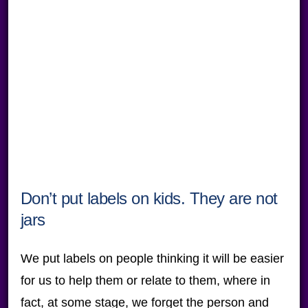
Don’t put labels on kids. They are not
jars
We put labels on people thinking it will be easier
for us to help them or relate to them, where in
fact, at some stage, we forget the person and