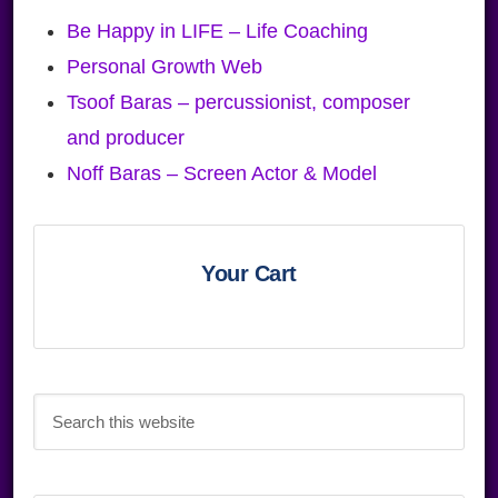
Be Happy in LIFE – Life Coaching
Personal Growth Web
Tsoof Baras – percussionist, composer
and producer
Noff Baras – Screen Actor & Model
Primary
Sidebar
Your Cart
Search
this
website