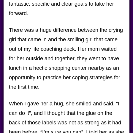
fantastic, specific and clear goals to take her
forward.
There was a huge difference between the crying
girl that came in and the smiling girl that came
out of my life coaching deck. Her mom waited
for her outside and together, they went to have
lunch in a hectic shopping center nearby as an
opportunity to practice her coping strategies for
the first time.
When I gave her a hug, she smiled and said, “I
can do it”, and I thought that the glue on the
back of those labels was not as strong as it had
been before. “I’m sure you can”, I told her as she