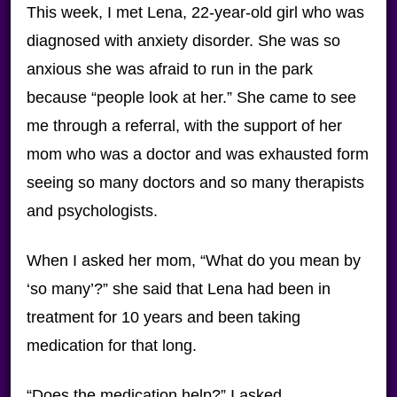
This week, I met Lena, 22-year-old girl who was
diagnosed with anxiety disorder. She was so
anxious she was afraid to run in the park
because “people look at her.” She came to see
me through a referral, with the support of her
mom who was a doctor and was exhausted form
seeing so many doctors and so many therapists
and psychologists.
When I asked her mom, “What do you mean by
‘so many’?” she said that Lena had been in
treatment for 10 years and been taking
medication for that long.
“Does the medication help?” I asked.