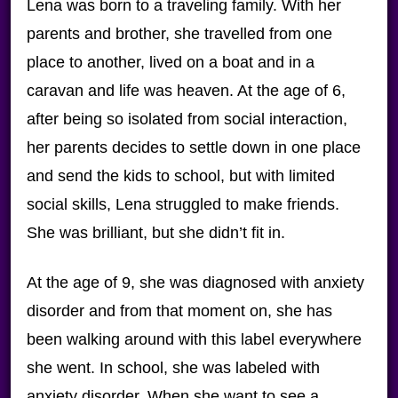
Lena was born to a traveling family. With her
parents and brother, she travelled from one
place to another, lived on a boat and in a
caravan and life was heaven. At the age of 6,
after being so isolated from social interaction,
her parents decides to settle down in one place
and send the kids to school, but with limited
social skills, Lena struggled to make friends.
She was brilliant, but she didn’t fit in.
At the age of 9, she was diagnosed with anxiety
disorder and from that moment on, she has
been walking around with this label everywhere
she went. In school, she was labeled with
anxiety disorder. When she want to see a