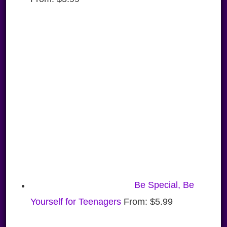
Be Special, Be
Yourself for Teenagers
From:
$
5.99