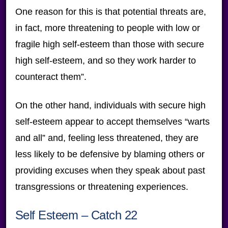
One reason for this is that potential threats are,
in fact, more threatening to people with low or
fragile high self-esteem than those with secure
high self-esteem, and so they work harder to
counteract them”.
On the other hand, individuals with secure high
self-esteem appear to accept themselves “warts
and all” and, feeling less threatened, they are
less likely to be defensive by blaming others or
providing excuses when they speak about past
transgressions or threatening experiences.
Self Esteem – Catch 22