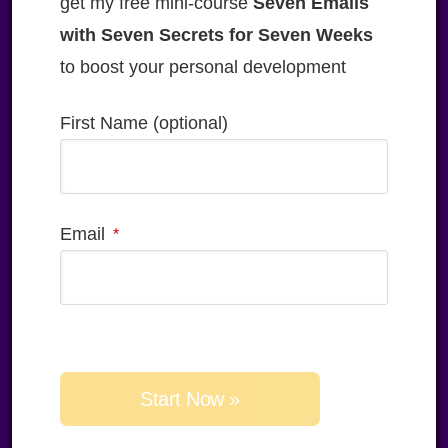
get my free mini-course
Seven Emails
with Seven Secrets for Seven Weeks
to boost your personal development
First Name (optional)
Email
Please
leave
this
field