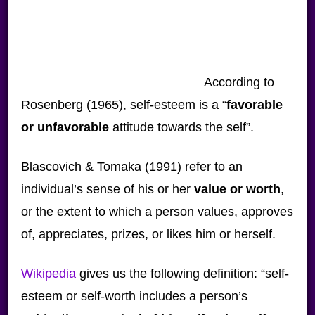
According to
Rosenberg (1965), self-esteem is a “
favorable
or unfavorable
attitude towards the self”.
Blascovich & Tomaka (1991) refer to an
individual’s sense of his or her
value or worth
,
or the extent to which a person values, approves
of, appreciates, prizes, or likes him or herself.
Wikipedia
gives us the following definition: “self-
esteem or self-worth includes a person’s