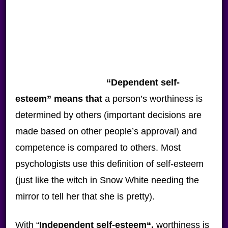
“
Dependent self-
esteem
” means that
a person’s worthiness is
determined by others (important decisions are
made based on other people’s approval) and
competence is compared to others. Most
psychologists use this definition of self-esteem
(just like the witch in Snow White needing the
mirror to tell her that she is pretty).
With “
Independent self-esteem
“,
worthiness is