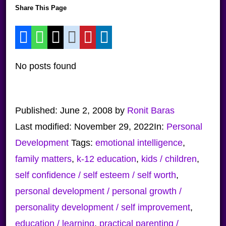
Share This Page
No posts found
Published:
June 2, 2008
by
Ronit Baras
Last modified:
November 29, 2022
In:
Personal
Development
Tags:
emotional intelligence
,
family matters
,
k-12 education
,
kids / children
,
self confidence / self esteem / self worth
,
personal development / personal growth /
personality development / self improvement
,
education / learning
,
practical parenting /