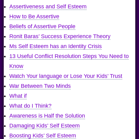
Assertiveness and Self Esteem
How to Be Assertive
Beliefs of Assertive People
Ronit Baras’ Success Experience Theory
Ms Self Esteem has an Identity Crisis
13 Useful Conflict Resolution Steps You Need to
Know
Watch Your language or Lose Your Kids’ Trust
War Between Two Minds
What if
What do I Think?
Awareness is Half the Solution
Damaging Kids’ Self Esteem
Boosting Kids’ Self Esteem