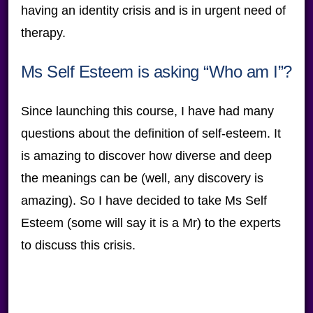
having an identity crisis and is in urgent need of
therapy.
Ms Self Esteem is asking “Who am I”?
Since launching this course, I have had many
questions about the definition of self-esteem. It
is amazing to discover how diverse and deep
the meanings can be (well, any discovery is
amazing). So I have decided to take Ms Self
Esteem (some will say it is a Mr) to the experts
to discuss this crisis.