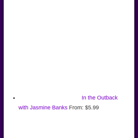
In the Outback
with Jasmine Banks
From:
$
5.99