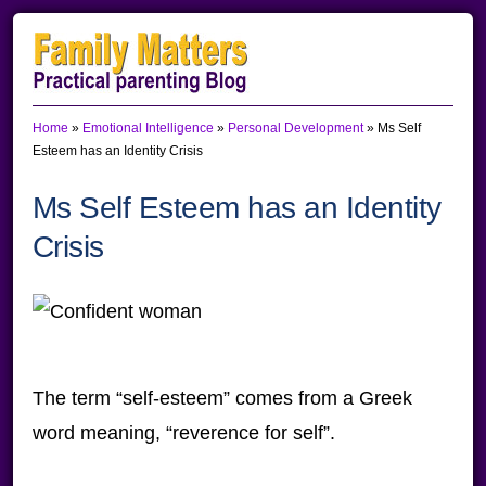
Skip
Skip
Skip
to
to
to
primary
main
primary
Home
»
Emotional Intelligence
»
Personal Development
»
Ms Self
navigation
content
sidebar
Esteem has an Identity Crisis
Ms Self Esteem has an Identity
Crisis
The term “self-esteem” comes from a Greek
word meaning, “reverence for self”.