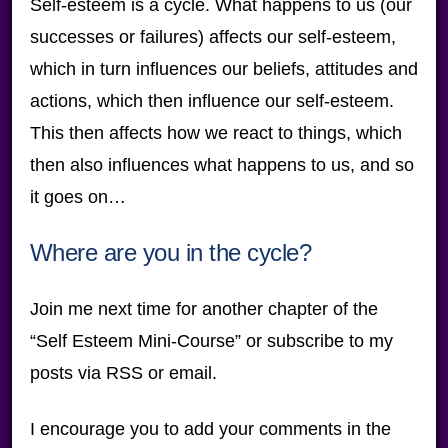
Self-esteem is a cycle. What happens to us (our
successes or failures) affects our self-esteem,
which in turn influences our beliefs, attitudes and
actions, which then influence our self-esteem.
This then affects how we react to things, which
then also influences what happens to us, and so
it goes on…
Where are you in the cycle?
Join me next time for another chapter of the
“Self Esteem Mini-Course” or subscribe to my
posts via RSS or email.
I encourage you to add your comments in the