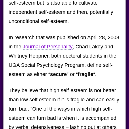
self-esteem but is also able to cultivate
independent self-esteem and then, potentially
unconditional self-esteem.
In research that was published on April 28, 2008
in the
Journal of Personality
, Chad Lakey and
Whitney Heppner, both doctoral students in the
UGA Social Psychology Program, define self-
esteem as either “
secure
” or “
fragile
“.
They believe that high self-esteem is not better
than low self esteem if it is fragile and can easily
turn bad. “One of the ways in which high self-
esteem can turn bad is when it is accompanied
by verbal defensiveness – lashing out at others