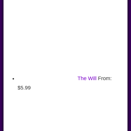
The Will
From:
$
5.99