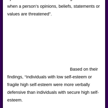
when a person’s opinions, beliefs, statements or
values are threatened”.
Based on their
findings, “Individuals with low self-esteem or
fragile high self-esteem were more verbally
defensive than individuals with secure high self-
esteem.