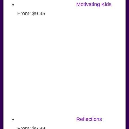
Motivating Kids
From:
$
9.95
Reflections
From:
$
5.99