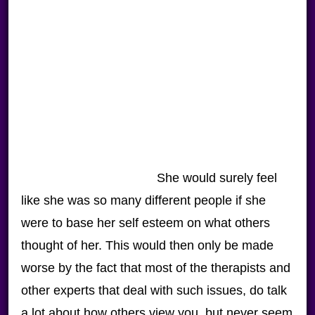
She would surely feel
like she was so many different people if she
were to base her self esteem on what others
thought of her. This would then only be made
worse by the fact that most of the therapists and
other experts that deal with such issues, do talk
a lot about how others view you, but never seem