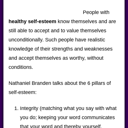
People with
healthy self-esteem
know themselves and are
still able to accept and to value themselves
unconditionally. Such people have realistic
knowledge of their strengths and weaknesses
and accept themselves as worthy, without
conditions.
Nathaniel Branden talks about the 6 pillars of
self-esteem:
Integrity (matching what you say with what
you do; keeping your word communicates
that your word and thereby yourself,