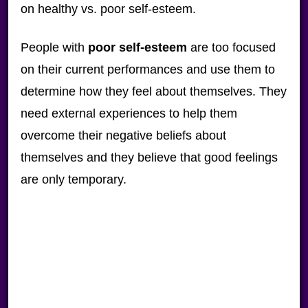
on healthy vs. poor self-esteem.
People with
poor self-esteem
are too focused
on their current performances and use them to
determine how they feel about themselves. They
need external experiences to help them
overcome their negative beliefs about
themselves and they believe that good feelings
are only temporary.