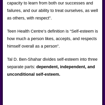
capacity to learn from both our successes and
failures, and our ability to treat ourselves, as well
as others, with respect”.
Teen Health Centre’s definition is “Self-esteem is
how much a person likes, accepts, and respects
himself overall as a person”.
Tal D. Ben-Shahar divides self-esteem into three
separate parts:
dependent, independent, and
unconditional self-esteem.