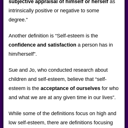
subjective appraisal of himself or herself
as
intrinsically positive or negative to some
degree.”
Another definition is “Self-esteem is the
confidence and satisfaction
a person has in
him/herself”.
Sue and Jo, who conducted research about
children and self-esteem, believe that “self-
esteem is the
acceptance of ourselves
for who
and what we are at any given time in our lives”.
While some of the definitions focus on high and
low self-esteem, there are definitions focusing