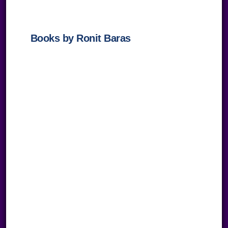
empty.
Books by Ronit Baras