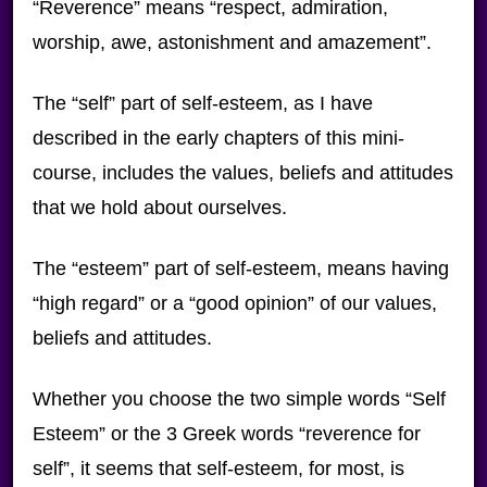
“Reverence” means “respect, admiration,
worship, awe, astonishment and amazement”.
The “self” part of self-esteem, as I have
described in the early chapters of this mini-
course, includes the values, beliefs and attitudes
that we hold about ourselves.
The “esteem” part of self-esteem, means having
“high regard” or a “good opinion” of our values,
beliefs and attitudes.
Whether you choose the two simple words “Self
Esteem” or the 3 Greek words “reverence for
self”, it seems that self-esteem, for most, is