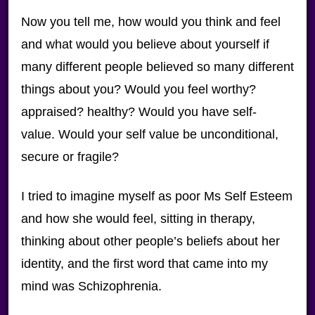
Now you tell me, how would you think and feel
and what would you believe about yourself if
many different people believed so many different
things about you? Would you feel worthy?
appraised? healthy? Would you have self-
value. Would your self value be unconditional,
secure or fragile?
I tried to imagine myself as poor Ms Self Esteem
and how she would feel, sitting in therapy,
thinking about other people’s beliefs about her
identity, and the first word that came into my
mind was Schizophrenia.