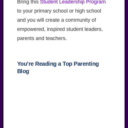
Bring this
Student Leadership Program
to your primary school or high school
and you will create a community of
empowered, inspired student leaders,
parents and teachers.
You’re Reading a Top Parenting
Blog