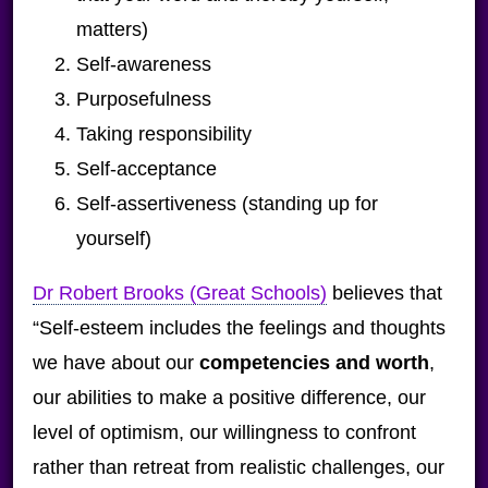
matters)
Self-awareness
Purposefulness
Taking responsibility
Self-acceptance
Self-assertiveness (standing up for
yourself)
Dr Robert Brooks (Great Schools)
believes that
“Self-esteem includes the feelings and thoughts
we have about our
competencies and worth
,
our abilities to make a positive difference, our
level of optimism, our willingness to confront
rather than retreat from realistic challenges, our