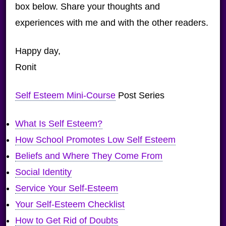
box below. Share your thoughts and
experiences with me and with the other readers.
Happy day,
Ronit
Self Esteem Mini-Course
Post Series
What Is Self Esteem?
How School Promotes Low Self Esteem
Beliefs and Where They Come From
Social Identity
Service Your Self-Esteem
Your Self-Esteem Checklist
How to Get Rid of Doubts