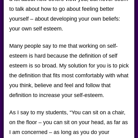
to talk about how to go about feeling better
yourself – about developing your own beliefs:
your own self esteem.
Many people say to me that working on self-
esteem is hard because the definition of self
esteem is so broad. My solution for you is to pick
the definition that fits most comfortably with what
you think, believe and feel and follow that
definition to increase your self-esteem.
As I say to my students, “You can sit on a chair,
on the floor – you can sit on your head, as far as
I am concerned – as long as you do your