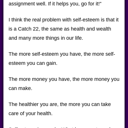
assignment well. If it helps you, go for it!”
I think the real problem with self-esteem is that it
is a Catch 22, the same as health and wealth
and many more things in our life.
The more self-esteem you have, the more self-
esteem you can gain.
The more money you have, the more money you
can make.
The healthier you are, the more you can take
care of your health.