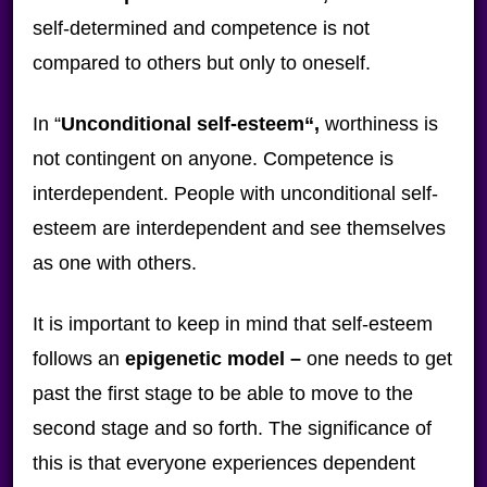
self-determined and competence is not
compared to others but only to oneself.
In “
Unconditional self-esteem
“,
worthiness is
not contingent on anyone. Competence is
interdependent. People with unconditional self-
esteem are interdependent and see themselves
as one with others.
It is important to keep in mind that self-esteem
follows an
epigenetic model –
one needs to get
past the first stage to be able to move to the
second stage and so forth. The significance of
this is that everyone experiences dependent