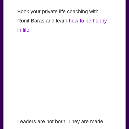
Book your private life coaching with
Ronit Baras and learn
how to be happy
in life
Leaders are not born. They are made.