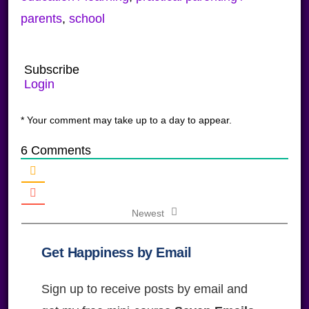
parents
,
school
Subscribe
Login
* Your comment may take up to a day to appear.
6
Comments
Newest
Get Happiness by Email
Sign up to receive posts by email and