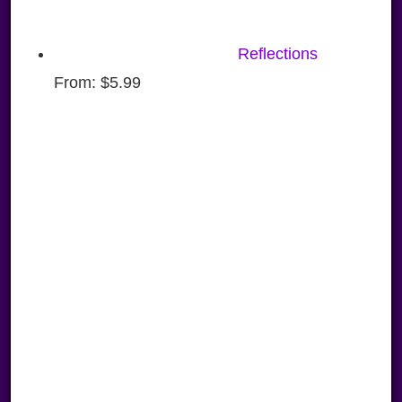
Reflections
From:
$
5.99