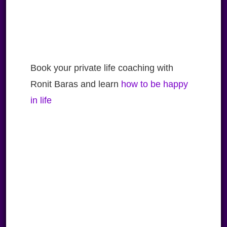
Book your private life coaching with
Ronit Baras and learn
how to be happy
in life