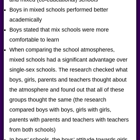
Boys in mixed schools performed better
academically
Boys stated that mix schools were more
comfortable to learn
When comparing the school atmospheres,
mixed schools had a significant advantage over
single-sex schools. The research checked what
boys, girls, parents and teachers thought about
the atmosphere and found out that all of these
groups thought the same (the research
compared boys with boys, girls with girls,
parents with parents and teachers with teachers
from both schools)
In boys’ schools, the boys’ attitude towards girls