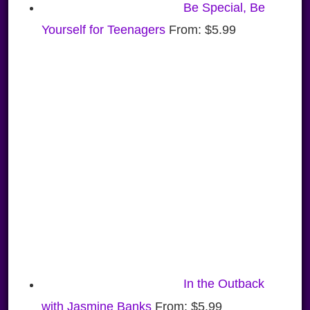
Be Special, Be
Yourself for Teenagers
From:
$
5.99
In the Outback
with Jasmine Banks
From:
$
5.99