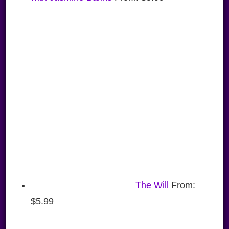
The Will
From:
$
5.99