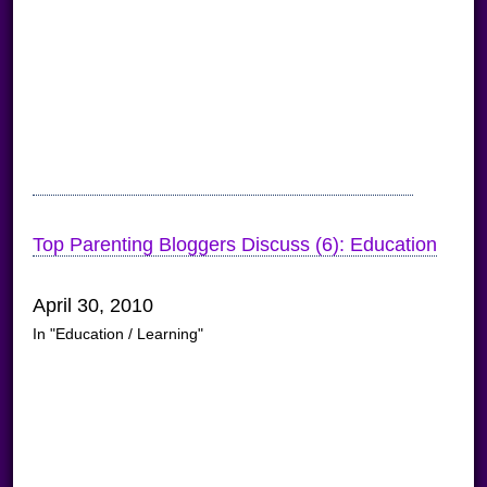
Top Parenting Bloggers Discuss (6): Education
April 30, 2010
In "Education / Learning"