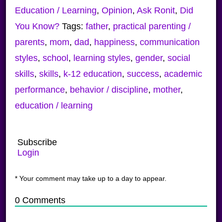
Education / Learning
,
Opinion
,
Ask Ronit
,
Did
You Know?
Tags:
father
,
practical parenting /
parents
,
mom
,
dad
,
happiness
,
communication
styles
,
school
,
learning styles
,
gender
,
social
skills
,
skills
,
k-12 education
,
success
,
academic
performance
,
behavior / discipline
,
mother
,
education / learning
Subscribe
Login
* Your comment may take up to a day to appear.
0
Comments