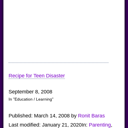
Recipe for Teen Disaster
September 8, 2008
In "Education / Learning"
Published:
March 14, 2008
by
Ronit Baras
Last modified:
January 21, 2020
In:
Parenting
,