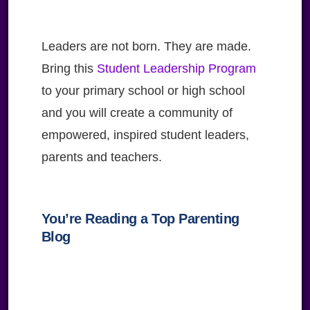
Leaders are not born. They are made.
Bring this
Student Leadership Program
to your primary school or high school
and you will create a community of
empowered, inspired student leaders,
parents and teachers.
You’re Reading a Top Parenting
Blog