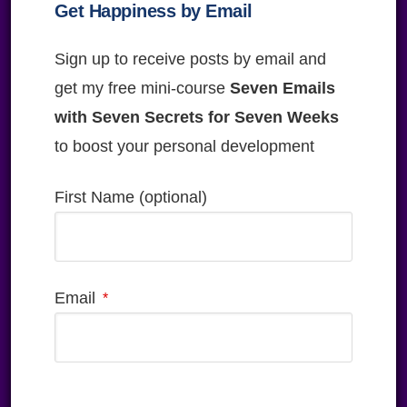
Get Happiness by Email
Sign up to receive posts by email and
get my free mini-course
Seven Emails
with Seven Secrets for Seven Weeks
to boost your personal development
First Name (optional)
Email
Please
leave