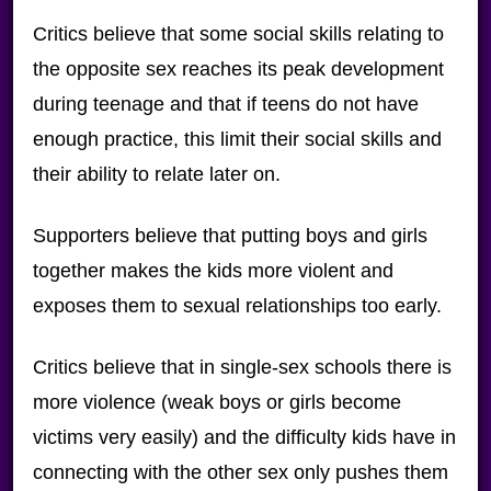
Critics believe that some social skills relating to
the opposite sex reaches its peak development
during teenage and that if teens do not have
enough practice, this limit their social skills and
their ability to relate later on.
Supporters believe that putting boys and girls
together makes the kids more violent and
exposes them to sexual relationships too early.
Critics believe that in single-sex schools there is
more violence (weak boys or girls become
victims very easily) and the difficulty kids have in
connecting with the other sex only pushes them