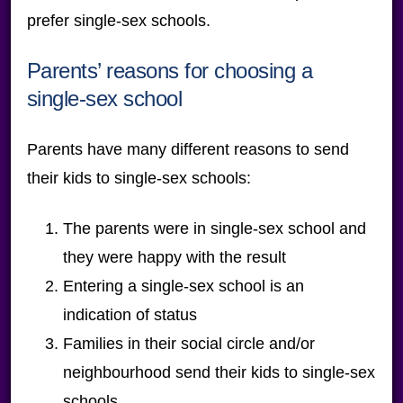
prefer single-sex schools.
Parents’ reasons for choosing a
single-sex school
Parents have many different reasons to send
their kids to single-sex schools:
The parents were in single-sex school and
they were happy with the result
Entering a single-sex school is an
indication of status
Families in their social circle and/or
neighbourhood send their kids to single-sex
schools