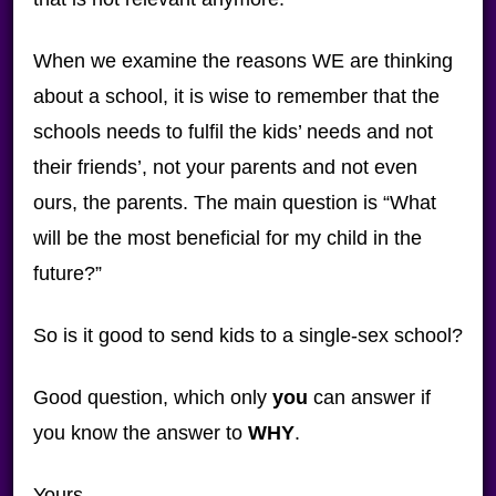
When we examine the reasons WE are thinking
about a school, it is wise to remember that the
schools needs to fulfil the kids’ needs and not
their friends’, not your parents and not even
ours, the parents. The main question is “What
will be the most beneficial for my child in the
future?”
So is it good to send kids to a single-sex school?
Good question, which only
you
can answer if
you know the answer to
WHY
.
Yours,