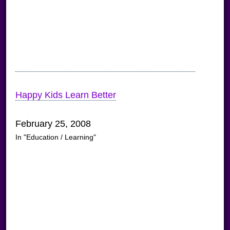
Happy Kids Learn Better
February 25, 2008
In "Education / Learning"