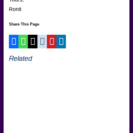
Ronit
Share This Page
Related