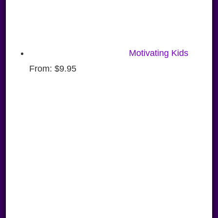
Motivating Kids
From:
$
9.95