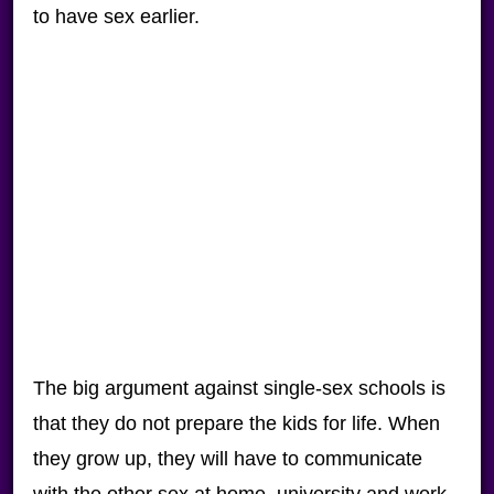
to have sex earlier.
The big argument against single-sex schools is
that they do not prepare the kids for life. When
they grow up, they will have to communicate