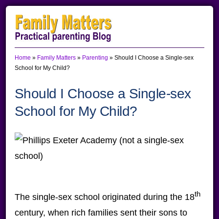
Skip
Skip
Skip
to
to
to
primary
main
primary
Home
»
Family Matters
»
Parenting
»
Should I Choose a Single-sex
navigation
content
sidebar
School for My Child?
Should I Choose a Single-sex
School for My Child?
th
The single-sex school originated during the 18
century, when rich families sent their sons to