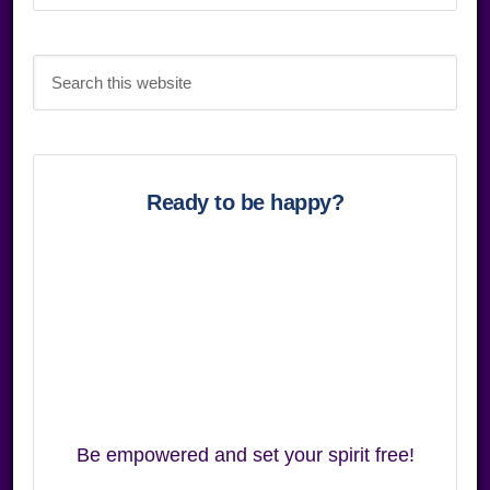
Search
this
website
Ready to be happy?
Be empowered and set your spirit free!