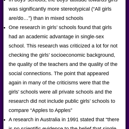
was significantly more stereotypical (“All girls
are/do…”) than in mixed schools
One research in girls’ schools found that girls
had an academic advantage in single-sex
school. This research was criticized a lot for not
checking the girls’ socioeconomic background,
the quality of the teachers and the quality of the
social connections. The point that appeared
again in many of the criticisms were that the
girls’ schools were all private schools and the
research did not include public girls’ schools to
compare “Apples to Apples”
A research in Australia in 1991 stated that “there
is no scientific evidence to the belief that single-