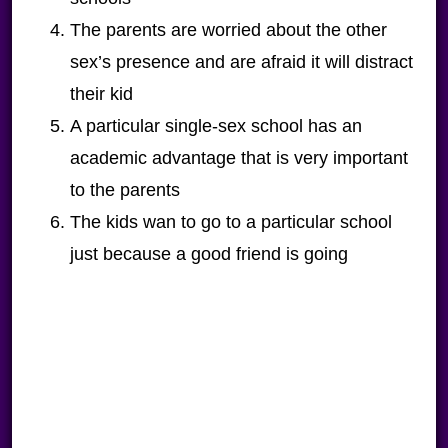
The parents are worried about the other
sex’s presence and are afraid it will distract
their kid
A particular single-sex school has an
academic advantage that is very important
to the parents
The kids wan to go to a particular school
just because a good friend is going