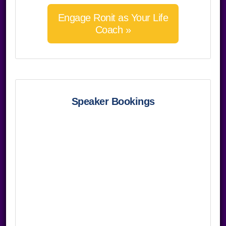
Engage Ronit as Your Life
Coach »
Speaker Bookings