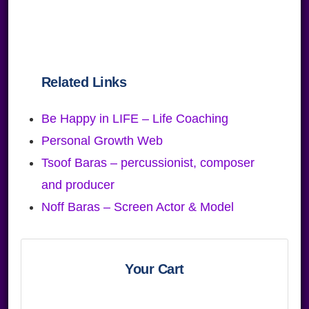
Related Links
Be Happy in LIFE – Life Coaching
Personal Growth Web
Tsoof Baras – percussionist, composer
and producer
Noff Baras – Screen Actor & Model
Primary
Sidebar
Your Cart