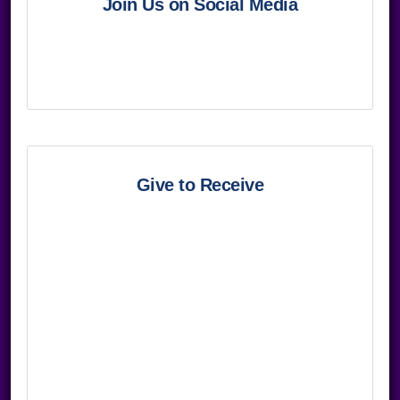
Join Us on Social Media
Give to Receive