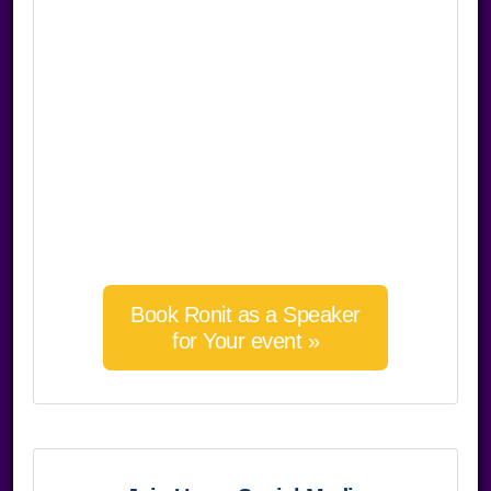
Book Ronit as a Speaker
for Your event »