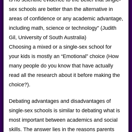
sex schools are better than the alternative in
areas of confidence or any academic advantage,
including math, science or technology” (Judith
Gil, University of South Australia)
Choosing a mixed or a single-sex school for
your kids is mostly an “Emotional” choice (How
many people do you know that have actually
read all the research about it before making the
choice?).
Debating advantages and disadvantages of
single-sex schools is similar to debating what is
most important between academics and social
skills. The answer lies in the reasons parents