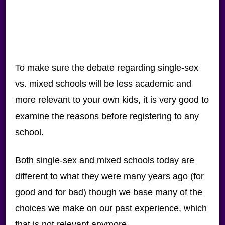
To make sure the debate regarding single-sex
vs. mixed schools will be less academic and
more relevant to your own kids, it is very good to
examine the reasons before registering to any
school.
Both single-sex and mixed schools today are
different to what they were many years ago (for
good and for bad) though we base many of the
choices we make on our past experience, which
that is not relevant anymore.