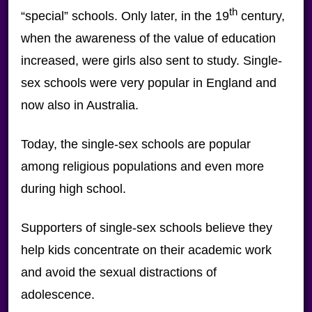
th
“special” schools. Only later, in the 19
century,
when the awareness of the value of education
increased, were girls also sent to study. Single-
sex schools were very popular in England and
now also in Australia.
Today, the single-sex schools are popular
among religious populations and even more
during high school.
Supporters of single-sex schools believe they
help kids concentrate on their academic work
and avoid the sexual distractions of
adolescence.