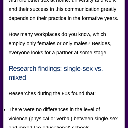
with the other sex at home, university and work
and their success in this communication greatly
depends on their practice in the formative years.
How many workplaces do you know, which
employ only females or only males? Besides,
everyone looks for a partner at some stage.
Research findings: single-sex vs.
mixed
Researches during the 80s found that:
There were no differences in the level of
violence (physical or verbal) between single-sex
and mixed (co-educational) schools