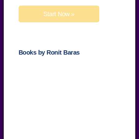
this
field
empty.
Books by Ronit Baras