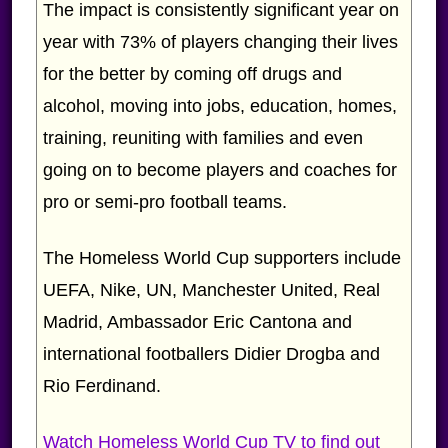
The impact is consistently significant year on
year with 73% of players changing their lives
for the better by coming off drugs and
alcohol, moving into jobs, education, homes,
training, reuniting with families and even
going on to become players and coaches for
pro or semi-pro football teams.
The Homeless World Cup supporters include
UEFA, Nike, UN, Manchester United, Real
Madrid, Ambassador Eric Cantona and
international footballers Didier Drogba and
Rio Ferdinand.
Watch Homeless World Cup TV to find out