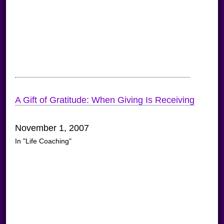
A Gift of Gratitude: When Giving Is Receiving
November 1, 2007
In "Life Coaching"