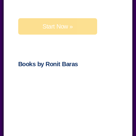
Please
leave
this
field
empty.
Books by Ronit Baras