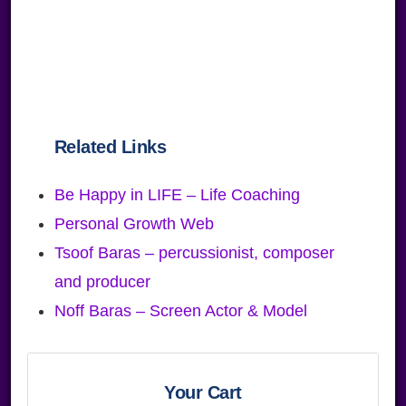
Related Links
Be Happy in LIFE – Life Coaching
Personal Growth Web
Tsoof Baras – percussionist, composer
and producer
Noff Baras – Screen Actor & Model
Primary
Sidebar
Your Cart