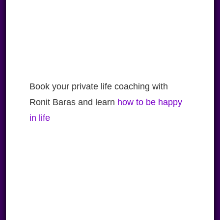
Book your private life coaching with
Ronit Baras and learn
how to be happy
in life