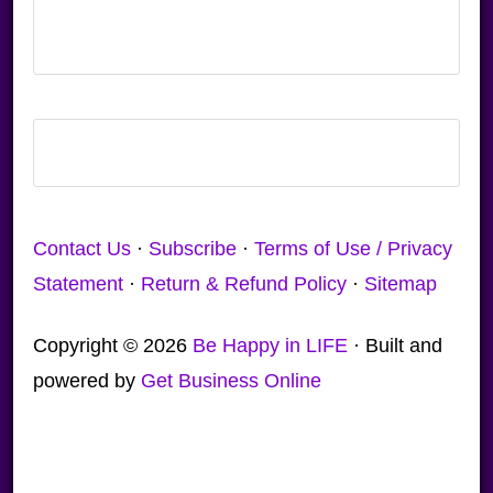
Contact Us
·
Subscribe
·
Terms of Use / Privacy
Statement
·
Return & Refund Policy
·
Sitemap
Copyright © 2026
Be Happy in LIFE
· Built and
powered by
Get Business Online