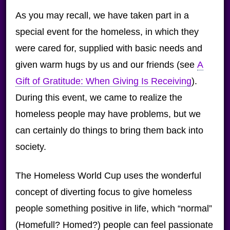
As you may recall, we have taken part in a
special event for the homeless, in which they
were cared for, supplied with basic needs and
given warm hugs by us and our friends (see
A
Gift of Gratitude: When Giving Is Receiving
).
During this event, we came to realize the
homeless people may have problems, but we
can certainly do things to bring them back into
society.
The Homeless World Cup uses the wonderful
concept of diverting focus to give homeless
people something positive in life, which “normal”
(Homefull? Homed?) people can feel passionate