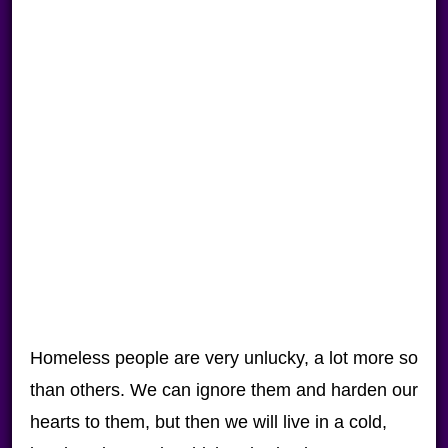
Homeless people are very unlucky, a lot more so
than others. We can ignore them and harden our
hearts to them, but then we will live in a cold,