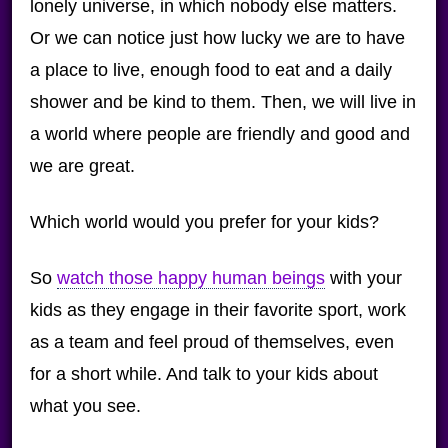
lonely universe, in which nobody else matters.
Or we can notice just how lucky we are to have
a place to live, enough food to eat and a daily
shower and be kind to them. Then, we will live in
a world where people are friendly and good and
we are great.
Which world would you prefer for your kids?
So
watch those happy human beings
with your
kids as they engage in their favorite sport, work
as a team and feel proud of themselves, even
for a short while. And talk to your kids about
what you see.