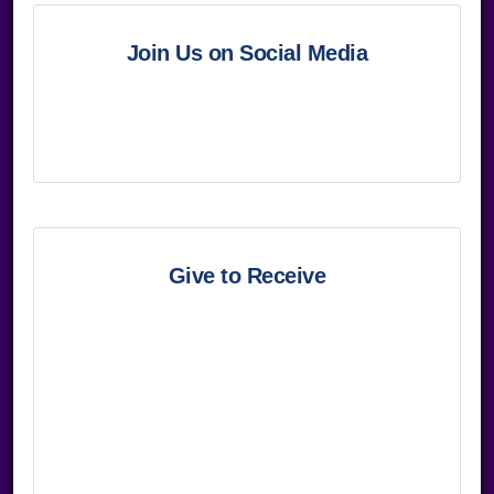
Join Us on Social Media
Give to Receive