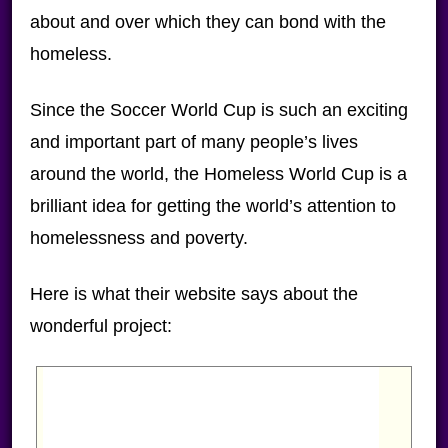
about and over which they can bond with the
homeless.
Since the Soccer World Cup is such an exciting
and important part of many people’s lives
around the world, the Homeless World Cup is a
brilliant idea for getting the world’s attention to
homelessness and poverty.
Here is what their website says about the
wonderful project: