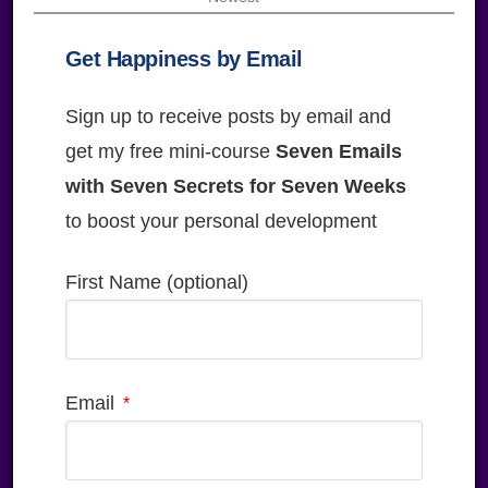
Get Happiness by Email
Sign up to receive posts by email and
get my free mini-course
Seven Emails
with Seven Secrets for Seven Weeks
to boost your personal development
First Name (optional)
Email