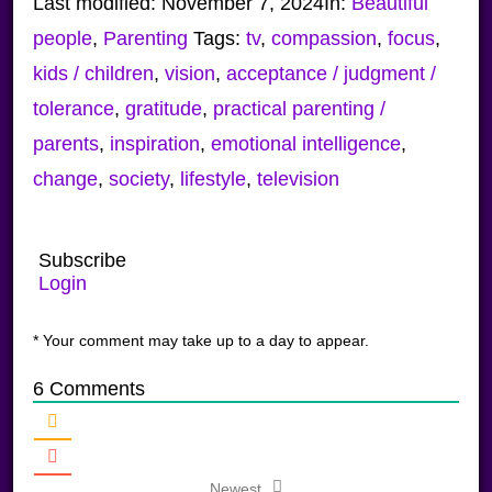
Last modified:
November 7, 2024
In:
Beautiful
people
,
Parenting
Tags:
tv
,
compassion
,
focus
,
kids / children
,
vision
,
acceptance / judgment /
tolerance
,
gratitude
,
practical parenting /
parents
,
inspiration
,
emotional intelligence
,
change
,
society
,
lifestyle
,
television
Subscribe
Login
* Your comment may take up to a day to appear.
6
Comments
Newest