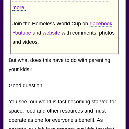
more.
Join the Homeless World Cup on
Facebook
,
Youtube
and
website
with comments, photos
and videos.
But what does this have to do with parenting
your kids?
Good question.
You see, our world is fast becoming starved for
space, food and other resources and must
operate as one for everyone’s benefit. As