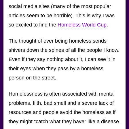
social media sites (many of the most popular
articles seem to be horrible). This is why I was
so excited to find the
Homeless World Cup
.
The thought of ever being homeless sends
shivers down the spines of all the people I know.
Even if they say nothing about it, I can see it in
their eyes when they pass by a homeless
person on the street.
Homelessness is often associated with mental
problems, filth, bad smell and a severe lack of
resources and people avoid the homeless as if
they might “catch what they have” like a disease.