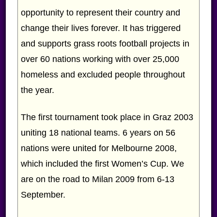
opportunity to represent their country and
change their lives forever. It has triggered
and supports grass roots football projects in
over 60 nations working with over 25,000
homeless and excluded people throughout
the year.
The first tournament took place in Graz 2003
uniting 18 national teams. 6 years on 56
nations were united for Melbourne 2008,
which included the first Women’s Cup. We
are on the road to Milan 2009 from 6-13
September.