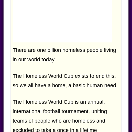
There are one billion homeless people living
in our world today.
The Homeless World Cup exists to end this,
so we all have a home, a basic human need.
The Homeless World Cup is an annual,
international football tournament, uniting
teams of people who are homeless and
excluded to take a once in a lifetime