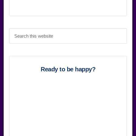
Search
this
website
Ready to be happy?