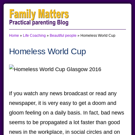
Skip
Skip
Skip
to
to
to
primary
main
primary
Home
»
Life Coaching
»
Beautiful people
»
Homeless World Cup
navigation
content
sidebar
Homeless World Cup
If you watch any news broadcast or read any
newspaper, it is very easy to get a doom and
gloom feeling on a daily basis. In fact, bad news
seems to be propagated a lot faster than good
news in the workplace, in social circles and on