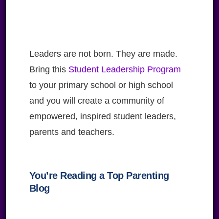
Leaders are not born. They are made.
Bring this
Student Leadership Program
to your primary school or high school
and you will create a community of
empowered, inspired student leaders,
parents and teachers.
You’re Reading a Top Parenting
Blog