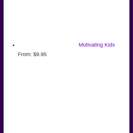
Motivating Kids
From:
$
9.95