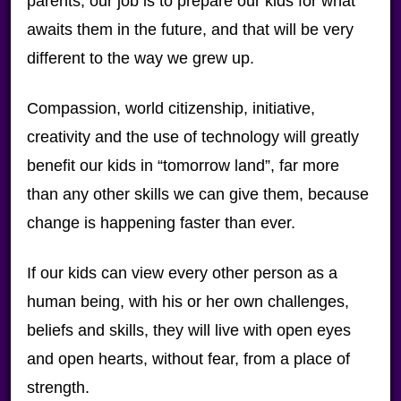
parents, our job is to prepare our kids for what
awaits them in the future, and that will be very
different to the way we grew up.
Compassion, world citizenship, initiative,
creativity and the use of technology will greatly
benefit our kids in “tomorrow land”, far more
than any other skills we can give them, because
change is happening faster than ever.
If our kids can view every other person as a
human being, with his or her own challenges,
beliefs and skills, they will live with open eyes
and open hearts, without fear, from a place of
strength.