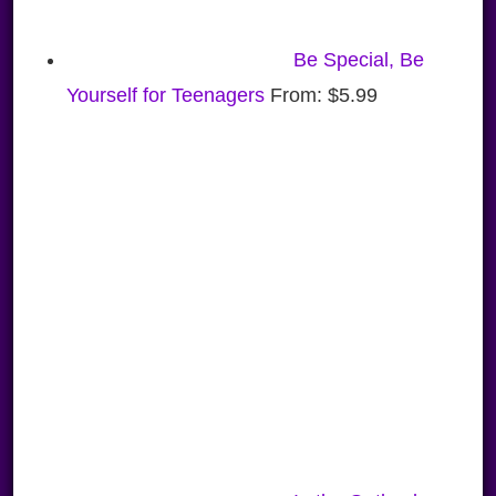
Be Special, Be
Yourself for Teenagers
From:
$
5.99