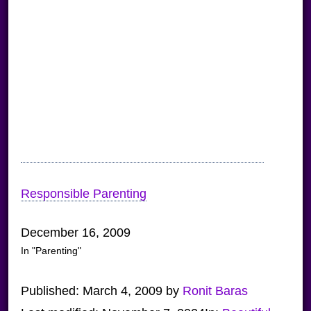
Responsible Parenting
December 16, 2009
In "Parenting"
Published:
March 4, 2009
by
Ronit Baras