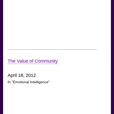
The Value of Community
April 18, 2012
In "Emotional Intelligence"