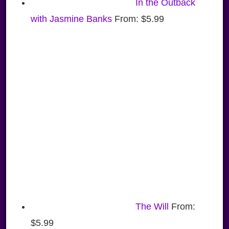
In the Outback
with Jasmine Banks
From:
$
5.99
The Will
From:
$
5.99