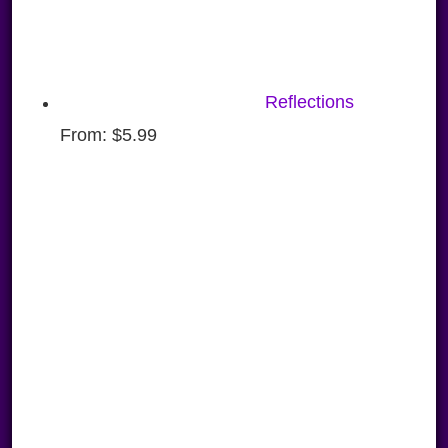
Reflections
From:
$
5.99