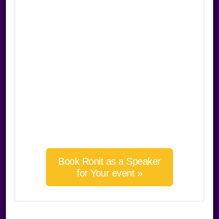
Book Ronit as a Speaker
for Your event »