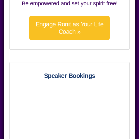
Be empowered and set your spirit free!
Engage Ronit as Your Life
Coach »
Speaker Bookings