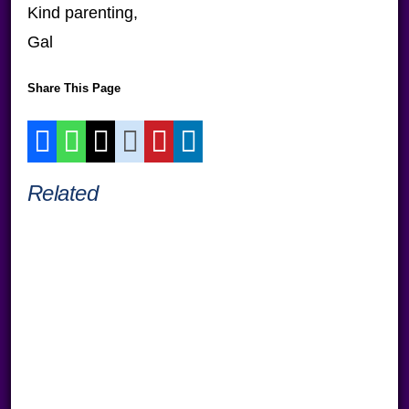
Kind parenting,
Gal
Share This Page
Related