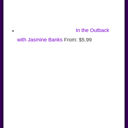
In the Outback
with Jasmine Banks
From:
$
5.99