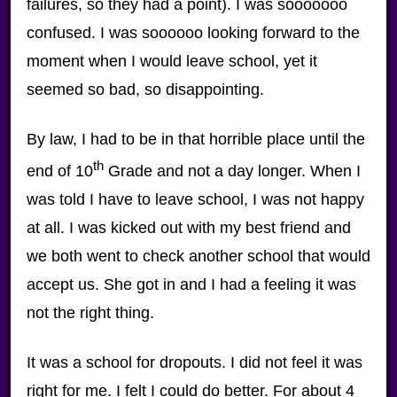
failures, so they had a point). I was sooooooo
confused. I was soooooo looking forward to the
moment when I would leave school, yet it
seemed so bad, so disappointing.
By law, I had to be in that horrible place until the
th
end of 10
Grade and not a day longer. When I
was told I have to leave school, I was not happy
at all. I was kicked out with my best friend and
we both went to check another school that would
accept us. She got in and I had a feeling it was
not the right thing.
It was a school for dropouts. I did not feel it was
right for me. I felt I could do better. For about 4