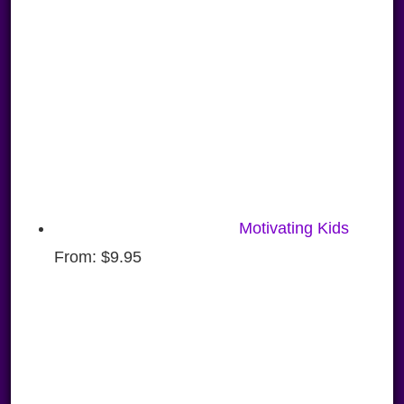
Motivating Kids
From:
$
9.95