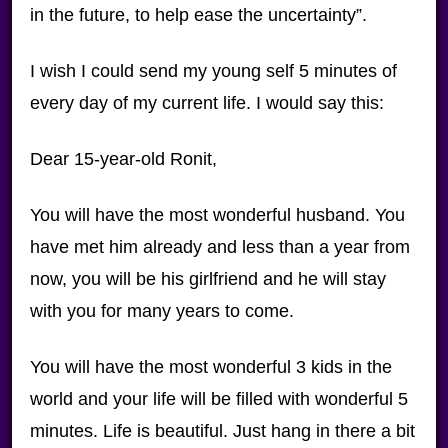
in the future, to help ease the uncertainty”.
I wish I could send my young self 5 minutes of
every day of my current life. I would say this:
Dear 15-year-old Ronit,
You will have the most wonderful husband. You
have met him already and less than a year from
now, you will be his girlfriend and he will stay
with you for many years to come.
You will have the most wonderful 3 kids in the
world and your life will be filled with wonderful 5
minutes. Life is beautiful. Just hang in there a bit