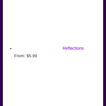
Reflections
From:
$
5.99