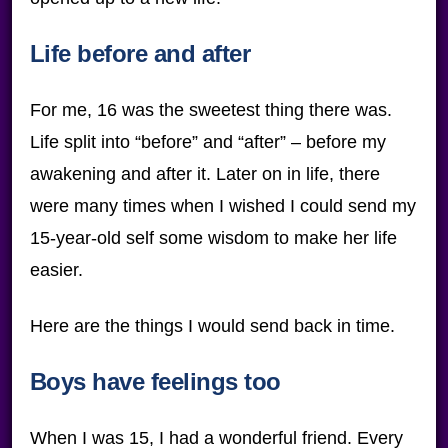
Life before and after
For me, 16 was the sweetest thing there was.
Life split into “before” and “after” – before my
awakening and after it. Later on in life, there
were many times when I wished I could send my
15-year-old self some wisdom to make her life
easier.
Here are the things I would send back in time.
Boys have feelings too
When I was 15, I had a wonderful friend. Every