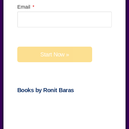
Email
Please
leave
this
field
empty.
Books by Ronit Baras