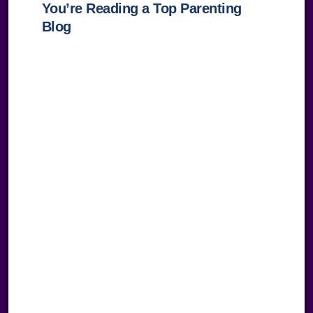
You’re Reading a Top Parenting
Blog