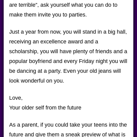
are terrible”, ask yourself what you can do to
make them invite you to parties.
Just a year from now, you will stand in a big hall,
receiving an excellence award and a
scholarship, you will have plenty of friends and a
popular boyfriend and every Friday night you will
be dancing at a party. Even your old jeans will
look wonderful on you.
Love,
Your older self from the future
As a parent, if you could take your teens into the
future and give them a sneak preview of what is