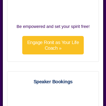
Be empowered and set your spirit free!
Engage Ronit as Your Life
Coach »
Speaker Bookings