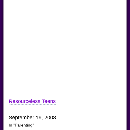
Resourceless Teens
September 19, 2008
In "Parenting"