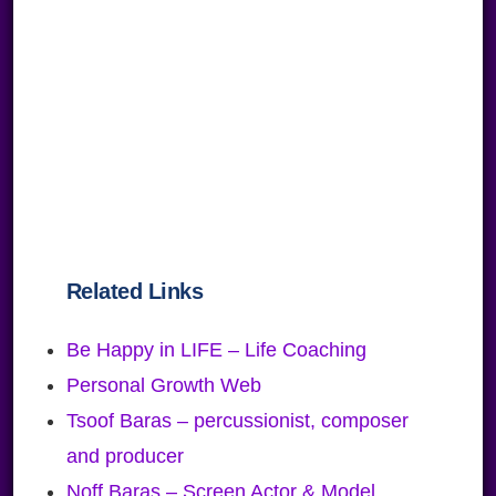
Related Links
Be Happy in LIFE – Life Coaching
Personal Growth Web
Tsoof Baras – percussionist, composer
and producer
Noff Baras – Screen Actor & Model