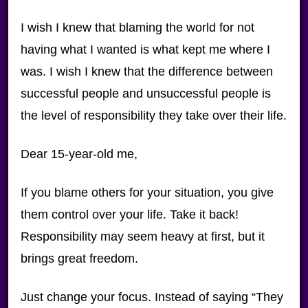
I wish I knew that blaming the world for not
having what I wanted is what kept me where I
was. I wish I knew that the difference between
successful people and unsuccessful people is
the level of responsibility they take over their life.
Dear 15-year-old me,
If you blame others for your situation, you give
them control over your life. Take it back!
Responsibility may seem heavy at first, but it
brings great freedom.
Just change your focus. Instead of saying “They