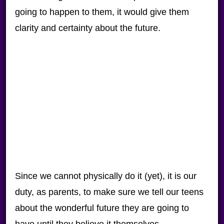
going to happen to them, it would give them
clarity and certainty about the future.
Since we cannot physically do it (yet), it is our
duty, as parents, to make sure we tell our teens
about the wonderful future they are going to