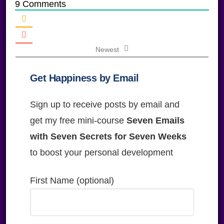
9
Comments
Newest
Get Happiness by Email
Sign up to receive posts by email and
get my free mini-course
Seven Emails
with Seven Secrets for Seven Weeks
to boost your personal development
First Name (optional)