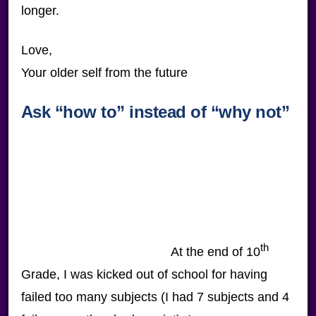
longer.
Love,
Your older self from the future
Ask “how to” instead of “why not”
th
At the end of 10
Grade, I was kicked out of school for having
failed too many subjects (I had 7 subjects and 4