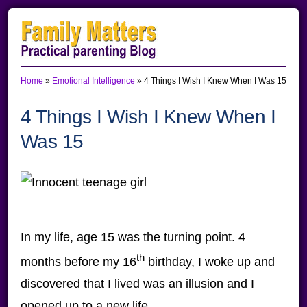
Skip
Skip
Skip
to
to
to
primary
main
primary
Home
»
Emotional Intelligence
»
4 Things I Wish I Knew When I Was 15
navigation
content
sidebar
4 Things I Wish I Knew When I
Was 15
In my life, age 15 was the turning point. 4
th
months before my 16
birthday, I woke up and
discovered that I lived was an illusion and I
opened up to a new life.