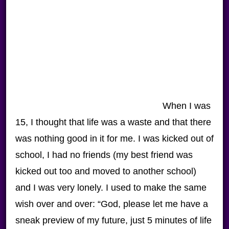
When I was
15, I thought that life was a waste and that there
was nothing good in it for me. I was kicked out of
school, I had no friends (my best friend was
kicked out too and moved to another school)
and I was very lonely. I used to make the same
wish over and over: “God, please let me have a
sneak preview of my future, just 5 minutes of life