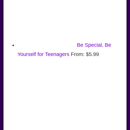
Be Special, Be
Yourself for Teenagers
From:
$
5.99