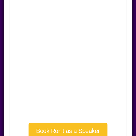
Book Ronit as a Speaker