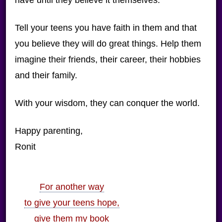
have until they believe it themselves.
Tell your teens you have faith in them and that
you believe they will do great things. Help them
imagine their friends, their career, their hobbies
and their family.
With your wisdom, they can conquer the world.
Happy parenting,
Ronit
For another way
to give your teens hope,
give them my book