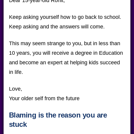
Dear 15-year-old Ronit,
Keep asking yourself how to go back to school.
Keep asking and the answers will come.
This may seem strange to you, but in less than
10 years, you will receive a degree in Education
and become an expert at helping kids succeed
in life.
Love,
Your older self from the future
Blaming is the reason you are
stuck