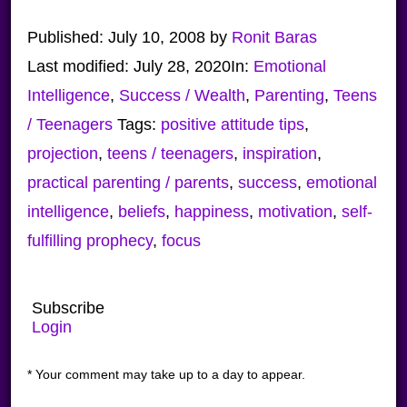
Published:
July 10, 2008
by
Ronit Baras
Last modified:
July 28, 2020
In:
Emotional
Intelligence
,
Success / Wealth
,
Parenting
,
Teens
/ Teenagers
Tags:
positive attitude tips
,
projection
,
teens / teenagers
,
inspiration
,
practical parenting / parents
,
success
,
emotional
intelligence
,
beliefs
,
happiness
,
motivation
,
self-
fulfilling prophecy
,
focus
Subscribe
Login
* Your comment may take up to a day to appear.