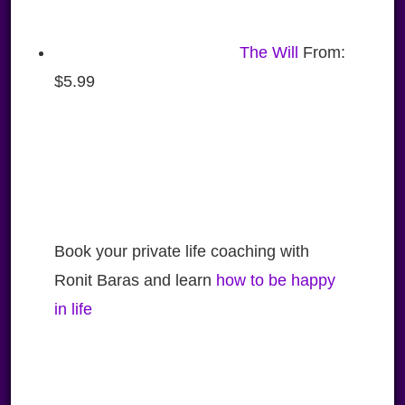
The Will
From:
$
5.99
Book your private life coaching with
Ronit Baras and learn
how to be happy
in life