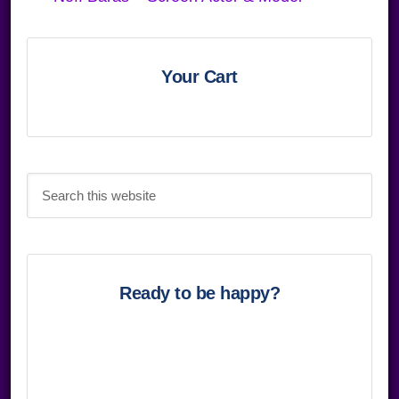
Primary
Sidebar
Your Cart
Search
this
website
Ready to be happy?