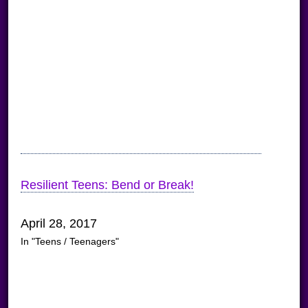
Resilient Teens: Bend or Break!
April 28, 2017
In "Teens / Teenagers"