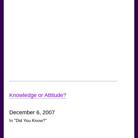
Knowledge or Attitude?
December 6, 2007
In "Did You Know?"