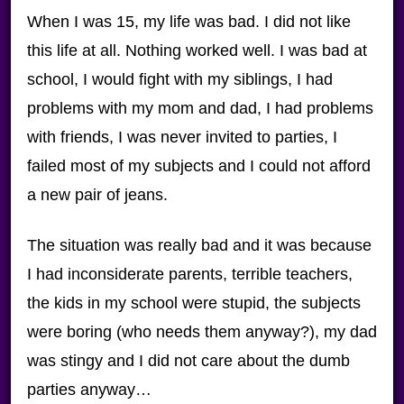
When I was 15, my life was bad. I did not like
this life at all. Nothing worked well. I was bad at
school, I would fight with my siblings, I had
problems with my mom and dad, I had problems
with friends, I was never invited to parties, I
failed most of my subjects and I could not afford
a new pair of jeans.
The situation was really bad and it was because
I had inconsiderate parents, terrible teachers,
the kids in my school were stupid, the subjects
were boring (who needs them anyway?), my dad
was stingy and I did not care about the dumb
parties anyway…