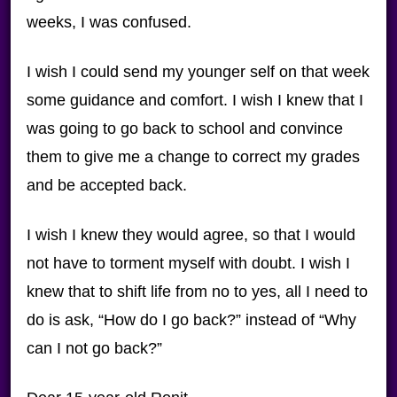
weeks, I was confused.
I wish I could send my younger self on that week
some guidance and comfort. I wish I knew that I
was going to go back to school and convince
them to give me a change to correct my grades
and be accepted back.
I wish I knew they would agree, so that I would
not have to torment myself with doubt. I wish I
knew that to shift life from no to yes, all I need to
do is ask, “How do I go back?” instead of “Why
can I not go back?”