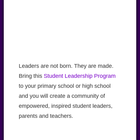
Leaders are not born. They are made.
Bring this
Student Leadership Program
to your primary school or high school
and you will create a community of
empowered, inspired student leaders,
parents and teachers.