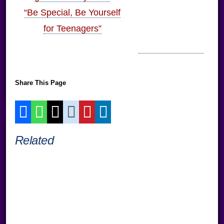
“Be Special, Be Yourself
for Teenagers”
Share This Page
Related