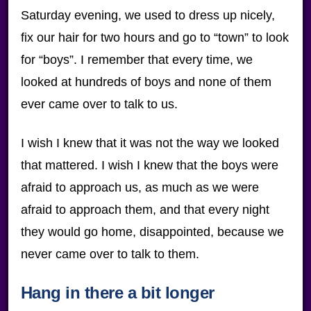
Saturday evening, we used to dress up nicely,
fix our hair for two hours and go to “town” to look
for “boys”. I remember that every time, we
looked at hundreds of boys and none of them
ever came over to talk to us.
I wish I knew that it was not the way we looked
that mattered. I wish I knew that the boys were
afraid to approach us, as much as we were
afraid to approach them, and that every night
they would go home, disappointed, because we
never came over to talk to them.
Hang in there a bit longer