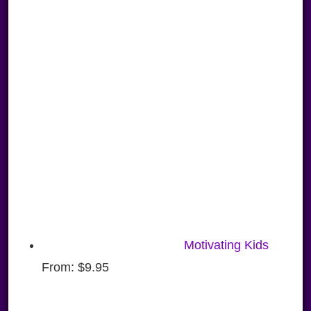
Motivating Kids
From:
$
9.95