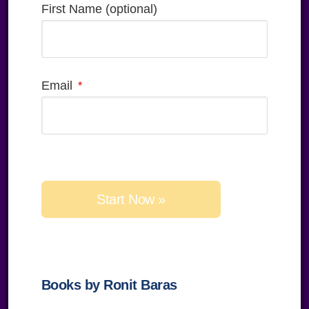
First Name (optional)
Email
Please
leave
this
field
empty.
Books by Ronit Baras