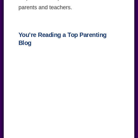
parents and teachers.
You’re Reading a Top Parenting
Blog