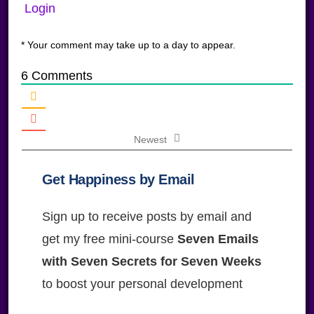
Login
* Your comment may take up to a day to appear.
6
Comments
Newest
Get Happiness by Email
Sign up to receive posts by email and
get my free mini-course
Seven Emails
with Seven Secrets for Seven Weeks
to boost your personal development