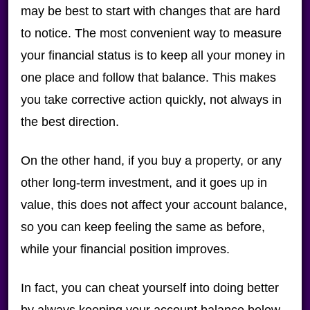
may be best to start with changes that are hard
to notice. The most convenient way to measure
your financial status is to keep all your money in
one place and follow that balance. This makes
you take corrective action quickly, not always in
the best direction.
On the other hand, if you buy a property, or any
other long-term investment, and it goes up in
value, this does not affect your account balance,
so you can keep feeling the same as before,
while your financial position improves.
In fact, you can cheat yourself into doing better
by always keeping your account balance below