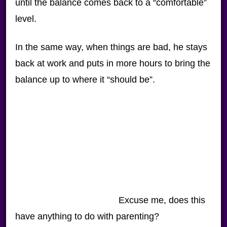
until the balance comes back to a “comfortable”
level.
In the same way, when things are bad, he stays
back at work and puts in more hours to bring the
balance up to where it “should be”.
Excuse me, does this
have anything to do with parenting?