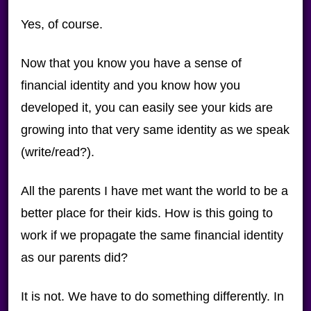
Yes, of course.
Now that you know you have a sense of
financial identity and you know how you
developed it, you can easily see your kids are
growing into that very same identity as we speak
(write/read?).
All the parents I have met want the world to be a
better place for their kids. How is this going to
work if we propagate the same financial identity
as our parents did?
It is not. We have to do something differently. In