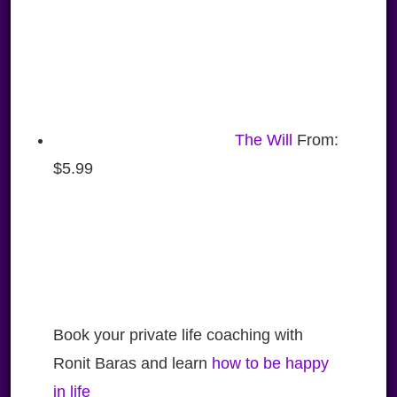
The Will
From:
$
5.99
Book your private life coaching with
Ronit Baras and learn
how to be happy
in life