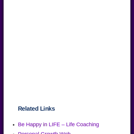
Related Links
Be Happy in LIFE – Life Coaching