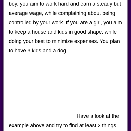
boy, you aim to work hard and earn a steady but
average wage, while complaining about being
controlled by your work. If you are a girl, you aim
to keep a house and kids in good shape, while
doing your best to minimize expenses. You plan
to have 3 kids and a dog.
Have a look at the
example above and try to find at least 2 things