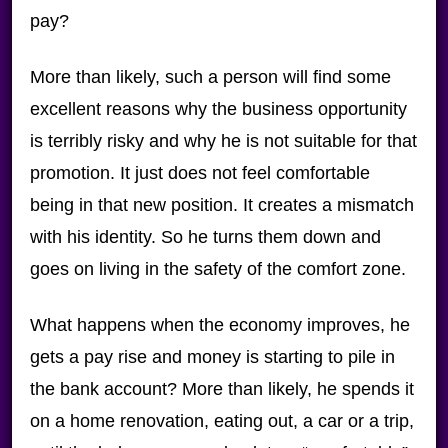
pay?
More than likely, such a person will find some
excellent reasons why the business opportunity
is terribly risky and why he is not suitable for that
promotion. It just does not feel comfortable
being in that new position. It creates a mismatch
with his identity. So he turns them down and
goes on living in the safety of the comfort zone.
What happens when the economy improves, he
gets a pay rise and money is starting to pile in
the bank account? More than likely, he spends it
on a home renovation, eating out, a car or a trip,