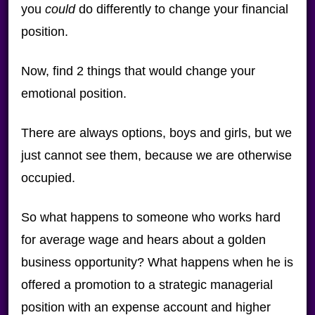
you
could
do differently to change your financial
position.
Now, find 2 things that would change your
emotional position.
There are always options, boys and girls, but we
just cannot see them, because we are otherwise
occupied.
So what happens to someone who works hard
for average wage and hears about a golden
business opportunity? What happens when he is
offered a promotion to a strategic managerial
position with an expense account and higher