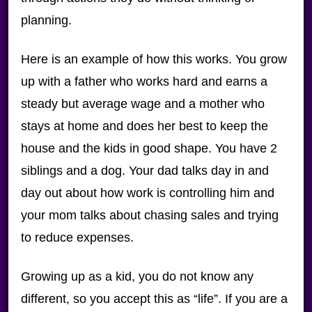
planning.
Here is an example of how this works. You grow
up with a father who works hard and earns a
steady but average wage and a mother who
stays at home and does her best to keep the
house and the kids in good shape. You have 2
siblings and a dog. Your dad talks day in and
day out about how work is controlling him and
your mom talks about chasing sales and trying
to reduce expenses.
Growing up as a kid, you do not know any
different, so you accept this as “life”. If you are a