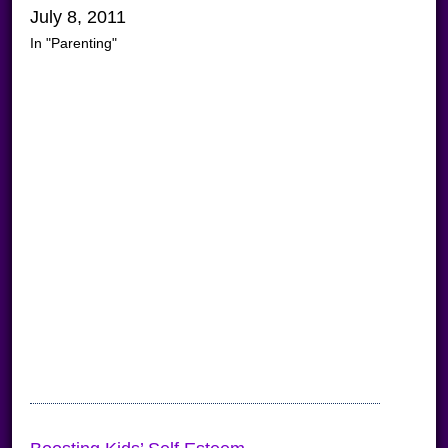
July 8, 2011
In "Parenting"