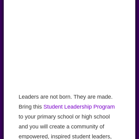
Leaders are not born. They are made.
Bring this
Student Leadership Program
to your primary school or high school
and you will create a community of
empowered, inspired student leaders,