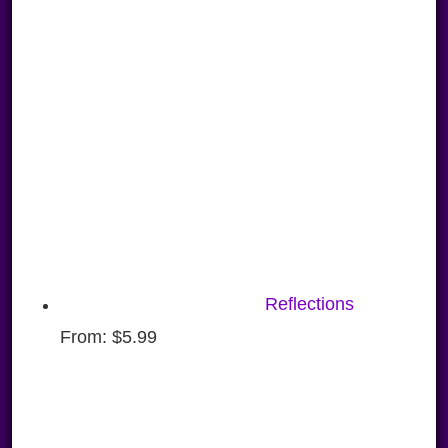
Reflections
From:
$
5.99