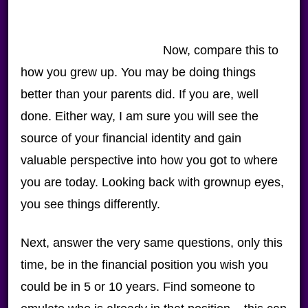
Now, compare this to
how you grew up. You may be doing things
better than your parents did. If you are, well
done. Either way, I am sure you will see the
source of your financial identity and gain
valuable perspective into how you got to where
you are today. Looking back with grownup eyes,
you see things differently.
Next, answer the very same questions, only this
time, be in the financial position you wish you
could be in 5 or 10 years. Find someone to