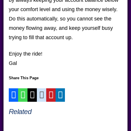
your comfort level and using the money wisely.
Do this automatically, so you cannot see the
money flowing away, and keep yourself busy
trying to fill that account up.
Enjoy the ride!
Gal
Share This Page
Related