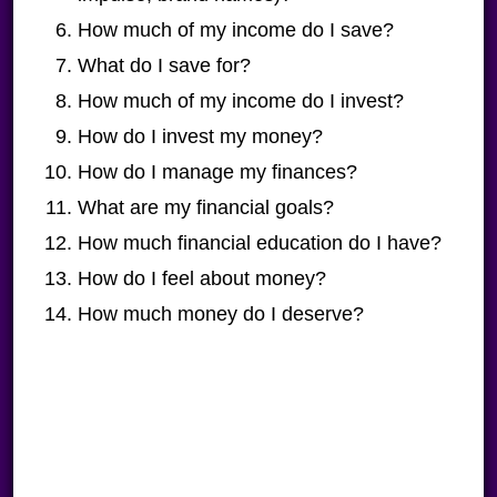
How much of my income do I save?
What do I save for?
How much of my income do I invest?
How do I invest my money?
How do I manage my finances?
What are my financial goals?
How much financial education do I have?
How do I feel about money?
How much money do I deserve?