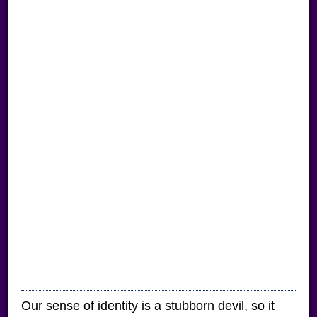
Our sense of identity is a stubborn devil, so it