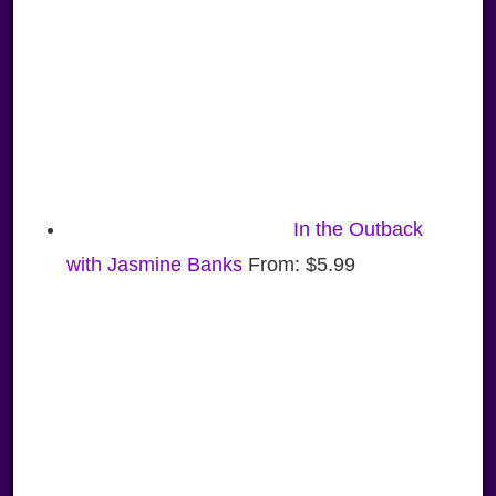
In the Outback
with Jasmine Banks
From:
$
5.99