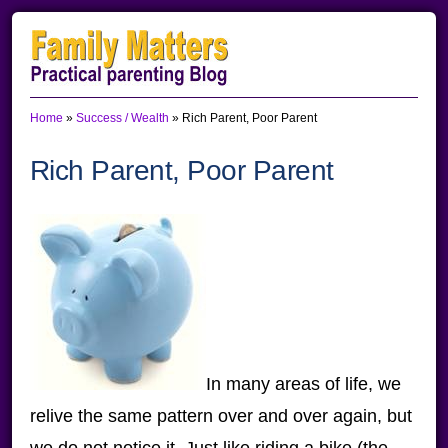
Skip
Skip
Skip
to
to
to
primary
main
primary
Home
»
Success / Wealth
»
Rich Parent, Poor Parent
navigation
content
sidebar
Rich Parent, Poor Parent
In many areas of life, we
relive the same pattern over and over again, but