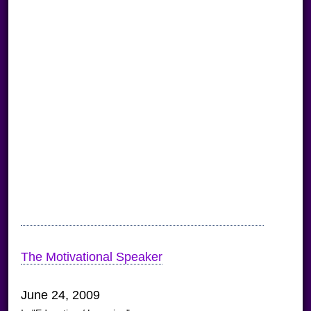
The Motivational Speaker
June 24, 2009