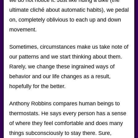
we do not notice it. Just like riding a bike (the
ultimate cliché about automatic habits), we pedal
on, completely oblivious to each up and down
movement.
Sometimes, circumstances make us take note of
our patterns and we start thinking about them.
Rarely, we change these ingrained ways of
behavior and our life changes as a result,
hopefully for the better.
Anthony Robbins compares human beings to
thermostats. He says every person has a sense
of where they feel comfortable and does many
things subconsciously to stay there. Sure,