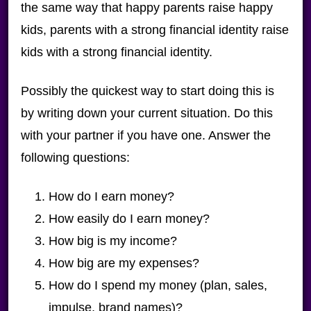
the same way that happy parents raise happy
kids, parents with a strong financial identity raise
kids with a strong financial identity.
Possibly the quickest way to start doing this is
by writing down your current situation. Do this
with your partner if you have one. Answer the
following questions:
How do I earn money?
How easily do I earn money?
How big is my income?
How big are my expenses?
How do I spend my money (plan, sales,
impulse, brand names)?