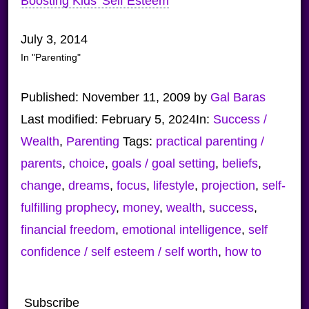
Boosting Kids’ Self Esteem
July 3, 2014
In "Parenting"
Published:
November 11, 2009
by
Gal Baras
Last modified:
February 5, 2024
In:
Success /
Wealth
,
Parenting
Tags:
practical parenting /
parents
,
choice
,
goals / goal setting
,
beliefs
,
change
,
dreams
,
focus
,
lifestyle
,
projection
,
self-
fulfilling prophecy
,
money
,
wealth
,
success
,
financial freedom
,
emotional intelligence
,
self
confidence / self esteem / self worth
,
how to
Subscribe