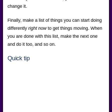
change it.
Finally, make a list of things you can start doing
differently
right now
to get things moving. When
you are done with this list, make the next one
and do it too, and so on.
Quick tip