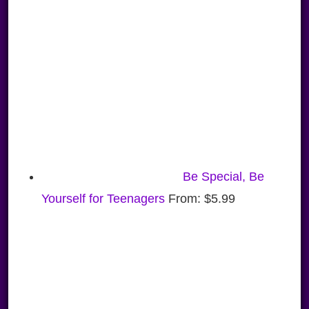
Be Special, Be
Yourself for Teenagers
From:
$
5.99