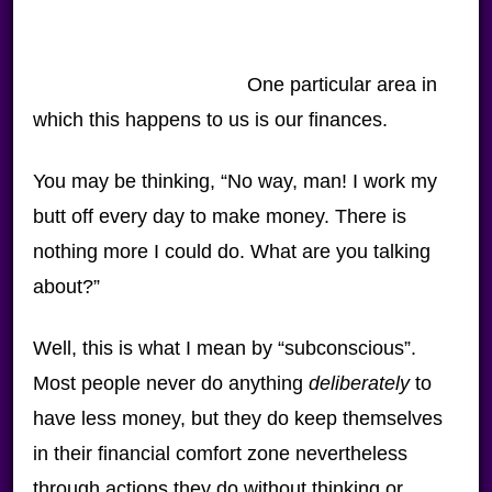
One particular area in
which this happens to us is our finances.
You may be thinking, “No way, man! I work my
butt off every day to make money. There is
nothing more I could do. What are you talking
about?”
Well, this is what I mean by “subconscious”.
Most people never do anything
deliberately
to
have less money, but they do keep themselves
in their financial comfort zone nevertheless
through actions they do without thinking or