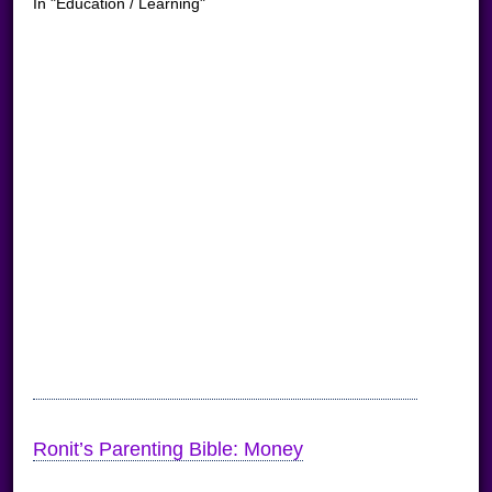
In "Education / Learning"
Ronit’s Parenting Bible: Money