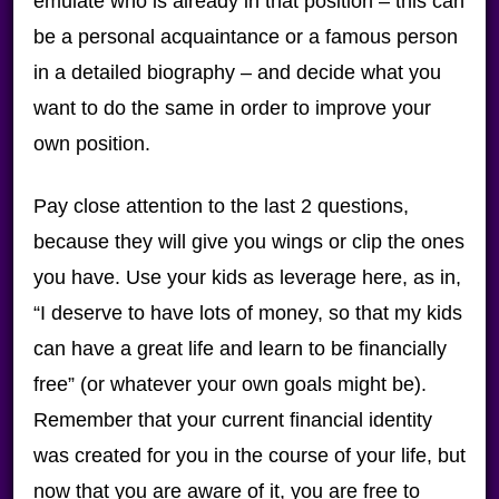
emulate who is already in that position – this can
be a personal acquaintance or a famous person
in a detailed biography – and decide what you
want to do the same in order to improve your
own position.
Pay close attention to the last 2 questions,
because they will give you wings or clip the ones
you have. Use your kids as leverage here, as in,
“I deserve to have lots of money, so that my kids
can have a great life and learn to be financially
free” (or whatever your own goals might be).
Remember that your current financial identity
was created for you in the course of your life, but
now that you are aware of it, you are free to