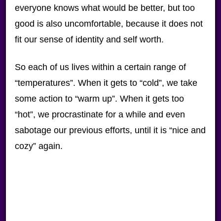
everyone knows what would be better, but too
good is also uncomfortable, because it does not
fit our sense of identity and self worth.
So each of us lives within a certain range of
“temperatures”. When it gets to “cold”, we take
some action to “warm up”. When it gets too
“hot”, we procrastinate for a while and even
sabotage our previous efforts, until it is “nice and
cozy” again.