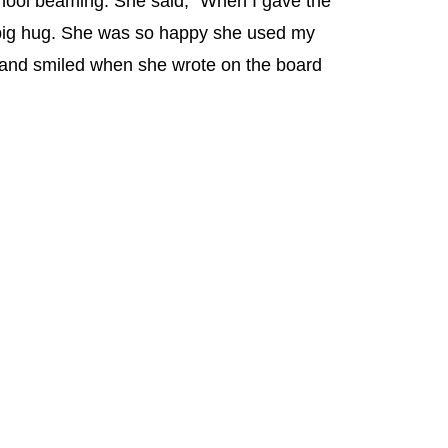
hool beaming. She said, “When I gave the
 big hug. She was so happy she used my
 and smiled when she wrote on the board