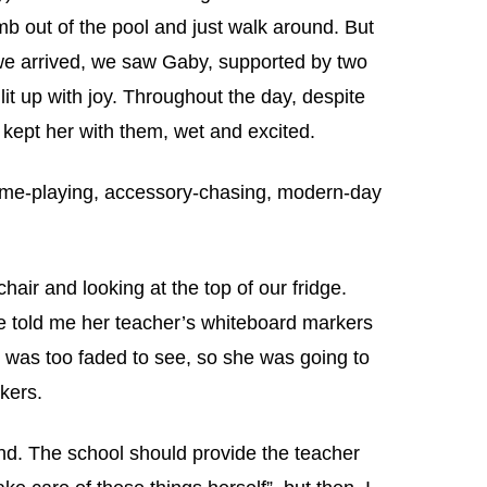
mb out of the pool and just walk around. But
we arrived, we saw Gaby, supported by two
lit up with joy. Throughout the day, despite
s kept her with them, wet and excited.
ame-playing, accessory-chasing, modern-day
hair and looking at the top of our fridge.
 told me her teacher’s whiteboard markers
 was too faded to see, so she was going to
kers.
nd. The school should provide the teacher