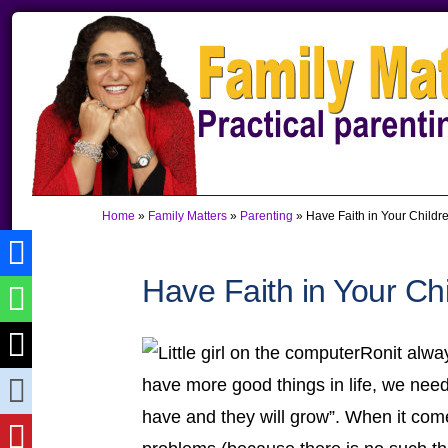
Skip
Skip
Skip
to
to
to
primary
main
primary
navigation
content
sidebar
Home
»
Family Matters
»
Parenting
»
Have Faith in Your Childr
Have Faith in Your Ch
Ronit alwa
have more good things in life, we nee
have and they will grow”. When it com