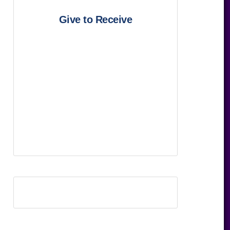
Give to Receive