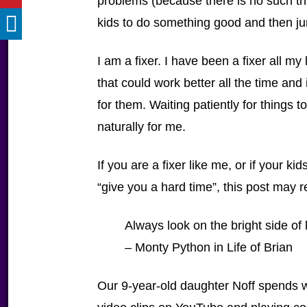
problems (because there is no such thin
kids to do something good and then jum
I am a fixer. I have been a fixer all m
that could work better all the time an
for them. Waiting patiently for things
naturally for me.
If you are a fixer like me, or if your k
“give you a hard time”, this post may r
Always look on the bright side of l
– Monty Python in Life of Brian
Our 9-year-old daughter Noff spends 