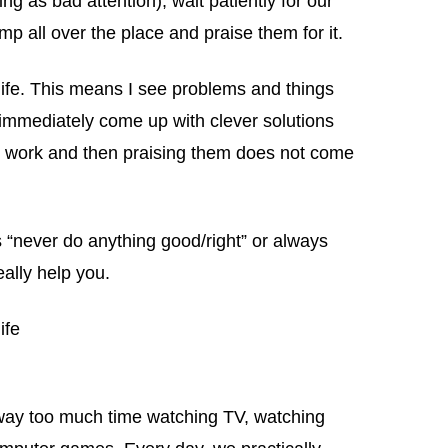
g as bad attention), wait patiently for our
p all over the place and praise them for it.
y life. This means I see problems and things
d immediately come up with clever solutions
 to work and then praising them does not come
ids “never do anything good/right” or always
eally help you.
ife
way too much time watching TV, watching