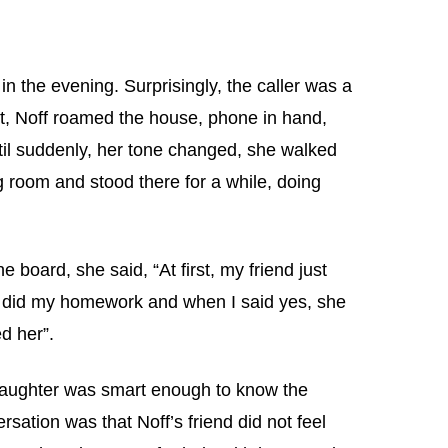
in the evening. Surprisingly, the caller was a
ant, Noff roamed the house, phone in hand,
ntil suddenly, her tone changed, she walked
g room and stood there for a while, doing
board, she said, “At first, my friend just
 I did my homework and when I said yes, she
d her”.
daughter was smart enough to know the
rsation was that Noff’s friend did not feel