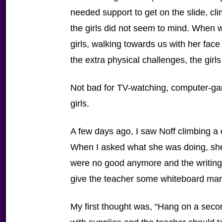
needed support to get on the slide, cli
the girls did not seem to mind. When 
girls, walking towards us with her face 
the extra physical challenges, the girl
Not bad for TV-watching, computer-g
girls.
A few days ago, I saw Noff climbing a c
When I asked what she was doing, she
were no good anymore and the writing
give the teacher some whiteboard mar
My first thought was, “Hang on a seco