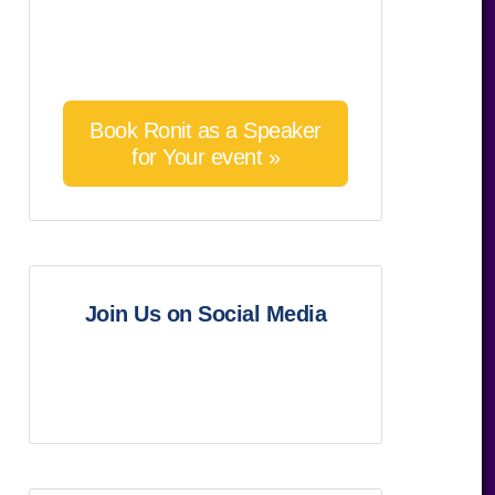
Book Ronit as a Speaker
for Your event »
Join Us on Social Media