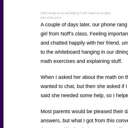
Noff's design for an anti-bullying T-shirt drawn on the glass
door of the porch
A couple of days later, our phone rang 
girl from Noff’s class. Feeling import
and chatted happily with her friend, u
to the whiteboard hanging in our dinin
math exercises and explaining stuff.
When I asked her about the math on the 
wanted to chat, but then she asked if
said she needed some help, so I helpe
Most parents would be pleased their 
answers, but what I got from this conve