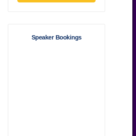
Speaker Bookings