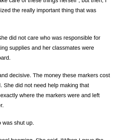
ke care of these things herself”, but then, I
ized the really important thing that was
 She did not care who was responsible for
ting supplies and her classmates were
oard.
and decisive. The money these markers cost
. She did not need help making that
 exactly where the markers were and left
r.
o was shut up.