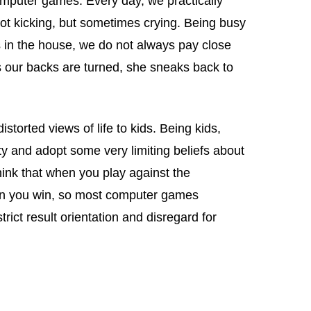
mputer games. Every day, we practically
 not kicking, but sometimes crying. Being busy
s in the house, we do not always pay close
s our backs are turned, she sneaks back to
storted views of life to kids. Being kids,
ty and adopt some very limiting beliefs about
ink that when you play against the
en you win, so most computer games
rict result orientation and disregard for