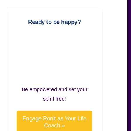
website
Ready to be happy?
Be empowered and set your
spirit free!
Engage Ronit as Your Life
Coach »