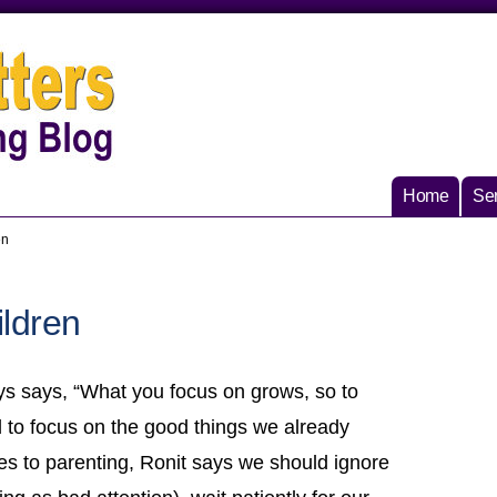
Home
Ser
en
ildren
ys says, “What you focus on grows, so to
d to focus on the good things we already
es to parenting, Ronit says we should ignore