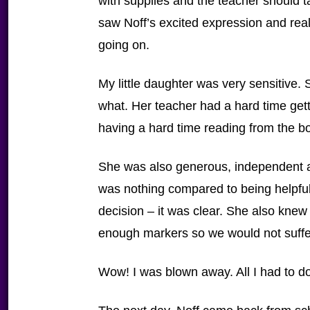
with supplies and the teacher should ta
saw Noff’s excited expression and real
going on.
My little daughter was very sensitive.
what. Her teacher had a hard time get
having a hard time reading from the b
She was also generous, independent 
was nothing compared to being helpful
decision – it was clear. She also knew
enough markers so we would not suffe
Wow! I was blown away. All I had to d