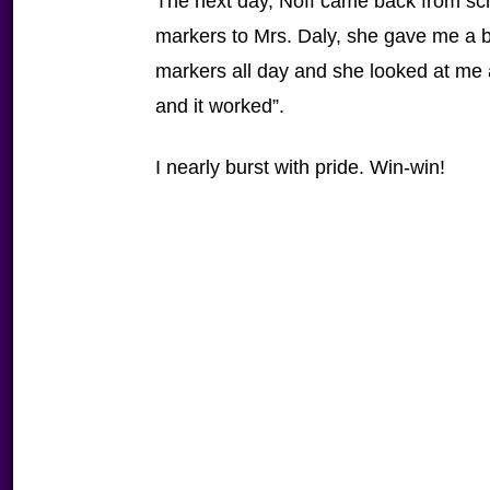
The next day, Noff came back from sc
markers to Mrs. Daly, she gave me a
markers all day and she looked at me
and it worked”.
I nearly burst with pride. Win-win!