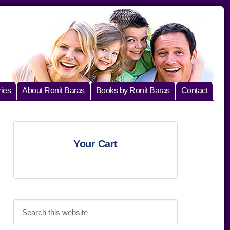
ies
About Ronit Baras
Books by Ronit Baras
Contact
Primary
Your Cart
Sidebar
Search
this