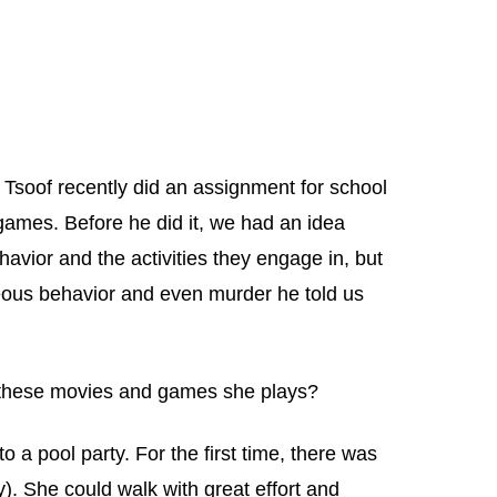
Tsoof recently did an assignment for school
 games. Before he did it, we had an idea
avior and the activities they engage in, but
ageous behavior and even murder he told us
ll these movies and games she plays?
o a pool party. For the first time, there was
by). She could walk with great effort and