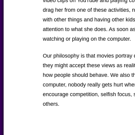
video clips on YouTube and playing co
drag her from one of these activities,
with other things and having other kid
attention to what she does. As soon a
watching or playing on the computer.
Our philosophy is that movies portray di
they might accept these views as reali
how people should behave. We also th
computer, nobody really gets hurt wh
encourage competition, selfish focus, st
others.