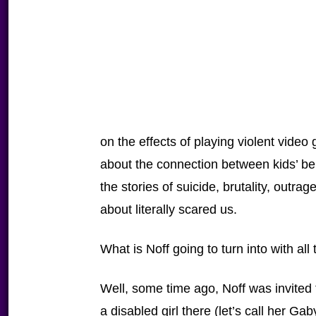
on the effects of playing violent video
about the connection between kids’ beh
the stories of suicide, brutality, outr
about literally scared us.
What is Noff going to turn into with a
Well, some time ago, Noff was invited t
a disabled girl there (let’s call her Ga