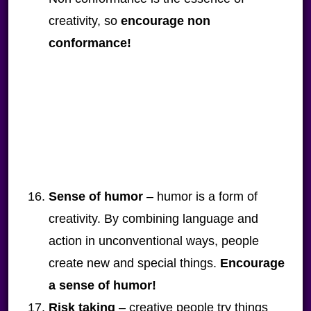
creativity, so
encourage non
conformance!
Sense of humor
– humor is a form of
creativity. By combining language and
action in unconventional ways, people
create new and special things.
Encourage
a sense of humor!
Risk taking
– creative people try things