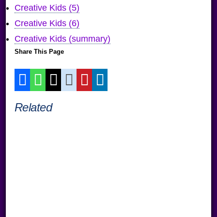
Creative Kids (5)
Creative Kids (6)
Creative Kids (summary)
Share This Page
Related