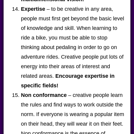
Expertise
– to be creative in any area,
people must first get beyond the basic level
of knowledge and skill. When learning to
ride a bike, you must be able to stop
thinking about pedaling in order to go on
adventure rides. Creative people put lots of
energy into their areas of interest and
related areas.
Encourage expertise in
specific fields!
Non conformance
– creative people learn
the rules and find ways to work outside the
norm. If everyone is wearing a popular item
on their head, they will wear it on their feet.
Non conformance is the essence of