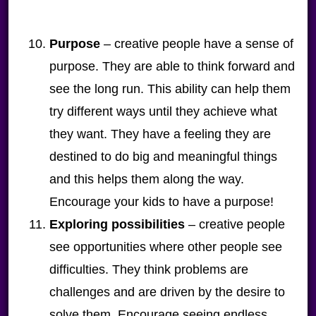
Purpose
– creative people have a sense of
purpose. They are able to think forward and
see the long run. This ability can help them
try different ways until they achieve what
they want. They have a feeling they are
destined to do big and meaningful things
and this helps them along the way.
Encourage your kids to have a purpose!
Exploring possibilities
– creative people
see opportunities where other people see
difficulties. They think problems are
challenges and are driven by the desire to
solve them. Encourage seeing endless