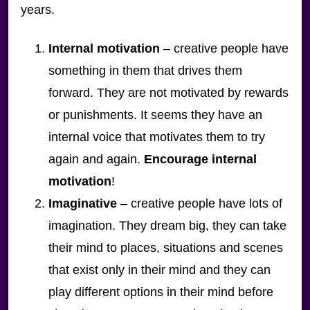
years.
Internal motivation
– creative people have
something in them that drives them
forward. They are not motivated by rewards
or punishments. It seems they have an
internal voice that motivates them to try
again and again.
Encourage internal
motivation
!
Imaginative
– creative people have lots of
imagination. They dream big, they can take
their mind to places, situations and scenes
that exist only in their mind and they can
play different options in their mind before