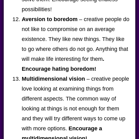
possibilities!
Aversion to boredom
– creative people do
not like to compromise on an average
existence. They like new things. They like
to go where others do not go. Anything that
will make life interesting for them
.
Encourage hating boredom!
Multidimensional vision
– creative people
love looking at examining things from
different aspects. The common way of
looking at things is not enough for them
and they will try different ways to come up
with more options.
Encourage a
multidimensional vision!