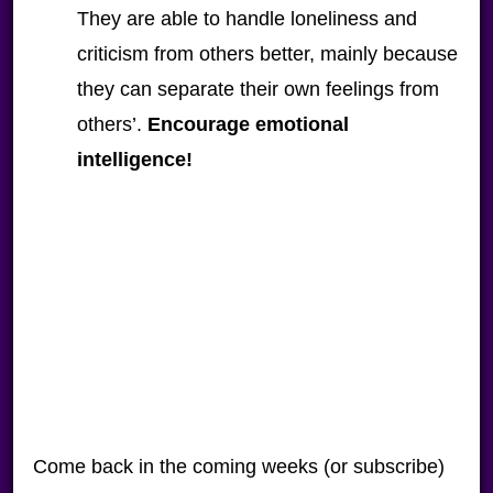
They are able to handle loneliness and
criticism from others better, mainly because
they can separate their own feelings from
others’.
Encourage emotional
intelligence!
Come back in the coming weeks (or subscribe)