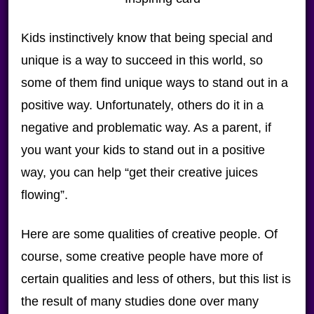
Kids instinctively know that being special and
unique is a way to succeed in this world, so
some of them find unique ways to stand out in a
positive way. Unfortunately, others do it in a
negative and problematic way. As a parent, if
you want your kids to stand out in a positive
way, you can help “get their creative juices
flowing”.
Here are some qualities of creative people. Of
course, some creative people have more of
certain qualities and less of others, but this list is
the result of many studies done over many