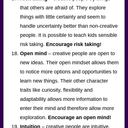
that others are afraid of. They explore
things with little certainty and seem to
handle uncertainty better than non-creative
people. It is possible to teach kids sensible
risk taking.
Encourage risk taking!
Open mind
– creative people are open to
new ideas. Their open mindset allows them
to notice more options and opportunities to
learn new things. Their other character
traits like curiosity, flexibility and
adaptability allows more information to
enter their mind and therefore allow more
exploration.
Encourage an open mind!
Intuition
– creative people are intuitive.