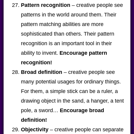
Pattern recognition
– creative people see
patterns in the world around them. Their
pattern matching abilities are more
sophisticated than others. Their pattern
recognition is an important tool in their
ability to invent.
Encourage pattern
recognition!
Broad definition
– creative people see
many potential usages for ordinary things.
For them, a simple stick can be a ruler, a
drawing object in the sand, a hanger, a tent
pole, a sword…
Encourage broad
definition!
Objectivity
– creative people can separate