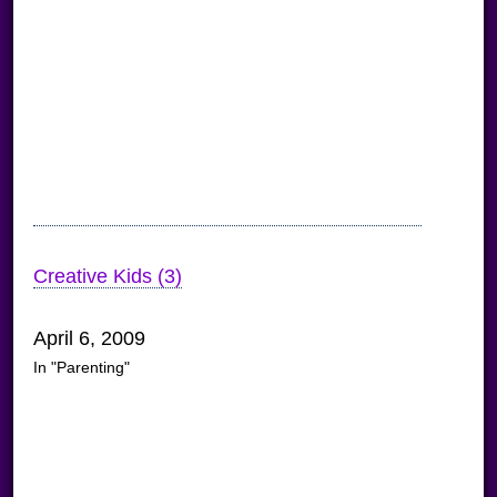
Creative Kids (3)
April 6, 2009
In "Parenting"