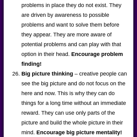
problems in place they do not exist. They
are driven by awareness to possible
problems and want to solve them before
they appear. They are more aware of
potential problems and can play with that
option in their head.
Encourage problem
finding!
Big picture thinking
– creative people can
see the big picture and do not focus on the
here and now. This is why they can do
things for a long time without an immediate
reward. They can use only parts of the
picture and build the whole picture in their
mind.
Encourage big picture mentality!