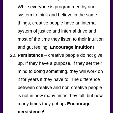
While everyone is programmed by our
system to think and believe in the same
things, creative people have an internal
system of justice and internal drive and
most of the time they listen to their intuition
and gut feeling.
Encourage intuition!
Persistence
– creative people do not give
up. If they have a purpose, if they set their
mind to doing something, they will work on
it for years if they have to. The difference
between creative and non-creative people
is not in how many times they fall, but how
many times they get up
. Encourage
persistence
!