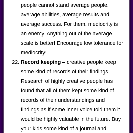
people cannot stand average people,
average abilities, average results and
average success. For them, mediocrity is
an enemy. Anything out of the average
scale is better! Encourage low tolerance for
mediocrity!
Record keeping
– creative people keep
some kind of records of their findings.
Research of highly creative people has
found that all of them kept some kind of
records of their understandings and
findings as if some inner voice told them it
would be highly valuable in the future. Buy
your kids some kind of a journal and