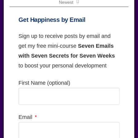
Newest
Get Happiness by Email
Sign up to receive posts by email and
get my free mini-course
Seven Emails
with Seven Secrets for Seven Weeks
to boost your personal development
First Name (optional)
Email