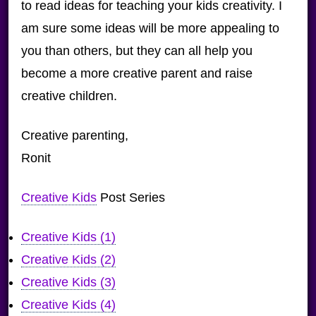
to read ideas for teaching your kids creativity. I
am sure some ideas will be more appealing to
you than others, but they can all help you
become a more creative parent and raise
creative children.
Creative parenting,
Ronit
Creative Kids
Post Series
Creative Kids (1)
Creative Kids (2)
Creative Kids (3)
Creative Kids (4)