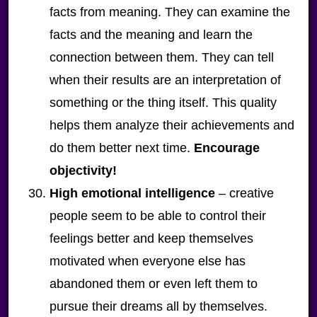
facts from meaning. They can examine the
facts and the meaning and learn the
connection between them. They can tell
when their results are an interpretation of
something or the thing itself. This quality
helps them analyze their achievements and
do them better next time.
Encourage
objectivity!
High emotional intelligence
– creative
people seem to be able to control their
feelings better and keep themselves
motivated when everyone else has
abandoned them or even left them to
pursue their dreams all by themselves.