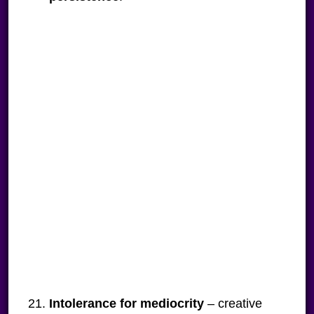
Intolerance for mediocrity
– creative