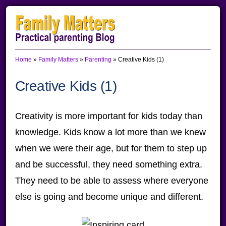
Skip
Skip
Skip
to
to
to
primary
main
primary
Home
»
Family Matters
»
Parenting
»
Creative Kids (1)
navigation
content
sidebar
Creative Kids (1)
Creativity is more important for kids today than
knowledge. Kids know a lot more than we knew
when we were their age, but for them to step up
and be successful, they need something extra.
They need to be able to assess where everyone
else is going and become unique and different.