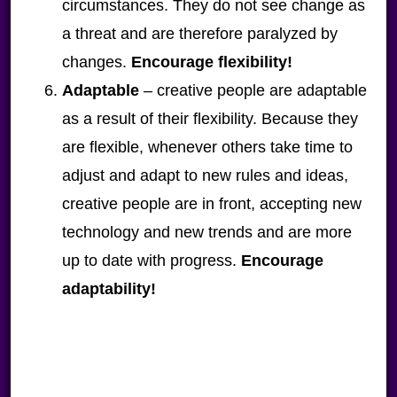
circumstances. They do not see change as
a threat and are therefore paralyzed by
changes.
Encourage flexibility!
Adaptable
– creative people are adaptable
as a result of their flexibility. Because they
are flexible, whenever others take time to
adjust and adapt to new rules and ideas,
creative people are in front, accepting new
technology and new trends and are more
up to date with progress.
Encourage
adaptability!