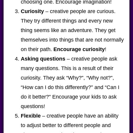
choosing one. Encourage imagination!
Curiosity
– creative people are curious.
They try different things and every new
thing seems like an adventure. They get
themselves into things that are not normally
on their path.
Encourage curiosity
!
Asking questions
– creative people ask
many questions. This is a result of their
curiosity. They ask “Why?”, “Why not?”,
“How can I do this differently?” and “Can I
do it better?” Encourage your kids to ask
questions!
Flexible
– creative people have an ability
to adjust better to different people and