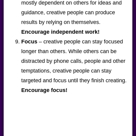
mostly dependent on others for ideas and
guidance, creative people can produce
results by relying on themselves.
Encourage independent work!
Focus
– creative people can stay focused
longer than others. While others can be
distracted by phone calls, people and other
temptations, creative people can stay
targeted and focus until they finish creating.
Encourage focus!