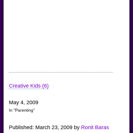
Creative Kids (6)
May 4, 2009
In "Parenting"
Published:
March 23, 2009
by
Ronit Baras