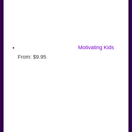
Motivating Kids
From:
$
9.95