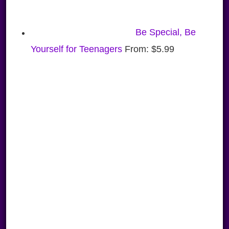
Be Special, Be
Yourself for Teenagers
From:
$
5.99