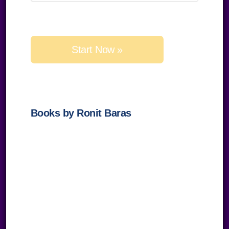
Please
leave
this
field
empty.
Books by Ronit Baras