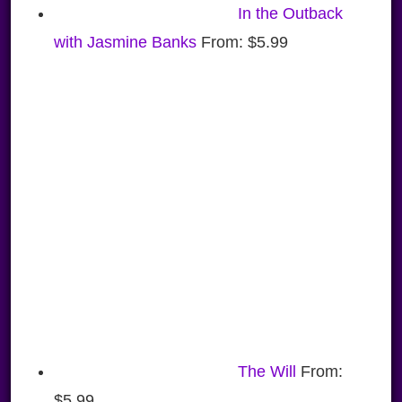
In the Outback
with Jasmine Banks
From:
$
5.99
The Will
From:
$
5.99