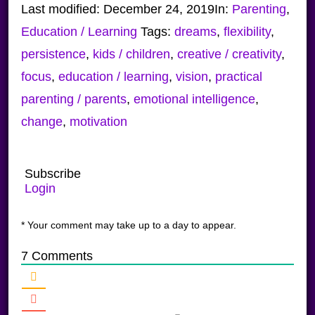
Last modified:
December 24, 2019
In:
Parenting
,
Education / Learning
Tags:
dreams
,
flexibility
,
persistence
,
kids / children
,
creative / creativity
,
focus
,
education / learning
,
vision
,
practical
parenting / parents
,
emotional intelligence
,
change
,
motivation
Subscribe
Login
* Your comment may take up to a day to appear.
7
Comments