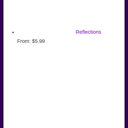
Reflections
From:
$
5.99