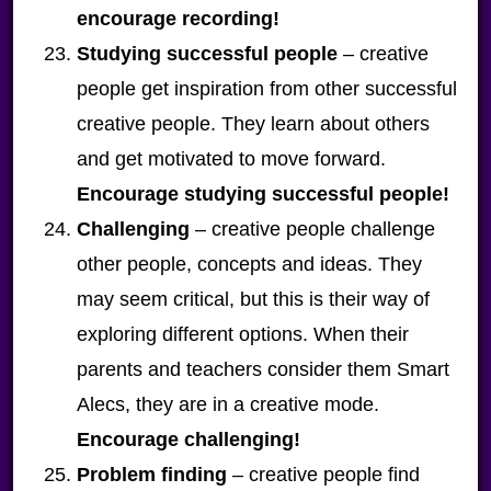
encourage recording!
Studying successful people
– creative
people get inspiration from other successful
creative people. They learn about others
and get motivated to move forward.
Encourage studying successful people!
Challenging
– creative people challenge
other people, concepts and ideas. They
may seem critical, but this is their way of
exploring different options. When their
parents and teachers consider them Smart
Alecs, they are in a creative mode.
Encourage challenging!
Problem finding
– creative people find