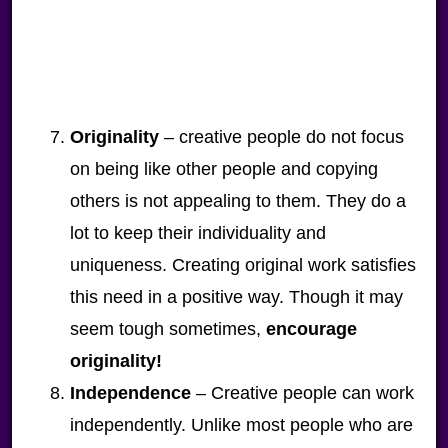
Originality
– creative people do not focus
on being like other people and copying
others is not appealing to them. They do a
lot to keep their individuality and
uniqueness. Creating original work satisfies
this need in a positive way. Though it may
seem tough sometimes,
encourage
originality!
Independence
– Creative people can work
independently. Unlike most people who are