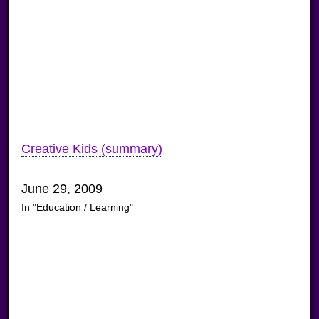
Creative Kids (summary)
June 29, 2009
In "Education / Learning"