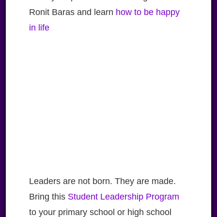
Ronit Baras and learn
how to be happy
in life
Leaders are not born. They are made.
Bring this
Student Leadership Program
to your primary school or high school