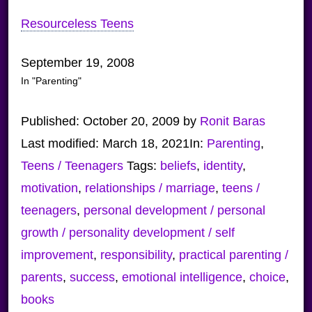
Resourceless Teens
September 19, 2008
In "Parenting"
Published:
October 20, 2009
by
Ronit Baras
Last modified:
March 18, 2021
In:
Parenting
,
Teens / Teenagers
Tags:
beliefs
,
identity
,
motivation
,
relationships / marriage
,
teens /
teenagers
,
personal development / personal
growth / personality development / self
improvement
,
responsibility
,
practical parenting /
parents
,
success
,
emotional intelligence
,
choice
,
books