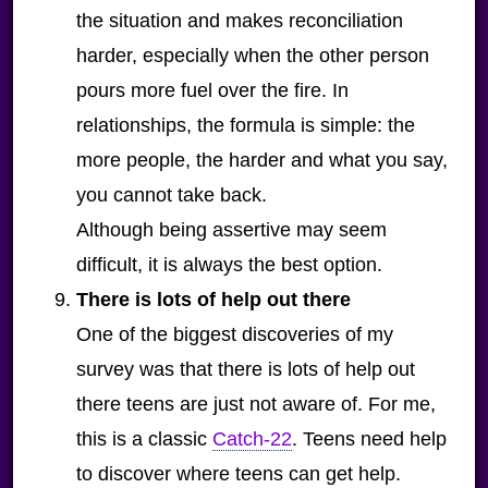
the situation and makes reconciliation
harder, especially when the other person
pours more fuel over the fire. In
relationships, the formula is simple: the
more people, the harder and what you say,
you cannot take back.
Although being assertive may seem
difficult, it is always the best option.
There is lots of help out there
One of the biggest discoveries of my
survey was that there is lots of help out
there teens are just not aware of. For me,
this is a classic
Catch-22
. Teens need help
to discover where teens can get help.