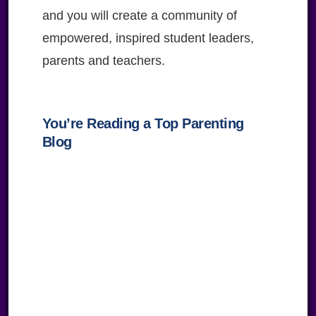
and you will create a community of
empowered, inspired student leaders,
parents and teachers.
You’re Reading a Top Parenting
Blog