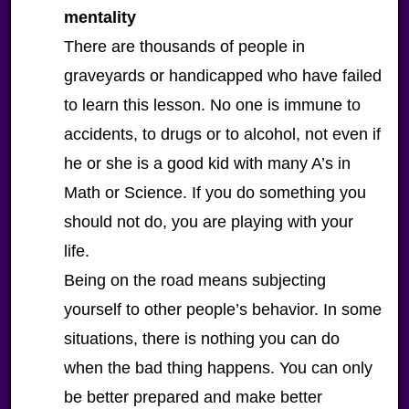
mentality
There are thousands of people in
graveyards or handicapped who have failed
to learn this lesson. No one is immune to
accidents, to drugs or to alcohol, not even if
he or she is a good kid with many A’s in
Math or Science. If you do something you
should not do, you are playing with your
life.
Being on the road means subjecting
yourself to other people’s behavior. In some
situations, there is nothing you can do
when the bad thing happens. You can only
be better prepared and make better