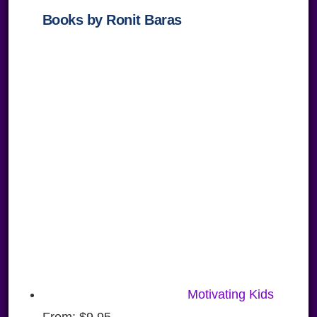
Books by Ronit Baras
Motivating Kids
From:
$
9.95