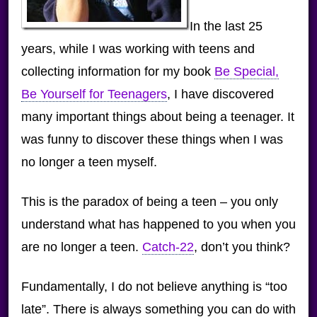
In the last 25
years, while I was working with teens and
collecting information for my book
Be Special,
Be Yourself for Teenagers
, I have discovered
many important things about being a teenager. It
was funny to discover these things when I was
no longer a teen myself.
This is the paradox of being a teen – you only
understand what has happened to you when you
are no longer a teen.
Catch-22
, don’t you think?
Fundamentally, I do not believe anything is “too
late”. There is always something you can do with