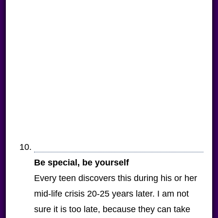
Be special, be yourself
Every teen discovers this during his or her
mid-life crisis 20-25 years later. I am not
sure it is too late, because they can take