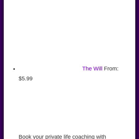
The Will
From:
$
5.99
Book your private life coaching with