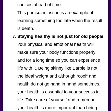
choices ahead of time.
This particular lesson is an example of
learning something too late when the result
is death.
Staying healthy is not just for old people
Your physical and emotional health will
make sure your body functions properly
and for a long time so you can experience
life with it. Being skinny like Barbie is not
the ideal weight and although “cool” and
health do not go hand in hand sometimes,
your health is essential to your success in
life. Take care of yourself and remember
your health is more important than being