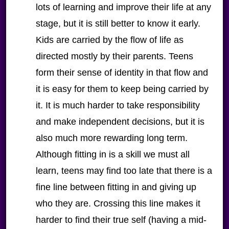
lots of learning and improve their life at any
stage, but it is still better to know it early.
Kids are carried by the flow of life as
directed mostly by their parents. Teens
form their sense of identity in that flow and
it is easy for them to keep being carried by
it. It is much harder to take responsibility
and make independent decisions, but it is
also much more rewarding long term.
Although fitting in is a skill we must all
learn, teens may find too late that there is a
fine line between fitting in and giving up
who they are. Crossing this line makes it
harder to find their true self (having a mid-