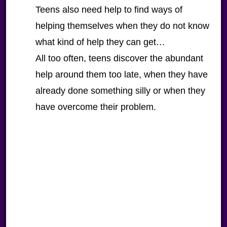
Teens also need help to find ways of
helping themselves when they do not know
what kind of help they can get…
All too often, teens discover the abundant
help around them too late, when they have
already done something silly or when they
have overcome their problem.