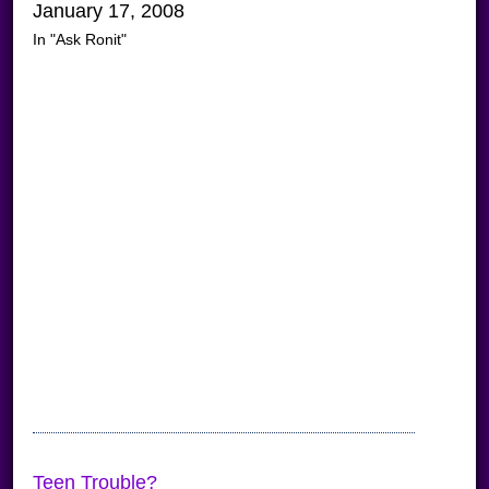
January 17, 2008
In "Ask Ronit"
Teen Trouble?