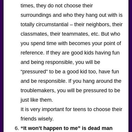
times, they do not choose their
surroundings and who they hang out with is
totally circumstantial – their neighbors, their
classmates, their teammates, etc. But who
you spend time with becomes your point of
reference. If they are good kids having fun
and being responsible, you will be
“pressured” to be a good kid too, have fun
and be responsible. If you hang around the
troublemakers, you will be pressured to be
just like them.
It is very important for teens to choose their
friends wisely.
“It won’t happen to me” is dead man