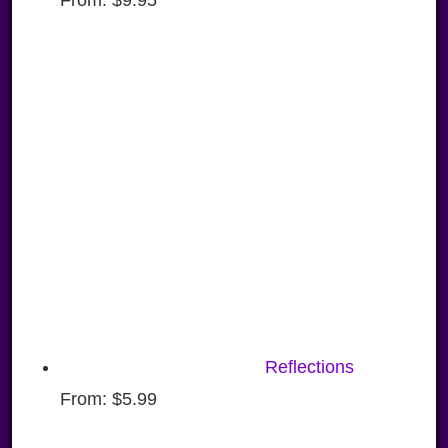
Reflections
From:
$
5.99