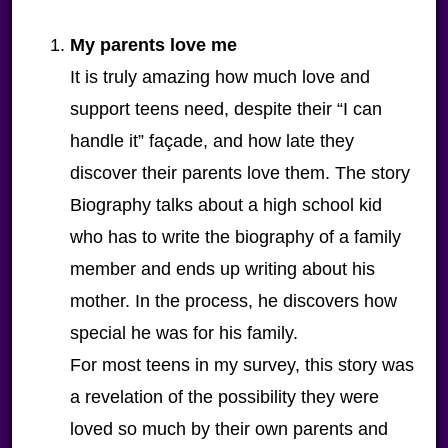
My parents love me
It is truly amazing how much love and
support teens need, despite their “I can
handle it” façade, and how late they
discover their parents love them. The story
Biography talks about a high school kid
who has to write the biography of a family
member and ends up writing about his
mother. In the process, he discovers how
special he was for his family.
For most teens in my survey, this story was
a revelation of the possibility they were
loved so much by their own parents and