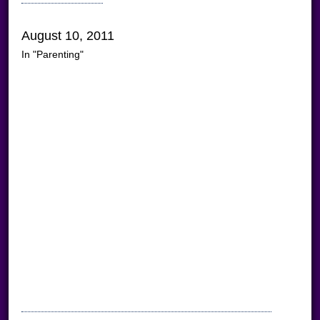
August 10, 2011
In "Parenting"