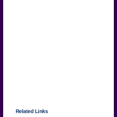
Related Links