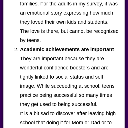
families. For the adults in my survey, it was
an emotional story expressing how much
they loved their own kids and students.
The love is there, but cannot be recognized
by teens.
Academic achievements
are important
They are important because they are
wonderful confidence boosters and are
tightly linked to social status and self
image. While succeeding at school, teens
practice being successful so many times
they get used to being successful.
It is a bit sad to discover after leaving high
school that doing it for Mom or Dad or to