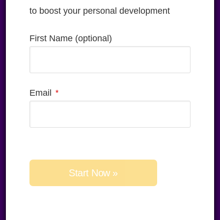
to boost your personal development
First Name (optional)
Email
Please 