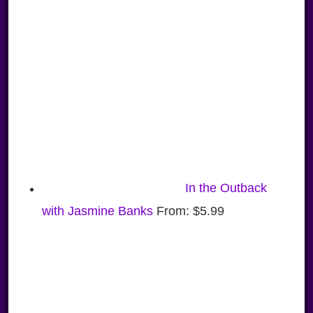
In the Outback
with Jasmine Banks
From:
$
5.99