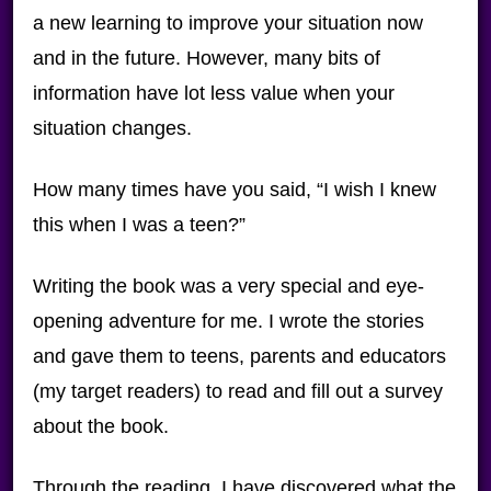
a new learning to improve your situation now
and in the future. However, many bits of
information have lot less value when your
situation changes.
How many times have you said, “I wish I knew
this when I was a teen?”
Writing the book was a very special and eye-
opening adventure for me. I wrote the stories
and gave them to teens, parents and educators
(my target readers) to read and fill out a survey
about the book.
Through the reading, I have discovered what the