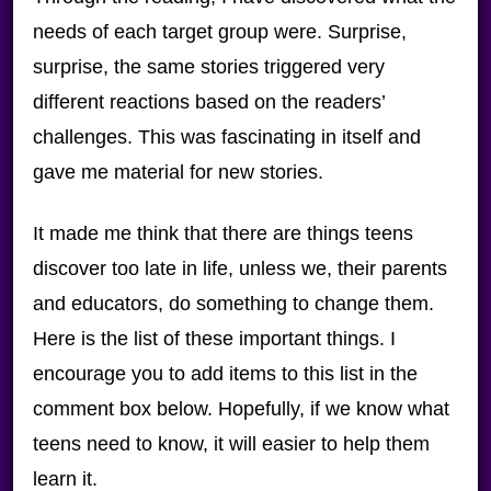
needs of each target group were. Surprise,
surprise, the same stories triggered very
different reactions based on the readers’
challenges. This was fascinating in itself and
gave me material for new stories.
It made me think that there are things teens
discover too late in life, unless we, their parents
and educators, do something to change them.
Here is the list of these important things. I
encourage you to add items to this list in the
comment box below. Hopefully, if we know what
teens need to know, it will easier to help them
learn it.