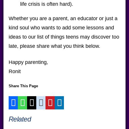
life crisis is often hard).
Whether you are a parent, an educator or just a
kind soul who wants to add some lessons and
ideas to our list of things teens may discover too
late, please share what you think below.
Happy parenting,
Ronit
Share This Page
Related