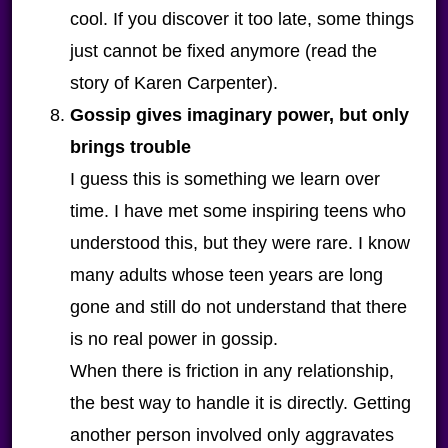
cool. If you discover it too late, some things
just cannot be fixed anymore (read the
story of Karen Carpenter).
Gossip gives imaginary power, but only
brings trouble
I guess this is something we learn over
time. I have met some inspiring teens who
understood this, but they were rare. I know
many adults whose teen years are long
gone and still do not understand that there
is no real power in gossip.
When there is friction in any relationship,
the best way to handle it is directly. Getting
another person involved only aggravates