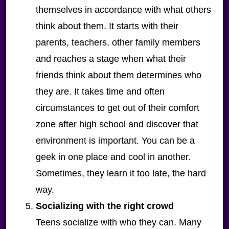
themselves in accordance with what others
think about them. It starts with their
parents, teachers, other family members
and reaches a stage when what their
friends think about them determines who
they are. It takes time and often
circumstances to get out of their comfort
zone after high school and discover that
environment is important. You can be a
geek in one place and cool in another.
Sometimes, they learn it too late, the hard
way.
Socializing with the right crowd
Teens socialize with who they can. Many