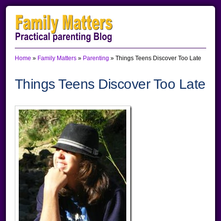
Skip
Skip
Skip
to
to
to
primary
main
primary
Home
»
Family Matters
»
Parenting
»
Things Teens Discover Too Late
navigation
content
sidebar
Things Teens Discover Too Late