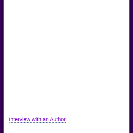
Interview with an Author