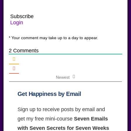
Subscribe
Login
* Your comment may take up to a day to appear.
2
Comments
Newest
Get Happiness by Email
Sign up to receive posts by email and
get my free mini-course
Seven Emails
with Seven Secrets for Seven Weeks