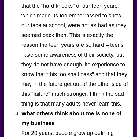
that the “hard knocks” of our teen years,
which made us too embarrassed to show
our face at school, were not as bad as they
seemed back then. This is exactly the
reason the teen years are so hard – teens
have some awareness of their society, but
they do not have enough life experience to
know that “this too shall pass” and that they
may in the future get out of the other side of
this “failure” much stronger. I think the sad
thing is that many adults never learn this.
What others think about me is none of
my business
For 20 years, people grow up defining