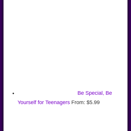
Be Special, Be
Yourself for Teenagers
From:
$
5.99