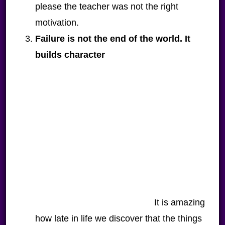
please the teacher was not the right
motivation.
Failure is not the end of the world. It
builds character
It is amazing
how late in life we discover that the things