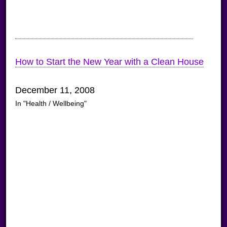
How to Start the New Year with a Clean House
December 11, 2008
In "Health / Wellbeing"