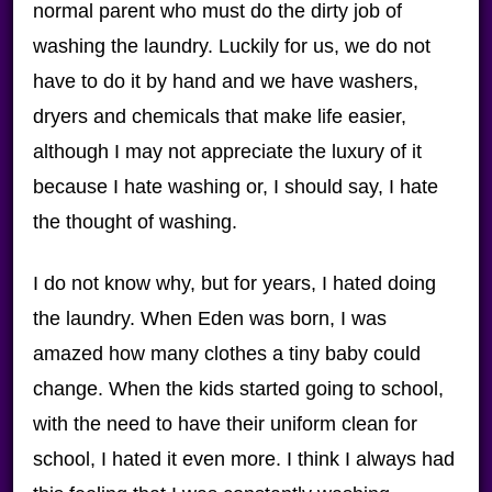
normal parent who must do the dirty job of
washing the laundry. Luckily for us, we do not
have to do it by hand and we have washers,
dryers and chemicals that make life easier,
although I may not appreciate the luxury of it
because I hate washing or, I should say, I hate
the thought of washing.
I do not know why, but for years, I hated doing
the laundry. When Eden was born, I was
amazed how many clothes a tiny baby could
change. When the kids started going to school,
with the need to have their uniform clean for
school, I hated it even more. I think I always had