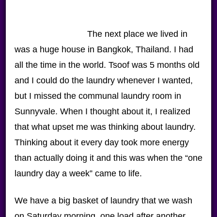
The next place we lived in
was a huge house in Bangkok, Thailand. I had
all the time in the world. Tsoof was 5 months old
and I could do the laundry whenever I wanted,
but I missed the communal laundry room in
Sunnyvale. When I thought about it, I realized
that what upset me was thinking about laundry.
Thinking about it every day took more energy
than actually doing it and this was when the “one
laundry day a week” came to life.
We have a big basket of laundry that we wash
on Saturday morning, one load after another.