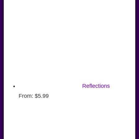
Reflections
From:
$
5.99