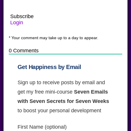
Subscribe
Login
* Your comment may take up to a day to appear.
0
Comments
Get Happiness by Email
Sign up to receive posts by email and
get my free mini-course
Seven Emails
with Seven Secrets for Seven Weeks
to boost your personal development
First Name (optional)