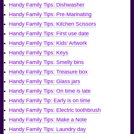
Handy Family Tips: Dishwasher
Handy Family Tips: Pre-Marinating
Handy Family Tips: Kitchen Scissors
Handy Family Tips: First use date
Handy Family Tips: Kids’ Artwork
Handy Family Tips: Keys
Handy Family Tips: Smelly bins
Handy Family Tips: Treasure box
Handy Family Tips: Glass jars
Handy Family Tips: On time is late
Handy Family Tip: Early is on time
Handy Family Tips: Electric toothbrush
Handy Family Tips: Make a Note
Handy Family Tips: Laundry day