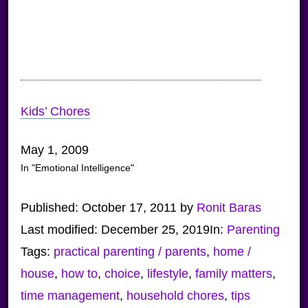
Kids’ Chores
May 1, 2009
In "Emotional Intelligence"
Published:
October 17, 2011
by
Ronit Baras
Last modified:
December 25, 2019
In:
Parenting
Tags:
practical parenting / parents
,
home /
house
,
how to
,
choice
,
lifestyle
,
family matters
,
time management
,
household chores
,
tips