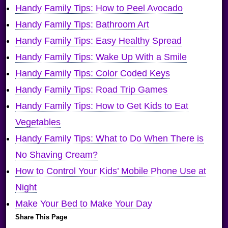
Handy Family Tips: How to Peel Avocado
Handy Family Tips: Bathroom Art
Handy Family Tips: Easy Healthy Spread
Handy Family Tips: Wake Up With a Smile
Handy Family Tips: Color Coded Keys
Handy Family Tips: Road Trip Games
Handy Family Tips: How to Get Kids to Eat
Vegetables
Handy Family Tips: What to Do When There is
No Shaving Cream?
How to Control Your Kids’ Mobile Phone Use at
Night
Make Your Bed to Make Your Day
Share This Page