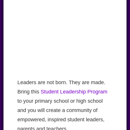
Leaders are not born. They are made.
Bring this
Student Leadership Program
to your primary school or high school
and you will create a community of
empowered, inspired student leaders,
parents and teachers.