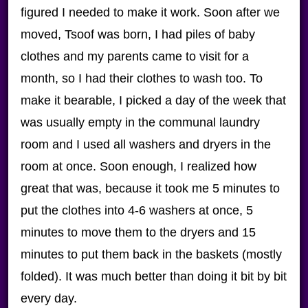
figured I needed to make it work. Soon after we
moved, Tsoof was born, I had piles of baby
clothes and my parents came to visit for a
month, so I had their clothes to wash too. To
make it bearable, I picked a day of the week that
was usually empty in the communal laundry
room and I used all washers and dryers in the
room at once. Soon enough, I realized how
great that was, because it took me 5 minutes to
put the clothes into 4-6 washers at once, 5
minutes to move them to the dryers and 15
minutes to put them back in the baskets (mostly
folded). It was much better than doing it bit by bit
every day.