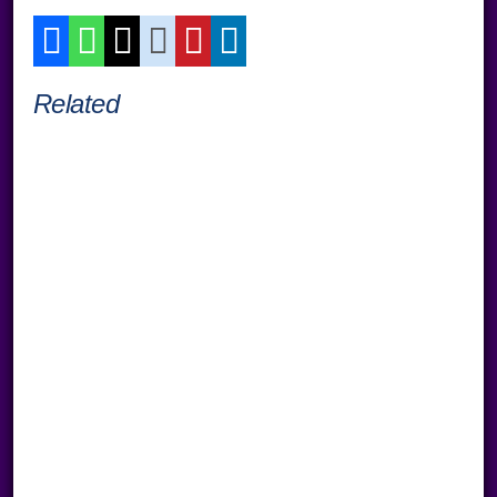
Related