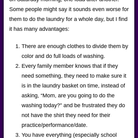
Some people might say it sounds even worse for
them to do the laundry for a whole day, but I find
it has many advantages:
There are enough clothes to divide them by
color and do full loads of washing.
Every family member knows that if they
need something, they need to make sure it
is in the laundry basket on time, instead of
asking, “Mom, are you going to do the
washing today?” and be frustrated they do
not have the shirt they need for their
practice/performance/date.
You have everything (especially school