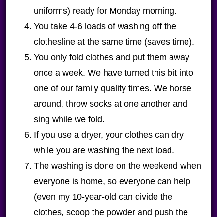
uniforms) ready for Monday morning.
You take 4-6 loads of washing off the
clothesline at the same time (saves time).
You only fold clothes and put them away
once a week. We have turned this bit into
one of our family quality times. We horse
around, throw socks at one another and
sing while we fold.
If you use a dryer, your clothes can dry
while you are washing the next load.
The washing is done on the weekend when
everyone is home, so everyone can help
(even my 10-year-old can divide the
clothes, scoop the powder and push the