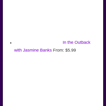
In the Outback
with Jasmine Banks
From:
$
5.99