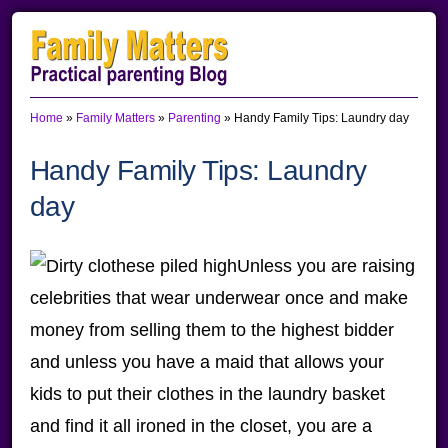
Skip
Skip
Skip
to
to
to
primary
main
primary
Home
»
Family Matters
»
Parenting
»
Handy Family Tips: Laundry day
navigation
content
sidebar
Handy Family Tips: Laundry
day
Unless you are raising
celebrities that wear underwear once and make
money from selling them to the highest bidder
and unless you have a maid that allows your
kids to put their clothes in the laundry basket
and find it all ironed in the closet, you are a