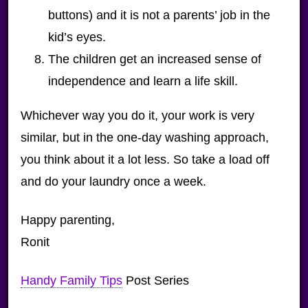
buttons) and it is not a parents’ job in the
kid’s eyes.
The children get an increased sense of
independence and learn a life skill.
Whichever way you do it, your work is very
similar, but in the one-day washing approach,
you think about it a lot less. So take a load off
and do your laundry once a week.
Happy parenting,
Ronit
Handy Family Tips
Post Series