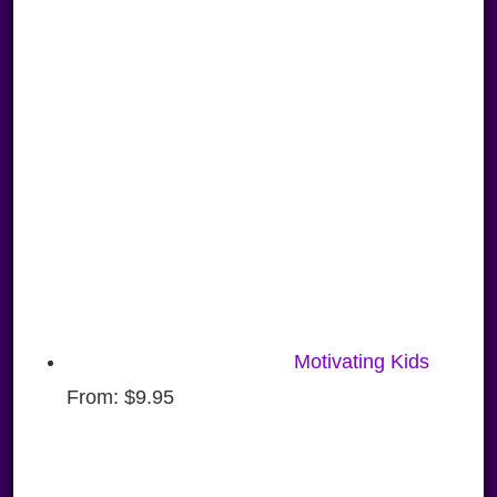
Motivating Kids
From:
$
9.95