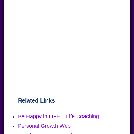
Related Links
Be Happy in LIFE – Life Coaching
Personal Growth Web