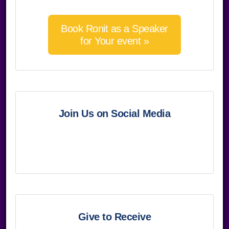
Book Ronit as a Speaker
for Your event »
Join Us on Social Media
Give to Receive