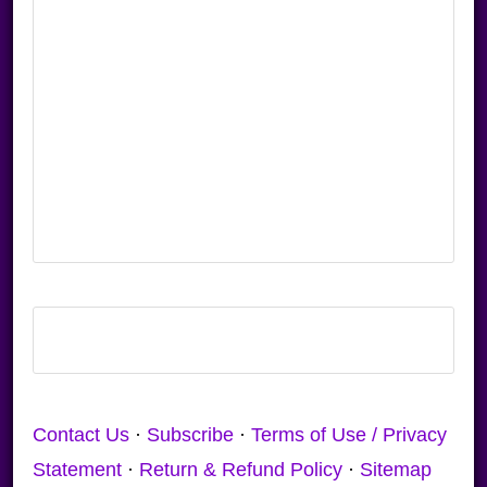
Contact Us
·
Subscribe
·
Terms of Use / Privacy
Statement
·
Return & Refund Policy
·
Sitemap