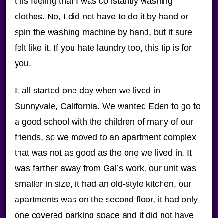
this feeling that I was constantly washing
clothes. No, I did not have to do it by hand or
spin the washing machine by hand, but it sure
felt like it. If you hate laundry too, this tip is for
you.
It all started one day when we lived in
Sunnyvale, California. We wanted Eden to go to
a good school with the children of many of our
friends, so we moved to an apartment complex
that was not as good as the one we lived in. It
was farther away from Gal’s work, our unit was
smaller in size, it had an old-style kitchen, our
apartments was on the second floor, it had only
one covered parking space and it did not have