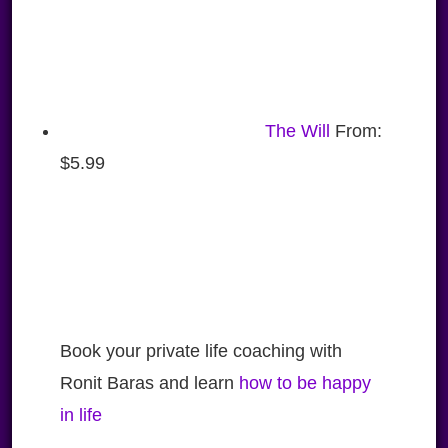
The Will
From:
$
5.99
Book your private life coaching with
Ronit Baras and learn
how to be happy
in life