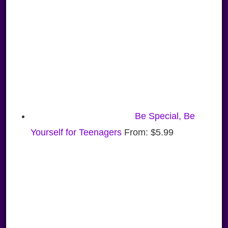
Be Special, Be
Yourself for Teenagers
From:
$
5.99