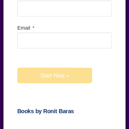
Email
Please
leave
this
field
empty.
Books by Ronit Baras