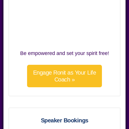
Be empowered and set your spirit free!
Engage Ronit as Your Life
Coach »
Speaker Bookings