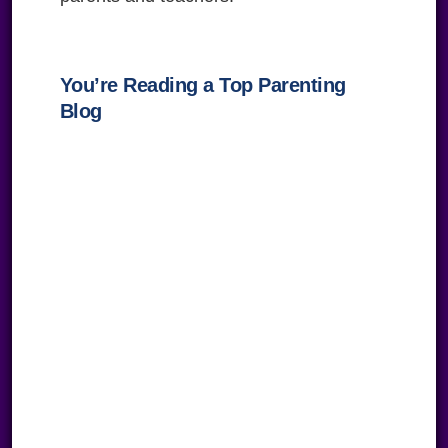
You’re Reading a Top Parenting
Blog