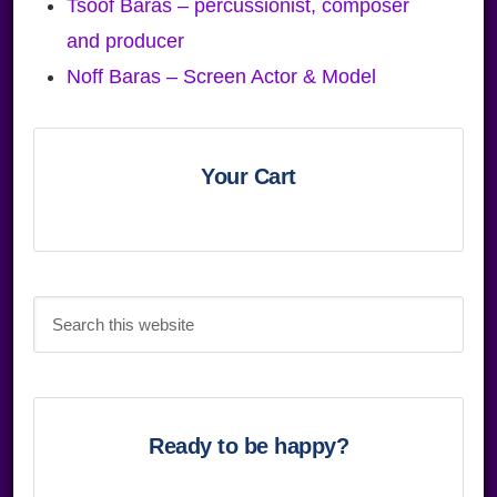
Tsoof Baras – percussionist, composer
and producer
Noff Baras – Screen Actor & Model
Primary
Sidebar
Your Cart
Search
this
website
Ready to be happy?