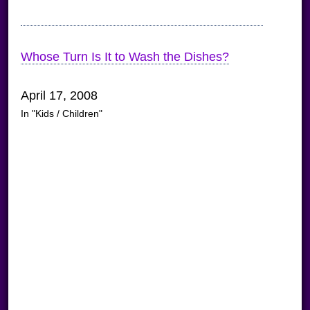
Whose Turn Is It to Wash the Dishes?
April 17, 2008
In "Kids / Children"