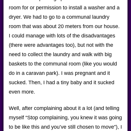
room for or permission to install a washer and a
dryer. We had to go to a communal laundry
room that was about 20 meters from our house.
I could manage with lots of the disadvantages
(there were advantages too), but not with the
need to collect the laundry and walk with big
baskets to the communal room (like you would
do in a caravan park). I was pregnant and it
sucked. Then, I had a tiny baby and it sucked
even more.
Well, after complaining about it a lot (and telling
myself “Stop complaining, you knew it was going
to be like this and you’ve still chosen to move”), I