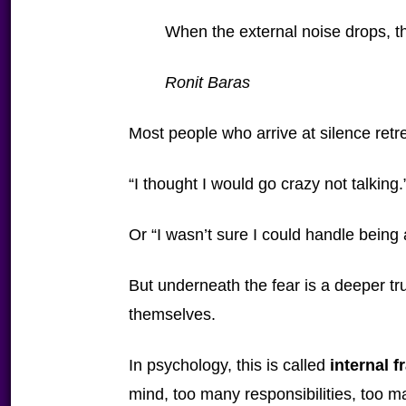
When the external noise drops, th
Ronit Baras
Most people who arrive at silence retr
“I thought I would go crazy not talking.
Or “I wasn’t sure I could handle being
But underneath the fear is a deeper tr
themselves.
In psychology, this is called
internal 
mind, too many responsibilities, too ma