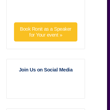
Book Ronit as a Speaker
for Your event »
Join Us on Social Media