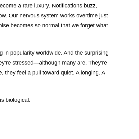
ecome a rare luxury. Notifications buzz,
low. Our nervous system works overtime just
 noise becomes so normal that we forget what
g in popularity worldwide. And the surprising
hey’re stressed—although many are. They’re
hey feel a pull toward quiet. A longing. A
is biological.