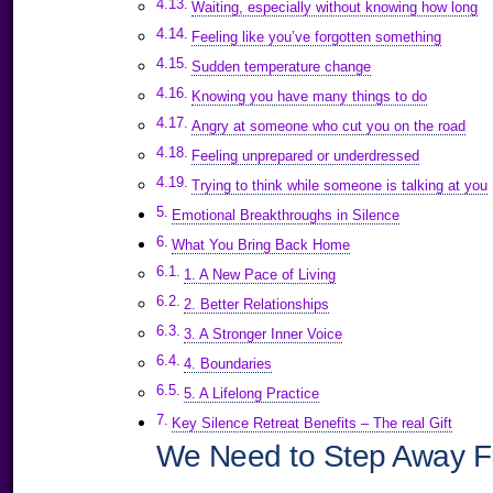
Waiting, especially without knowing how long
Feeling like you’ve forgotten something
Sudden temperature change
Knowing you have many things to do
Angry at someone who cut you on the road
Feeling unprepared or underdressed
Trying to think while someone is talking at you
Emotional Breakthroughs in Silence
What You Bring Back Home
1. A New Pace of Living
2. Better Relationships
3. A Stronger Inner Voice
4. Boundaries
5. A Lifelong Practice
Key Silence Retreat Benefits – The real Gift
We Need to Step Away Fr