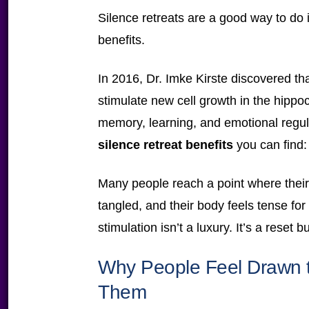
Silence retreats are a good way to do it
benefits.
In 2016, Dr. Imke Kirste discovered tha
stimulate new cell growth in the hippo
memory, learning, and emotional regul
silence retreat benefits
you can find: t
Many people reach a point where thei
tangled, and their body feels tense fo
stimulation isn’t a luxury. It’s a reset b
Why People Feel Drawn to
Them