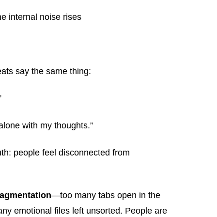
e internal noise rises
eats say the same thing:
”
 alone with my thoughts.”
uth: people feel disconnected from
fragmentation
—too many tabs open in the
ny emotional files left unsorted. People are