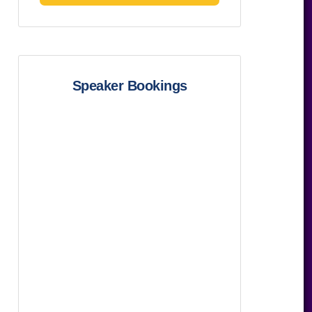
Speaker Bookings