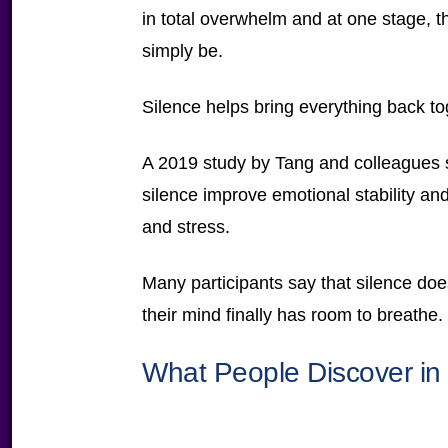
in total overwhelm and at one stage, t
simply be.
Silence helps bring everything back to
A 2019 study by Tang and colleagues s
silence improve emotional stability and
and stress.
Many participants say that silence doesn
their mind finally has room to breathe.
What People Discover in 