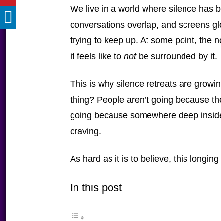
We live in a world where silence has b
conversations overlap, and screens g
trying to keep up. At some point, the
it feels like to
not
be surrounded by it.
This is why silence retreats are growin
thing? People aren’t going because t
going because somewhere deep inside, t
craving.
As hard as it is to believe, this longing 
In this post