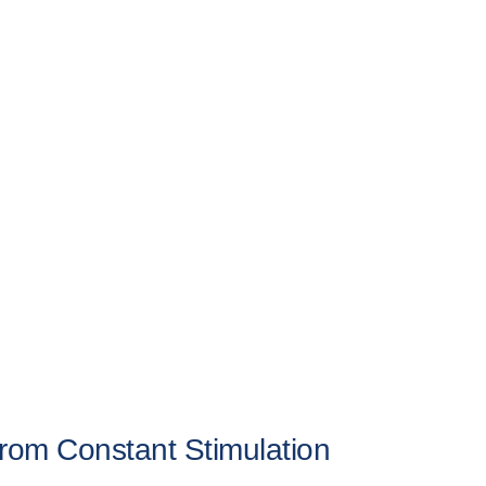
om Constant Stimulation