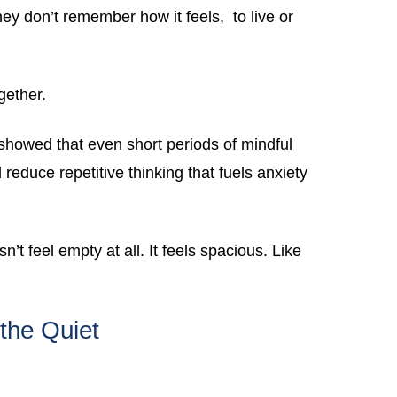
hey don’t remember how it feels, to live or
gether.
howed that even short periods of mindful
 reduce repetitive thinking that fuels anxiety
’t feel empty at all. It feels spacious. Like
the Quiet