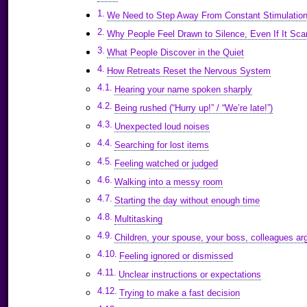
We Need to Step Away From Constant Stimulatio
Why People Feel Drawn to Silence, Even If It Sc
What People Discover in the Quiet
How Retreats Reset the Nervous System
Hearing your name spoken sharply
Being rushed (“Hurry up!” / “We’re late!”)
Unexpected loud noises
Searching for lost items
Feeling watched or judged
Walking into a messy room
Starting the day without enough time
Multitasking
Children, your spouse, your boss, colleagues arg
Feeling ignored or dismissed
Unclear instructions or expectations
Trying to make a fast decision