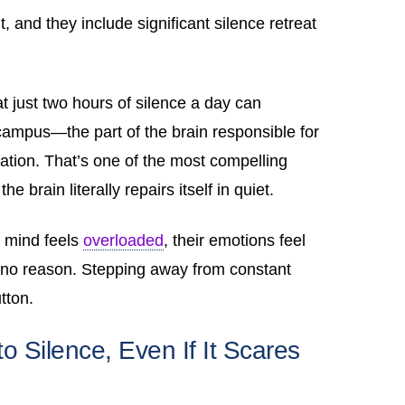
, and they include significant silence retreat
t just two hours of silence a day can
campus—the part of the brain responsible for
ation. That’s one of the most compelling
he brain literally repairs itself in quiet.
r mind feels
overloaded
, their emotions feel
r no reason. Stepping away from constant
utton.
 Silence, Even If It Scares