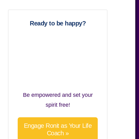
website
Ready to be happy?
Be empowered and set your
spirit free!
Engage Ronit as Your Life
Coach »