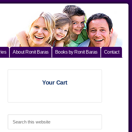
ies
About Ronit Baras
Books by Ronit Baras
Contact
Primary
Your Cart
Sidebar
Search
this