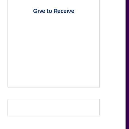
Give to Receive