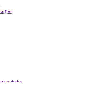
n
ares Them
uing or shouting