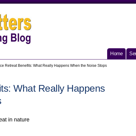
Home
Ser
nce Retreat Benefits: What Really Happens When the Noise Stops
its: What Really Happens
s