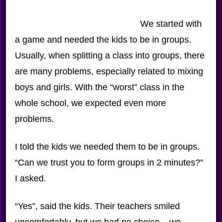
We started with
a game and needed the kids to be in groups.
Usually, when splitting a class into groups, there
are many problems, especially related to mixing
boys and girls. With the “worst” class in the
whole school, we expected even more
problems.
I told the kids we needed them to be in groups.
“Can we trust you to form groups in 2 minutes?”
I asked.
“Yes”, said the kids. Their teachers smiled