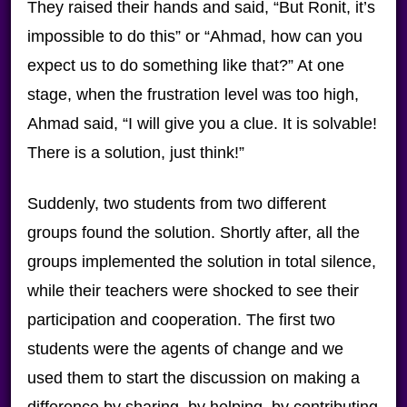
They raised their hands and said, “But Ronit, it’s
impossible to do this” or “Ahmad, how can you
expect us to do something like that?” At one
stage, when the frustration level was too high,
Ahmad said, “I will give you a clue. It is solvable!
There is a solution, just think!”
Suddenly, two students from two different
groups found the solution. Shortly after, all the
groups implemented the solution in total silence,
while their teachers were shocked to see their
participation and cooperation. The first two
students were the agents of change and we
used them to start the discussion on making a