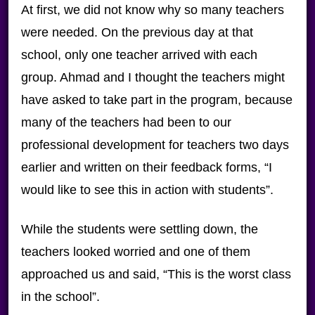
At first, we did not know why so many teachers
were needed. On the previous day at that
school, only one teacher arrived with each
group. Ahmad and I thought the teachers might
have asked to take part in the program, because
many of the teachers had been to our
professional development for teachers two days
earlier and written on their feedback forms, “I
would like to see this in action with students”.
While the students were settling down, the
teachers looked worried and one of them
approached us and said, “This is the worst class
in the school”.