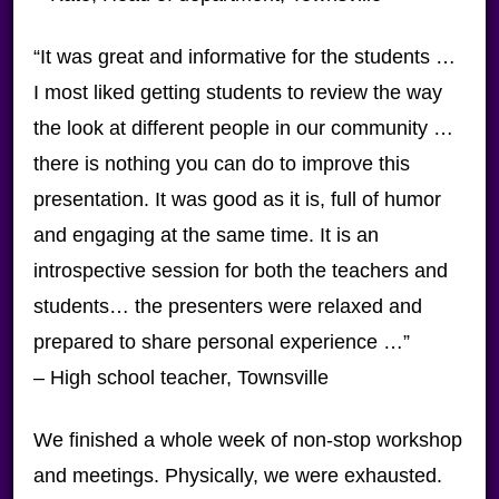
“It was great and informative for the students …
I most liked getting students to review the way
the look at different people in our community …
there is nothing you can do to improve this
presentation. It was good as it is, full of humor
and engaging at the same time. It is an
introspective session for both the teachers and
students… the presenters were relaxed and
prepared to share personal experience …”
– High school teacher, Townsville
We finished a whole week of non-stop workshop
and meetings. Physically, we were exhausted.