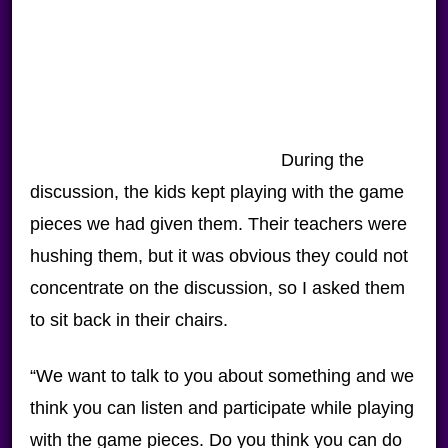
During the
discussion, the kids kept playing with the game
pieces we had given them. Their teachers were
hushing them, but it was obvious they could not
concentrate on the discussion, so I asked them
to sit back in their chairs.
“We want to talk to you about something and we
think you can listen and participate while playing
with the game pieces. Do you think you can do