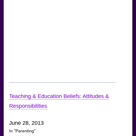
Teaching & Education Beliefs: Attitudes &
Responsibilities
June 28, 2013
In "Parenting"