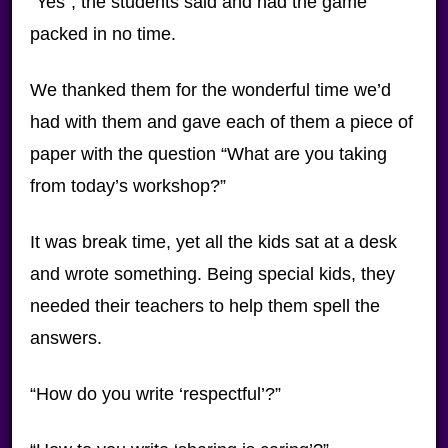
“Yes”, the students said and had the game
packed in no time.
We thanked them for the wonderful time we’d
had with them and gave each of them a piece of
paper with the question “What are you taking
from today’s workshop?”
It was break time, yet all the kids sat at a desk
and wrote something. Being special kids, they
needed their teachers to help them spell the
answers.
“How do you write ‘respectful’?”