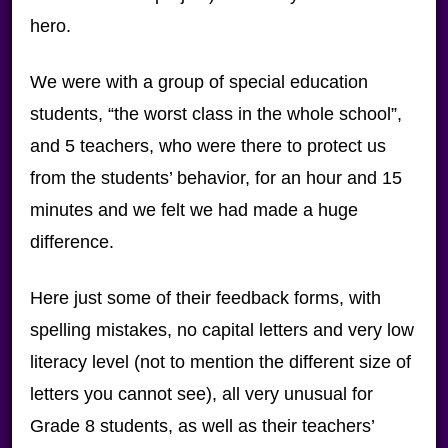
hero.
We were with a group of special education
students, “the worst class in the whole school”,
and 5 teachers, who were there to protect us
from the students’ behavior, for an hour and 15
minutes and we felt we had made a huge
difference.
Here just some of their feedback forms, with
spelling mistakes, no capital letters and very low
literacy level (not to mention the different size of
letters you cannot see), all very unusual for
Grade 8 students, as well as their teachers’