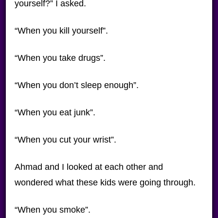
yourself?” I asked.
“When you kill yourself”.
“When you take drugs”.
“When you don’t sleep enough”.
“When you eat junk”.
“When you cut your wrist”.
Ahmad and I looked at each other and
wondered what these kids were going through.
“When you smoke”.