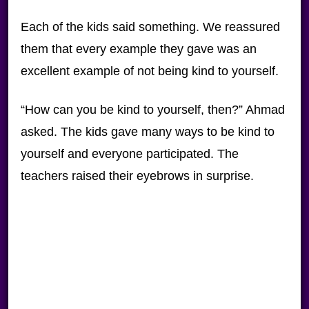
Each of the kids said something. We reassured
them that every example they gave was an
excellent example of not being kind to yourself.
“How can you be kind to yourself, then?” Ahmad
asked. The kids gave many ways to be kind to
yourself and everyone participated. The
teachers raised their eyebrows in surprise.