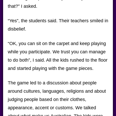
that?” I asked.
“Yes”, the students said. Their teachers smiled in
disbelief.
“OK, you can sit on the carpet and keep playing
while you participate. We trust you can manage
to do both”, I said. All the kids rushed to the floor
and started playing with the game pieces.
The game led to a discussion about people
around cultures, languages, religions and about
judging people based on their clothes,
appearance, accent or customs. We talked