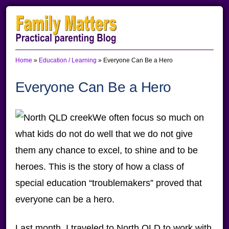
Skip
Skip
Skip
to
to
to
primary
main
primary
Home
»
Education / Learning
»
Everyone Can Be a Hero
navigation
content
sidebar
Everyone Can Be a Hero
We often focus so much on
what kids do not do well that we do not give
them any chance to excel, to shine and to be
heroes. This is the story of how a class of
special education “troublemakers” proved that
everyone can be a hero.
Last month, I traveled to North QLD to work with