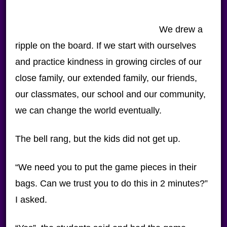
We drew a
ripple on the board. If we start with ourselves
and practice kindness in growing circles of our
close family, our extended family, our friends,
our classmates, our school and our community,
we can change the world eventually.
The bell rang, but the kids did not get up.
“We need you to put the game pieces in their
bags. Can we trust you to do this in 2 minutes?”
I asked.