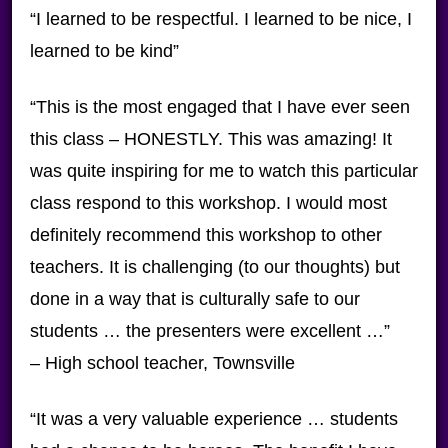
“I learned to be respectful. I learned to be nice, I
learned to be kind”
“This is the most engaged that I have ever seen
this class – HONESTLY. This was amazing! It
was quite inspiring for me to watch this particular
class respond to this workshop. I would most
definitely recommend this workshop to other
teachers. It is challenging (to our thoughts) but
done in a way that is culturally safe to our
students … the presenters were excellent …”
– High school teacher, Townsville
“It was a very valuable experience … students