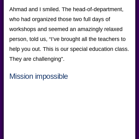
Ahmad and I smiled. The head-of-department,
who had organized those two full days of
workshops and seemed an amazingly relaxed
person, told us, “I’ve brought all the teachers to
help you out. This is our special education class.
They are challenging”.
Mission impossible