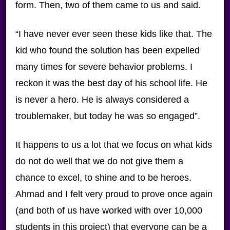
form. Then, two of them came to us and said.
“I have never ever seen these kids like that. The
kid who found the solution has been expelled
many times for severe behavior problems. I
reckon it was the best day of his school life. He
is never a hero. He is always considered a
troublemaker, but today he was so engaged”.
It happens to us a lot that we focus on what kids
do not do well that we do not give them a
chance to excel, to shine and to be heroes.
Ahmad and I felt very proud to prove once again
(and both of us have worked with over 10,000
students in this project) that everyone can be a