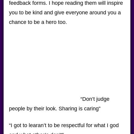
feedback forms. I hope reading them will inspire
you to be kind and give everyone around you a
chance to be a hero too.
“Don’t judge
people by their look. Sharing is caring”
“I got to learan’t to be respectful for what I god