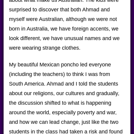
about what make us Australian. The kids were
surprised to discover that both Ahmad and
myself were Australian, although we were not
born in Australia, we have foreign accents, we
look different, we have unusual names and we
were wearing strange clothes.
My beautiful Mexican poncho led everyone
(including the teachers) to think I was from
South America. Ahmad and I told the students
about our religions, our cultures and gradually,
the discussion shifted to what is happening
around the world, especially poverty and war,
and how we can lead change, just like the two
students in the class had taken a risk and found