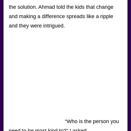
the solution. Ahmad told the kids that change
and making a difference spreads like a ripple
and they were intrigued.
“Who is the person you
need to be most kind to?” I asked.