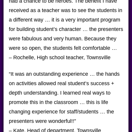
had a chance to be heroes. The benefit I have
received as a teacher was to see the students in
a different way … it is a very important program
for building student’s character … the presenters
were fabulous and very human. Because they
were so open, the students felt comfortable …
– Rochelle, High school teacher, Townsville
“It was an outstanding experience … the hands
on activities allowed real student’s success +
depth understanding. I learned real ways to
promote this in the classroom … this is life
changing experience for staff/students … the
presenters were wonderful!!”
– Kate, Head of department, Townsville