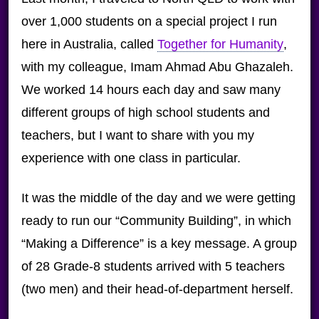
over 1,000 students on a special project I run
here in Australia, called
Together for Humanity
,
with my colleague, Imam Ahmad Abu Ghazaleh.
We worked 14 hours each day and saw many
different groups of high school students and
teachers, but I want to share with you my
experience with one class in particular.
It was the middle of the day and we were getting
ready to run our “Community Building”, in which
“Making a Difference” is a key message. A group
of 28 Grade-8 students arrived with 5 teachers
(two men) and their head-of-department herself.