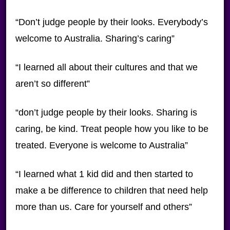
“Don’t judge people by their looks. Everybody’s
welcome to Australia. Sharing’s caring”
“I learned all about their cultures and that we
aren’t so different”
“don’t judge people by their looks. Sharing is
caring, be kind. Treat people how you like to be
treated. Everyone is welcome to Australia”
“I learned what 1 kid did and then started to
make a be difference to children that need help
more than us. Care for yourself and others”