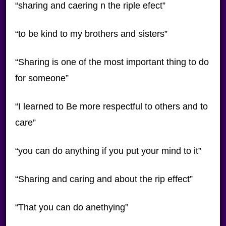
“sharing and caering n the riple efect”
“to be kind to my brothers and sisters”
“Sharing is one of the most important thing to do
for someone”
“I learned to Be more respectful to others and to
care”
“you can do anything if you put your mind to it”
“Sharing and caring and about the rip effect”
“That you can do anethying”