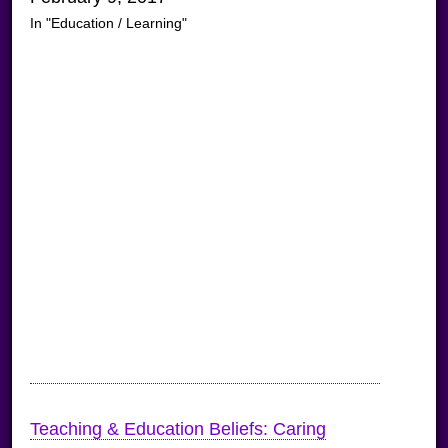
In "Education / Learning"
Teaching & Education Beliefs: Caring