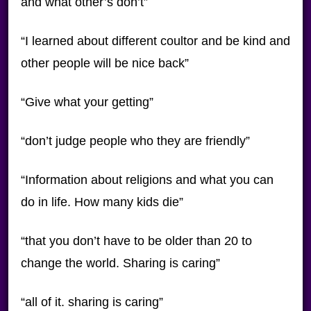
and what other’s don’t”
“I learned about different coultor and be kind and
other people will be nice back”
“Give what your getting”
“don’t judge people who they are friendly”
“Information about religions and what you can
do in life. How many kids die”
“that you don’t have to be older than 20 to
change the world. Sharing is caring”
“all of it. sharing is caring”