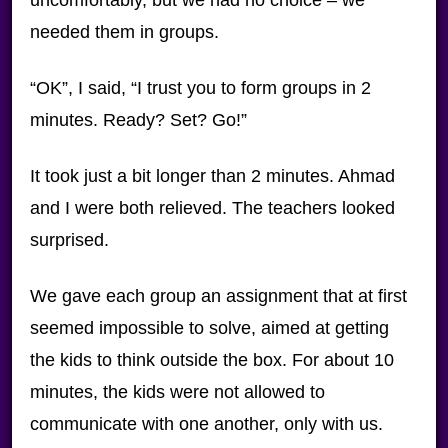
uncomfortably, but we had no choice – we
needed them in groups.
“OK”, I said, “I trust you to form groups in 2
minutes. Ready? Set? Go!”
It took just a bit longer than 2 minutes. Ahmad
and I were both relieved. The teachers looked
surprised.
We gave each group an assignment that at first
seemed impossible to solve, aimed at getting
the kids to think outside the box. For about 10
minutes, the kids were not allowed to
communicate with one another, only with us.