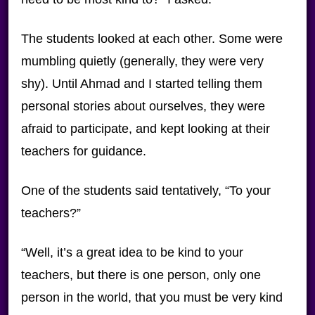
The students looked at each other. Some were
mumbling quietly (generally, they were very
shy). Until Ahmad and I started telling them
personal stories about ourselves, they were
afraid to participate, and kept looking at their
teachers for guidance.
One of the students said tentatively, “To your
teachers?”
“Well, it’s a great idea to be kind to your
teachers, but there is one person, only one
person in the world, that you must be very kind