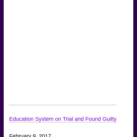
Education System on Trial and Found Guilty
February 9, 2017