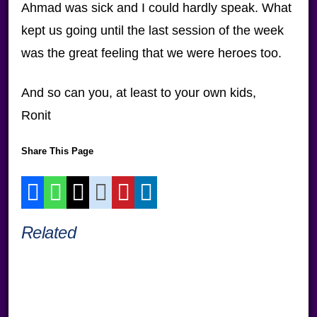
Ahmad was sick and I could hardly speak. What
kept us going until the last session of the week
was the great feeling that we were heroes too.
And so can you, at least to your own kids,
Ronit
Share This Page
Related