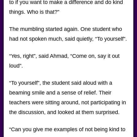
to if you want to make a difference and do kind
things. Who is that?”
The mumbling started again. One student who
had not spoken much, said quietly, “To yourself”.
“Yes, right”, said Ahmad, “Come on, say it out
loud”.
“To yourself”, the student said aloud with a
beaming smile and a sense of relief. Their
teachers were sitting around, not participating in
the discussion, and looked at them surprised.
“Can you give me examples of not being kind to