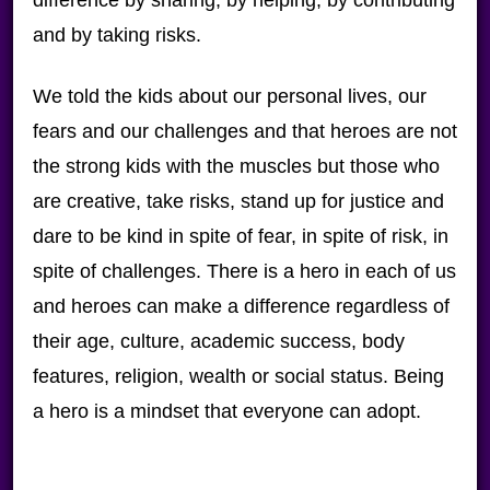
difference by sharing, by helping, by contributing
and by taking risks.
We told the kids about our personal lives, our
fears and our challenges and that heroes are not
the strong kids with the muscles but those who
are creative, take risks, stand up for justice and
dare to be kind in spite of fear, in spite of risk, in
spite of challenges. There is a hero in each of us
and heroes can make a difference regardless of
their age, culture, academic success, body
features, religion, wealth or social status. Being
a hero is a mindset that everyone can adopt.