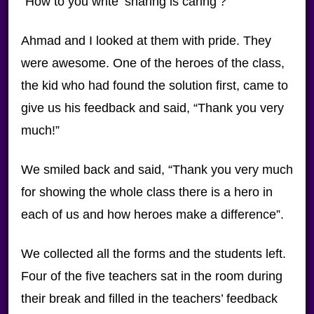
“How to you write ‘sharing is caring’?”
Ahmad and I looked at them with pride. They
were awesome. One of the heroes of the class,
the kid who had found the solution first, came to
give us his feedback and said, “Thank you very
much!”
We smiled back and said, “Thank you very much
for showing the whole class there is a hero in
each of us and how heroes make a difference”.
We collected all the forms and the students left.
Four of the five teachers sat in the room during
their break and filled in the teachers’ feedback