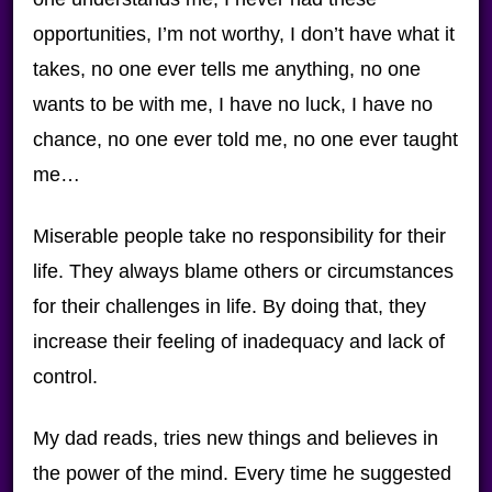
opportunities, I’m not worthy, I don’t have what it
takes, no one ever tells me anything, no one
wants to be with me, I have no luck, I have no
chance, no one ever told me, no one ever taught
me…
Miserable people take no responsibility for their
life. They always blame others or circumstances
for their challenges in life. By doing that, they
increase their feeling of inadequacy and lack of
control.
My dad reads, tries new things and believes in
the power of the mind. Every time he suggested