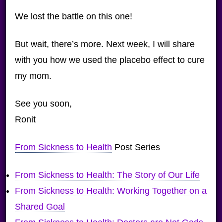
We lost the battle on this one!
But wait, there’s more. Next week, I will share
with you how we used the placebo effect to cure
my mom.
See you soon,
Ronit
From Sickness to Health
Post Series
From Sickness to Health: The Story of Our Life
From Sickness to Health: Working Together on a
Shared Goal