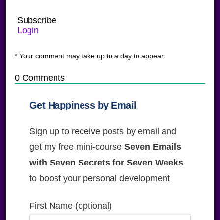
Subscribe
Login
* Your comment may take up to a day to appear.
0
Comments
Get Happiness by Email
Sign up to receive posts by email and
get my free mini-course
Seven Emails
with Seven Secrets for Seven Weeks
to boost your personal development
First Name (optional)