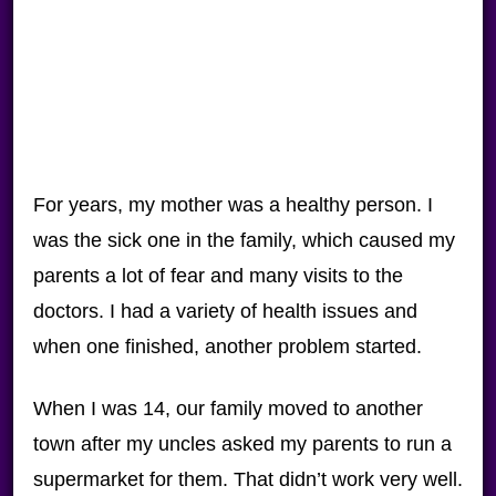
For years, my mother was a healthy person. I
was the sick one in the family, which caused my
parents a lot of fear and many visits to the
doctors. I had a variety of health issues and
when one finished, another problem started.
When I was 14, our family moved to another
town after my uncles asked my parents to run a
supermarket for them. That didn’t work very well.