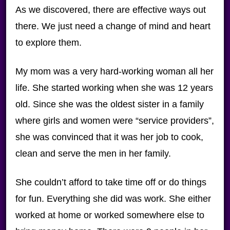
As we discovered, there are effective ways out
there. We just need a change of mind and heart
to explore them.
My mom was a very hard-working woman all her
life. She started working when she was 12 years
old. Since she was the oldest sister in a family
where girls and women were “service providers”,
she was convinced that it was her job to cook,
clean and serve the men in her family.
She couldn’t afford to take time off or do things
for fun. Everything she did was work. She either
worked at home or worked somewhere else to