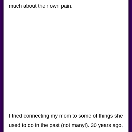
much about their own pain.
I tried connecting my mom to some of things she
used to do in the past (not many!). 30 years ago,