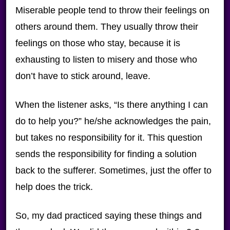
Miserable people tend to throw their feelings on
others around them. They usually throw their
feelings on those who stay, because it is
exhausting to listen to misery and those who
don’t have to stick around, leave.
When the listener asks, “Is there anything I can
do to help you?” he/she acknowledges the pain,
but takes no responsibility for it. This question
sends the responsibility for finding a solution
back to the sufferer. Sometimes, just the offer to
help does the trick.
So, my dad practiced saying these things and