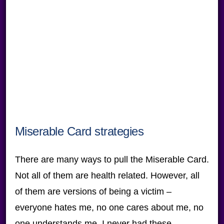
Miserable Card strategies
There are many ways to pull the Miserable Card.
Not all of them are health related. However, all
of them are versions of being a victim –
everyone hates me, no one cares about me, no
one understands me, I never had these