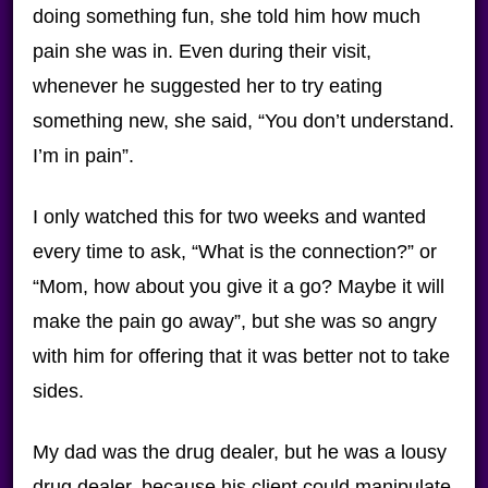
doing something fun, she told him how much
pain she was in. Even during their visit,
whenever he suggested her to try eating
something new, she said, “You don’t understand.
I’m in pain”.
I only watched this for two weeks and wanted
every time to ask, “What is the connection?” or
“Mom, how about you give it a go? Maybe it will
make the pain go away”, but she was so angry
with him for offering that it was better not to take
sides.
My dad was the drug dealer, but he was a lousy
drug dealer, because his client could manipulate