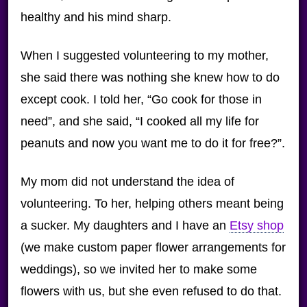
healthy and his mind sharp.
When I suggested volunteering to my mother,
she said there was nothing she knew how to do
except cook. I told her, “Go cook for those in
need”, and she said, “I cooked all my life for
peanuts and now you want me to do it for free?”.
My mom did not understand the idea of
volunteering. To her, helping others meant being
a sucker. My daughters and I have an
Etsy shop
(we make custom paper flower arrangements for
weddings), so we invited her to make some
flowers with us, but she even refused to do that.