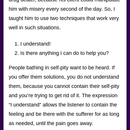
him with misery every second of the day. So, I
taught him to use two techniques that work very
well in such situations.
I understand!
Is there anything I can do to help you?
People bathing in self-pity want to be heard. If
you offer them solutions, you do not understand
them, because you cannot contain their self-pity
and you’re trying to get rid of it. The expression
“I understand” allows the listener to contain the
feeling and be there with the sufferer for as long
as needed, until the pain goes away.