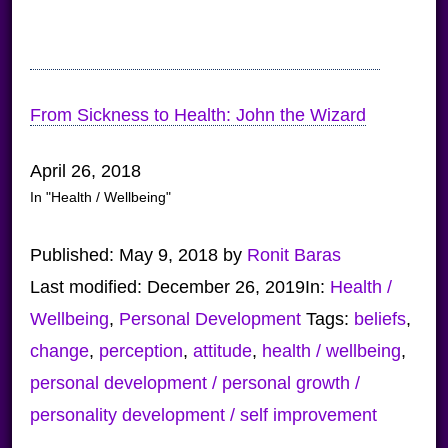
From Sickness to Health: John the Wizard
April 26, 2018
In "Health / Wellbeing"
Published:
May 9, 2018
by
Ronit Baras
Last modified:
December 26, 2019
In:
Health /
Wellbeing
,
Personal Development
Tags:
beliefs
,
change
,
perception
,
attitude
,
health / wellbeing
,
personal development / personal growth /
personality development / self improvement