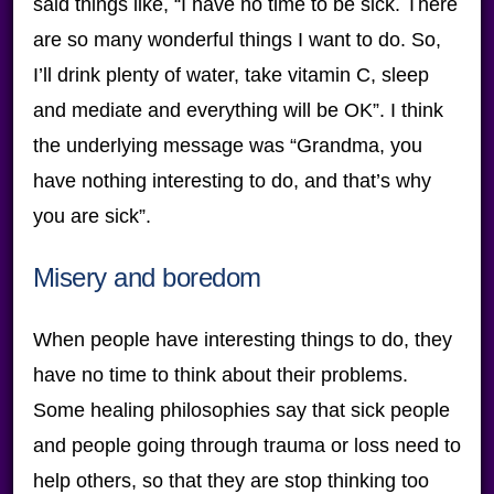
said things like, “I have no time to be sick. There
are so many wonderful things I want to do. So,
I’ll drink plenty of water, take vitamin C, sleep
and mediate and everything will be OK”. I think
the underlying message was “Grandma, you
have nothing interesting to do, and that’s why
you are sick”.
Misery and boredom
When people have interesting things to do, they
have no time to think about their problems.
Some healing philosophies say that sick people
and people going through trauma or loss need to
help others, so that they are stop thinking too