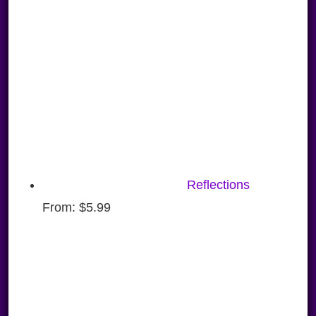
Reflections
From:
$
5.99