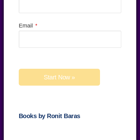
Email
Please
leave
this
field
empty.
Books by Ronit Baras