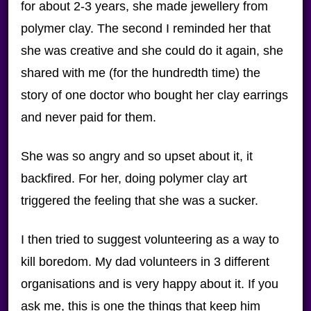
for about 2-3 years, she made jewellery from
polymer clay. The second I reminded her that
she was creative and she could do it again, she
shared with me (for the hundredth time) the
story of one doctor who bought her clay earrings
and never paid for them.
She was so angry and so upset about it, it
backfired. For her, doing polymer clay art
triggered the feeling that she was a sucker.
I then tried to suggest volunteering as a way to
kill boredom. My dad volunteers in 3 different
organisations and is very happy about it. If you
ask me, this is one the things that keep him