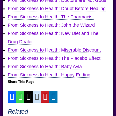
From Sickness to Health: Doctors are Not Gods
From Sickness to Health: Doubt Before Healing
From Sickness to Health: The Pharmacist
From Sickness to Health: John the Wizard
From Sickness to Health: New Diet and The
Drug Dealer
From Sickness to Health: Miserable Discount
From Sickness to Health: The Placebo Effect
From Sickness to Health: Baby Ayla
From Sickness to Health: Happy Ending
Share This Page
Related