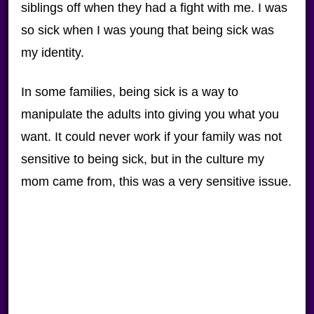
siblings off when they had a fight with me. I was
so sick when I was young that being sick was
my identity.
In some families, being sick is a way to
manipulate the adults into giving you what you
want. It could never work if your family was not
sensitive to being sick, but in the culture my
mom came from, this was a very sensitive issue.