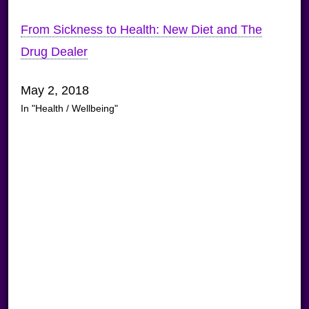
From Sickness to Health: New Diet and The
Drug Dealer
May 2, 2018
In "Health / Wellbeing"