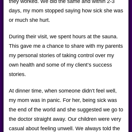
they worked. We did the same and within 2-3
days, my mom stopped saying how sick she was
or much she hurt.
During their visit, we spent hours at the sauna.
This gave me a chance to share with my parents
my personal stories of taking control over my
own health and some of my client’s success
stories.
At dinner time, when someone didn’t feel well,
my mom was in panic. For her, being sick was
the end of the world and she suggested we go to
the doctor straight away. Our children were very
casual about feeling unwell. We always told the