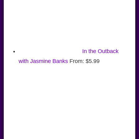
In the Outback
with Jasmine Banks
From:
$
5.99