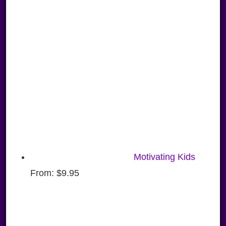
Motivating Kids
From:
$
9.95