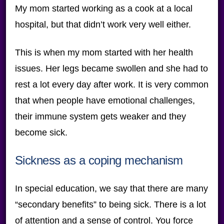
My mom started working as a cook at a local
hospital, but that didn’t work very well either.
This is when my mom started with her health
issues. Her legs became swollen and she had to
rest a lot every day after work. It is very common
that when people have emotional challenges,
their immune system gets weaker and they
become sick.
Sickness as a coping mechanism
In special education, we say that there are many
“secondary benefits” to being sick. There is a lot
of attention and a sense of control. You force