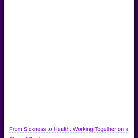
From Sickness to Health: Working Together on a