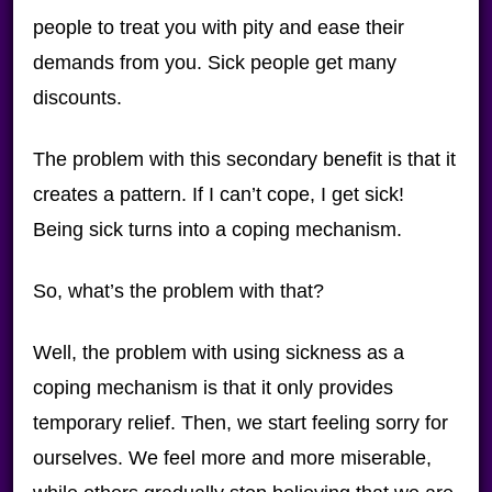
people to treat you with pity and ease their
demands from you. Sick people get many
discounts.
The problem with this secondary benefit is that it
creates a pattern. If I can’t cope, I get sick!
Being sick turns into a coping mechanism.
So, what’s the problem with that?
Well, the problem with using sickness as a
coping mechanism is that it only provides
temporary relief. Then, we start feeling sorry for
ourselves. We feel more and more miserable,