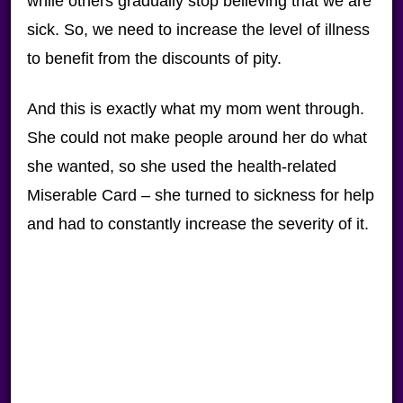
while others gradually stop believing that we are
sick. So, we need to increase the level of illness
to benefit from the discounts of pity.
And this is exactly what my mom went through.
She could not make people around her do what
she wanted, so she used the health-related
Miserable Card – she turned to sickness for help
and had to constantly increase the severity of it.