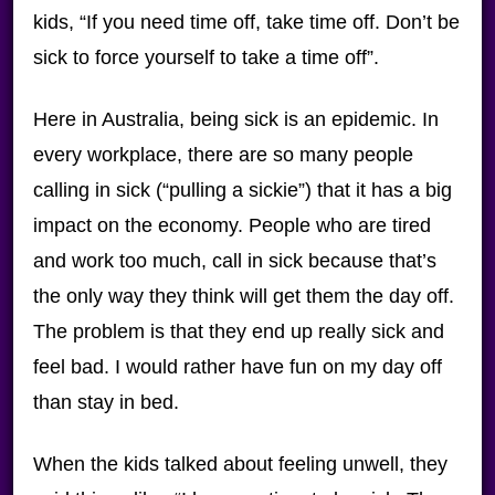
kids, “If you need time off, take time off. Don’t be
sick to force yourself to take a time off”.
Here in Australia, being sick is an epidemic. In
every workplace, there are so many people
calling in sick (“pulling a sickie”) that it has a big
impact on the economy. People who are tired
and work too much, call in sick because that’s
the only way they think will get them the day off.
The problem is that they end up really sick and
feel bad. I would rather have fun on my day off
than stay in bed.
When the kids talked about feeling unwell, they