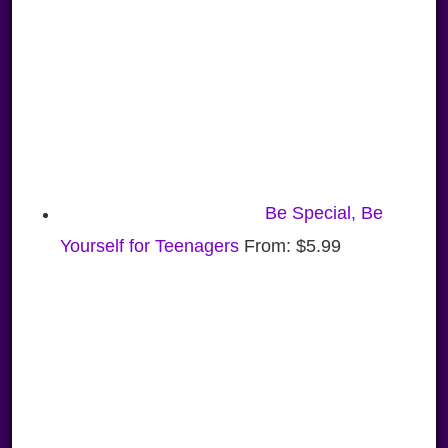
Be Special, Be
Yourself for Teenagers
From:
$
5.99