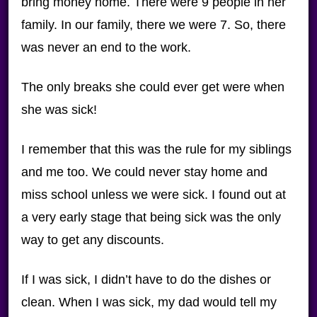
bring money home. There were 9 people in her
family. In our family, there we were 7. So, there
was never an end to the work.
The only breaks she could ever get were when
she was sick!
I remember that this was the rule for my siblings
and me too. We could never stay home and
miss school unless we were sick. I found out at
a very early stage that being sick was the only
way to get any discounts.
If I was sick, I didn’t have to do the dishes or
clean. When I was sick, my dad would tell my