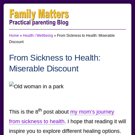
Skip
Skip
Skip
to
to
to
primary
main
primary
Home
»
Health / Wellbeing
»
From Sickness to Health: Miserable
navigation
content
sidebar
Discount
From Sickness to Health:
Miserable Discount
th
This is the 8
post about
my mom’s journey
from sickness to health
. I hope that reading it will
inspire you to explore different healing options.