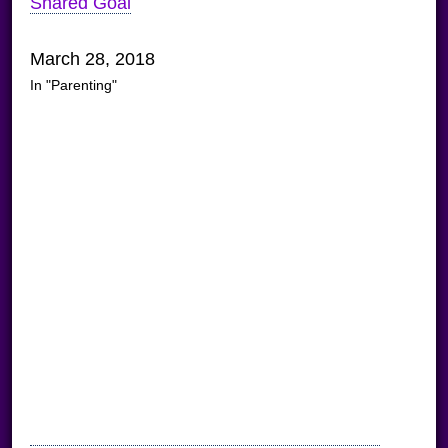
Shared Goal
March 28, 2018
In "Parenting"