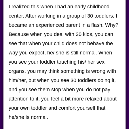
I realized this when I had an early childhood
center. After working in a group of 30 toddlers, I
became an experienced parent in a flash. Why?
Because when you deal with 30 kids, you can
see that when your child does not behave the
way you expect, he/ she is still normal. When
you see your toddler touching his/ her sex
organs, you may think something is wrong with
him/her, but when you see 30 toddlers doing it,
and you see them stop when you do not pay
attention to it, you feel a bit more relaxed about
your own toddler and comfort yourself that
he/she is normal.