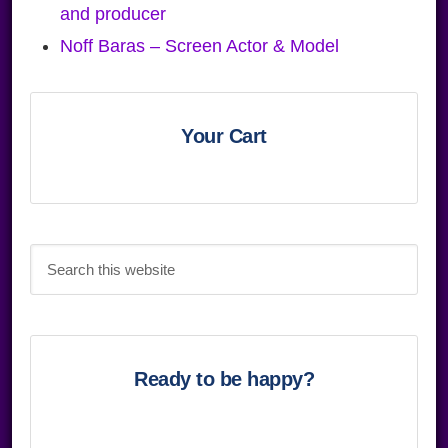
and producer
Noff Baras – Screen Actor & Model
Primary
Sidebar
Your Cart
Search
this
website
Ready to be happy?