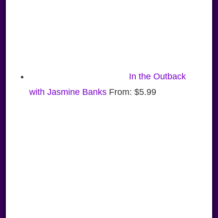
In the Outback
with Jasmine Banks
From:
$
5.99