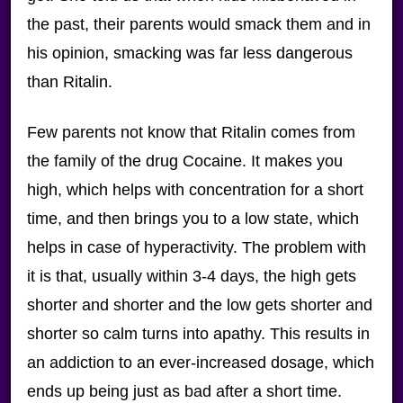
the past, their parents would smack them and in
his opinion, smacking was far less dangerous
than Ritalin.
Few parents not know that Ritalin comes from
the family of the drug Cocaine. It makes you
high, which helps with concentration for a short
time, and then brings you to a low state, which
helps in case of hyperactivity. The problem with
it is that, usually within 3-4 days, the high gets
shorter and shorter and the low gets shorter and
shorter so calm turns into apathy. This results in
an addiction to an ever-increased dosage, which
ends up being just as bad after a short time.