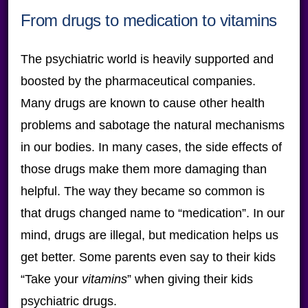
From drugs to medication to vitamins
The psychiatric world is heavily supported and
boosted by the pharmaceutical companies.
Many drugs are known to cause other health
problems and sabotage the natural mechanisms
in our bodies. In many cases, the side effects of
those drugs make them more damaging than
helpful. The way they became so common is
that drugs changed name to “medication”. In our
mind, drugs are illegal, but medication helps us
get better. Some parents even say to their kids
“Take your
vitamins
” when giving their kids
psychiatric drugs.