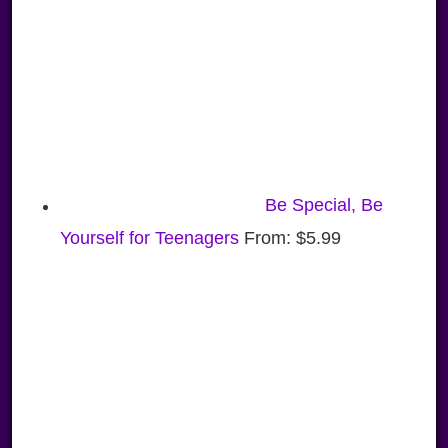
Be Special, Be
Yourself for Teenagers
From:
$
5.99