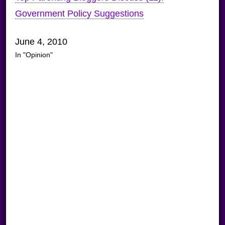
Government Policy Suggestions
June 4, 2010
In "Opinion"