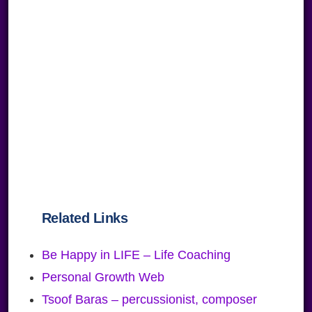
Related Links
Be Happy in LIFE – Life Coaching
Personal Growth Web
Tsoof Baras – percussionist, composer