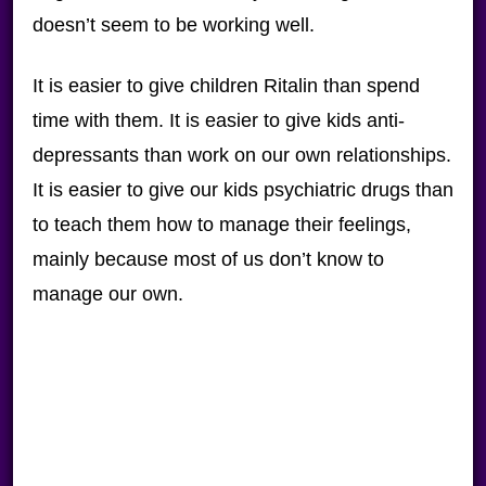
doesn’t seem to be working well.
It is easier to give children Ritalin than spend
time with them. It is easier to give kids anti-
depressants than work on our own relationships.
It is easier to give our kids psychiatric drugs than
to teach them how to manage their feelings,
mainly because most of us don’t know to
manage our own.