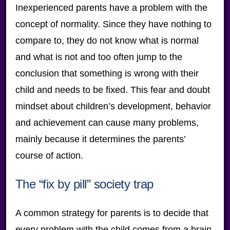
Inexperienced parents have a problem with the
concept of normality. Since they have nothing to
compare to, they do not know what is normal
and what is not and too often jump to the
conclusion that something is wrong with their
child and needs to be fixed. This fear and doubt
mindset about children’s development, behavior
and achievement can cause many problems,
mainly because it determines the parents’
course of action.
The “fix by pill” society trap
A common strategy for parents is to decide that
every problem with the child comes from a brain