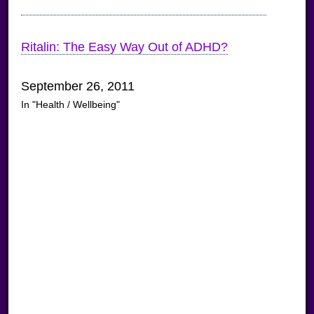
Ritalin: The Easy Way Out of ADHD?
September 26, 2011
In "Health / Wellbeing"