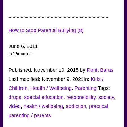
How to Stop Parental Bullying (8)
June 6, 2011
In "Parenting"
Published:
November 10, 2015
by
Ronit Baras
Last modified:
November 9, 2021
In:
Kids /
Children
,
Health / Wellbeing
,
Parenting
Tags:
drugs
,
special education
,
responsibility
,
society
,
video
,
health / wellbeing
,
addiction
,
practical
parenting / parents