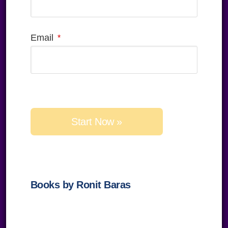
Email
Please
leave
this
field
empty.
Books by Ronit Baras