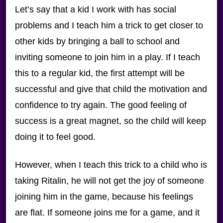
Let’s say that a kid I work with has social
problems and I teach him a trick to get closer to
other kids by bringing a ball to school and
inviting someone to join him in a play. If I teach
this to a regular kid, the first attempt will be
successful and give that child the motivation and
confidence to try again. The good feeling of
success is a great magnet, so the child will keep
doing it to feel good.
However, when I teach this trick to a child who is
taking Ritalin, he will not get the joy of someone
joining him in the game, because his feelings
are flat. If someone joins me for a game, and it