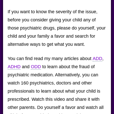
If you want to know the severity of the issue,
before you consider giving your child any of
those psychiatric drugs, please do yourself, your
child and your family a favor and search for
alternative ways to get what you want.
You can find read my many articles about
ADD
,
ADHD
and
ODD
to learn about the fraud of
psychiatric medication. Alternatively, you can
watch 160 psychiatrics, doctors and other
professionals to learn about what your child is
prescribed. Watch this video and share it with
other parents. Do yourself a favor and watch all