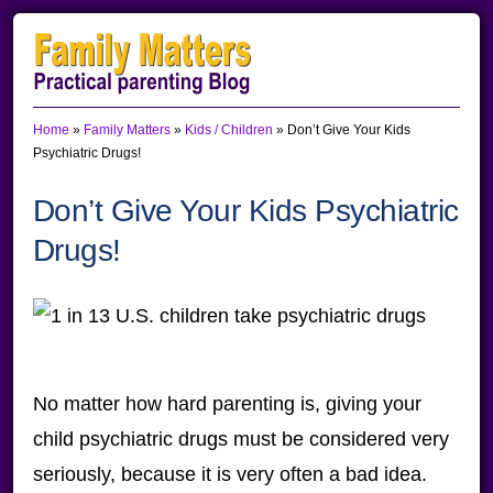
Skip
Skip
Skip
to
to
to
primary
main
primary
Home
»
Family Matters
»
Kids / Children
»
Don’t Give Your Kids
navigation
content
sidebar
Psychiatric Drugs!
Don’t Give Your Kids Psychiatric
Drugs!
No matter how hard parenting is, giving your
child psychiatric drugs must be considered very
seriously, because it is very often a bad idea.