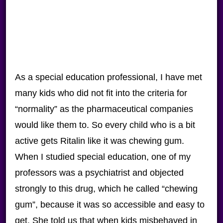
As a special education professional, I have met
many kids who did not fit into the criteria for
“normality” as the pharmaceutical companies
would like them to. So every child who is a bit
active gets Ritalin like it was chewing gum.
When I studied special education, one of my
professors was a psychiatrist and objected
strongly to this drug, which he called “chewing
gum”, because it was so accessible and easy to
get. She told us that when kids misbehaved in