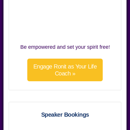
Be empowered and set your spirit free!
Engage Ronit as Your Life
Coach »
Speaker Bookings