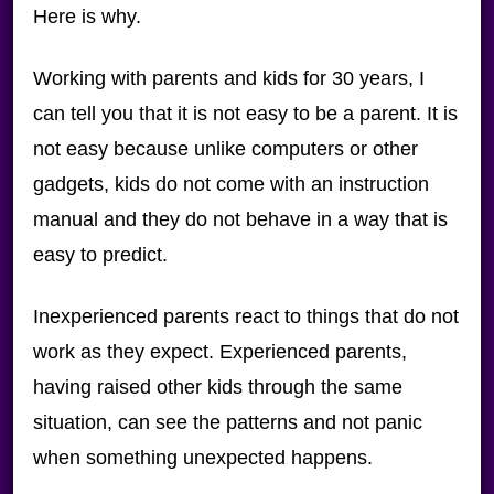
Here is why.
Working with parents and kids for 30 years, I
can tell you that it is not easy to be a parent. It is
not easy because unlike computers or other
gadgets, kids do not come with an instruction
manual and they do not behave in a way that is
easy to predict.
Inexperienced parents react to things that do not
work as they expect. Experienced parents,
having raised other kids through the same
situation, can see the patterns and not panic
when something unexpected happens.