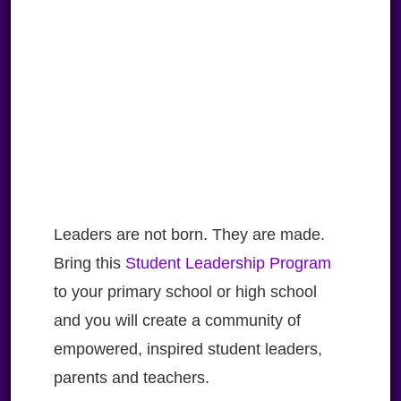
Leaders are not born. They are made.
Bring this
Student Leadership Program
to your primary school or high school
and you will create a community of
empowered, inspired student leaders,
parents and teachers.