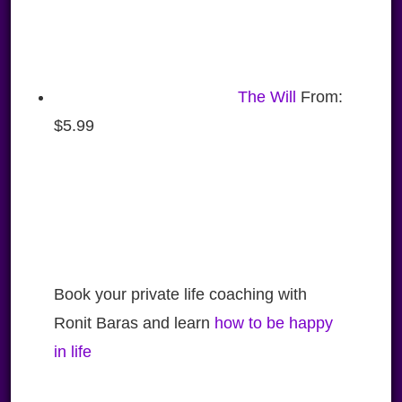
The Will
From:
$
5.99
Book your private life coaching with
Ronit Baras and learn
how to be happy
in life