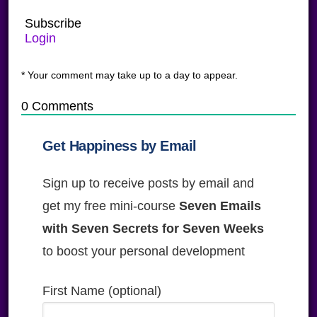
Subscribe
Login
* Your comment may take up to a day to appear.
0
Comments
Get Happiness by Email
Sign up to receive posts by email and
get my free mini-course
Seven Emails
with Seven Secrets for Seven Weeks
to boost your personal development
First Name (optional)