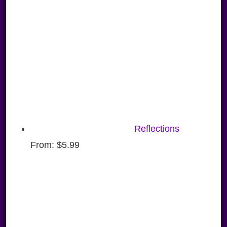
Reflections
From:
$
5.99