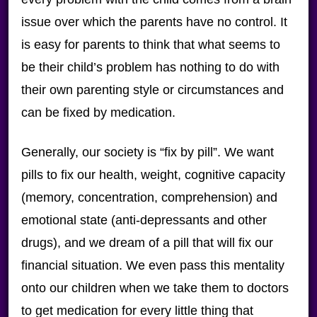
issue over which the parents have no control. It
is easy for parents to think that what seems to
be their child’s problem has nothing to do with
their own parenting style or circumstances and
can be fixed by medication.
Generally, our society is “fix by pill”. We want
pills to fix our health, weight, cognitive capacity
(memory, concentration, comprehension) and
emotional state (anti-depressants and other
drugs), and we dream of a pill that will fix our
financial situation. We even pass this mentality
onto our children when we take them to doctors
to get medication for every little thing that