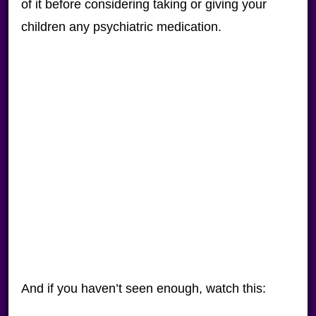
of it before considering taking or giving your
children any psychiatric medication.
And if you haven’t seen enough, watch this: