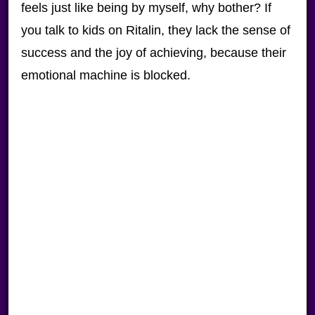
feels just like being by myself, why bother? If
you talk to kids on Ritalin, they lack the sense of
success and the joy of achieving, because their
emotional machine is blocked.