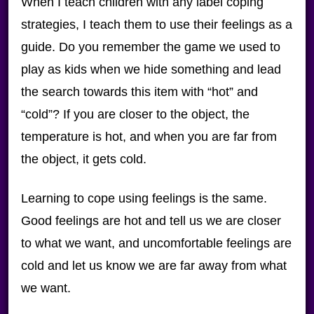
When I teach children with any label coping
strategies, I teach them to use their feelings as a
guide. Do you remember the game we used to
play as kids when we hide something and lead
the search towards this item with “hot” and
“cold”? If you are closer to the object, the
temperature is hot, and when you are far from
the object, it gets cold.
Learning to cope using feelings is the same.
Good feelings are hot and tell us we are closer
to what we want, and uncomfortable feelings are
cold and let us know we are far away from what
we want.