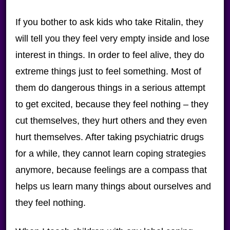
If you bother to ask kids who take Ritalin, they
will tell you they feel very empty inside and lose
interest in things. In order to feel alive, they do
extreme things just to feel something. Most of
them do dangerous things in a serious attempt
to get excited, because they feel nothing – they
cut themselves, they hurt others and they even
hurt themselves. After taking psychiatric drugs
for a while, they cannot learn coping strategies
anymore, because feelings are a compass that
helps us learn many things about ourselves and
they feel nothing.