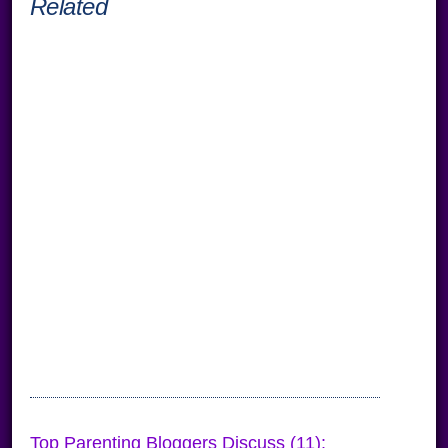
Related
Top Parenting Bloggers Discuss (11):