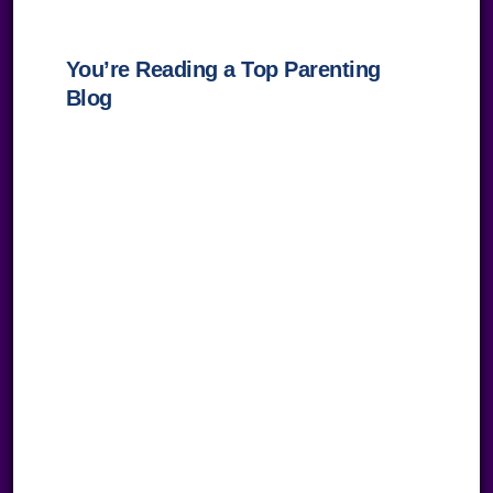
You’re Reading a Top Parenting
Blog