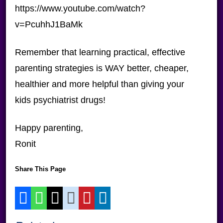
https://www.youtube.com/watch?
v=PcuhhJ1BaMk
Remember that learning practical, effective
parenting strategies is WAY better, cheaper,
healthier and more helpful than giving your
kids psychiatrist drugs!
Happy parenting,
Ronit
Share This Page