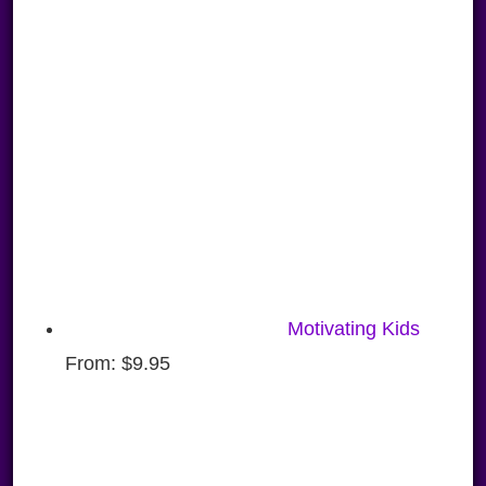
Motivating Kids
From:
$
9.95