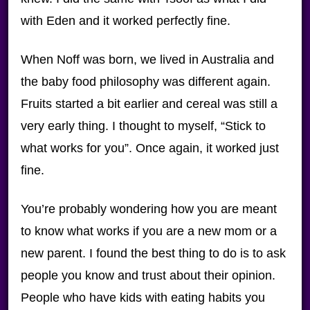
with Eden and it worked perfectly fine.
When Noff was born, we lived in Australia and
the baby food philosophy was different again.
Fruits started a bit earlier and cereal was still a
very early thing. I thought to myself, “Stick to
what works for you”. Once again, it worked just
fine.
You’re probably wondering how you are meant
to know what works if you are a new mom or a
new parent. I found the best thing to do is to ask
people you know and trust about their opinion.
People who have kids with eating habits you