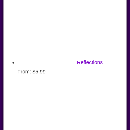
Reflections
From:
$
5.99