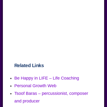
Related Links
Be Happy in LIFE – Life Coaching
Personal Growth Web
Tsoof Baras – percussionist, composer
and producer