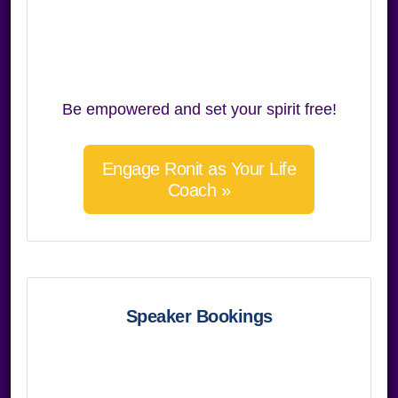
Be empowered and set your spirit free!
Engage Ronit as Your Life
Coach »
Speaker Bookings