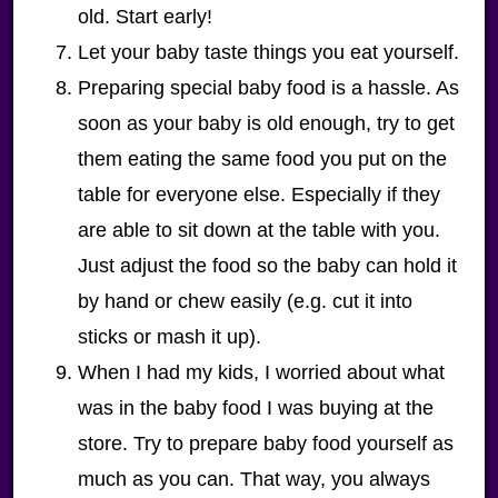
old. Start early!
Let your baby taste things you eat yourself.
Preparing special baby food is a hassle. As
soon as your baby is old enough, try to get
them eating the same food you put on the
table for everyone else. Especially if they
are able to sit down at the table with you.
Just adjust the food so the baby can hold it
by hand or chew easily (e.g. cut it into
sticks or mash it up).
When I had my kids, I worried about what
was in the baby food I was buying at the
store. Try to prepare baby food yourself as
much as you can. That way, you always