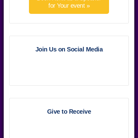
for Your event »
Join Us on Social Media
Give to Receive