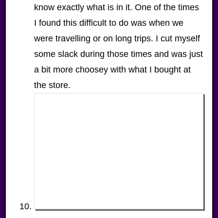
know exactly what is in it. One of the times
I found this difficult to do was when we
were travelling or on long trips. I cut myself
some slack during those times and was just
a bit more choosey with what I bought at
the store.