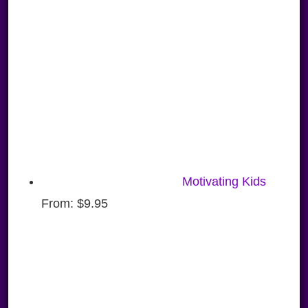
Motivating Kids
From:
$
9.95