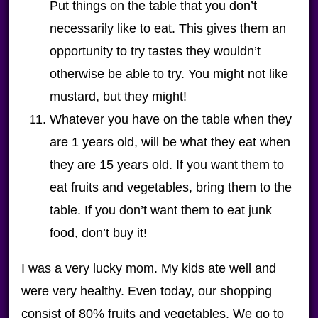
Put things on the table that you don’t
necessarily like to eat. This gives them an
opportunity to try tastes they wouldn’t
otherwise be able to try. You might not like
mustard, but they might!
Whatever you have on the table when they
are 1 years old, will be what they eat when
they are 15 years old. If you want them to
eat fruits and vegetables, bring them to the
table. If you don’t want them to eat junk
food, don’t buy it!
I was a very lucky mom. My kids ate well and
were very healthy. Even today, our shopping
consist of 80% fruits and vegetables. We go to