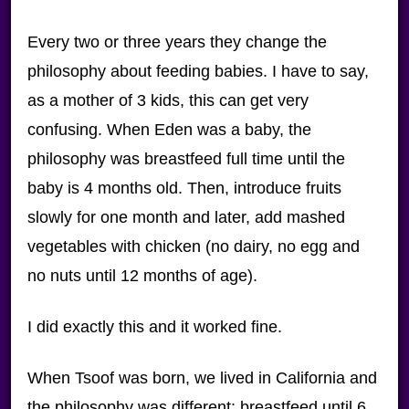
Every two or three years they change the
philosophy about feeding babies. I have to say,
as a mother of 3 kids, this can get very
confusing. When Eden was a baby, the
philosophy was breastfeed full time until the
baby is 4 months old. Then, introduce fruits
slowly for one month and later, add mashed
vegetables with chicken (no dairy, no egg and
no nuts until 12 months of age).
I did exactly this and it worked fine.
When Tsoof was born, we lived in California and
the philosophy was different: breastfeed until 6