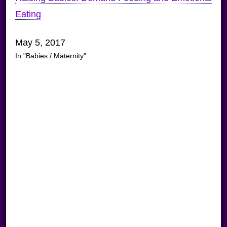
Eating
May 5, 2017
In "Babies / Maternity"