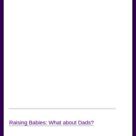
Raising Babies: What about Dads?