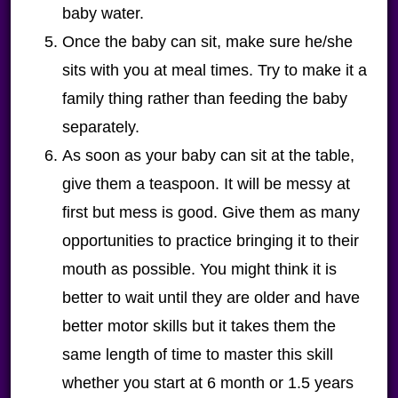
baby water.
Once the baby can sit, make sure he/she
sits with you at meal times. Try to make it a
family thing rather than feeding the baby
separately.
As soon as your baby can sit at the table,
give them a teaspoon. It will be messy at
first but mess is good.
Give them as many
opportunities to practice bringing it to their
mouth as possible. You might think it is
better to wait until they are older and have
better motor skills but it takes them the
same length of time to master this skill
whether you start at 6 month or 1.5 years