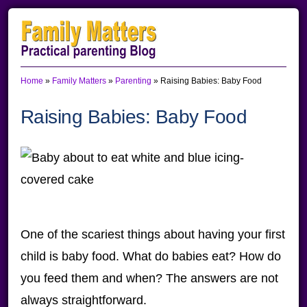
Skip
Skip
Skip
to
to
to
primary
main
primary
Home
»
Family Matters
»
Parenting
»
Raising Babies: Baby Food
navigation
content
sidebar
Raising Babies: Baby Food
One of the scariest things about having your first
child is baby food. What do babies eat? How do
you feed them and when? The answers are not
always straightforward.