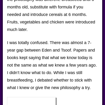
months old, substitute with formula if you
needed and introduce cereals at 6 months.
Fruits, vegetables and chicken were introduced
much later.
I was totally confused. There was almost a 7-
year gap between Eden and Tsoof. Papers and
books kept saying that what we know today is
not the same as what we knew a few years ago.
I didn’t know what to do. While I was still
breastfeeding, I debated whether to stick with
what I knew or give the new philosophy a try.