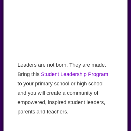
Leaders are not born. They are made.
Bring this
Student Leadership Program
to your primary school or high school
and you will create a community of
empowered, inspired student leaders,
parents and teachers.