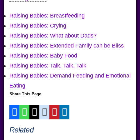
Raising Babies: Breastfeeding
Raising Babies: Crying
Raising Babies: What about Dads?
Raising Babies: Extended Family can be Bliss
Raising Babies: Baby Food
Raising Babies: Talk, Talk, Talk
Raising Babies: Demand Feeding and Emotional
Eating
Share This Page
Related