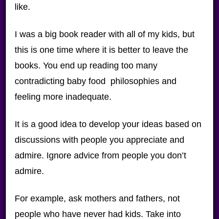
like.
I was a big book reader with all of my kids, but
this is one time where it is better to leave the
books. You end up reading too many
contradicting baby food philosophies and
feeling more inadequate.
It is a good idea to develop your ideas based on
discussions with people you appreciate and
admire. Ignore advice from people you don’t
admire.
For example, ask mothers and fathers, not
people who have never had kids. Take into