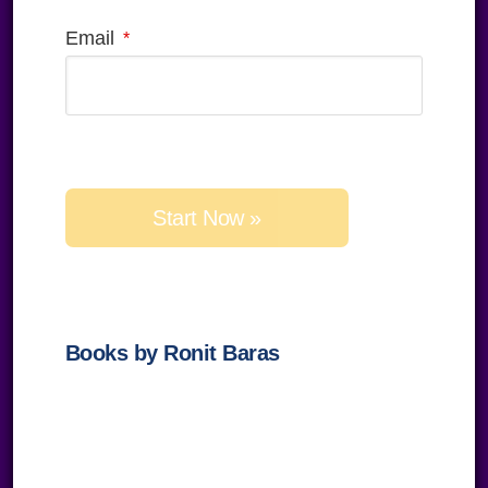
Email
Please
leave
this
field
empty.
Books by Ronit Baras