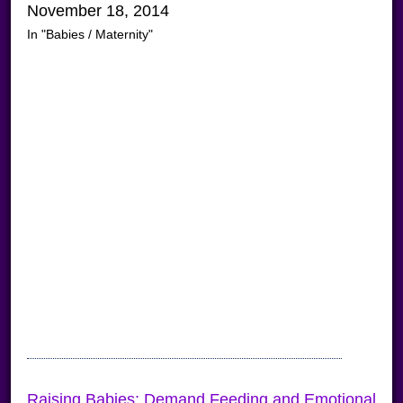
November 18, 2014
In "Babies / Maternity"
Raising Babies: Demand Feeding and Emotional