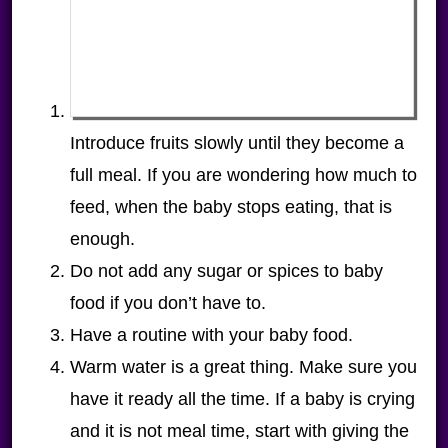
Introduce fruits slowly until they become a
full meal. If you are wondering how much to
feed, when the baby stops eating, that is
enough.
Do not add any sugar or spices to baby
food if you don’t have to.
Have a routine with your baby food.
Warm water is a great thing. Make sure you
have it ready all the time. If a baby is crying
and it is not meal time, start with giving the