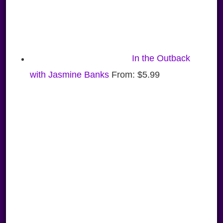
In the Outback
with Jasmine Banks
From:
$
5.99