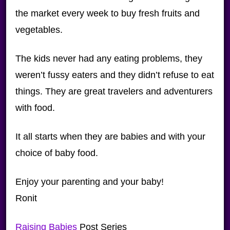
the market every week to buy fresh fruits and
vegetables.
The kids never had any eating problems, they
weren’t fussy eaters and they didn’t refuse to eat
things. They are great travelers and adventurers
with food.
It all starts when they are babies and with your
choice of baby food.
Enjoy your parenting and your baby!
Ronit
Raising Babies
Post Series