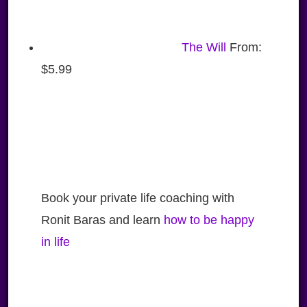
The Will
From:
$
5.99
Book your private life coaching with
Ronit Baras and learn
how to be happy
in life