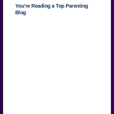
You’re Reading a Top Parenting
Blog