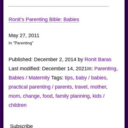
Ronit’s Parenting Bible: Babies
May 27, 2011
In "Parenting"
Published:
December 2, 2014
by
Ronit Baras
Last modified:
December 14, 2021
In:
Parenting
,
Babies / Maternity
Tags:
tips
,
baby / babies
,
practical parenting / parents
,
travel
,
mother
,
mom
,
change
,
food
,
family planning
,
kids /
children
Subscribe