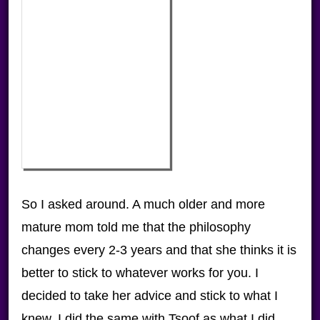
So I asked around. A much older and more
mature mom told me that the philosophy
changes every 2-3 years and that she thinks it is
better to stick to whatever works for you. I
decided to take her advice and stick to what I
knew. I did the same with Tsoof as what I did