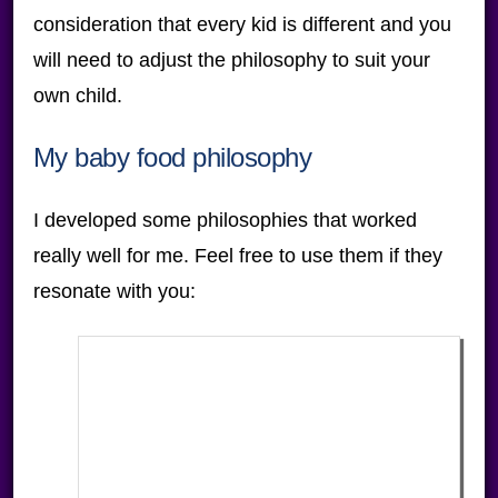
consideration that every kid is different and you
will need to adjust the philosophy to suit your
own child.
My baby food philosophy
I developed some philosophies that worked
really well for me. Feel free to use them if they
resonate with you: