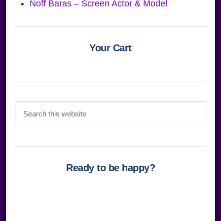
Noff Baras – Screen Actor & Model
Primary
Sidebar
Your Cart
Search
this
website
Ready to be happy?