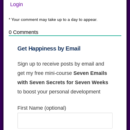
Login
* Your comment may take up to a day to appear.
0
Comments
Get Happiness by Email
Sign up to receive posts by email and
get my free mini-course
Seven Emails
with Seven Secrets for Seven Weeks
to boost your personal development
First Name (optional)