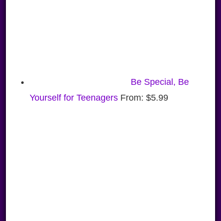
Be Special, Be
Yourself for Teenagers
From:
$
5.99