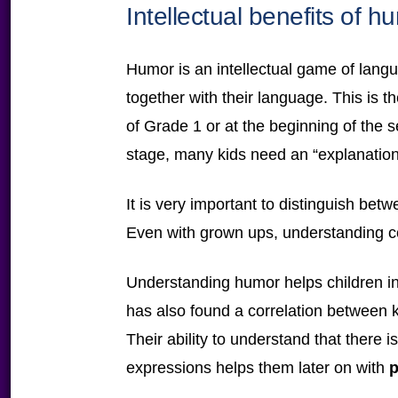
Intellectual benefits of h
Humor is an intellectual game of lang
together with their language. This is 
of Grade 1 or at the beginning of the s
stage, many kids need an “explanation”
It is very important to distinguish bet
Even with grown ups, understanding 
Understanding humor helps children i
has also found a correlation between 
Their ability to understand that there
expressions helps them later on with
p