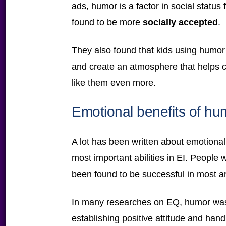
ads, humor is a factor in social status
found to be more
socially accepted
.
They also found that kids using humor 
and create an atmosphere that helps c
like them even more.
Emotional benefits of hu
A lot has been written about emotional 
most important abilities in EI. People 
been found to be successful in most are
In many researches on EQ, humor was 
establishing positive attitude and handli