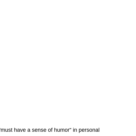
“must have a sense of humor” in personal