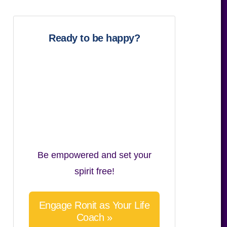
website
Ready to be happy?
Be empowered and set your
spirit free!
Engage Ronit as Your Life
Coach »