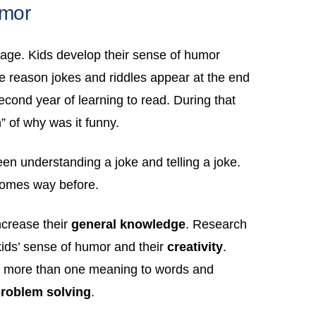
umor
uage. Kids develop their sense of humor
the reason jokes and riddles appear at the end
econd year of learning to read. During that
 of why was it funny.
ween understanding a joke and telling a joke.
comes way before.
ncrease their
general knowledge
. Research
kids’ sense of humor and their
creativity
.
 is more than one meaning to words and
roblem solving
.