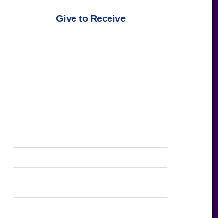
Give to Receive