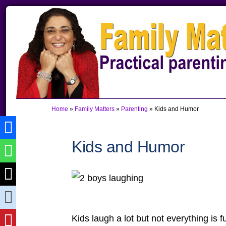
Skip
Skip
Skip
to
to
to
primary
main
primary
navigation
content
sidebar
Home
»
Family Matters
»
Parenting
»
Kids and Humor
Kids and Humor
Kids laugh a lot but not everything is