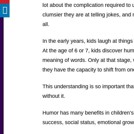
lot about the complication required to
clumsier they are at telling jokes, and
all.
In the early years, kids laugh at things
At the age of 6 or 7, kids discover hu
meaning of words. Only at that stage
they have the capacity to shift from on
This understanding is so important tha
without it.
Humor has many benefits in children’s
success, social status, emotional grow