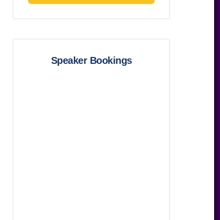
Speaker Bookings