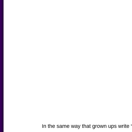
In the same way that grown ups write 