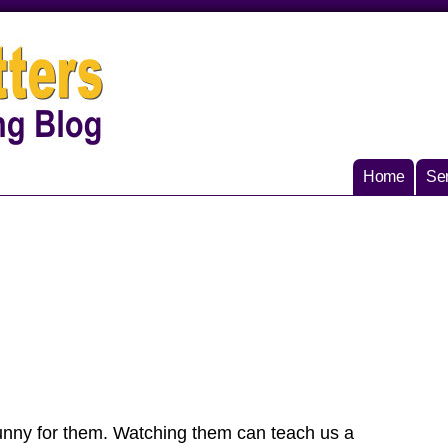
Home
Ser
 funny for them. Watching them can teach us a