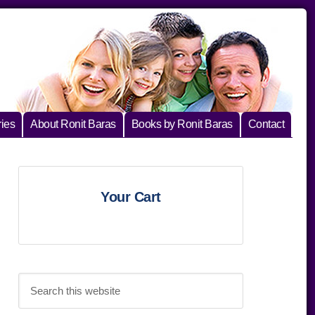
ies
About Ronit Baras
Books by Ronit Baras
Contact
Primary
Your Cart
Sidebar
Search
this