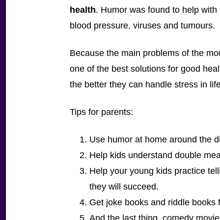
health
. Humor was found to help with
blood pressure, viruses and tumours.
Because the main problems of the mode
one of the best solutions for good heal
the better they can handle stress in life
Tips for parents:
Use humor at home around the di
Help kids understand double me
Help your young kids practice tell
they will succeed.
Get joke books and riddle books f
And the last thing, comedy movies