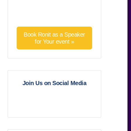
Book Ronit as a Speaker
for Your event »
Join Us on Social Media