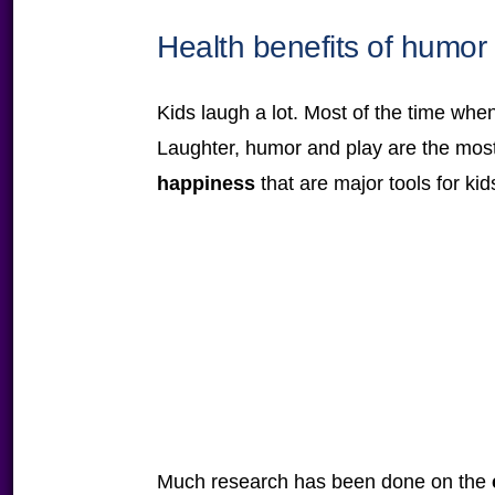
Health benefits of humor
Kids laugh a lot. Most of the time when
Laughter, humor and play are the m
happiness
that are major tools for kid
Much research has been done on the