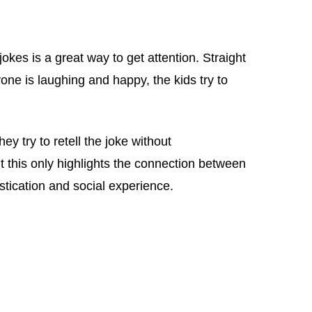
jokes is a great way to get attention. Straight
one is laughing and happy, the kids try to
ey try to retell the joke without
 this only highlights the connection between
tication and social experience.