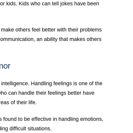
 for kids. Kids who can tell jokes have been
make others feel better with their problems
ommunication, an ability that makes others
mor
intelligence. Handling feelings is one of the
who can handle their feelings better have
as of their life.
found to be effective in handling emotions,
ng difficult situations.