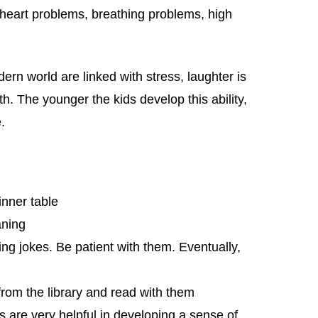
 heart problems, breathing problems, high
rn world are linked with stress, laughter is
th. The younger the kids develop this ability,
.
nner table
aning
ing jokes. Be patient with them. Eventually,
rom the library and read with them
 are very helpful in developing a sense of