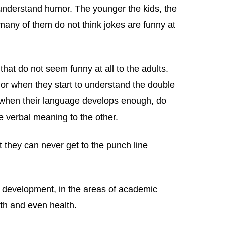
 understand humor. The younger the kids, the
 many of them do not think jokes are funny at
 that do not seem funny at all to the adults.
mor when they start to understand the double
, when their language develops enough, do
e verbal meaning to the other.
t they can never get to the punch line
 development, in the areas of academic
th and even health.