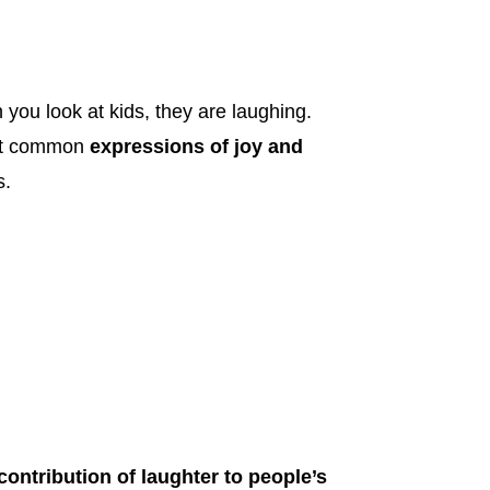
 you look at kids, they are laughing.
ost common
expressions of joy and
s.
contribution of laughter to people’s