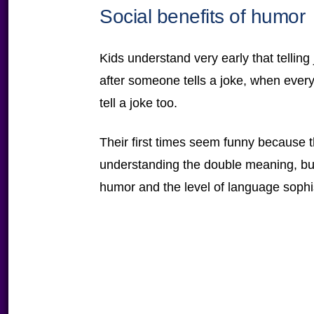
Social benefits of humor
Kids understand very early that telling 
after someone tells a joke, when every
tell a joke too.
Their first times seem funny because th
understanding the double meaning, but
humor and the level of language sophis