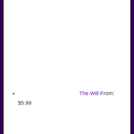
The Will
From:
$
5.99