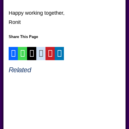
Happy working together,
Ronit
Share This Page
Related