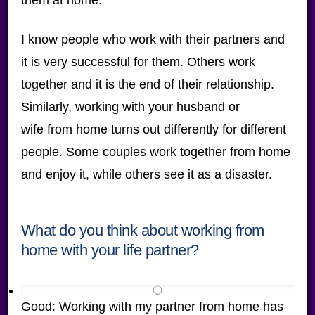
them at home.
I know people who work with their partners and
it is very successful for them. Others work
together and it is the end of their relationship.
Similarly, working with your husband or
wife from home turns out differently for different
people. Some couples work together from home
and enjoy it, while others see it as a disaster.
What do you think about working from
home with your life partner?
Good: Working with my partner from home has