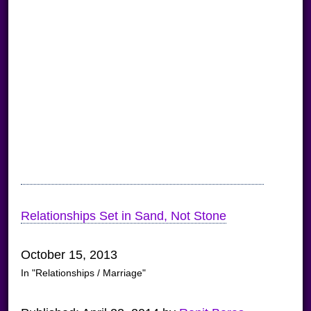
Relationships Set in Sand, Not Stone
October 15, 2013
In "Relationships / Marriage"