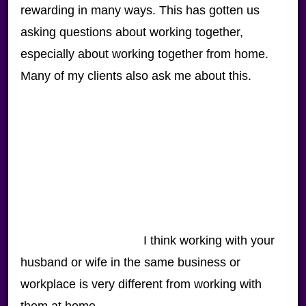
rewarding in many ways. This has gotten us
asking questions about working together,
especially about working together from home.
Many of my clients also ask me about this.
I think working with your
husband or wife in the same business or
workplace is very different from working with