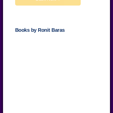
field
empty.
Books by Ronit Baras