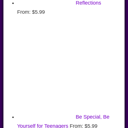
Reflections
From:
$
5.99
Be Special, Be
Yourself for Teenagers
From:
$
5.99