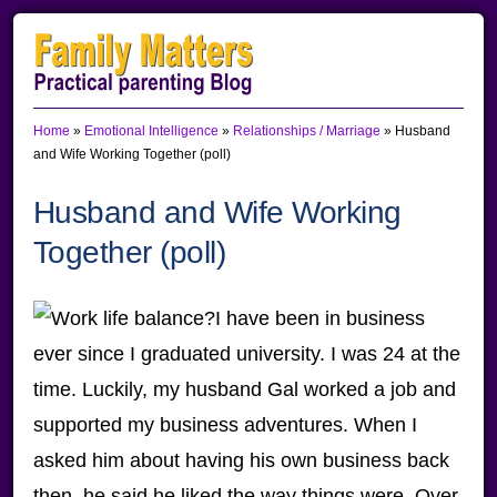
Skip
Skip
Skip
to
to
to
primary
main
primary
Home
»
Emotional Intelligence
»
Relationships / Marriage
»
Husband
navigation
content
sidebar
and Wife Working Together (poll)
Husband and Wife Working
Together (poll)
I have been in business
ever since I graduated university. I was 24 at the
time. Luckily, my husband Gal worked a job and
supported my business adventures. When I
asked him about having his own business back
then, he said he liked the way things were. Over