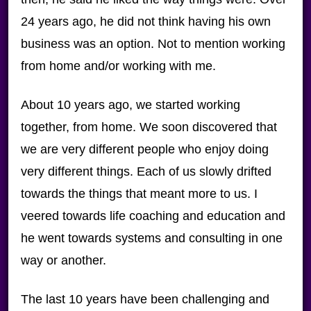
24 years ago, he did not think having his own
business was an option. Not to mention working
from home and/or working with me.
About 10 years ago, we started working
together, from home. We soon discovered that
we are very different people who enjoy doing
very different things. Each of us slowly drifted
towards the things that meant more to us. I
veered towards life coaching and education and
he went towards systems and consulting in one
way or another.
The last 10 years have been challenging and