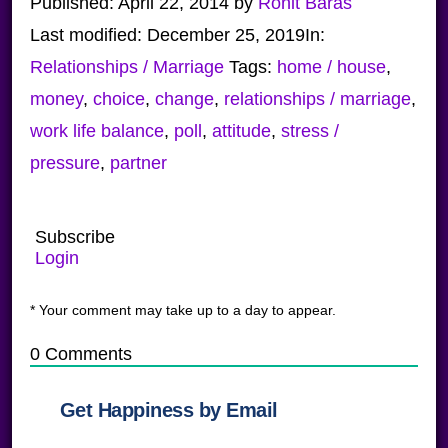
Published:
April 22, 2014
by
Ronit Baras
Last modified:
December 25, 2019
In:
Relationships / Marriage
Tags:
home / house
,
money
,
choice
,
change
,
relationships / marriage
,
work life balance
,
poll
,
attitude
,
stress /
pressure
,
partner
Subscribe
Login
* Your comment may take up to a day to appear.
0
Comments
Get Happiness by Email