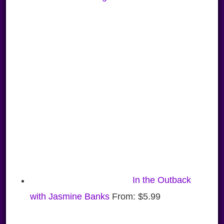
In the Outback
with Jasmine Banks
From:
$
5.99