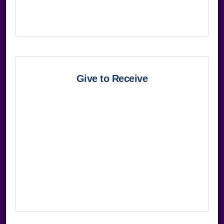
Give to Receive