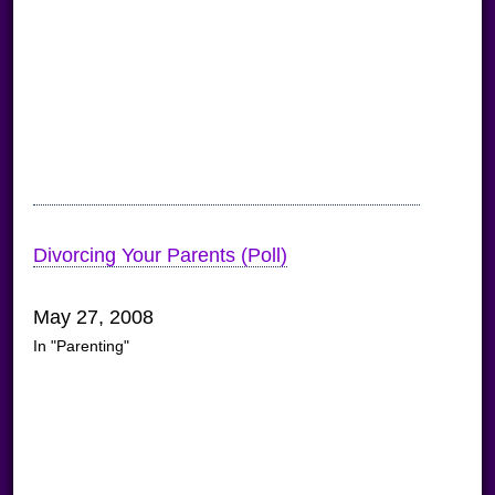
Divorcing Your Parents (Poll)
May 27, 2008
In "Parenting"