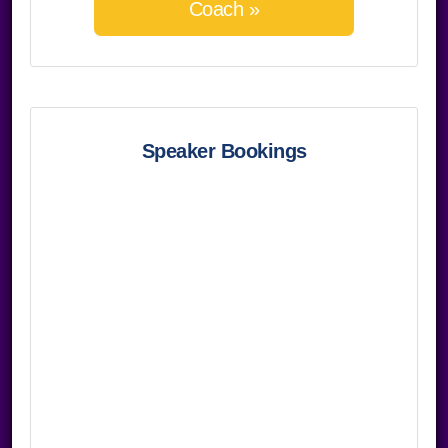
Coach »
Speaker Bookings