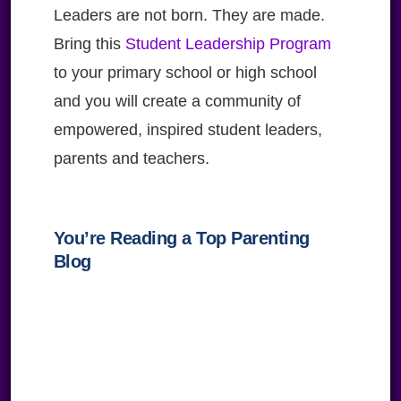
Leaders are not born. They are made.
Bring this
Student Leadership Program
to your primary school or high school
and you will create a community of
empowered, inspired student leaders,
parents and teachers.
You’re Reading a Top Parenting
Blog