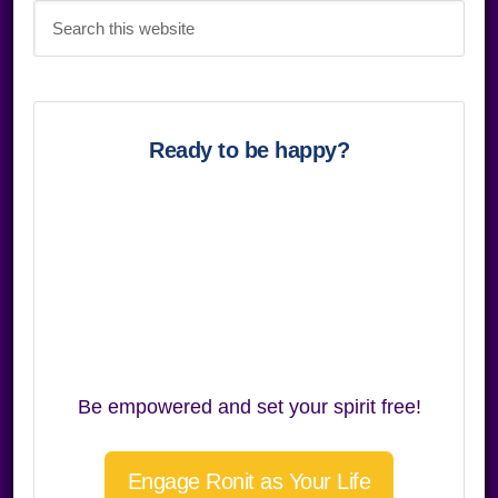
Search
this
website
Ready to be happy?
Be empowered and set your spirit free!
Engage Ronit as Your Life