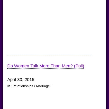
Do Women Talk More Than Men? (Poll)
April 30, 2015
In "Relationships / Marriage"