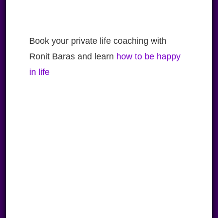
Book your private life coaching with
Ronit Baras and learn
how to be happy
in life