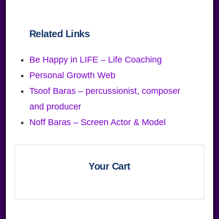
Related Links
Be Happy in LIFE – Life Coaching
Personal Growth Web
Tsoof Baras – percussionist, composer
and producer
Noff Baras – Screen Actor & Model
Primary
Sidebar
Your Cart