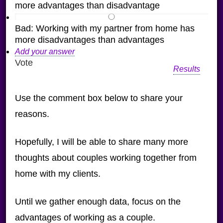
more advantages than disadvantage
Bad: Working with my partner from home has
more disadvantages than advantages
Add your answer
Results
Use the comment box below to share your
reasons.
Hopefully, I will be able to share many more
thoughts about couples working together from
home with my clients.
Until we gather enough data, focus on the
advantages of working as a couple.