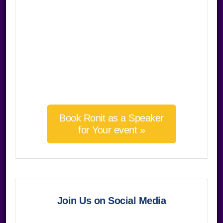
Book Ronit as a Speaker
for Your event »
Join Us on Social Media