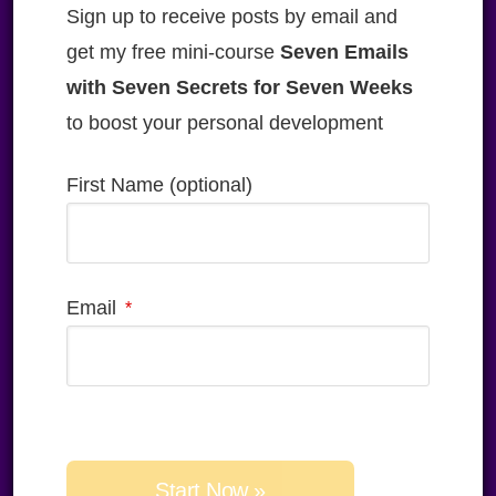
Sign up to receive posts by email and
get my free mini-course
Seven Emails
with Seven Secrets for Seven Weeks
to boost your personal development
First Name (optional)
Email
Please
leave
this