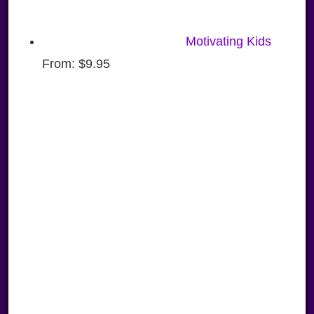
Motivating Kids
From:
$
9.95