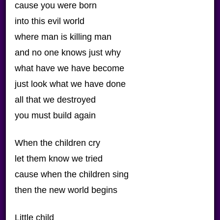
cause you were born
into this evil world
where man is killing man
and no one knows just why
what have we have become
just look what we have done
all that we destroyed
you must build again
When the children cry
let them know we tried
cause when the children sing
then the new world begins
Little child