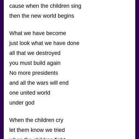
cause when the children sing
then the new world begins
What we have become
just look what we have done
all that we destroyed
you must build again
No more presidents
and all the wars will end
one united world
under god
When the children cry
let them know we tried