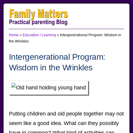
Skip
Skip
Skip
to
to
to
primary
main
primary
Home
»
Education / Learning
»
Intergenerational Program: Wisdom in
navigation
content
sidebar
the Wrinkles
Intergenerational Program:
Wisdom in the Wrinkles
Putting children and old people together may not
seem like a good idea. What can they possibly
have in common? What kind of activities can