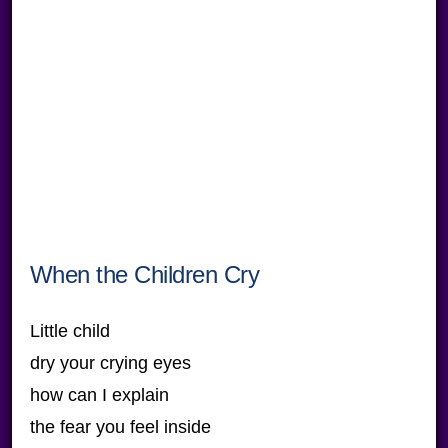
When the Children Cry
Little child
dry your crying eyes
how can I explain
the fear you feel inside