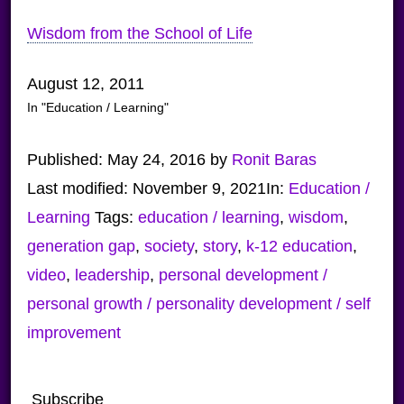
Wisdom from the School of Life
August 12, 2011
In "Education / Learning"
Published:
May 24, 2016
by
Ronit Baras
Last modified:
November 9, 2021
In:
Education /
Learning
Tags:
education / learning
,
wisdom
,
generation gap
,
society
,
story
,
k-12 education
,
video
,
leadership
,
personal development /
personal growth / personality development / self
improvement
Subscribe