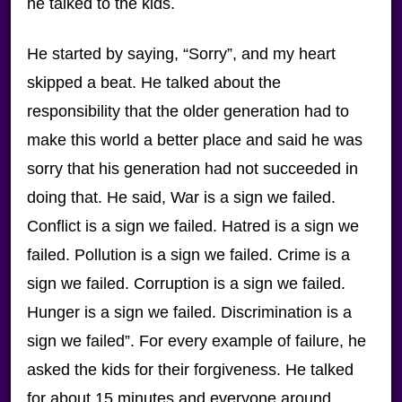
he talked to the kids.
He started by saying, “Sorry”, and my heart
skipped a beat. He talked about the
responsibility that the older generation had to
make this world a better place and said he was
sorry that his generation had not succeeded in
doing that. He said, War is a sign we failed.
Conflict is a sign we failed. Hatred is a sign we
failed. Pollution is a sign we failed. Crime is a
sign we failed. Corruption is a sign we failed.
Hunger is a sign we failed. Discrimination is a
sign we failed”. For every example of failure, he
asked the kids for their forgiveness. He talked
for about 15 minutes and everyone around,