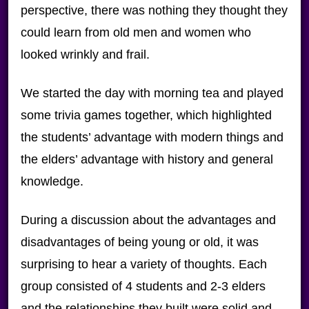
perspective, there was nothing they thought they
could learn from old men and women who
looked wrinkly and frail.
We started the day with morning tea and played
some trivia games together, which highlighted
the students’ advantage with modern things and
the elders’ advantage with history and general
knowledge.
During a discussion about the advantages and
disadvantages of being young or old, it was
surprising to hear a variety of thoughts. Each
group consisted of 4 students and 2-3 elders
and the relationships they built were solid and