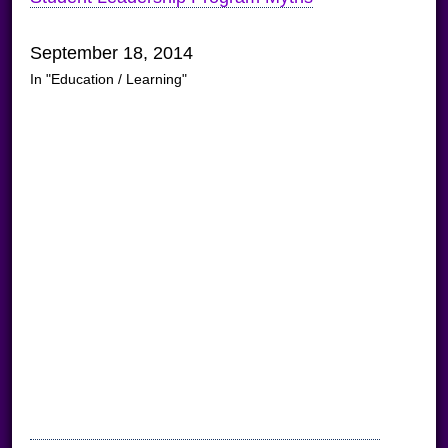
September 18, 2014
In "Education / Learning"