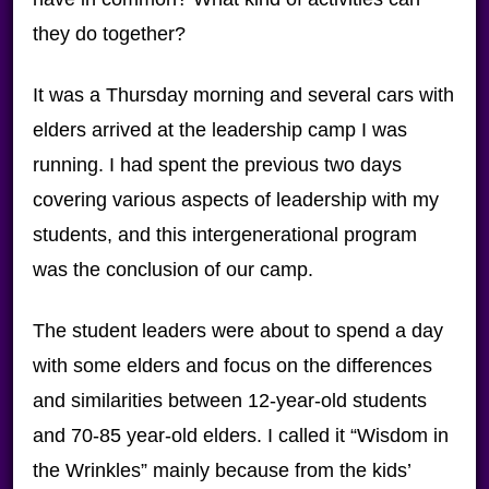
they do together?
It was a Thursday morning and several cars with
elders arrived at the leadership camp I was
running. I had spent the previous two days
covering various aspects of leadership with my
students, and this intergenerational program
was the conclusion of our camp.
The student leaders were about to spend a day
with some elders and focus on the differences
and similarities between 12-year-old students
and 70-85 year-old elders. I called it “Wisdom in
the Wrinkles” mainly because from the kids’