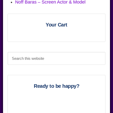
Noff Baras – Screen Actor & Model
Primary
Sidebar
Your Cart
Search
this
website
Ready to be happy?