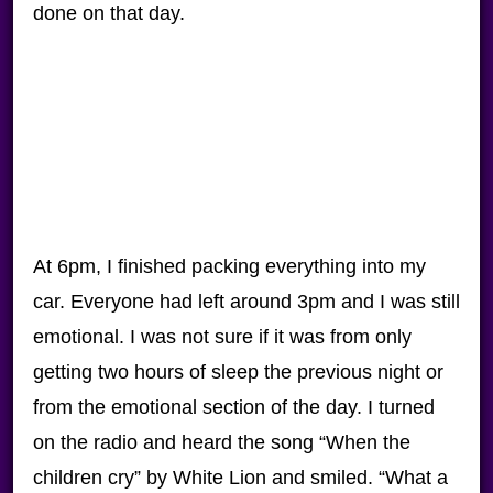
done on that day.
At 6pm, I finished packing everything into my
car. Everyone had left around 3pm and I was still
emotional. I was not sure if it was from only
getting two hours of sleep the previous night or
from the emotional section of the day. I turned
on the radio and heard the song “When the
children cry” by White Lion and smiled. “What a