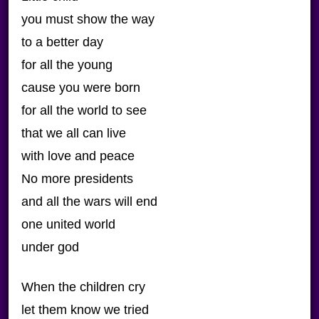
you must show the way
to a better day
for all the young
cause you were born
for all the world to see
that we all can live
with love and peace
No more presidents
and all the wars will end
one united world
under god
When the children cry
let them know we tried