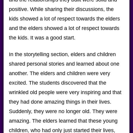
positive. While sharing their discussions, the
kids showed a lot of respect towards the elders
and the elders showed a lot of respect towards
the kids. It was a good start.
In the storytelling section, elders and children
shared personal stories and learned about one
another. The elders and children were very
excited. The students discovered that the
wrinkled old people were very inspiring and that
they had done amazing things in their lives.
Suddenly, they were no longer old. They were
amazing. The elders learned that these young
children, who had only just started their lives,