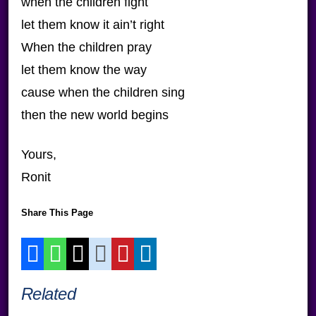
when the children fight
let them know it ain’t right
When the children pray
let them know the way
cause when the children sing
then the new world begins
Yours,
Ronit
Share This Page
Related