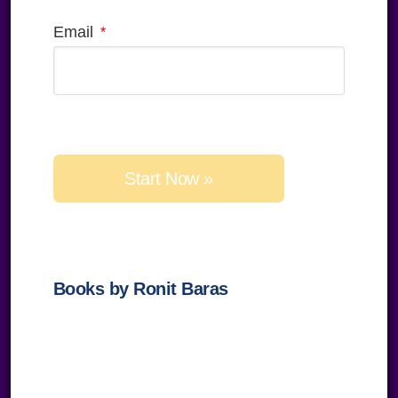
Email
Please
leave
this
field
empty.
Books by Ronit Baras