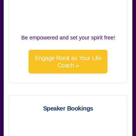
Be empowered and set your spirit free!
Engage Ronit as Your Life
Coach »
Speaker Bookings