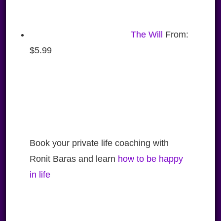
The Will
From:
$
5.99
Book your private life coaching with
Ronit Baras and learn
how to be happy
in life