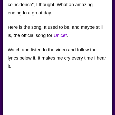
coincidence”, I thought. What an amazing
ending to a great day.
Here is the song. It used to be, and maybe still
is, the official song for
Unicef
.
Watch and listen to the video and follow the
lyrics below it. It makes me cry every time I hear
it.