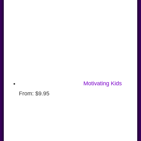
Motivating Kids
From:
$
9.95