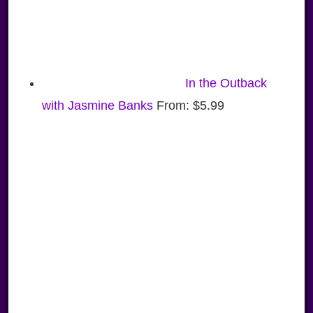
In the Outback
with Jasmine Banks
From:
$
5.99