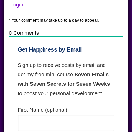
Login
* Your comment may take up to a day to appear.
0
Comments
Get Happiness by Email
Sign up to receive posts by email and
get my free mini-course
Seven Emails
with Seven Secrets for Seven Weeks
to boost your personal development
First Name (optional)