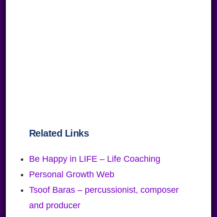
Related Links
Be Happy in LIFE – Life Coaching
Personal Growth Web
Tsoof Baras – percussionist, composer
and producer