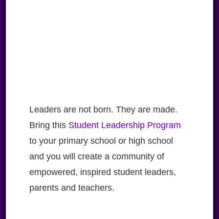
Leaders are not born. They are made.
Bring this
Student Leadership Program
to your primary school or high school
and you will create a community of
empowered, inspired student leaders,
parents and teachers.