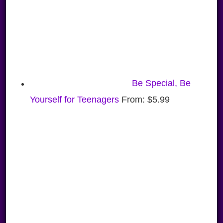
Be Special, Be
Yourself for Teenagers
From:
$
5.99