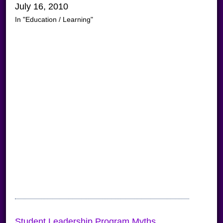
July 16, 2010
In "Education / Learning"
Student Leadership Program Myths