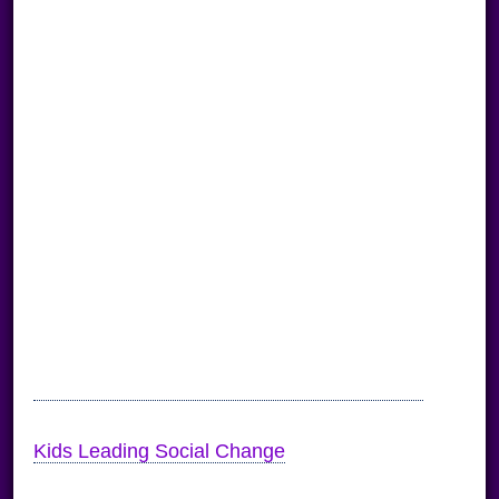
Kids Leading Social Change