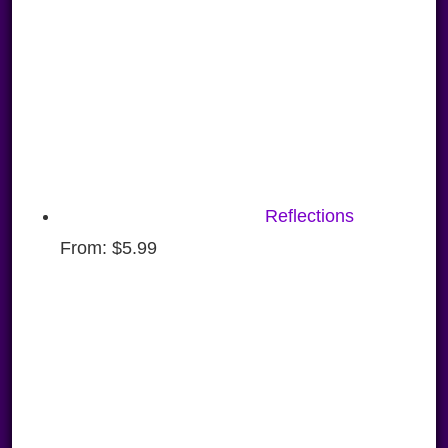
Reflections
From:
$
5.99