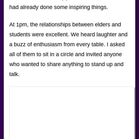
had already done some inspiring things.
At 1pm, the relationships between elders and
students were excellent. We heard laughter and
a buzz of enthusiasm from every table. I asked
all of them to sit in a circle and invited anyone
who wanted to share anything to stand up and
talk.