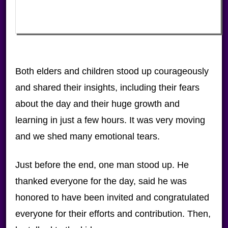
Both elders and children stood up courageously
and shared their insights, including their fears
about the day and their huge growth and
learning in just a few hours. It was very moving
and we shed many emotional tears.
Just before the end, one man stood up. He
thanked everyone for the day, said he was
honored to have been invited and congratulated
everyone for their efforts and contribution. Then,