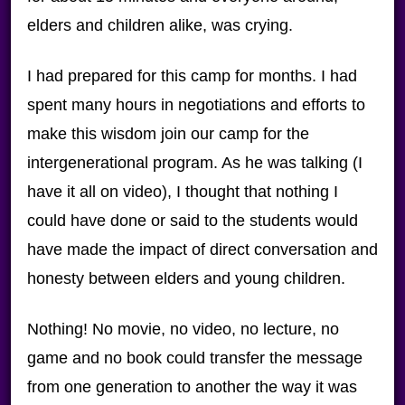
elders and children alike, was crying.
I had prepared for this camp for months. I had
spent many hours in negotiations and efforts to
make this wisdom join our camp for the
intergenerational program. As he was talking (I
have it all on video), I thought that nothing I
could have done or said to the students would
have made the impact of direct conversation and
honesty between elders and young children.
Nothing! No movie, no video, no lecture, no
game and no book could transfer the message
from one generation to another the way it was