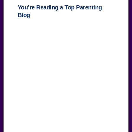
You’re Reading a Top Parenting
Blog