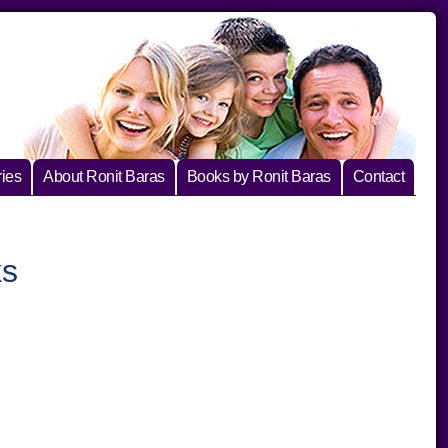
ies
About Ronit Baras
Books by Ronit Baras
Contact
ks