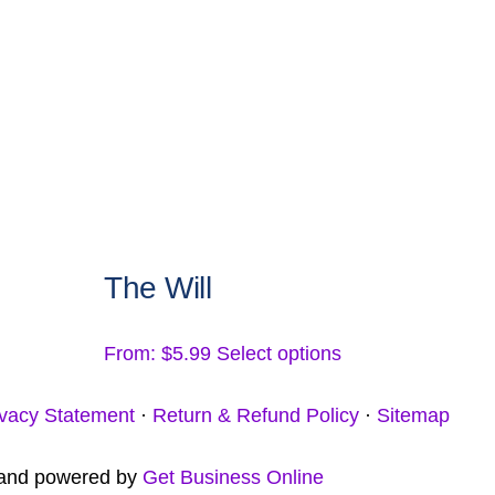
be
chosen
on
the
product
page
The Will
This
From:
$
5.99
Select options
product
ivacy Statement
·
Return & Refund Policy
·
Sitemap
has
multiple
t and powered by
Get Business Online
variants.