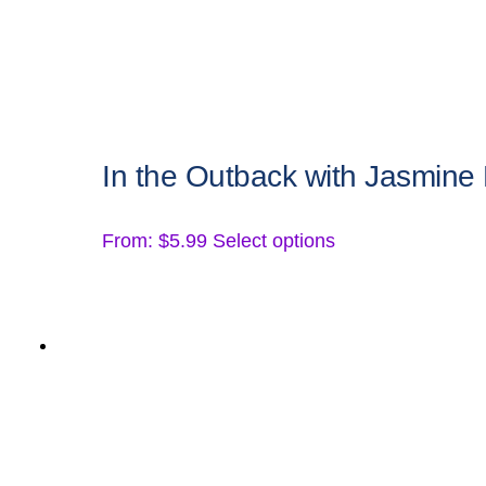
the
product
page
In the Outback with Jasmine
This
From:
$
5.99
Select options
product
has
multiple
variants.
The
options
may