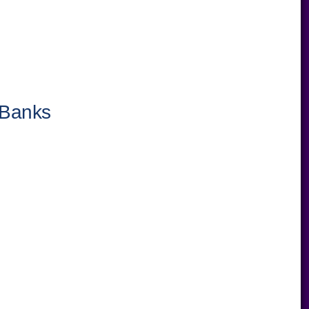
 Banks