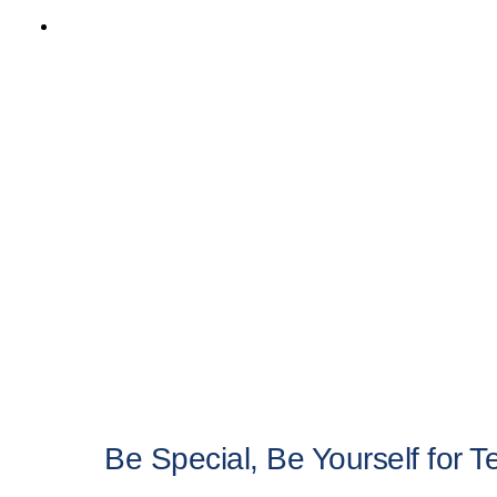
multiple
variants.
The
options
may
be
chosen
on
the
product
page
Be Special, Be Yourself for 