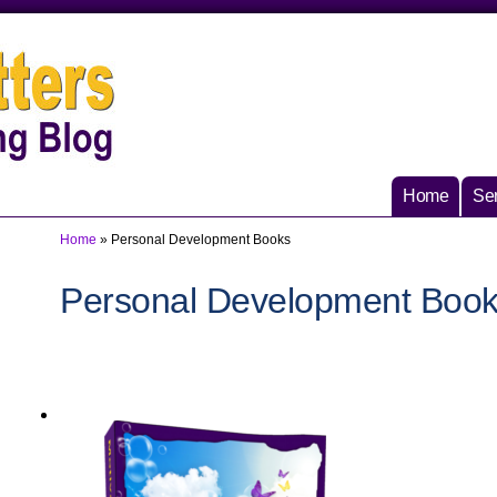
Home
Ser
Home
»
Personal Development Books
Personal Development Boo