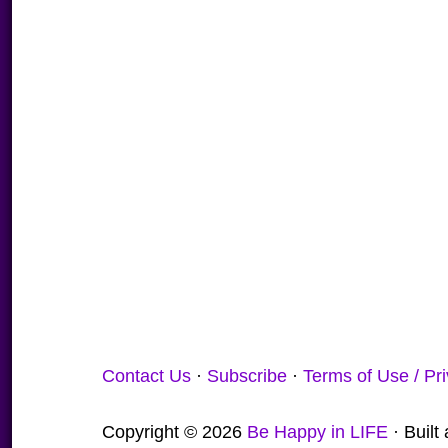
Contact Us
·
Subscribe
·
Terms of Use / Pr
Copyright © 2026
Be Happy in LIFE
· Buil