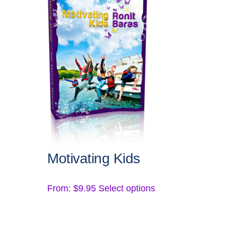
Motivating Kids
This
From:
$
9.95
Select options
product
has