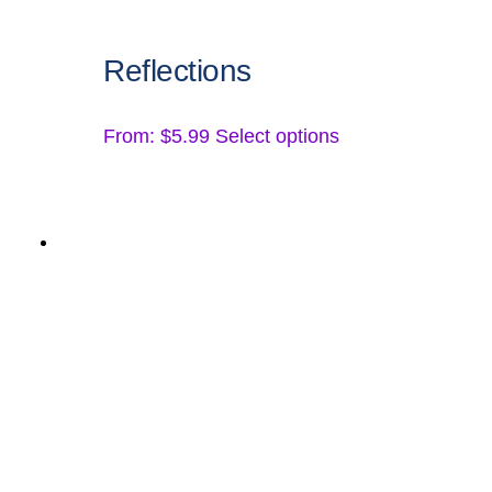
Reflections
This
From:
$
5.99
Select options
product
has
multiple
variants.
The
options
may
be
chosen
on